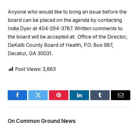
Anyone who would like to bring an issue before the
board can be placed on the agenda by contacting
India Dyer at 404-294-3787. Written comments to
the board will be accepted at: Office of the Director,
DeKalb County Board of Health, P.O. Box 987,
Decatur, GA 30031.
Post Views:
3,863
Facebook
Twitter
Pinterest
LinkedIn
Tumblr
Email
On Common Ground News