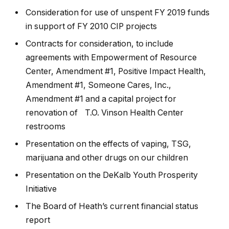
Consideration for use of unspent FY 2019 funds
in support of FY 2010 CIP projects
Contracts for consideration, to include
agreements with Empowerment of Resource
Center, Amendment #1, Positive Impact Health,
Amendment #1, Someone Cares, Inc.,
Amendment #1 and a capital project for
renovation of T.O. Vinson Health Center
restrooms
Presentation on the effects of vaping, TSG,
marijuana and other drugs on our children
Presentation on the DeKalb Youth Prosperity
Initiative
The Board of Heath’s current financial status
report