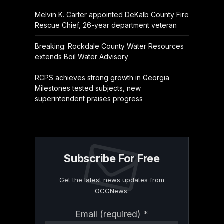
Melvin K. Carter appointed DeKalb County Fire
Rescue Chief, 26-year department veteran
Breaking: Rockdale County Water Resources
extends Boil Water Advisory
RCPS achieves strong growth in Georgia
Milestones tested subjects, new
superintendent praises progress
Subscribe For Free
Get the latest news updates from
OCGNews.
Constant
Email (required)
*
Contact