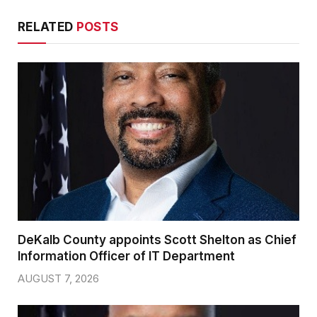
RELATED
POSTS
DeKalb County appoints Scott Shelton as Chief
Information Officer of IT Department
AUGUST 7, 2026