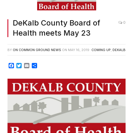
DeKalb County Board of
0
Health meets May 23
BY
ON COMMON GROUND NEWS
ON
MAY 16, 2019
COMING UP
,
DEKALB
Facebook
Twitter
Email
Share