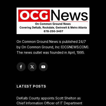
On Common Ground News is published 24/7
by On Common Ground, Inc (OCGNEWS.COM).
The news outlet was founded in April, 1995.
Facebook
X
YouTube
(Twitter)
LATEST POSTS
DeKalb County appoints Scott Shelton as
Chief Information Officer of IT Department