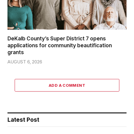
DeKalb County’s Super District 7 opens
applications for community beautification
grants
AUGUST 6, 2026
ADD A COMMENT
Latest Post