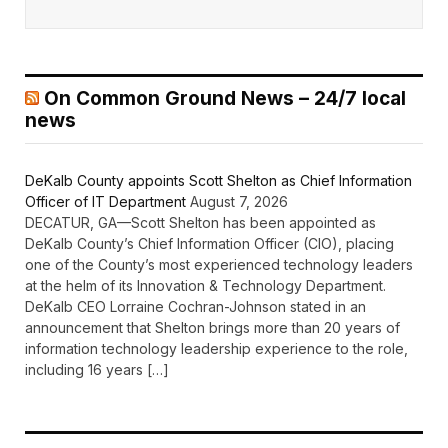
On Common Ground News – 24/7 local
news
DeKalb County appoints Scott Shelton as Chief Information
Officer of IT Department
August 7, 2026
DECATUR, GA—Scott Shelton has been appointed as
DeKalb County’s Chief Information Officer (CIO), placing
one of the County’s most experienced technology leaders
at the helm of its Innovation & Technology Department.
DeKalb CEO Lorraine Cochran-Johnson stated in an
announcement that Shelton brings more than 20 years of
information technology leadership experience to the role,
including 16 years […]