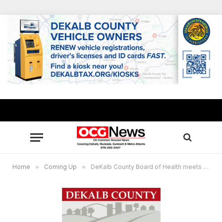
Home
»
Coming Up
»
DeKalb County Board of Health meets May 23