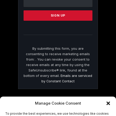
Use.
Please
leave
this
field
blank.
By submitting this form, you are
consenting to receive marketing emails
from: . You can revoke your consent to
receive emails at any time by using the
SafeUnsubscribe® link, found at the
bottom of every email.
Emails are serviced
by Constant Contact
Manage Cookie Consent
To provide the best experiences, we use technologies like cookies
© 2026 On Common Ground News.