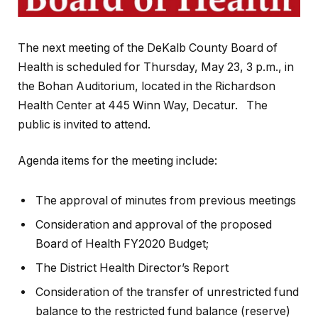
The next meeting of the DeKalb County Board of
Health is scheduled for Thursday, May 23, 3 p.m., in
the Bohan Auditorium, located in the Richardson
Health Center at 445 Winn Way, Decatur. The
public is invited to attend.
Agenda items for the meeting include:
The approval of minutes from previous meetings
Consideration and approval of the proposed
Board of Health FY2020 Budget;
The District Health Director’s Report
Consideration of the transfer of unrestricted fund
balance to the restricted fund balance (reserve)