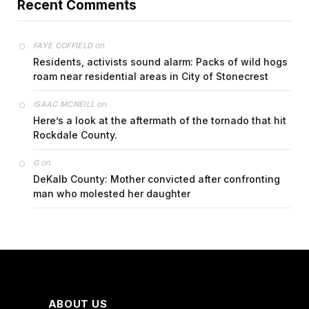
Recent Comments
on
FAYE COFFIELD
Residents, activists sound alarm: Packs of wild hogs
roam near residential areas in City of Stonecrest
on
ISAAC MCNEILL
Here’s a look at the aftermath of the tornado that hit
Rockdale County.
on
G
DeKalb County: Mother convicted after confronting
man who molested her daughter
ABOUT US