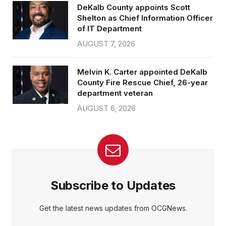
DeKalb County appoints Scott
Shelton as Chief Information Officer
of IT Department
AUGUST 7, 2026
Melvin K. Carter appointed DeKalb
County Fire Rescue Chief, 26-year
department veteran
AUGUST 6, 2026
Subscribe to Updates
Get the latest news updates from OCGNews.