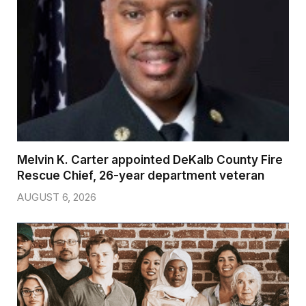
Melvin K. Carter appointed DeKalb County Fire
Rescue Chief, 26-year department veteran
AUGUST 6, 2026