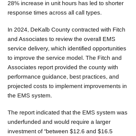
28% increase in unit hours has led to shorter
response times across all call types.
In 2024, DeKalb County contracted with Fitch
and Associates to review the overall EMS
service delivery, which identified opportunities
to improve the service model. The Fitch and
Associates report provided the county with
performance guidance, best practices, and
projected costs to implement improvements in
the EMS system.
The report indicated that the EMS system was
underfunded and would require a larger
investment of “between $12.6 and $16.5