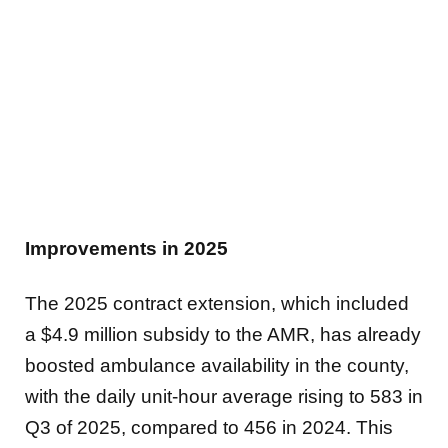
Improvements in 2025
The 2025 contract extension, which included
a $4.9 million subsidy to the AMR, has already
boosted ambulance availability in the county,
with the daily unit-hour average rising to 583 in
Q3 of 2025, compared to 456 in 2024. This