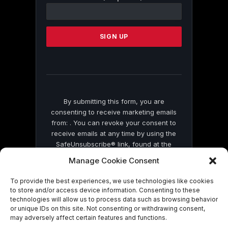
Contact
Use.
Please
leave
this
field
blank.
By submitting this form, you are
consenting to receive marketing emails
from: . You can revoke your consent to
receive emails at any time by using the
SafeUnsubscribe® link, found at the
bottom of every email.
Emails are serviced
Manage Cookie Consent
by Constant Contact
To provide the best experiences, we use technologies like cookies
to store and/or access device information. Consenting to these
technologies will allow us to process data such as browsing behavior
or unique IDs on this site. Not consenting or withdrawing consent,
may adversely affect certain features and functions.