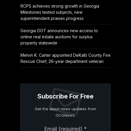
RCPS achieves strong growth in Georgia
Milestones tested subjects, new
superintendent praises progress
Georgia DOT announces new access to
online real estate auctions for surplus
property statewide
Melvin K. Carter appointed DeKalb County Fire
Rescue Chief, 26-year department veteran
Subscribe For Free
Get the latest news updates from
OCGNews.
Constant
Email (required)
*