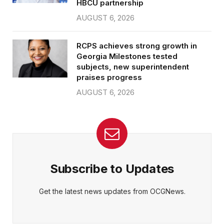
HBCU partnership
AUGUST 6, 2026
RCPS achieves strong growth in
Georgia Milestones tested
subjects, new superintendent
praises progress
AUGUST 6, 2026
Subscribe to Updates
Get the latest news updates from OCGNews.