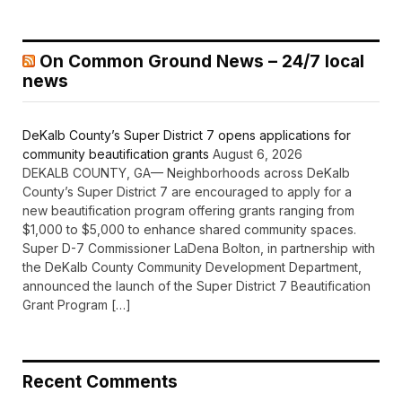
On Common Ground News – 24/7 local
news
DeKalb County’s Super District 7 opens applications for
community beautification grants
August 6, 2026
DEKALB COUNTY, GA— Neighborhoods across DeKalb
County’s Super District 7 are encouraged to apply for a
new beautification program offering grants ranging from
$1,000 to $5,000 to enhance shared community spaces.
Super D-7 Commissioner LaDena Bolton, in partnership with
the DeKalb County Community Development Department,
announced the launch of the Super District 7 Beautification
Grant Program […]
Recent Comments