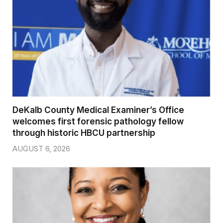
DeKalb County Medical Examiner’s Office
welcomes first forensic pathology fellow
through historic HBCU partnership
AUGUST 6, 2026