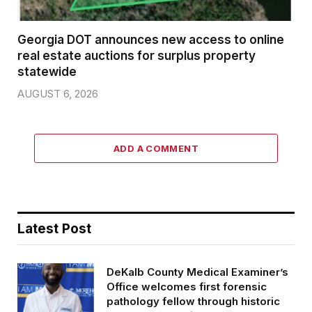
Georgia DOT announces new access to online
real estate auctions for surplus property
statewide
AUGUST 6, 2026
ADD A COMMENT
Latest Post
DeKalb County Medical Examiner’s
Office welcomes first forensic
pathology fellow through historic