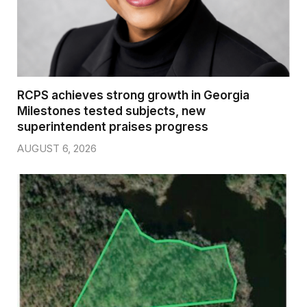
RCPS achieves strong growth in Georgia
Milestones tested subjects, new
superintendent praises progress
AUGUST 6, 2026