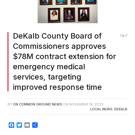
Screenshot
DeKalb County Board of
0
Commissioners approves
$78M contract extension for
emergency medical
services, targeting
improved response time
BY
ON COMMON GROUND NEWS
ON
NOVEMBER 18, 2025
LOCAL NEWS
,
DEKALB
Facebook
Twitter
Email
Share