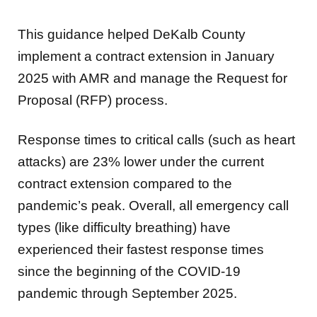
This guidance helped DeKalb County
implement a contract extension in January
2025 with AMR and manage the Request for
Proposal (RFP) process.
Response times to critical calls (such as heart
attacks) are 23% lower under the current
contract extension compared to the
pandemic’s peak. Overall, all emergency call
types (like difficulty breathing) have
experienced their fastest response times
since the beginning of the COVID-19
pandemic through September 2025.