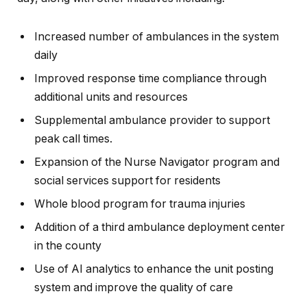
Increased number of ambulances in the system
daily
Improved response time compliance through
additional units and resources
Supplemental ambulance provider to support
peak call times.
Expansion of the Nurse Navigator program and
social services support for residents
Whole blood program for trauma injuries
Addition of a third ambulance deployment center
in the county
Use of AI analytics to enhance the unit posting
system and improve the quality of care