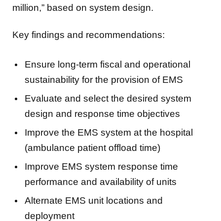
million,” based on system design.
Key findings and recommendations:
Ensure long-term fiscal and operational
sustainability for the provision of EMS
Evaluate and select the desired system
design and response time objectives
Improve the EMS system at the hospital
(ambulance patient offload time)
Improve EMS system response time
performance and availability of units
Alternate EMS unit locations and
deployment