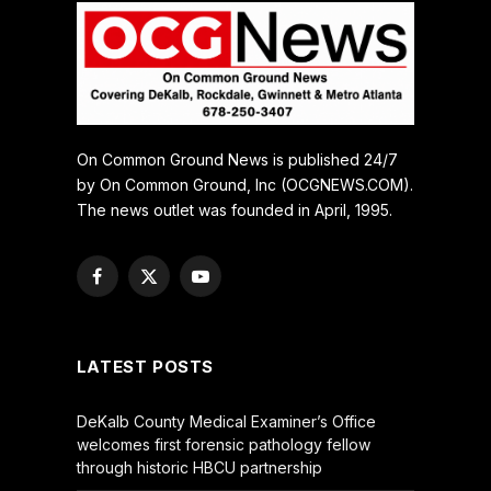
On Common Ground News is published 24/7
by On Common Ground, Inc (OCGNEWS.COM).
The news outlet was founded in April, 1995.
Facebook
X
YouTube
(Twitter)
LATEST POSTS
DeKalb County Medical Examiner’s Office
welcomes first forensic pathology fellow
through historic HBCU partnership