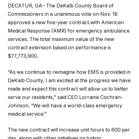
DECATUR, GA– The DeKalb County Board of
Commissioners in a unanimous vote on Nov. 18
approved a new five-year contract.with American
Medical Response (AMR) for emergency ambulance
services. The total maximum value of the new
contract extension based on performance is
$77,773,900.
“As we continue to reimagine how EMS is provided in
DeKalb County, I am excited at the progress we have
made and expect this contract will allow us to better
serve our residents,” said CEO Lorraine Cochran-
Johnson. “We will have a world-class emergency
medical service.”
The new contract will increase unit hours to 600 per
day, along with other initiatives including: