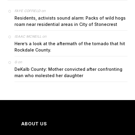
on
FAYE COFFIELD
Residents, activists sound alarm: Packs of wild hogs
roam near residential areas in City of Stonecrest
on
ISAAC MCNEILL
Here’s a look at the aftermath of the tornado that hit
Rockdale County.
on
G
DeKalb County: Mother convicted after confronting
man who molested her daughter
ABOUT US