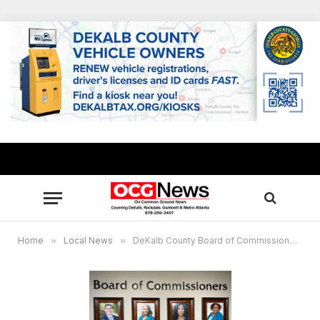
Home
»
Local News
»
DeKalb County Board of Commissioners approves $78M contract extension for emergency medical services, targeting improved response time