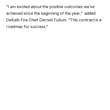
“I am excited about the positive outcomes we’ve
achieved since the beginning of the year,” added
DeKalb Fire Chief Darnell Fullum. “This contract is a
roadmap for success.”