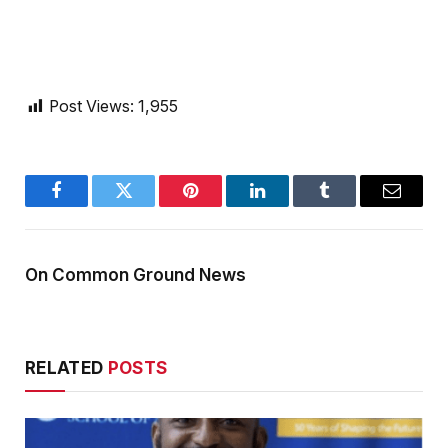
Post Views:
1,955
Facebook
Twitter
Pinterest
LinkedIn
Tumblr
Email
On Common Ground News
RELATED
POSTS