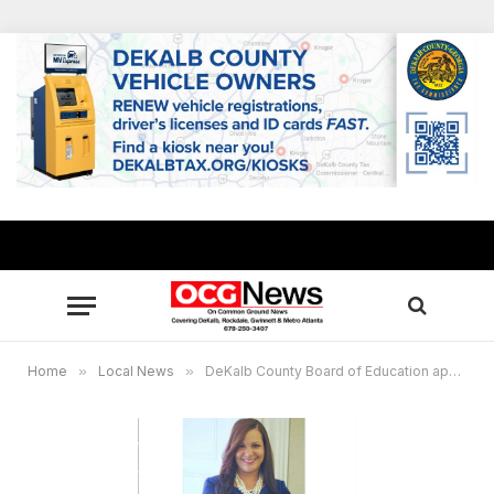
Home
»
Local News
»
DeKalb County Board of Education approves $2.02 billion consolidated budget for fiscal year