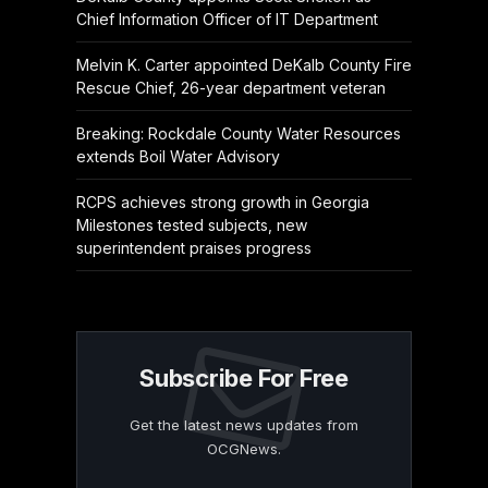
Chief Information Officer of IT Department
Melvin K. Carter appointed DeKalb County Fire
Rescue Chief, 26-year department veteran
Breaking: Rockdale County Water Resources
extends Boil Water Advisory
RCPS achieves strong growth in Georgia
Milestones tested subjects, new
superintendent praises progress
Subscribe For Free
Get the latest news updates from
OCGNews.