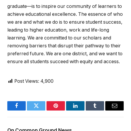
graduate—is to inspire our community of learners to
achieve educational excellence. The essence of who
we are and what we do is to ensure student success,
leading to higher education, work and life-long
learning. We are committed to our scholars and
removing barriers that disrupt their pathway to their
preferred future. We are one district, and we want to
ensure all students succeed with equity and access.
Post Views:
4,900
Facebook
Twitter
Pinterest
LinkedIn
Tumblr
Email
On Common Ground News