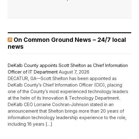
On Common Ground News – 24/7 local
news
DeKalb County appoints Scott Shelton as Chief Information
Officer of IT Department
August 7, 2026
DECATUR, GA—Scott Shelton has been appointed as
DeKalb County’s Chief Information Officer (CIO), placing
one of the County’s most experienced technology leaders
at the helm of its Innovation & Technology Department.
DeKalb CEO Lorraine Cochran-Johnson stated in an
announcement that Shelton brings more than 20 years of
information technology leadership experience to the role,
including 16 years […]