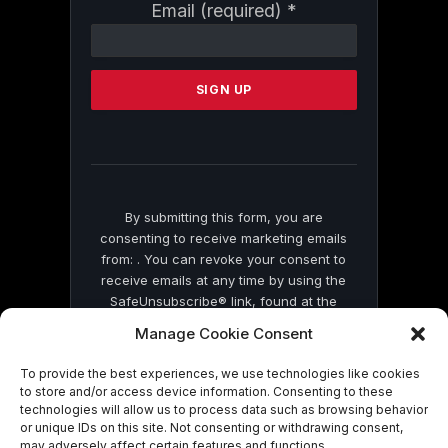
Constant
Email (required)
*
Contact
Use.
Please
leave
this
field
blank.
By submitting this form, you are
consenting to receive marketing emails
from: . You can revoke your consent to
receive emails at any time by using the
SafeUnsubscribe® link, found at the
bottom of every email.
Emails are serviced
Manage Cookie Consent
by Constant Contact
To provide the best experiences, we use technologies like cookies
to store and/or access device information. Consenting to these
technologies will allow us to process data such as browsing behavior
or unique IDs on this site. Not consenting or withdrawing consent,
may adversely affect certain features and functions.