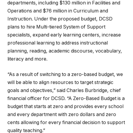
departments, including $130 million in Facilities and
Operations and $76 million in Curriculum and
Instruction. Under the proposed budget, DCSD
plans to hire Multi-tiered System of Support
specialists, expand early learning centers, increase
professional learning to address instructional
planning, reading, academic discourse, vocabulary,
literacy and more.
“As a result of switching to a zero-based budget, we
will be able to align resources to target strategic
goals and objectives,” said Charles Burbridge, chief
financial officer for DCSD. “A Zero-Based Budget is a
budget that starts at zero and provides every school
and every department with zero dollars and zero
cents allowing for every financial decision to support
quality teaching.”