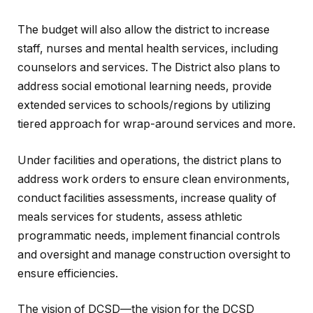
The budget will also allow the district to increase
staff, nurses and mental health services, including
counselors and services. The District also plans to
address social emotional learning needs, provide
extended services to schools/regions by utilizing
tiered approach for wrap-around services and more.
Under facilities and operations, the district plans to
address work orders to ensure clean environments,
conduct facilities assessments, increase quality of
meals services for students, assess athletic
programmatic needs, implement financial controls
and oversight and manage construction oversight to
ensure efficiencies.
The vision of DCSD—the vision for the DCSD