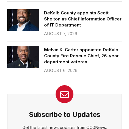
DeKalb County appoints Scott
Shelton as Chief Information Officer
of IT Department
AUGUST 7, 2026
Melvin K. Carter appointed DeKalb
County Fire Rescue Chief, 26-year
department veteran
AUGUST 6, 2026
Subscribe to Updates
Get the latest news updates from OCGNews.