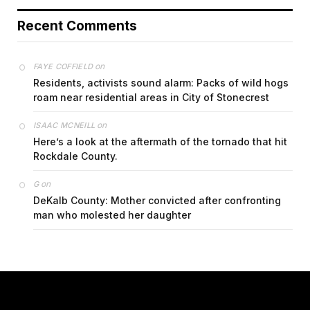
Recent Comments
on
FAYE COFFIELD
Residents, activists sound alarm: Packs of wild hogs
roam near residential areas in City of Stonecrest
on
ISAAC MCNEILL
Here’s a look at the aftermath of the tornado that hit
Rockdale County.
on
G
DeKalb County: Mother convicted after confronting
man who molested her daughter