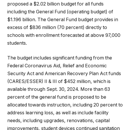
proposed a $2.02 billion budget for all funds
including the General Fund (operating budget) of
$1.196 billion. The General Fund budget provides in
excess of $836 million (70 percent) directly to
schools with enrollment forecasted at above 97,000
students.
The budget includes significant funding from the
Federal Coronavirus Aid, Relief and Economic
Security Act and American Recovery Plan Act funds
(CARES/ESSER) II & III of $452 million, which is
available through Sept. 30, 2024. More than 63
percent of the general fund is proposed to be
allocated towards instruction, including 20 percent to
address learning loss, as well as include facility
needs, including upgrades, renovations, capital
improvements, student devices continued sanitation