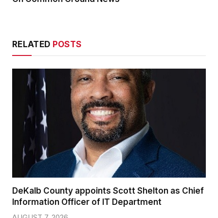
RELATED
POSTS
DeKalb County appoints Scott Shelton as Chief
Information Officer of IT Department
AUGUST 7, 2026