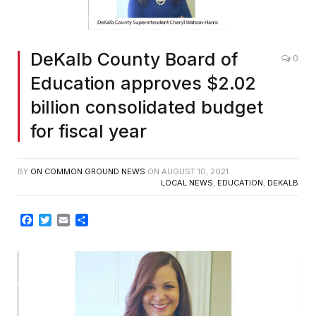
DeKalb County Board of
0
Education approves $2.02
billion consolidated budget
for fiscal year
BY
ON COMMON GROUND NEWS
ON
AUGUST 10, 2021
LOCAL NEWS
,
EDUCATION
,
DEKALB
Facebook
Twitter
Email
Share