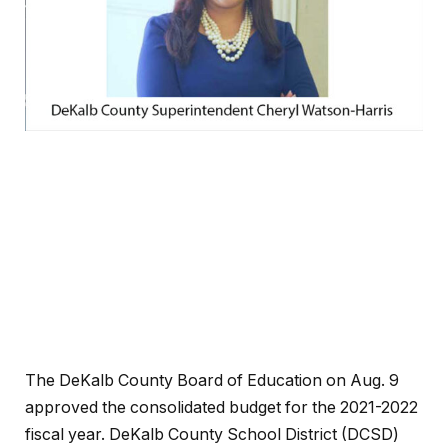
The DeKalb County Board of Education on Aug. 9
approved the consolidated budget for the 2021-2022
fiscal year. DeKalb County School District (DCSD)