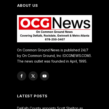
ABOUT US
On Common Ground News is published 24/7
by On Common Ground, Inc (OCGNEWS.COM).
The news outlet was founded in April, 1995.
Facebook
X
YouTube
(Twitter)
LATEST POSTS
DeKalb County appoints Scott Shelton as