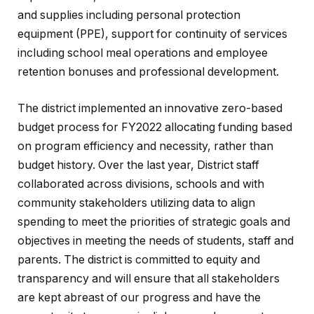
and supplies including personal protection
equipment (PPE), support for continuity of services
including school meal operations and employee
retention bonuses and professional development.
The district implemented an innovative zero-based
budget process for FY2022 allocating funding based
on program efficiency and necessity, rather than
budget history. Over the last year, District staff
collaborated across divisions, schools and with
community stakeholders utilizing data to align
spending to meet the priorities of strategic goals and
objectives in meeting the needs of students, staff and
parents. The district is committed to equity and
transparency and will ensure that all stakeholders
are kept abreast of our progress and have the