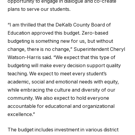
opportunity to engage in dialogue and co-create
plans to serve our students.
“I am thrilled that the DeKalb County Board of
Education approved this budget. Zero-based
budgeting is something new for us, but without
change, there is no change,” Superintendent Cheryl
Watson-Harris said. “We expect that this type of
budgeting will make every decision support quality
teaching. We expect to meet every student’s
academic, social and emotional needs with equity,
while embracing the culture and diversity of our
community. We also expect to hold everyone
accountable for educational and organizational
excellence.”
The budget includes investment in various district