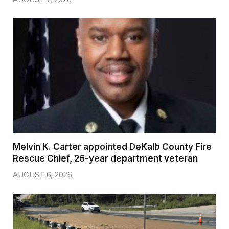
Melvin K. Carter appointed DeKalb County Fire
Rescue Chief, 26-year department veteran
AUGUST 6, 2026