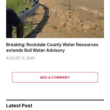
Breaking: Rockdale County Water Resources
extends Boil Water Advisory
AUGUST 6, 2026
ADD A COMMENT
Latest Post