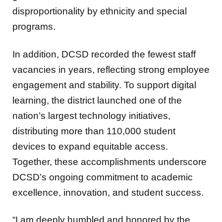
disproportionality by ethnicity and special
programs.
In addition, DCSD recorded the fewest staff
vacancies in years, reflecting strong employee
engagement and stability. To support digital
learning, the district launched one of the
nation’s largest technology initiatives,
distributing more than 110,000 student
devices to expand equitable access.
Together, these accomplishments underscore
DCSD’s ongoing commitment to academic
excellence, innovation, and student success.
“I am deeply humbled and honored by the