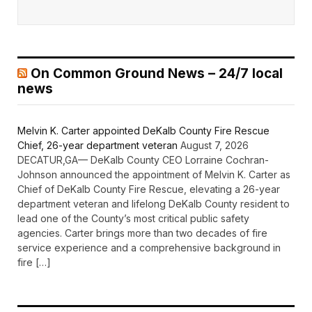
On Common Ground News – 24/7 local
news
Melvin K. Carter appointed DeKalb County Fire Rescue
Chief, 26-year department veteran
August 7, 2026
DECATUR,GA— DeKalb County CEO Lorraine Cochran-
Johnson announced the appointment of Melvin K. Carter as
Chief of DeKalb County Fire Rescue, elevating a 26-year
department veteran and lifelong DeKalb County resident to
lead one of the County’s most critical public safety
agencies. Carter brings more than two decades of fire
service experience and a comprehensive background in
fire […]