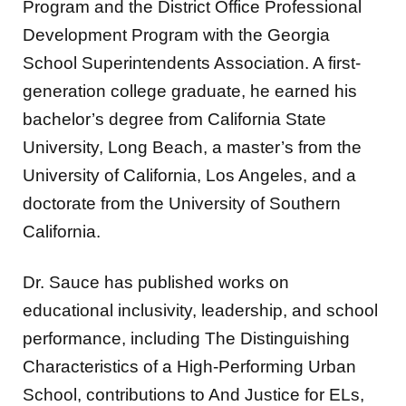
Program and the District Office Professional
Development Program with the Georgia
School Superintendents Association. A first-
generation college graduate, he earned his
bachelor’s degree from California State
University, Long Beach, a master’s from the
University of California, Los Angeles, and a
doctorate from the University of Southern
California.
Dr. Sauce has published works on
educational inclusivity, leadership, and school
performance, including The Distinguishing
Characteristics of a High-Performing Urban
School, contributions to And Justice for ELs,