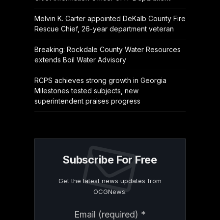
Melvin K. Carter appointed DeKalb County Fire
Rescue Chief, 26-year department veteran
Breaking: Rockdale County Water Resources
extends Boil Water Advisory
RCPS achieves strong growth in Georgia
Milestones tested subjects, new
superintendent praises progress
Subscribe For Free
Get the latest news updates from
OCGNews.
Constant
Email (required)
*