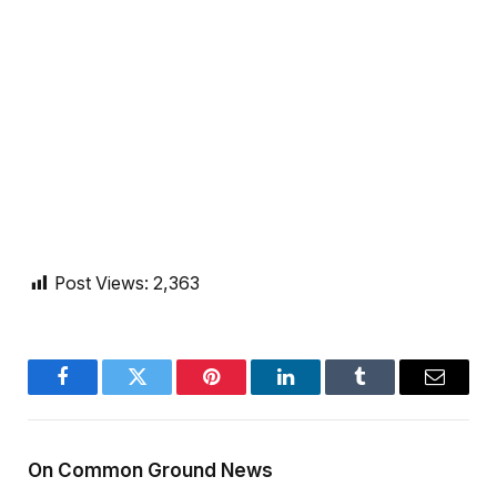
Post Views:
2,363
Facebook
Twitter
Pinterest
LinkedIn
Tumblr
Email
On Common Ground News