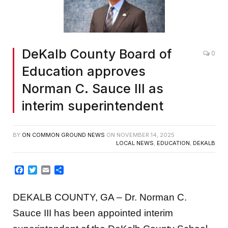
DeKalb County Board of
0
Education approves
Norman C. Sauce III as
interim superintendent
BY
ON COMMON GROUND NEWS
ON
NOVEMBER 14, 2025
LOCAL NEWS
,
EDUCATION
,
DEKALB
Facebook
Twitter
Email
Share
DEKALB COUNTY, GA – Dr. Norman C.
Sauce III has been appointed interim