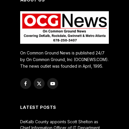
On Common Ground News is published 24/7
by On Common Ground, Inc (OCGNEWS.COM).
The news outlet was founded in April, 1995.
Facebook
X
YouTube
(Twitter)
LATEST POSTS
DeKalb County appoints Scott Shelton as
Chief Information Officer of IT Department