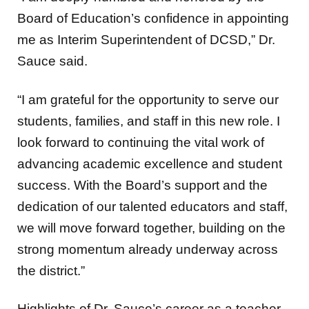
Board of Education’s confidence in appointing
me as Interim Superintendent of DCSD,” Dr.
Sauce said.
“I am grateful for the opportunity to serve our
students, families, and staff in this new role. I
look forward to continuing the vital work of
advancing academic excellence and student
success. With the Board’s support and the
dedication of our talented educators and staff,
we will move forward together, building on the
strong momentum already underway across
the district.”
Highlights of Dr. Sauce’s career as a teacher,