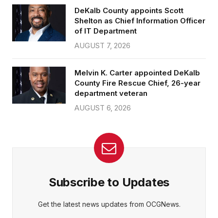
DeKalb County appoints Scott
Shelton as Chief Information Officer
of IT Department
AUGUST 7, 2026
Melvin K. Carter appointed DeKalb
County Fire Rescue Chief, 26-year
department veteran
AUGUST 6, 2026
Subscribe to Updates
Get the latest news updates from OCGNews.