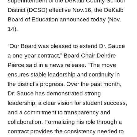
superintendent of the DeKalb County School
District (DCSD) effective Nov.16, the DeKalb
Board of Education announced today (Nov.
14).
“Our Board was pleased to extend Dr. Sauce
a one-year contract,” Board Chair Deirdre
Pierce said in a news release. “The move
ensures stable leadership and continuity in
the district’s progress. Over the past month,
Dr. Sauce has demonstrated strong
leadership, a clear vision for student success,
and a commitment to transparency and
collaboration. Formalizing his role through a
contract provides the consistency needed to