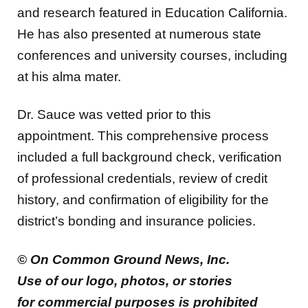
and research featured in Education California.
He has also presented at numerous state
conferences and university courses, including
at his alma mater.
Dr. Sauce was vetted prior to this
appointment. This comprehensive process
included a full background check, verification
of professional credentials, review of credit
history, and confirmation of eligibility for the
district’s bonding and insurance policies.
© On Common Ground News, Inc.
Use of our logo, photos, or stories
for commercial purposes is prohibited