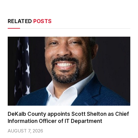
RELATED
POSTS
DeKalb County appoints Scott Shelton as Chief
Information Officer of IT Department
AUGUST 7, 2026