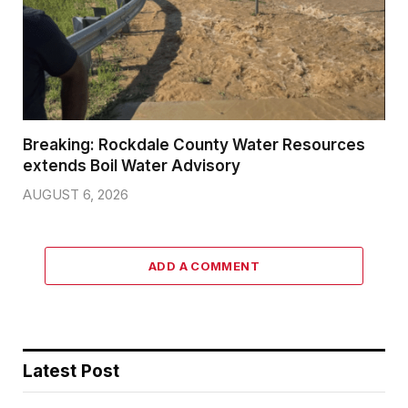
Breaking: Rockdale County Water Resources
extends Boil Water Advisory
AUGUST 6, 2026
ADD A COMMENT
Latest Post