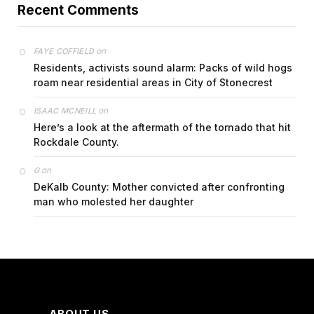
Recent Comments
on
FAYE COFFIELD
Residents, activists sound alarm: Packs of wild hogs
roam near residential areas in City of Stonecrest
on
ISAAC MCNEILL
Here’s a look at the aftermath of the tornado that hit
Rockdale County.
on
G
DeKalb County: Mother convicted after confronting
man who molested her daughter
ABOUT US