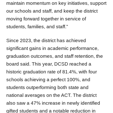
maintain momentum on key initiatives, support
our schools and staff, and keep the district
moving forward together in service of
students, families, and staff.”
Since 2023, the district has achieved
significant gains in academic performance,
graduation outcomes, and staff retention, the
board said. This year, DCSD reached a
historic graduation rate of 81.4%, with four
schools achieving a perfect 100%, and
students outperforming both state and
national averages on the ACT. The district
also saw a 47% increase in newly identified
gifted students and a notable reduction in