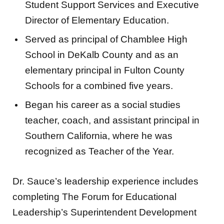
Student Support Services and Executive
Director of Elementary Education.
Served as principal of Chamblee High
School in DeKalb County and as an
elementary principal in Fulton County
Schools for a combined five years.
Began his career as a social studies
teacher, coach, and assistant principal in
Southern California, where he was
recognized as Teacher of the Year.
Dr. Sauce’s leadership experience includes
completing The Forum for Educational
Leadership’s Superintendent Development