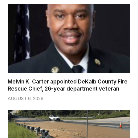
Melvin K. Carter appointed DeKalb County Fire
Rescue Chief, 26-year department veteran
AUGUST 6, 2026