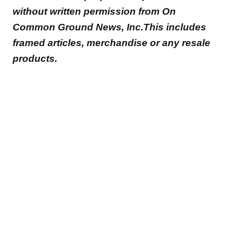
without written permission from On
Common Ground News, Inc.This includes
framed articles, merchandise or any resale
products.