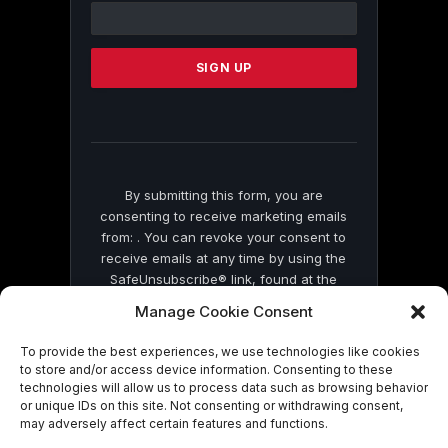
Contact
Use.
Please
leave
this
field
blank.
By submitting this form, you are
consenting to receive marketing emails
from: . You can revoke your consent to
receive emails at any time by using the
SafeUnsubscribe® link, found at the
bottom of every email.
Emails are serviced
Manage Cookie Consent
by Constant Contact
To provide the best experiences, we use technologies like cookies
to store and/or access device information. Consenting to these
technologies will allow us to process data such as browsing behavior
or unique IDs on this site. Not consenting or withdrawing consent,
may adversely affect certain features and functions.