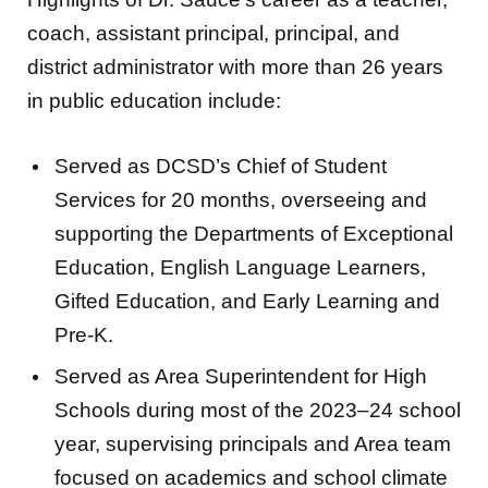
coach, assistant principal, principal, and
district administrator with more than 26 years
in public education include:
Served as DCSD’s Chief of Student
Services for 20 months, overseeing and
supporting the Departments of Exceptional
Education, English Language Learners,
Gifted Education, and Early Learning and
Pre-K.
Served as Area Superintendent for High
Schools during most of the 2023–24 school
year, supervising principals and Area team
focused on academics and school climate