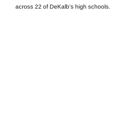
across 22 of DeKalb’s high schools.