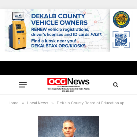
Home
»
Local News
»
DeKalb County Board of Education approves Norman C. Sauce III as interim superintendent