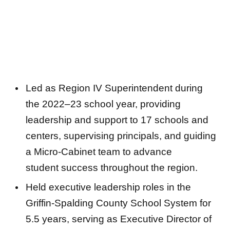
Led as Region IV Superintendent during
the 2022–23 school year, providing
leadership and support to 17 schools and
centers, supervising principals, and guiding
a Micro-Cabinet team to advance
student success throughout the region.
Held executive leadership roles in the
Griffin-Spalding County School System for
5.5 years, serving as Executive Director of