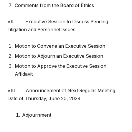
Comments from the Board of Ethics
VII. Executive Session to Discuss Pending
Litigation and Personnel Issues
Motion to Convene an Executive Session
Motion to Adjourn an Executive Session
Motion to Approve the Executive Session
Affidavit
VIII. Announcement of Next Regular Meeting
Date of Thursday, June 20, 2024
Adjournment