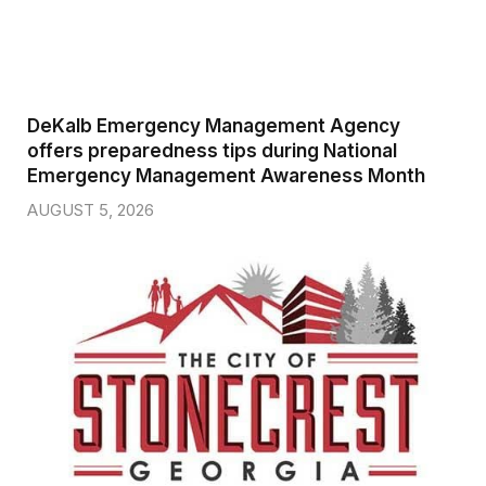
DeKalb Emergency Management Agency
offers preparedness tips during National
Emergency Management Awareness Month
AUGUST 5, 2026