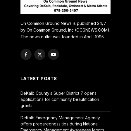
On Common Ground News is published 24/7
by On Common Ground, Inc (OCGNEWS.COM).
The news outlet was founded in April, 1995.
Facebook
X
YouTube
(Twitter)
LATEST POSTS
DeKalb County’s Super District 7 opens
applications for community beautification
grants
DeKalb Emergency Management Agency
offers preparedness tips during National
Emergency Management Awareness Month