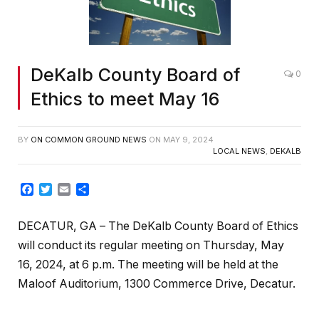
DeKalb County Board of
0
Ethics to meet May 16
BY
ON COMMON GROUND NEWS
ON
MAY 9, 2024
LOCAL NEWS
,
DEKALB
Facebook
Twitter
Email
Share
DECATUR, GA
– The DeKalb County Board of Ethics
will conduct its regular meeting on Thursday, May
16, 2024, at 6 p.m. The meeting will be held at the
Maloof Auditorium, 1300 Commerce Drive, Decatur.