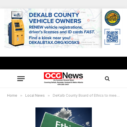
Home
»
Local News
»
DeKalb County Board of Ethics to meet May 16