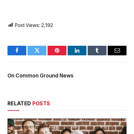
Post Views:
2,192
Facebook
Twitter
Pinterest
LinkedIn
Tumblr
Email
On Common Ground News
RELATED
POSTS