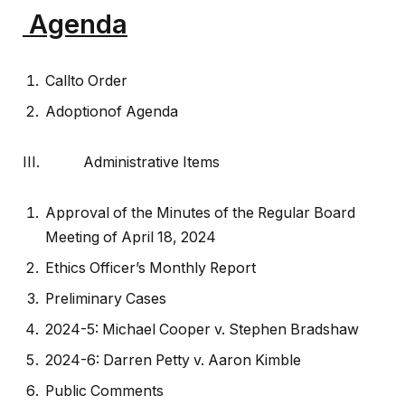
Agenda
Callto Order
Adoptionof Agenda
III. Administrative Items
Approval of the Minutes of the Regular Board
Meeting of April 18, 2024
Ethics Officer’s Monthly Report
Preliminary Cases
2024-5: Michael Cooper v. Stephen Bradshaw
2024-6: Darren Petty v. Aaron Kimble
Public Comments