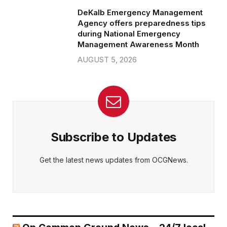
DeKalb Emergency Management
Agency offers preparedness tips
during National Emergency
Management Awareness Month
AUGUST 5, 2026
Subscribe to Updates
Get the latest news updates from OCGNews.