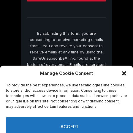
this
field
blank.
By submitting this form, you are
consenting to receive marketing emails
from: . You can revoke your consent to
receive emails at any time by using the
SafeUnsubscribe® link, found at the
bottom of every email.
Emails are serviced
by Constant Contact
Manage Cookie Consent
To provide the best experiences, we use technologies like cookies
to store and/or access device information. Consenting to these
technologies will allow us to process data such as browsing behavior
or unique IDs on this site. Not consenting or withdrawing consent,
may adversely affect certain features and functions.
© 2026 On Common Ground News.
ACCEPT