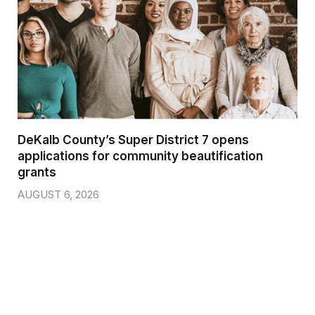
DeKalb County’s Super District 7 opens
applications for community beautification
grants
AUGUST 6, 2026