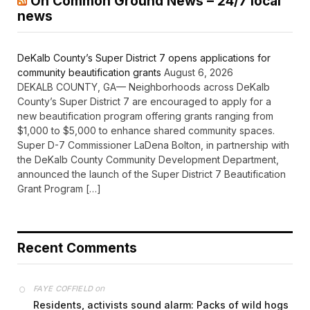
On Common Ground News – 24/7 local
news
DeKalb County’s Super District 7 opens applications for
community beautification grants
August 6, 2026
DEKALB COUNTY, GA— Neighborhoods across DeKalb
County’s Super District 7 are encouraged to apply for a
new beautification program offering grants ranging from
$1,000 to $5,000 to enhance shared community spaces.
Super D-7 Commissioner LaDena Bolton, in partnership with
the DeKalb County Community Development Department,
announced the launch of the Super District 7 Beautification
Grant Program […]
Recent Comments
on
FAYE COFFIELD
Residents, activists sound alarm: Packs of wild hogs