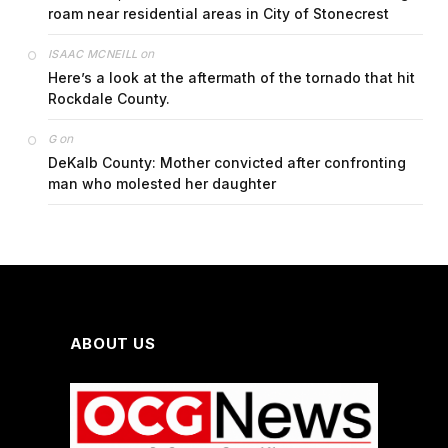
roam near residential areas in City of Stonecrest
on
ISAAC MCNEILL
Here’s a look at the aftermath of the tornado that hit
Rockdale County.
on
G
DeKalb County: Mother convicted after confronting
man who molested her daughter
ABOUT US