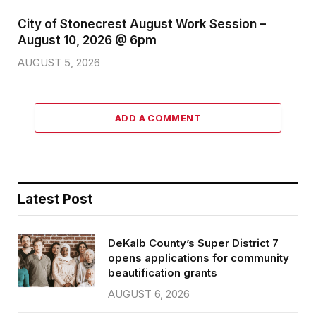
City of Stonecrest August Work Session –
August 10, 2026 @ 6pm
AUGUST 5, 2026
ADD A COMMENT
Latest Post
DeKalb County’s Super District 7
opens applications for community
beautification grants
AUGUST 6, 2026