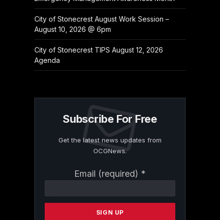
City of Stonecrest August Work Session –
August 10, 2026 @ 6pm
City of Stonecrest TIPS August 12, 2026
Agenda
Subscribe For Free
Get the latest news updates from
OCGNews.
Constant
Email (required)
*
Contact
Use.
Please
leave