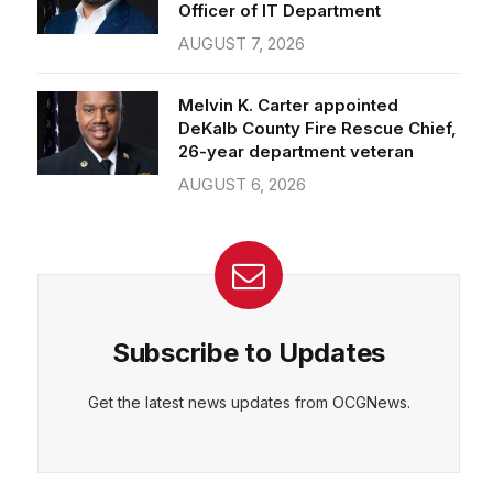
Officer of IT Department
AUGUST 7, 2026
Melvin K. Carter appointed
DeKalb County Fire Rescue Chief,
26-year department veteran
AUGUST 6, 2026
Subscribe to Updates
Get the latest news updates from OCGNews.