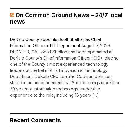
On Common Ground News – 24/7 local
news
DeKalb County appoints Scott Shelton as Chief
Information Officer of IT Department
August 7, 2026
DECATUR, GA—Scott Shelton has been appointed as
DeKalb County’s Chief Information Officer (CIO), placing
one of the County’s most experienced technology
leaders at the helm of its Innovation & Technology
Department. DeKalb CEO Lorraine Cochran-Johnson
stated in an announcement that Shelton brings more than
20 years of information technology leadership
experience to the role, including 16 years […]
Recent Comments