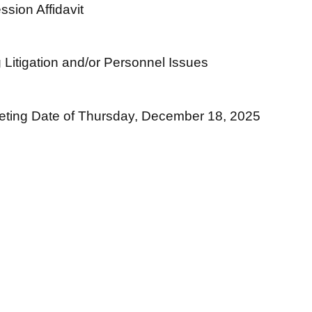
sion Affidavit
 Litigation and/or Personnel Issues
ting Date of Thursday, December 18, 2025