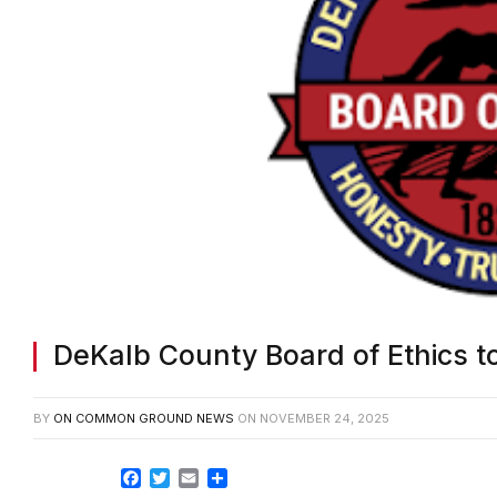
DeKalb County Board of Ethics t
BY
ON COMMON GROUND NEWS
ON
NOVEMBER 24, 2025
Facebook
Twitter
Email
Share