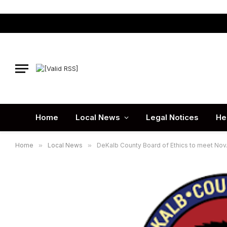
Home
Local News
Legal Notices
He
Home
»
Local News
»
DeKalb County Board of Ethics to meet Nov.