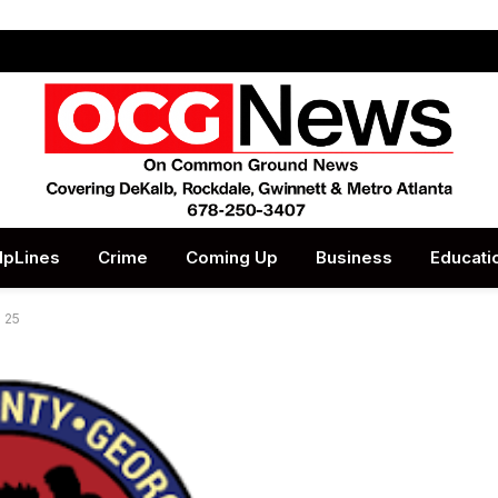
lpLines
Crime
Coming Up
Business
Educati
 25