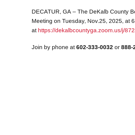
DECATUR, GA
– The DeKalb County Boa
Meeting on Tuesday, Nov.25, 2025, at 6
at
https://dekalbcountyga.zoom.us/j/8
Join by phone at
602-333-0032
or
888-