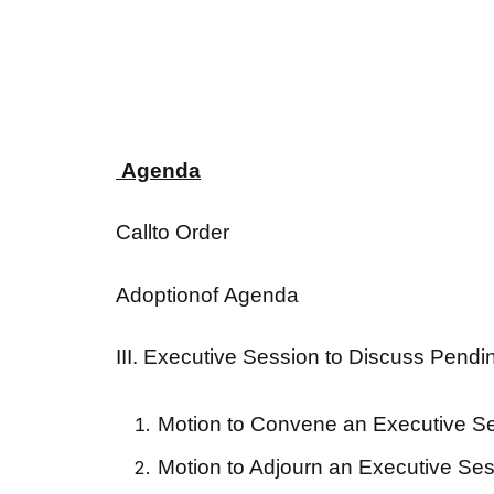
Agenda
Callto Order
Adoptionof Agenda
III. Executive Session to Discuss Pendi
Motion to Convene an Executive S
Motion to Adjourn an Executive Se