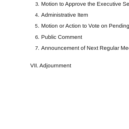
Motion to Approve the Executive Ses
Administrative Item
Motion or Action to Vote on Pending
Public Comment
Announcement of Next Regular Mee
VII. Adjournment