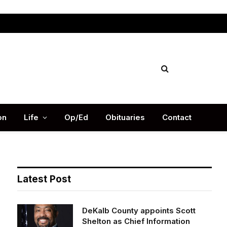
Facebook
X
Instag
(Twitter)
on
Life
Op/Ed
Obituaries
Contact
Latest Post
DeKalb County appoints Scott
Shelton as Chief Information