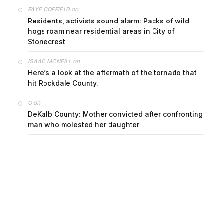
on
FAYE COFFIELD
Residents, activists sound alarm: Packs of wild
hogs roam near residential areas in City of
Stonecrest
on
ISAAC MCNEILL
Here’s a look at the aftermath of the tornado that
hit Rockdale County.
on
G
DeKalb County: Mother convicted after confronting
man who molested her daughter