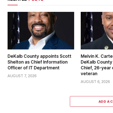
DeKalb County appoints Scott
Melvin K. Cart
Shelton as Chief Information
DeKalb County 
Officer of IT Department
Chief, 26-year
veteran
AUGUST 7, 2026
AUGUST 6, 2026
ADD A 