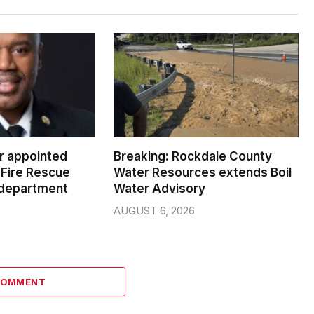
er appointed
Breaking: Rockdale County
Fire Rescue
Water Resources extends Boil
 department
Water Advisory
AUGUST 6, 2026
COMMENT