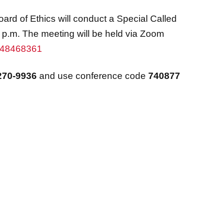
rd of Ethics will conduct a Special Called
 p.m. The meeting will be held via Zoom
7248468361
270-9936
and use conference code
740877