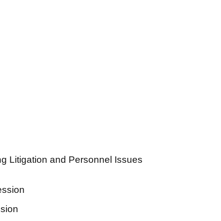
ng Litigation and Personnel Issues
ession
ssion