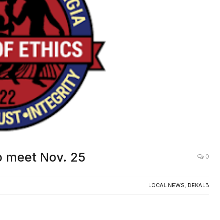
o meet Nov. 25
0
LOCAL NEWS
,
DEKALB