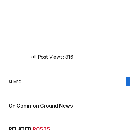
Post Views:
816
SHARE.
On Common Ground News
RELATED
POSTS