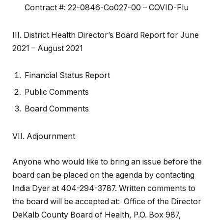
Contract #: 22-0846-Co027-00 – COVID-Flu
III. District Health Director’s Board Report for June
2021 – August 2021
Financial Status Report
Public Comments
Board Comments
VII. Adjournment
Anyone who would like to bring an issue before the
board can be placed on the agenda by contacting
India Dyer at 404-294-3787. Written comments to
the board will be accepted at: Office of the Director
DeKalb County Board of Health, P.O. Box 987,