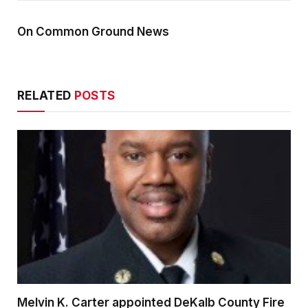
On Common Ground News
RELATED
POSTS
Melvin K. Carter appointed DeKalb County Fire