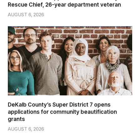
Rescue Chief, 26-year department veteran
AUGUST 6, 2026
DeKalb County’s Super District 7 opens
applications for community beautification
grants
AUGUST 6, 2026