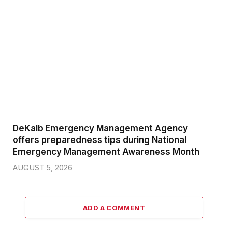
DeKalb Emergency Management Agency
offers preparedness tips during National
Emergency Management Awareness Month
AUGUST 5, 2026
ADD A COMMENT