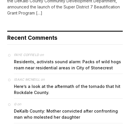
the DeKalb County Community Development Department,
announced the launch of the Super District 7 Beautification
Grant Program […]
Recent Comments
on
FAYE COFFIELD
Residents, activists sound alarm: Packs of wild hogs
roam near residential areas in City of Stonecrest
on
ISAAC MCNEILL
Here’s a look at the aftermath of the tornado that hit
Rockdale County.
on
G
DeKalb County: Mother convicted after confronting
man who molested her daughter