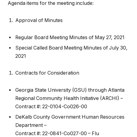
Agenda items for the meeting include:
Approval of Minutes
Regular Board Meeting Minutes of May 27, 2021
Special Called Board Meeting Minutes of July 30,
2021
Contracts for Consideration
Georgia State University (GSU) through Atlanta
Regional Community Health Initiative (ARCHI) –
Contract #: 22-0104-Co026-00
DeKalb County Government Human Resources
Department –
Contract #: 22-0841-Co027-00 – Flu