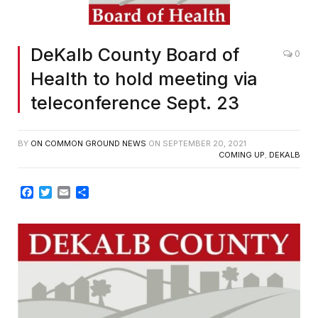
DeKalb County Board of
0
Health to hold meeting via
teleconference Sept. 23
BY
ON COMMON GROUND NEWS
ON
SEPTEMBER 20, 2021
COMING UP
,
DEKALB
Facebook
Twitter
Email
Share