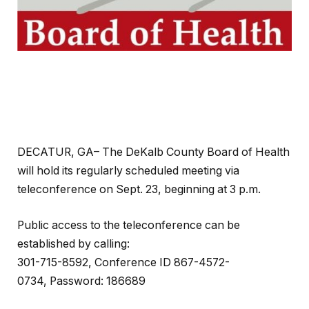
DECATUR, GA– The DeKalb County Board of Health
will hold its regularly scheduled meeting via
teleconference on Sept. 23, beginning at 3 p.m.
Public access to the teleconference can be
established by calling:
301-715-8592, Conference ID 867-4572-
0734, Password: 186689