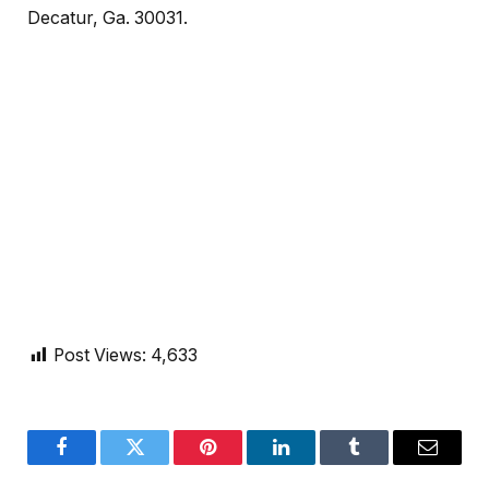
Decatur, Ga. 30031.
Post Views:
4,633
Facebook
Twitter
Pinterest
LinkedIn
Tumblr
Email