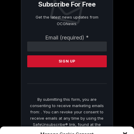
Subscribe For Free
Get the latest news updates from
OCGNews.
Constant
Email (required)
*
Contact
Use.
Please
leave
this
field
blank.
By submitting this form, you are
consenting to receive marketing emails
from: . You can revoke your consent to
receive emails at any time by using the
SafeUnsubscribe® link, found at the
bottom of every email.
Emails are serviced