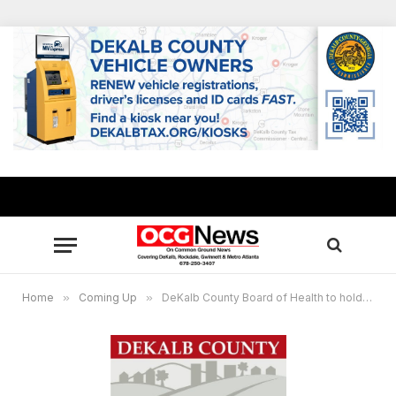
Home
»
Coming Up
»
DeKalb County Board of Health to hold meeting via teleconference Sept. 23