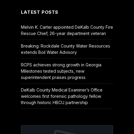
LATEST POSTS
Melvin K. Carter appointed DeKalb County Fire
Rescue Chief, 26-year department veteran
Breaking: Rockdale County Water Resources
extends Boil Water Advisory
RCPS achieves strong growth in Georgia
Milestones tested subjects, new
superintendent praises progress
DeKalb County Medical Examiner’s Office
welcomes first forensic pathology fellow
through historic HBCU partnership