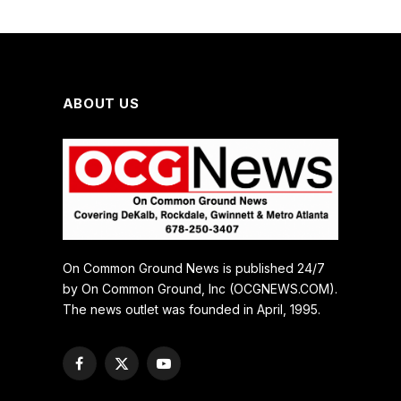
ABOUT US
On Common Ground News is published 24/7
by On Common Ground, Inc (OCGNEWS.COM).
The news outlet was founded in April, 1995.
Facebook
X
YouTube
(Twitter)