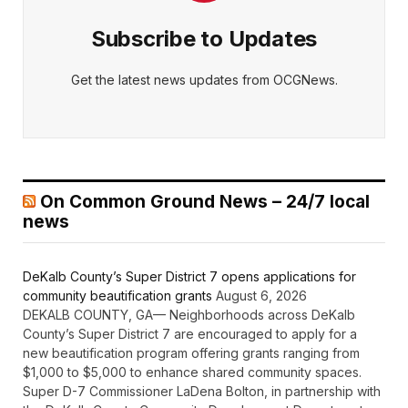
Subscribe to Updates
Get the latest news updates from OCGNews.
On Common Ground News – 24/7 local
news
DeKalb County’s Super District 7 opens applications for
community beautification grants
August 6, 2026
DEKALB COUNTY, GA— Neighborhoods across DeKalb
County’s Super District 7 are encouraged to apply for a
new beautification program offering grants ranging from
$1,000 to $5,000 to enhance shared community spaces.
Super D-7 Commissioner LaDena Bolton, in partnership with