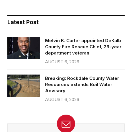
Latest Post
Melvin K. Carter appointed DeKalb
County Fire Rescue Chief, 26-year
department veteran
AUGUST 6, 2026
Breaking: Rockdale County Water
Resources extends Boil Water
Advisory
AUGUST 6, 2026