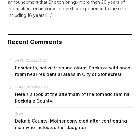
announcement that Shelton brings more than 20 years of
information technology leadership experience to the role,
including 16 years […]
Recent Comments
on
FAYE COFFIELD
Residents, activists sound alarm: Packs of wild hogs
roam near residential areas in City of Stonecrest
on
ISAAC MCNEILL
Here’s a look at the aftermath of the tornado that hit
Rockdale County.
on
G
DeKalb County: Mother convicted after confronting
man who molested her daughter