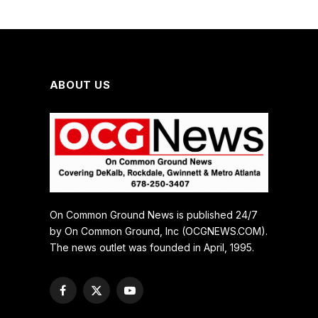
ABOUT US
On Common Ground News is published 24/7
by On Common Ground, Inc (OCGNEWS.COM).
The news outlet was founded in April, 1995.
Facebook
X
YouTube
(Twitter)