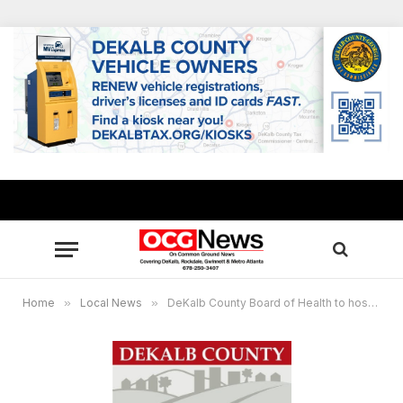
Home
»
Local News
»
DeKalb County Board of Health to host week-long health fair speaker series for Black History Month