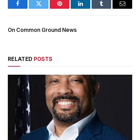
Facebook
Twitter
Pinterest
LinkedIn
Tumblr
Email
On Common Ground News
RELATED
POSTS