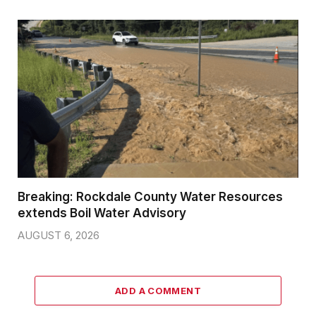
Breaking: Rockdale County Water Resources
extends Boil Water Advisory
AUGUST 6, 2026
ADD A COMMENT