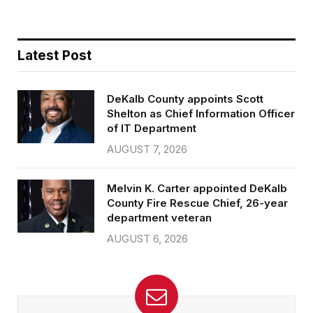
Latest Post
DeKalb County appoints Scott
Shelton as Chief Information Officer
of IT Department
AUGUST 7, 2026
Melvin K. Carter appointed DeKalb
County Fire Rescue Chief, 26-year
department veteran
AUGUST 6, 2026