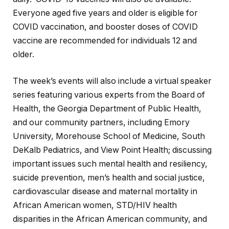
Everyone aged five years and older is eligible for
COVID vaccination, and booster doses of COVID
vaccine are recommended for individuals 12 and
older.
The week’s events will also include a virtual speaker
series featuring various experts from the Board of
Health, the Georgia Department of Public Health,
and our community partners, including Emory
University, Morehouse School of Medicine, South
DeKalb Pediatrics, and View Point Health; discussing
important issues such mental health and resiliency,
suicide prevention, men’s health and social justice,
cardiovascular disease and maternal mortality in
African American women, STD/HIV health
disparities in the African American community, and