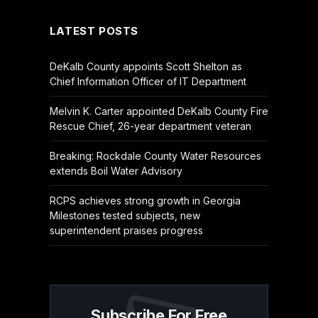
LATEST POSTS
DeKalb County appoints Scott Shelton as
Chief Information Officer of IT Department
Melvin K. Carter appointed DeKalb County Fire
Rescue Chief, 26-year department veteran
Breaking: Rockdale County Water Resources
extends Boil Water Advisory
RCPS achieves strong growth in Georgia
Milestones tested subjects, new
superintendent praises progress
Subscribe For Free