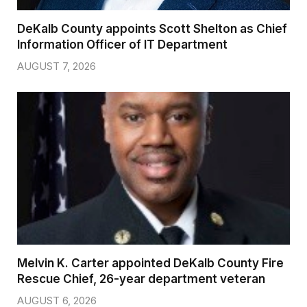
DeKalb County appoints Scott Shelton as Chief
Information Officer of IT Department
AUGUST 7, 2026
Melvin K. Carter appointed DeKalb County Fire
Rescue Chief, 26-year department veteran
AUGUST 6, 2026