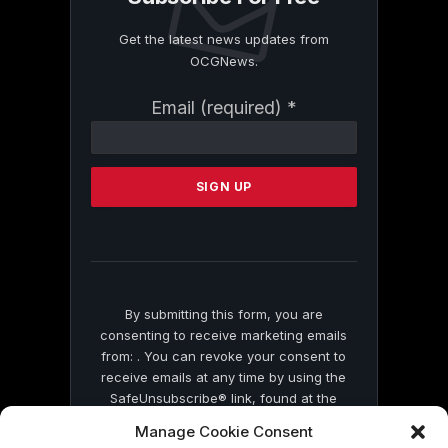
Get the latest news updates from
OCGNews.
Constant
Email (required)
*
Contact
Use.
Please
leave
this
field
blank.
By submitting this form, you are
consenting to receive marketing emails
from: . You can revoke your consent to
receive emails at any time by using the
SafeUnsubscribe® link, found at the
bottom of every email.
Emails are serviced
Manage Cookie Consent
by Constant Contact