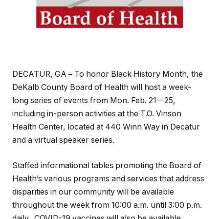
DECATUR, GA
–
To honor Black History Month, the
DeKalb County Board of Health will host a week-
long series of events from Mon. Feb. 21—25,
including in-person activities at the T.O. Vinson
Health Center, located at 440 Winn Way in Decatur
and a virtual speaker series.
Staffed informational tables promoting the Board of
Health’s various programs and services that address
disparities in our community will be available
throughout the week from 10:00 a.m. until 3:00 p.m.
daily. COVID-19 vaccines will also be available.