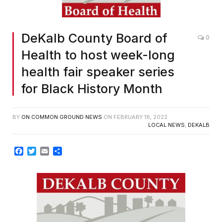
DeKalb County Board of
0
Health to host week-long
health fair speaker series
for Black History Month
BY
ON COMMON GROUND NEWS
ON
FEBRUARY 18, 2022
LOCAL NEWS
,
DEKALB
Facebook
Twitter
Email
Share