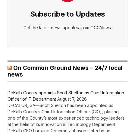
Subscribe to Updates
Get the latest news updates from OCGNews.
On Common Ground News – 24/7 local
news
DeKalb County appoints Scott Shelton as Chief Information
Officer of IT Department
August 7, 2026
DECATUR, GA—Scott Shelton has been appointed as
DeKalb County’s Chief Information Officer (CIO), placing
one of the County’s most experienced technology leaders
at the helm of its Innovation & Technology Department.
DeKalb CEO Lorraine Cochran-Johnson stated in an