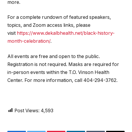
more.
For a complete rundown of featured speakers,
topics, and Zoom access links, please
visit
https://www.dekalbhealth.net/black-history-
month-celebration/
.
All events are free and open to the public.
Registration is not required. Masks are required for
in-person events within the T.O. Vinson Health
Center. For more information, call 404-294-3762.
Post Views:
4,593