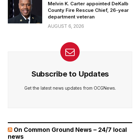
Melvin K. Carter appointed DeKalb
County Fire Rescue Chief, 26-year
department veteran
AUGUST 6, 2026
Subscribe to Updates
Get the latest news updates from OCGNews.
On Common Ground News – 24/7 local
news