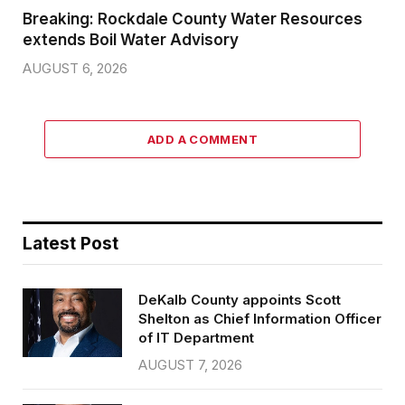
Breaking: Rockdale County Water Resources
extends Boil Water Advisory
AUGUST 6, 2026
ADD A COMMENT
Latest Post
DeKalb County appoints Scott
Shelton as Chief Information Officer
of IT Department
AUGUST 7, 2026