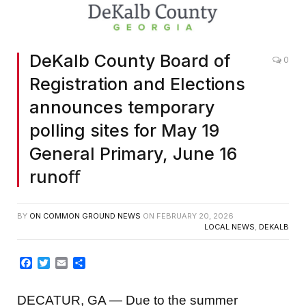
DeKalb County Board of
0
Registration and Elections
announces temporary
polling sites for May 19
General Primary, June 16
runoﬀ
BY
ON COMMON GROUND NEWS
ON
FEBRUARY 20, 2026
LOCAL NEWS
,
DEKALB
Facebook
Twitter
Email
Share
DECATUR, GA — Due to the summer