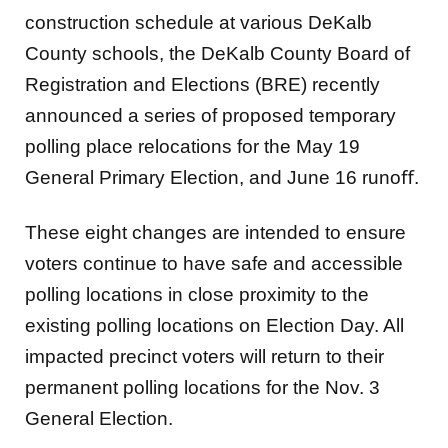
construction schedule at various DeKalb
County schools, the DeKalb
County Board of
Registration and Elections (BRE) recently
announced a series of proposed temporary
polling place relocations for the May 19
General Primary Election, and June 16 runoﬀ.
These eight changes are intended to ensure
voters continue to have safe and accessible
polling locations
in close proximity to the
existing polling locations on Election Day. All
impacted precinct voters will return
to their
permanent polling locations for the Nov. 3
General Election.