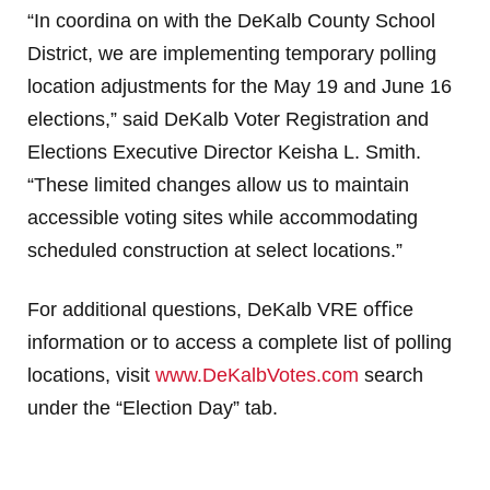
“In coordina on with the DeKalb County School
District, we are implementing temporary polling
location
adjustments for the May 19 and June 16
elections,” said DeKalb Voter Registration and
Elections
Executive Director Keisha L. Smith.
“These limited changes allow us to maintain
accessible voting sites
while accommodating
scheduled construction at select locations.”
For additional questions, DeKalb VRE oﬃce
information or to access a complete list of polling
locations,
visit
www.DeKalbVotes.com
search
under the “Election Day” tab.