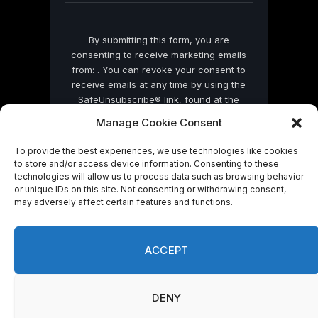
By submitting this form, you are
consenting to receive marketing emails
from: . You can revoke your consent to
receive emails at any time by using the
SafeUnsubscribe® link, found at the
bottom of every email.
Emails are serviced
Manage Cookie Consent
by Constant Contact
To provide the best experiences, we use technologies like cookies
to store and/or access device information. Consenting to these
technologies will allow us to process data such as browsing behavior
or unique IDs on this site. Not consenting or withdrawing consent,
may adversely affect certain features and functions.
© 2026 On Common Ground News.
ACCEPT
DENY