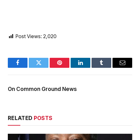
Post Views:
2,020
Facebook
Twitter
Pinterest
LinkedIn
Tumblr
Email
On Common Ground News
RELATED
POSTS