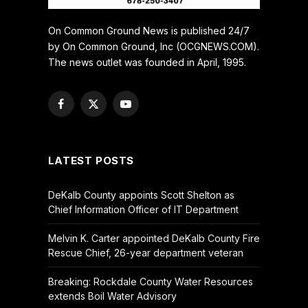
On Common Ground News is published 24/7
by On Common Ground, Inc (OCGNEWS.COM).
The news outlet was founded in April, 1995.
Facebook
X
YouTube
(Twitter)
LATEST POSTS
DeKalb County appoints Scott Shelton as
Chief Information Officer of IT Department
Melvin K. Carter appointed DeKalb County Fire
Rescue Chief, 26-year department veteran
Breaking: Rockdale County Water Resources
extends Boil Water Advisory