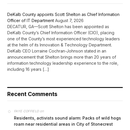
DeKalb County appoints Scott Shelton as Chief Information
Officer of IT Department
August 7, 2026
DECATUR, GA—Scott Shelton has been appointed as
DeKalb County’s Chief Information Officer (CIO), placing
one of the County’s most experienced technology leaders
at the helm of its Innovation & Technology Department.
DeKalb CEO Lorraine Cochran-Johnson stated in an
announcement that Shelton brings more than 20 years of
information technology leadership experience to the role,
including 16 years […]
Recent Comments
on
FAYE COFFIELD
Residents, activists sound alarm: Packs of wild hogs
roam near residential areas in City of Stonecrest