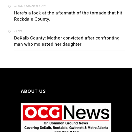
on
ISAAC MCNEILL
Here’s a look at the aftermath of the tornado that hit
Rockdale County.
on
G
DeKalb County: Mother convicted after confronting
man who molested her daughter
ABOUT US