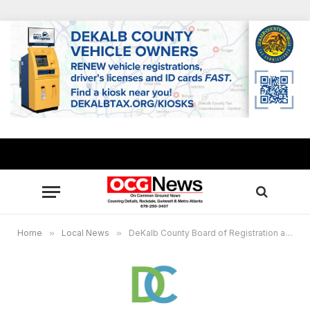
Home
»
Local News
»
DeKalb County Board of Registration and Elections announces temporary polling sites for May 19 General Primary, June 16 runoﬀ