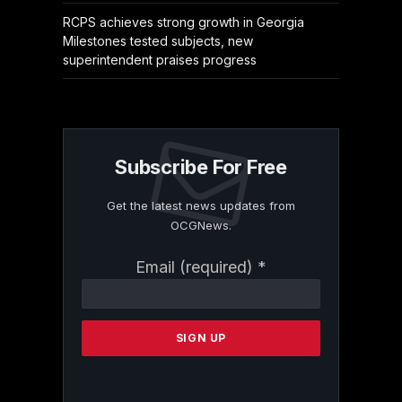
RCPS achieves strong growth in Georgia
Milestones tested subjects, new
superintendent praises progress
Subscribe For Free
Get the latest news updates from
OCGNews.
Constant
Email (required)
*
Contact
Use.
Please
leave
this
field
blank.