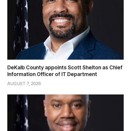
DeKalb County appoints Scott Shelton as Chief
Information Officer of IT Department
AUGUST 7, 2026