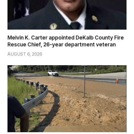
Melvin K. Carter appointed DeKalb County Fire
Rescue Chief, 26-year department veteran
AUGUST 6, 2026