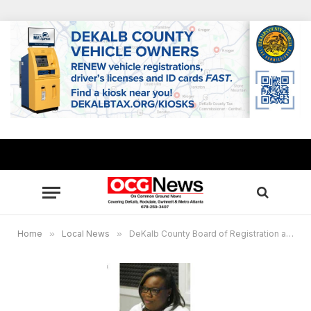
Home
»
Local News
»
DeKalb County Board of Registration and Elections proposes single precinct change for Jan. 5 runoff