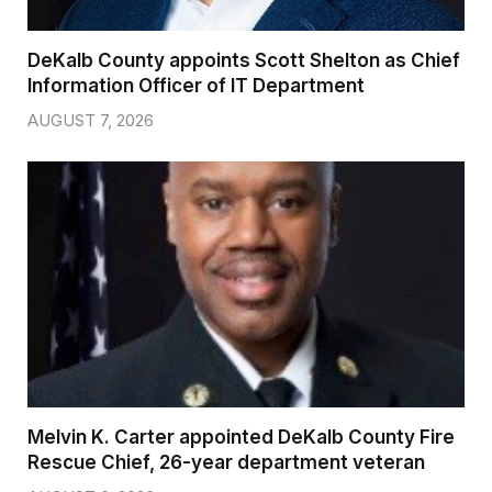
DeKalb County appoints Scott Shelton as Chief
Information Officer of IT Department
AUGUST 7, 2026
Melvin K. Carter appointed DeKalb County Fire
Rescue Chief, 26-year department veteran