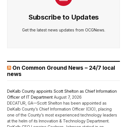
Subscribe to Updates
Get the latest news updates from OCGNews.
On Common Ground News – 24/7 local
news
DeKalb County appoints Scott Shelton as Chief Information
Officer of IT Department
August 7, 2026
DECATUR, GA—Scott Shelton has been appointed as
DeKalb County’s Chief Information Officer (CIO), placing
one of the County’s most experienced technology leaders
at the helm of its Innovation & Technology Department.
DeKalb CEO Lorraine Cochran-Johnson stated in an