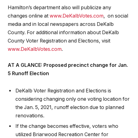
Hamilton’s department also will publicize any
changes online at
www.DeKalbVotes.com
, on social
media and in local newspapers across DeKalb
County. For additional information about DeKalb
County Voter Registration and Elections, visit
www.DeKalbVotes.com
.
AT A GLANCE: Proposed precinct change for Jan.
5 Runoff Election
DeKalb Voter Registration and Elections is
considering changing only one voting location for
the Jan. 5, 2021, runoff election due to planned
renovations.
If the change becomes effective, voters who
utilized Briarwood Recreation Center for