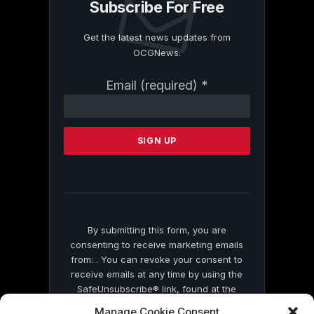
Subscribe For Free
Get the latest news updates from
OCGNews.
Constant
Email (required)
*
Contact
Use.
Please
leave
this
field
blank.
By submitting this form, you are
consenting to receive marketing emails
from: . You can revoke your consent to
receive emails at any time by using the
SafeUnsubscribe® link, found at the
bottom of every email.
Emails are serviced
Manage Cookie Consent