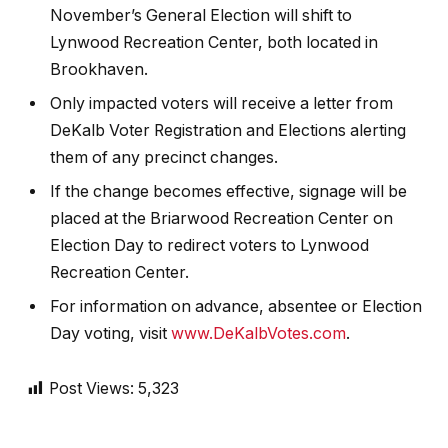
November’s General Election will shift to
Lynwood Recreation Center, both located in
Brookhaven.
Only impacted voters will receive a letter from
DeKalb Voter Registration and Elections alerting
them of any precinct changes.
If the change becomes effective, signage will be
placed at the Briarwood Recreation Center on
Election Day to redirect voters to Lynwood
Recreation Center.
For information on advance, absentee or Election
Day voting, visit
www.DeKalbVotes.com
.
Post Views:
5,323