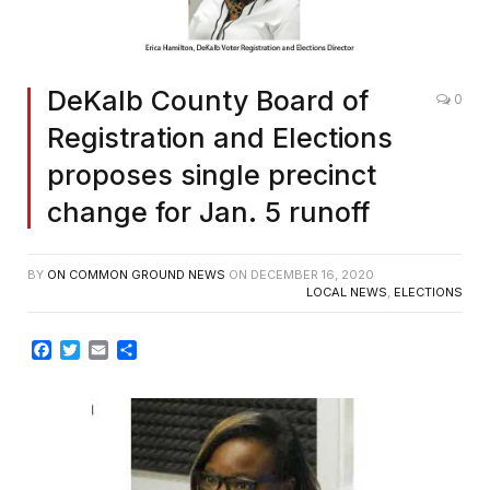
DeKalb County Board of
0
Registration and Elections
proposes single precinct
change for Jan. 5 runoff
BY
ON COMMON GROUND NEWS
ON
DECEMBER 16, 2020
LOCAL NEWS
,
ELECTIONS
Facebook
Twitter
Email
Share