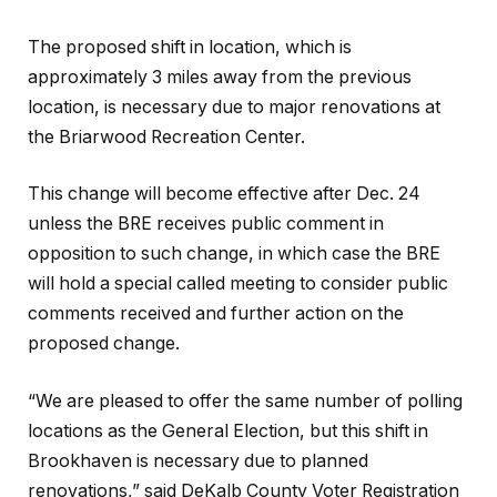
The proposed shift in location, which is
approximately 3 miles away from the previous
location, is necessary due to major renovations at
the Briarwood Recreation Center.
This change will become effective after Dec. 24
unless the BRE receives public comment in
opposition to such change, in which case the BRE
will hold a special called meeting to consider public
comments received and further action on the
proposed change.
“We are pleased to offer the same number of polling
locations as the General Election, but this shift in
Brookhaven is necessary due to planned
renovations,” said DeKalb County Voter Registration