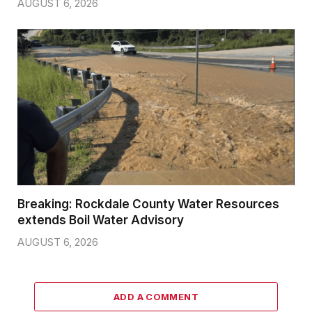
AUGUST 6, 2026
Breaking: Rockdale County Water Resources
extends Boil Water Advisory
AUGUST 6, 2026
ADD A COMMENT