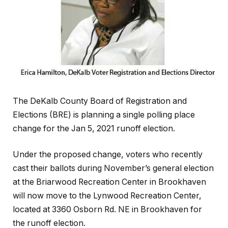
The DeKalb County Board of Registration and
Elections (BRE) is planning a single polling place
change for the Jan 5, 2021 runoff election.
Under the proposed change, voters who recently
cast their ballots during November’s general election
at the Briarwood Recreation Center in Brookhaven
will now move to the Lynwood Recreation Center,
located at 3360 Osborn Rd. NE in Brookhaven for
the runoff election.