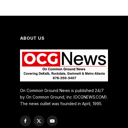
ABOUT US
On Common Ground News is published 24/7
by On Common Ground, Inc (OCGNEWS.COM).
The news outlet was founded in April, 1995.
Facebook
X
YouTube