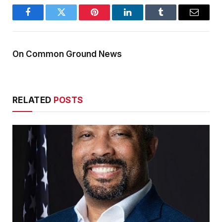
Facebook
Twitter
Pinterest
LinkedIn
Tumblr
Email
On Common Ground News
RELATED
POSTS