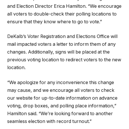
and Election Director Erica Hamilton. “We encourage
all voters to double-check their polling locations to
ensure that they know where to go to vote.”
DeKalb’s Voter Registration and Elections Office will
mail impacted voters a letter to inform them of any
changes. Additionally, signs will be placed at the
previous voting location to redirect voters to the new
location.
“We apologize for any inconvenience this change
may cause, and we encourage all voters to check
our website for up-to-date information on advance
voting, drop boxes, and polling place information,”
Hamilton said. “We’re looking forward to another
seamless election with record turnout.”