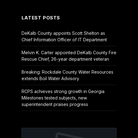
(Twitter)
LATEST POSTS
DeKalb County appoints Scott Shelton as
Chief Information Officer of IT Department
Melvin K. Carter appointed DeKalb County Fire
Rescue Chief, 26-year department veteran
Breaking: Rockdale County Water Resources
extends Boil Water Advisory
RCPS achieves strong growth in Georgia
Milestones tested subjects, new
superintendent praises progress