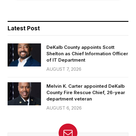
Latest Post
DeKalb County appoints Scott
Shelton as Chief Information Officer
of IT Department
AUGUST 7, 2026
Melvin K. Carter appointed DeKalb
County Fire Rescue Chief, 26-year
department veteran
AUGUST 6, 2026