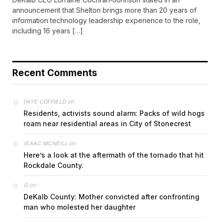
announcement that Shelton brings more than 20 years of
information technology leadership experience to the role,
including 16 years […]
Recent Comments
on
FAYE COFFIELD
Residents, activists sound alarm: Packs of wild hogs
roam near residential areas in City of Stonecrest
on
ISAAC MCNEILL
Here’s a look at the aftermath of the tornado that hit
Rockdale County.
on
G
DeKalb County: Mother convicted after confronting
man who molested her daughter