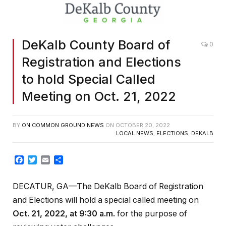
DeKalb County Board of
0
Registration and Elections
to hold Special Called
Meeting on Oct. 21, 2022
BY
ON COMMON GROUND NEWS
ON
OCTOBER 20, 2022
LOCAL NEWS
,
ELECTIONS
,
DEKALB
Facebook
Twitter
Email
Share
DECATUR, GA—The DeKalb Board of Registration
and Elections will hold a special called meeting on
Oct. 21, 2022, at 9:30 a.m.
for the purpose of