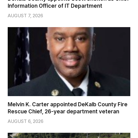
Information Officer of IT Department
AUGUST 7, 2026
Melvin K. Carter appointed DeKalb County Fire
Rescue Chief, 26-year department veteran
AUGUST 6, 2026