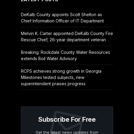
DeKalb County appoints Scott Shelton as
Chief Information Officer of IT Department
Melvin K. Carter appointed DeKalb County Fire
Rescue Chief, 26-year department veteran
Breaking: Rockdale County Water Resources
extends Boil Water Advisory
RCPS achieves strong growth in Georgia
Milestones tested subjects, new
superintendent praises progress
Subscribe For Free
Get the latest news updates from