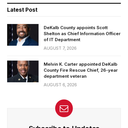
Latest Post
DeKalb County appoints Scott
Shelton as Chief Information Officer
of IT Department
AUGUST 7, 2026
Melvin K. Carter appointed DeKalb
County Fire Rescue Chief, 26-year
department veteran
AUGUST 6, 2026