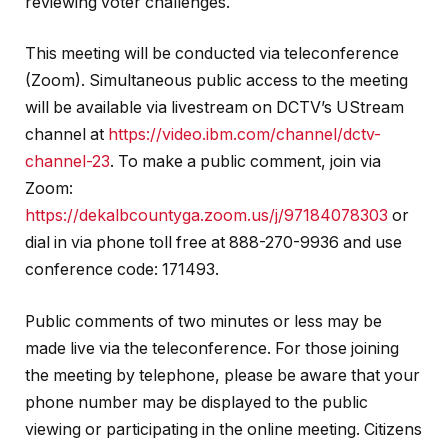
reviewing voter challenges.
This meeting will be conducted via teleconference
(Zoom). Simultaneous public access to the meeting
will be available via livestream on DCTV’s UStream
channel at
https://video.ibm.com/channel/dctv-
channel-23
. To make a public comment, join via
Zoom:
https://dekalbcountyga.zoom.us/j/97184078303
or
dial in via phone toll free at 888-270-9936 and use
conference code: 171493.
Public comments of two minutes or less may be
made live via the teleconference. For those joining
the meeting by telephone, please be aware that your
phone number may be displayed to the public
viewing or participating in the online meeting. Citizens