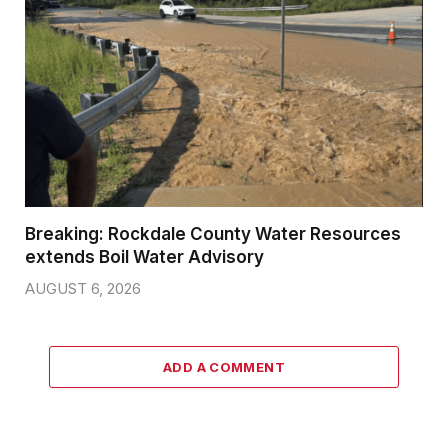
Breaking: Rockdale County Water Resources
extends Boil Water Advisory
AUGUST 6, 2026
ADD A COMMENT