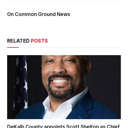
On Common Ground News
RELATED
POSTS
DeKalb County appoints Scott Shelton as Chief