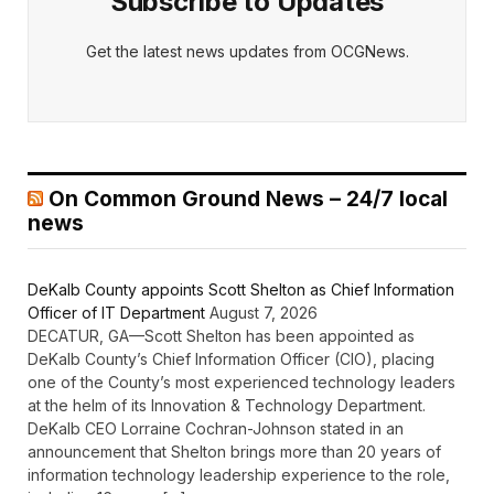
Subscribe to Updates
Get the latest news updates from OCGNews.
On Common Ground News – 24/7 local
news
DeKalb County appoints Scott Shelton as Chief Information
Officer of IT Department
August 7, 2026
DECATUR, GA—Scott Shelton has been appointed as
DeKalb County’s Chief Information Officer (CIO), placing
one of the County’s most experienced technology leaders
at the helm of its Innovation & Technology Department.
DeKalb CEO Lorraine Cochran-Johnson stated in an
announcement that Shelton brings more than 20 years of
information technology leadership experience to the role,