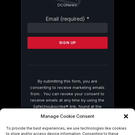
OCGNews.
Constant
Email (required)
*
Contact
Use.
Please
leave
this
field
blank.
By submitting this form, you are
consenting to receive marketing emails
from: . You can revoke your consent to
receive emails at any time by using the
SafeUnsubscribe® link, found at the
bottom of every email.
Emails are serviced
Manage Cookie Consent
by Constant Contact
To provide the best experiences, we use technologies like cookies
to store and/or access device information. Consenting to these