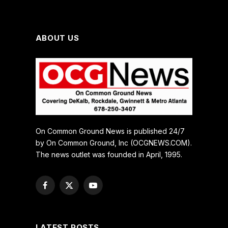
ABOUT US
On Common Ground News is published 24/7
by On Common Ground, Inc (OCGNEWS.COM).
The news outlet was founded in April, 1995.
Facebook
X
YouTube
(Twitter)
LATEST POSTS