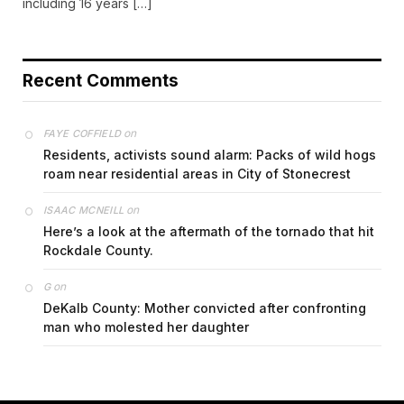
including 16 years […]
Recent Comments
on
FAYE COFFIELD
Residents, activists sound alarm: Packs of wild hogs
roam near residential areas in City of Stonecrest
on
ISAAC MCNEILL
Here’s a look at the aftermath of the tornado that hit
Rockdale County.
on
G
DeKalb County: Mother convicted after confronting
man who molested her daughter