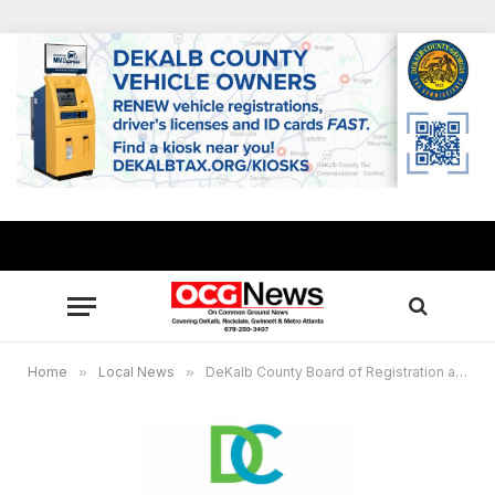
Home
»
Local News
»
DeKalb County Board of Registration and Elections to hold Special Called Meeting on Oct. 21, 2022