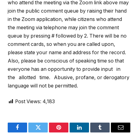
who attend the meeting via the Zoom link above may
join the public comment queue by raising their hand
in the Zoom application, while citizens who attend
the meeting via telephone may join the comment
queue by pressing # followed by 2. There will be no
comment cards, so when you are called upon,
please state your name and address for the record.
Also, please be conscious of speaking time so that
everyone has an opportunity to provide input in
the allotted time. Abusive, profane, or derogatory
language will not be permitted.
Post Views:
4,183
Facebook
Twitter
Pinterest
LinkedIn
Tumblr
Email