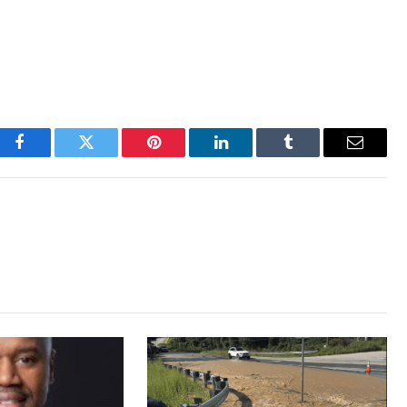
Facebook
Twitter
Pinterest
LinkedIn
Tumblr
Email