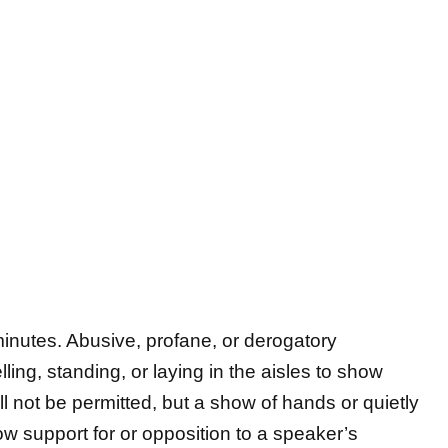
 minutes. Abusive, profane, or derogatory
ling, standing, or laying in the aisles to show
ll not be permitted, but a show of hands or quietly
ow support for or opposition to a speaker’s