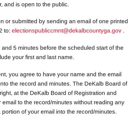
 and is open to the public.
 or submitted by sending an email of one printed
2 to:
electionspubliccmnt@dekalbcountyga.gov
.
and 5 minutes before the scheduled start of the
lude your first and last name.
ent, you agree to have your name and the email
nto the record and minutes. The DeKalb Board of
right, at the DeKalb Board of Registration and
ur email to the record/minutes without reading any
r a portion of your email into the record/minutes.