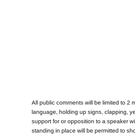
All public comments will be limited to 2
language, holding up signs, clapping, yel
support for or opposition to a speaker wi
standing in place will be permitted to sh