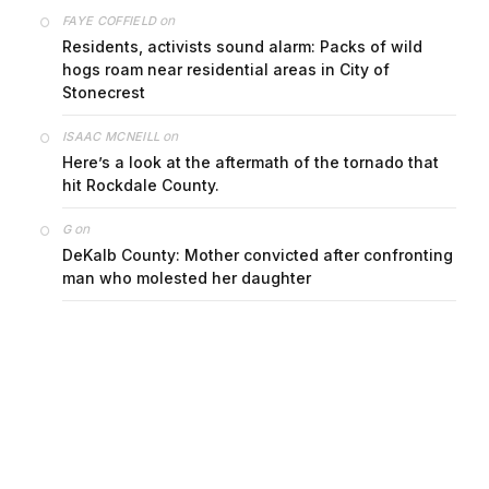
on
FAYE COFFIELD
Residents, activists sound alarm: Packs of wild
hogs roam near residential areas in City of
Stonecrest
on
ISAAC MCNEILL
Here’s a look at the aftermath of the tornado that
hit Rockdale County.
on
G
DeKalb County: Mother convicted after confronting
man who molested her daughter