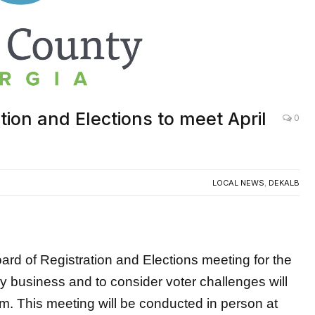
ion and Elections to meet April
0
LOCAL NEWS
,
DEKALB
of Registration and Elections meeting for the
y business and to consider voter challenges will
.m. This meeting will be conducted in person at