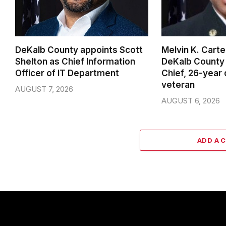
DeKalb County appoints Scott
Melvin K. Cart
Shelton as Chief Information
DeKalb County 
Officer of IT Department
Chief, 26-year
veteran
AUGUST 7, 2026
AUGUST 6, 2026
ADD A 