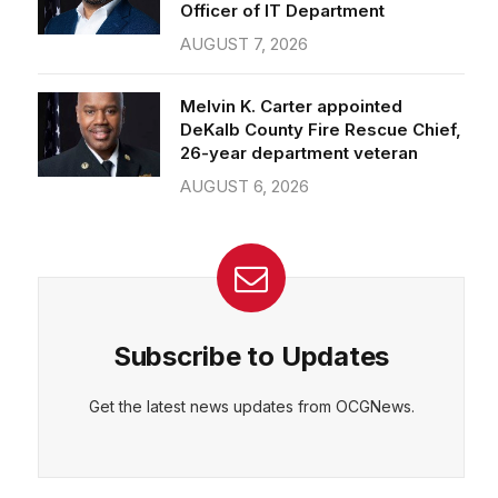
Officer of IT Department
AUGUST 7, 2026
Melvin K. Carter appointed
DeKalb County Fire Rescue Chief,
26-year department veteran
AUGUST 6, 2026
Subscribe to Updates
Get the latest news updates from OCGNews.