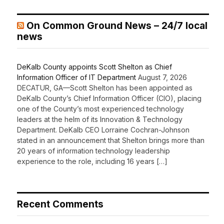
On Common Ground News – 24/7 local
news
DeKalb County appoints Scott Shelton as Chief
Information Officer of IT Department
August 7, 2026
DECATUR, GA—Scott Shelton has been appointed as
DeKalb County’s Chief Information Officer (CIO), placing
one of the County’s most experienced technology
leaders at the helm of its Innovation & Technology
Department. DeKalb CEO Lorraine Cochran-Johnson
stated in an announcement that Shelton brings more than
20 years of information technology leadership
experience to the role, including 16 years […]
Recent Comments