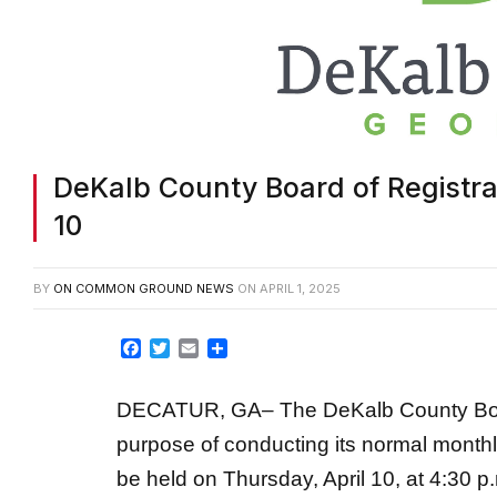
DeKalb County Board of Registrat
10
BY
ON COMMON GROUND NEWS
ON
APRIL 1, 2025
Facebook
Twitter
Email
Share
DECATUR, GA– The DeKalb County Board 
purpose of conducting its normal monthl
be held on Thursday, April 10, at 4:30 p