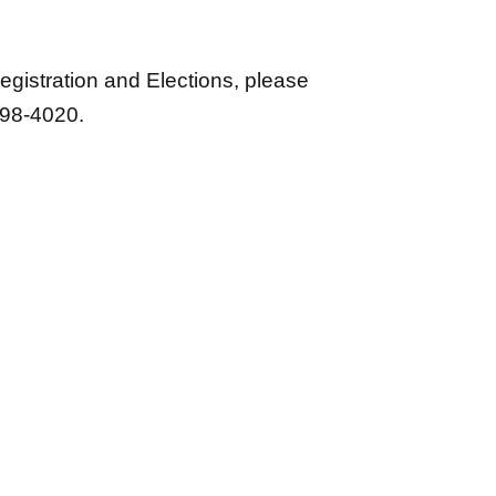
gistration and Elections, please
298-4020.