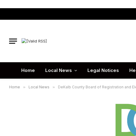
Home
Local News
Legal Notices
He
Home
»
Local News
»
DeKalb County Board of Registration and Ele