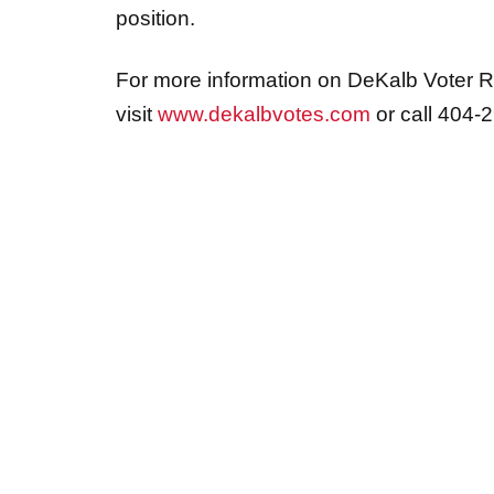
position.
For more information on DeKalb Voter Re
visit
www.dekalbvotes.com
or call 404-