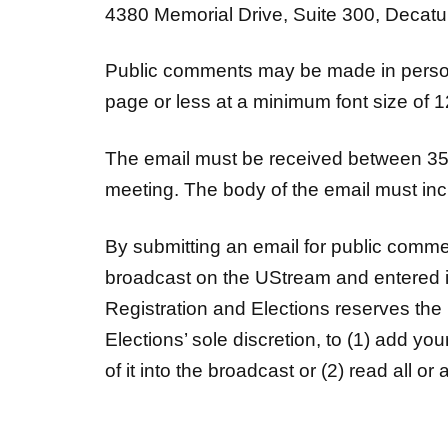
4380 Memorial Drive, Suite 300, Decatur,
Public comments may be made in person
page or less at a minimum font size of 1
The email must be received between 35 
meeting. The body of the email must inc
By submitting an email for public comm
broadcast on the UStream and entered i
Registration and Elections reserves the 
Elections’ sole discretion, to (1) add yo
of it into the broadcast or (2) read all o