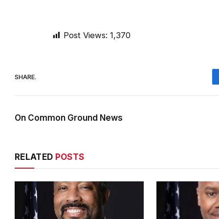
Post Views:
1,370
SHARE.
On Common Ground News
RELATED
POSTS