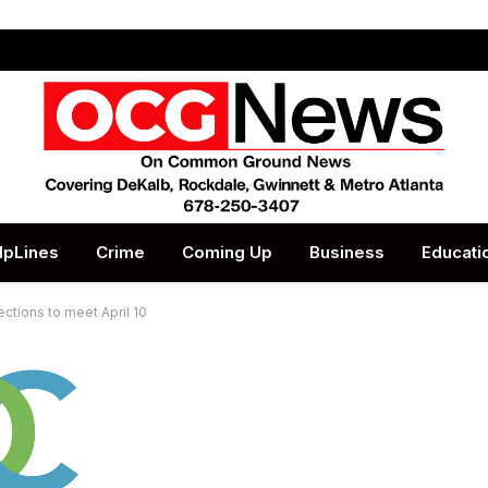
lpLines
Crime
Coming Up
Business
Educati
ctions to meet April 10