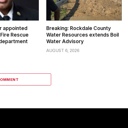
er appointed
Breaking: Rockdale County
Fire Rescue
Water Resources extends Boil
 department
Water Advisory
AUGUST 6, 2026
COMMENT