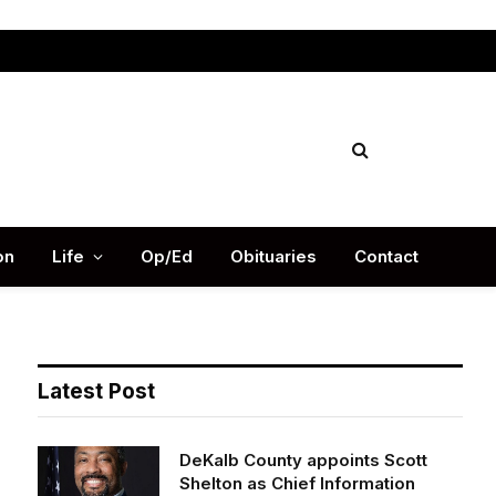
Facebook
X
Instag
(Twitter)
on
Life
Op/Ed
Obituaries
Contact
Latest Post
DeKalb County appoints Scott
Shelton as Chief Information