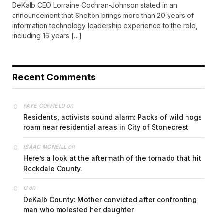
DeKalb CEO Lorraine Cochran-Johnson stated in an
announcement that Shelton brings more than 20 years of
information technology leadership experience to the role,
including 16 years […]
Recent Comments
on
FAYE COFFIELD
Residents, activists sound alarm: Packs of wild hogs
roam near residential areas in City of Stonecrest
on
ISAAC MCNEILL
Here’s a look at the aftermath of the tornado that hit
Rockdale County.
on
G
DeKalb County: Mother convicted after confronting
man who molested her daughter