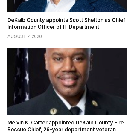
DeKalb County appoints Scott Shelton as Chief
Information Officer of IT Department
AUGUST 7, 2026
Melvin K. Carter appointed DeKalb County Fire
Rescue Chief, 26-year department veteran