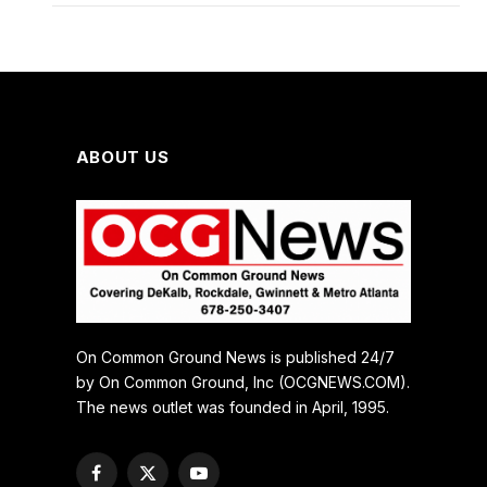
ABOUT US
On Common Ground News is published 24/7
by On Common Ground, Inc (OCGNEWS.COM).
The news outlet was founded in April, 1995.
Facebook
X
YouTube