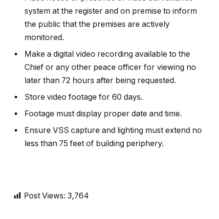
system at the register and on premise to inform
the public that the premises are actively
monitored.
Make a digital video recording available to the
Chief or any other peace officer for viewing no
later than 72 hours after being requested.
Store video footage for 60 days.
Footage must display proper date and time.
Ensure VSS capture and lighting must extend no
less than 75 feet of building periphery.
Post Views:
3,764