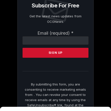
Subscribe For Free
Get the latest news updates from
OCGNews.
Constant
Email (required)
*
Contact
Use.
Please
leave
this
field
blank.
By submitting this form, you are
consenting to receive marketing emails
from: . You can revoke your consent to
receive emails at any time by using the
SafeUnsubscribe® link, found at the
bottom of every email.
Emails are serviced