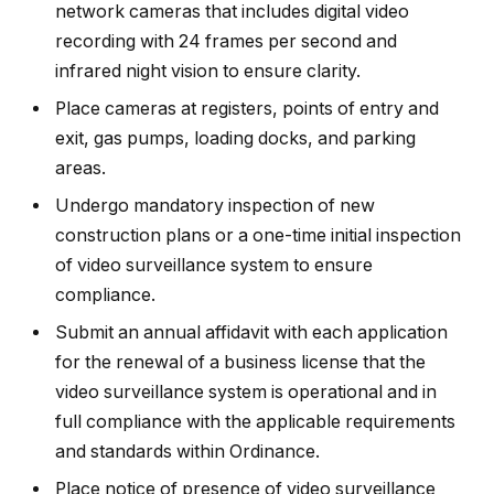
network cameras that includes digital video
recording with 24 frames per second and
infrared night vision to ensure clarity.
Place cameras at registers, points of entry and
exit, gas pumps, loading docks, and parking
areas.
Undergo mandatory inspection of new
construction plans or a one-time initial inspection
of video surveillance system to ensure
compliance.
Submit an annual affidavit with each application
for the renewal of a business license that the
video surveillance system is operational and in
full compliance with the applicable requirements
and standards within Ordinance.
Place notice of presence of video surveillance