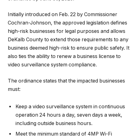
Initially introduced on Feb. 22 by Commissioner
Cochran-Johnson, the approved legislation defines
high-risk businesses for legal purposes and allows
DeKalb County to extend those requirements to any
business deemed high-risk to ensure public safety. It
also ties the ability to renew a business license to
video surveillance system compliance.
The ordinance states that the impacted businesses
must:
Keep a video surveillance system in continuous
operation 24 hours a day, seven days a week,
including outside business hours.
Meet the minimum standard of 4MP Wi-Fi