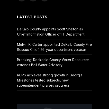
(Twitter)
LATEST POSTS
DeKalb County appoints Scott Shelton as
Chief Information Officer of IT Department
Melvin K. Carter appointed DeKalb County Fire
Rescue Chief, 26-year department veteran
Breaking: Rockdale County Water Resources
extends Boil Water Advisory
RCPS achieves strong growth in Georgia
Milestones tested subjects, new
superintendent praises progress