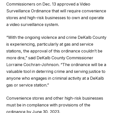
Commissioners on Dec. 13 approved a Video
Surveillance Ordinance that will require convenience
stores and high-risk businesses to own and operate
a video surveillance system.
“With the ongoing violence and crime DeKalb County
is experiencing, particularly at gas and service
stations, the approval of this ordinance couldn’t be
more dire,” said DeKalb County Commissioner
Lorraine Cochran-Johnson. “The ordinance will be a
valuable tool in deterring crime and serving justice to
anyone who engages in criminal activity at a DeKalb
gas or service station.”
Convenience stores and other high-risk businesses
must be in compliance with provisions of the
ordinance by June 30, 2023.