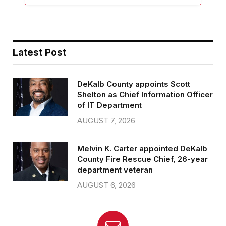
Latest Post
DeKalb County appoints Scott
Shelton as Chief Information Officer
of IT Department
AUGUST 7, 2026
Melvin K. Carter appointed DeKalb
County Fire Rescue Chief, 26-year
department veteran
AUGUST 6, 2026