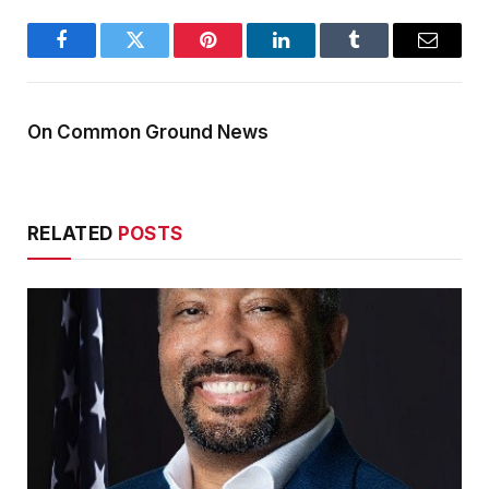
Facebook
Twitter
Pinterest
LinkedIn
Tumblr
Email
On Common Ground News
RELATED
POSTS