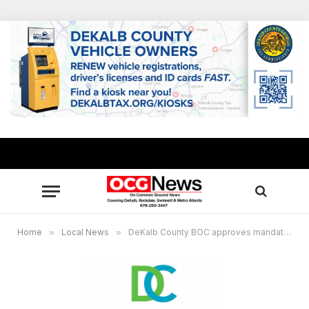
Home
»
Local News
»
DeKalb County BOC approves mandatory video surveillance at convenience stores, high-risk businesses in effort to deter crime