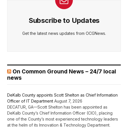
Subscribe to Updates
Get the latest news updates from OCGNews.
On Common Ground News – 24/7 local
news
DeKalb County appoints Scott Shelton as Chief Information
Officer of IT Department
August 7, 2026
DECATUR, GA—Scott Shelton has been appointed as
DeKalb County’s Chief Information Officer (CIO), placing
one of the County’s most experienced technology leaders
at the helm of its Innovation & Technology Department.