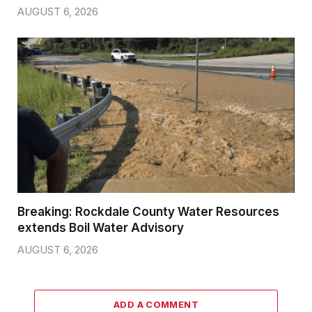
AUGUST 6, 2026
Breaking: Rockdale County Water Resources
extends Boil Water Advisory
AUGUST 6, 2026
ADD A COMMENT