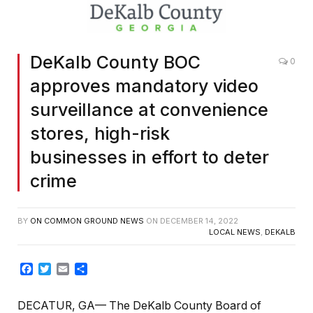
DeKalb County BOC
0
approves mandatory video
surveillance at convenience
stores, high-risk
businesses in effort to deter
crime
BY
ON COMMON GROUND NEWS
ON
DECEMBER 14, 2022
LOCAL NEWS
,
DEKALB
Facebook
Twitter
Email
Share
DECATUR, GA— The DeKalb County Board of