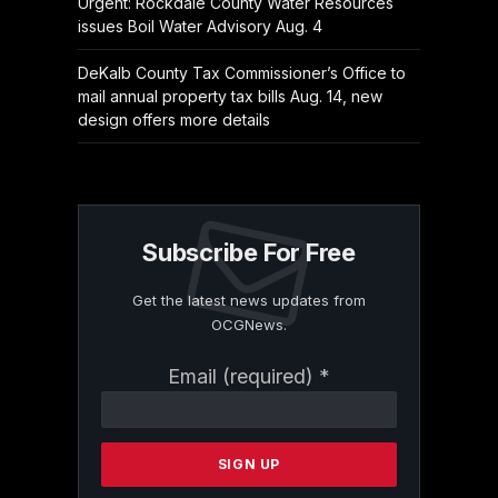
Urgent: Rockdale County Water Resources
issues Boil Water Advisory Aug. 4
DeKalb County Tax Commissioner’s Office to
mail annual property tax bills Aug. 14, new
design offers more details
Subscribe For Free
Get the latest news updates from
OCGNews.
Constant
Email (required)
*
Contact
Use.
Please
leave
this