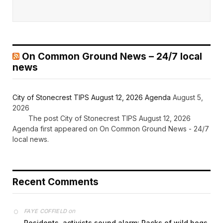
On Common Ground News – 24/7 local
news
City of Stonecrest TIPS August 12, 2026 Agenda
August 5,
2026
The post City of Stonecrest TIPS August 12, 2026
Agenda first appeared on On Common Ground News - 24/7
local news.
Recent Comments
on
FAYE COFFIELD
Residents, activists sound alarm: Packs of wild hogs