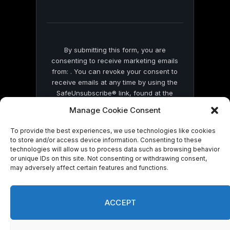
field
blank.
By submitting this form, you are
consenting to receive marketing emails
from: . You can revoke your consent to
receive emails at any time by using the
SafeUnsubscribe® link, found at the
bottom of every email.
Emails are serviced
Manage Cookie Consent
by Constant Contact
To provide the best experiences, we use technologies like cookies
to store and/or access device information. Consenting to these
technologies will allow us to process data such as browsing behavior
or unique IDs on this site. Not consenting or withdrawing consent,
may adversely affect certain features and functions.
© 2026 On Common Ground News.
ACCEPT