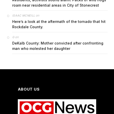
roam near residential areas in City of Stonecrest
on
ISAAC MCNEILL
Here’s a look at the aftermath of the tornado that hit
Rockdale County.
on
G
DeKalb County: Mother convicted after confronting
man who molested her daughter
ABOUT US