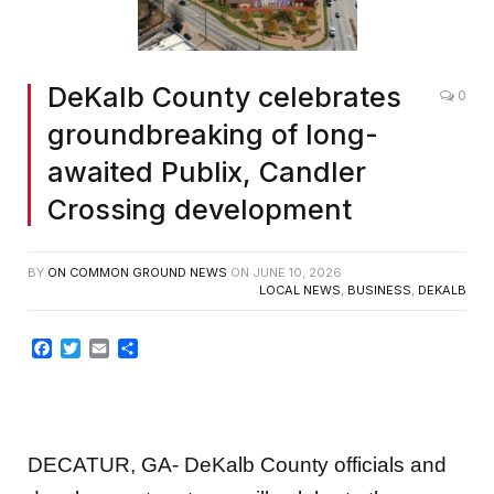
DeKalb County celebrates
0
groundbreaking of long-
awaited Publix, Candler
Crossing development
BY
ON COMMON GROUND NEWS
ON
JUNE 10, 2026
LOCAL NEWS
,
BUSINESS
,
DEKALB
Facebook
Twitter
Email
Share
DECATUR, GA- DeKalb County officials and