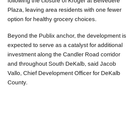
following the closure of Kroger at Belvedere
Plaza, leaving area residents with one fewer
option for healthy grocery choices.
Beyond the Publix anchor, the development is
expected to serve as a catalyst for additional
investment along the Candler Road corridor
and throughout South DeKalb, said Jacob
Vallo, Chief Development Officer for DeKalb
County.