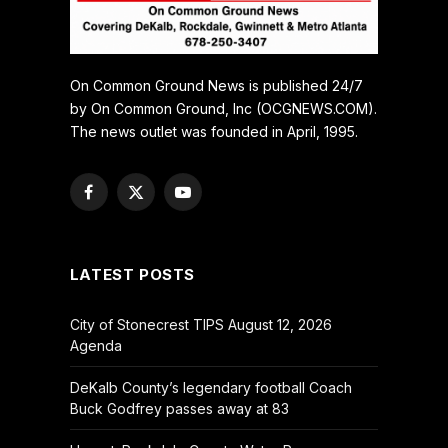
On Common Ground News is published 24/7
by On Common Ground, Inc (OCGNEWS.COM).
The news outlet was founded in April, 1995.
Facebook
X
YouTube
(Twitter)
LATEST POSTS
City of Stonecrest TIPS August 12, 2026
Agenda
DeKalb County’s legendary football Coach
Buck Godfrey passes away at 83