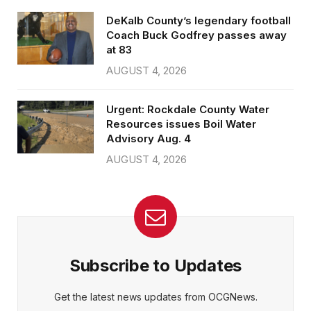
DeKalb County’s legendary football
Coach Buck Godfrey passes away
at 83
AUGUST 4, 2026
Urgent: Rockdale County Water
Resources issues Boil Water
Advisory Aug. 4
AUGUST 4, 2026
Subscribe to Updates
Get the latest news updates from OCGNews.