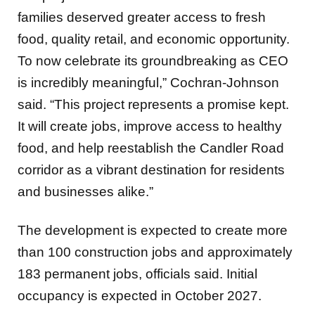
families deserved greater access to fresh
food, quality retail, and economic opportunity.
To now celebrate its groundbreaking as CEO
is incredibly meaningful,” Cochran-Johnson
said. “This project represents a promise kept.
It will create jobs, improve access to healthy
food, and help reestablish the Candler Road
corridor as a vibrant destination for residents
and businesses alike.”
The development is expected to create more
than 100 construction jobs and approximately
183 permanent jobs, officials said. Initial
occupancy is expected in October 2027.