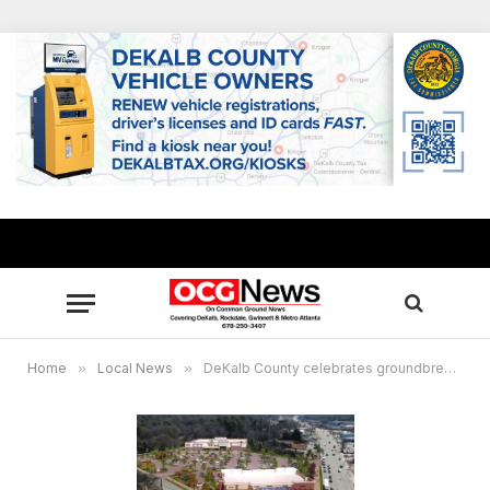
Home
»
Local News
»
DeKalb County celebrates groundbreaking of long-awaited Publix, Candler Crossing development