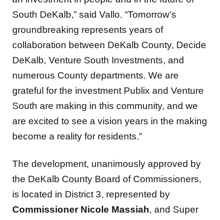
South DeKalb,” said Vallo. “Tomorrow’s
groundbreaking represents years of
collaboration between DeKalb County, Decide
DeKalb, Venture South Investments, and
numerous County departments. We are
grateful for the investment Publix and Venture
South are making in this community, and we
are excited to see a vision years in the making
become a reality for residents.”
The development, unanimously approved by
the DeKalb County Board of Commissioners,
is located in District 3, represented by
Commissioner Nicole Massiah
, and Super