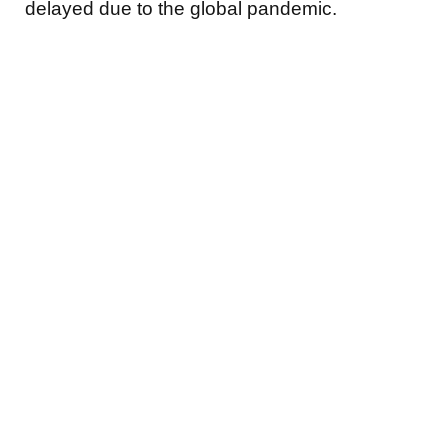
delayed due to the global pandemic.