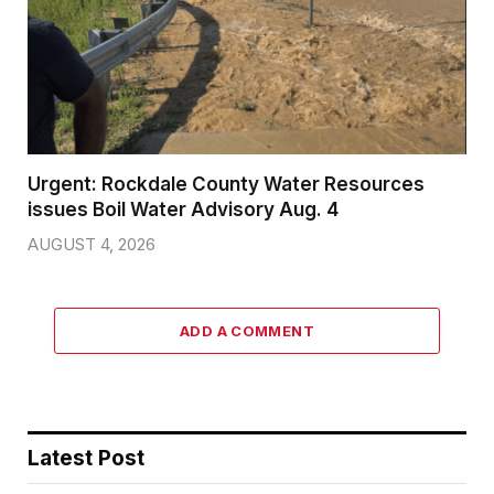
Urgent: Rockdale County Water Resources
issues Boil Water Advisory Aug. 4
AUGUST 4, 2026
ADD A COMMENT
Latest Post