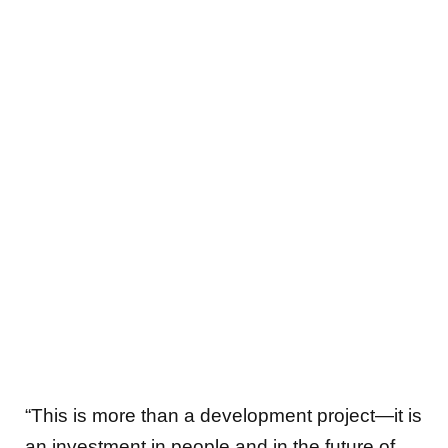
“This is more than a development project—it is
an investment in people and in the future of