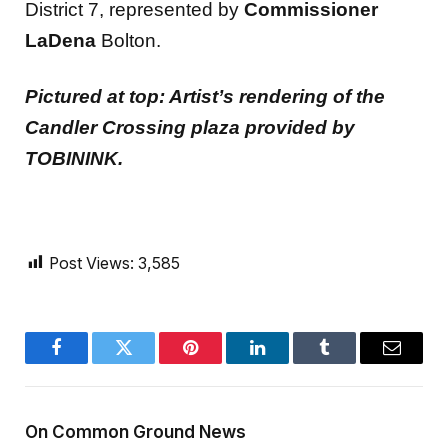
District 7, represented by
Commissioner
LaDena
Bolton.
Pictured at top: Artist’s rendering of the
Candler Crossing plaza provided by
TOBININK.
Post Views:
3,585
Facebook
Twitter
Pinterest
LinkedIn
Tumblr
Email
On Common Ground News