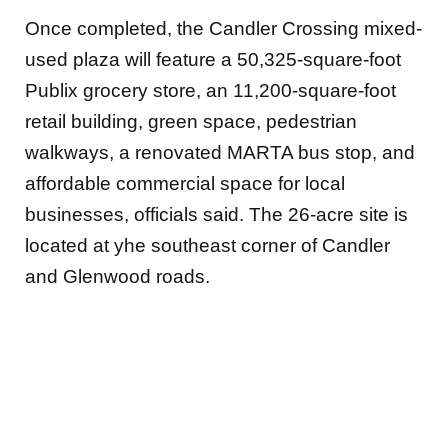
Once completed, the Candler Crossing mixed-
used plaza will feature a 50,325-square-foot
Publix grocery store, an 11,200-square-foot
retail building, green space, pedestrian
walkways, a renovated MARTA bus stop, and
affordable commercial space for local
businesses, officials said. The 26-acre site is
located at yhe southeast corner of Candler
and Glenwood roads.