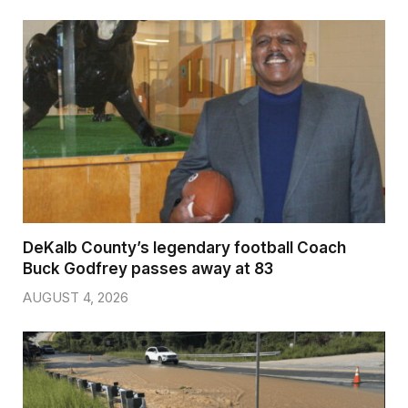
DeKalb County’s legendary football Coach
Buck Godfrey passes away at 83
AUGUST 4, 2026