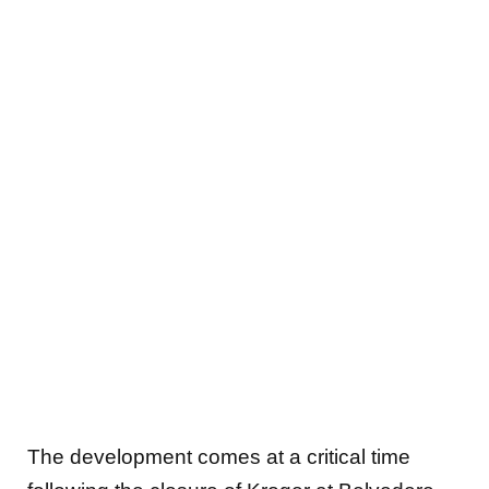
The development comes at a critical time