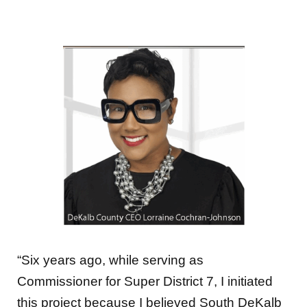
“Six years ago, while serving as
Commissioner for Super District 7, I initiated
this project because I believed South DeKalb