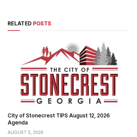
RELATED
POSTS
City of Stonecrest TIPS August 12, 2026
Agenda
AUGUST 5, 2026