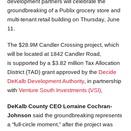
development partners will celebrate the
groundbreaking of a Publix grocery store and
multi-tenant retail building on Thursday, June
11.
The $28.9M Candler Crossing project, which
will be located at 1842 Candler Road,
is supported by a $3.82 million Tax Allocation
District (TAD) grant approved by the
Decide
DeKalb Development Authority
, in partnership
with
Venture South Investments (VSI)
,
DeKalb County CEO Lorraine Cochran-
Johnson
said the groundbreaking represents
a “full-circle moment,” after the project was