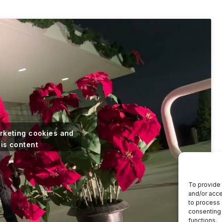
arketing cookies and
his content