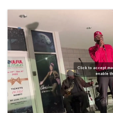
Click to accept m
enable t