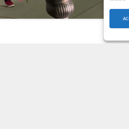
Facebook
Twitter
Pinterest
LinkedIn
Tumblr
Email