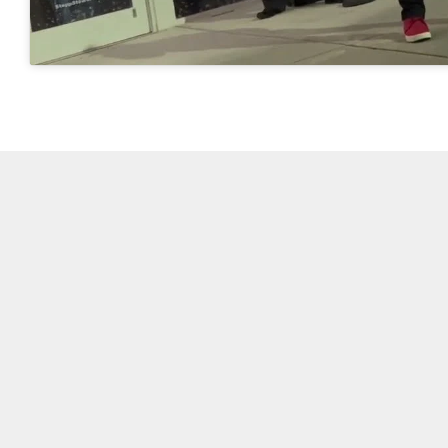
Video and photos by Glenn L. Morgan/OCG News
Post Views:
4,119
SHARE.
On Common Ground News