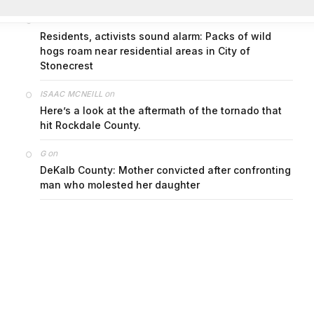
on
FAYE COFFIELD
Residents, activists sound alarm: Packs of wild
hogs roam near residential areas in City of
Stonecrest
on
ISAAC MCNEILL
Here’s a look at the aftermath of the tornado that
hit Rockdale County.
on
G
DeKalb County: Mother convicted after confronting
man who molested her daughter