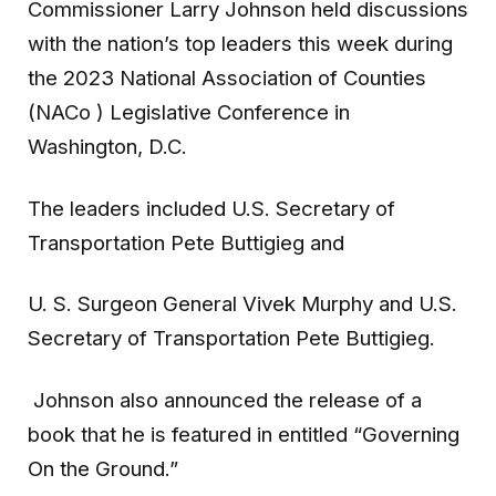
Commissioner Larry Johnson held discussions
with the nation’s top leaders this week during
the 2023 National Association of Counties
(NACo ) Legislative Conference in
Washington, D.C.
The leaders included U.S. Secretary of
Transportation Pete Buttigieg and
U. S. Surgeon General Vivek Murphy and U.S.
Secretary of Transportation Pete Buttigieg.
Johnson also announced the release of a
book that he is featured in entitled “Governing
On the Ground.”