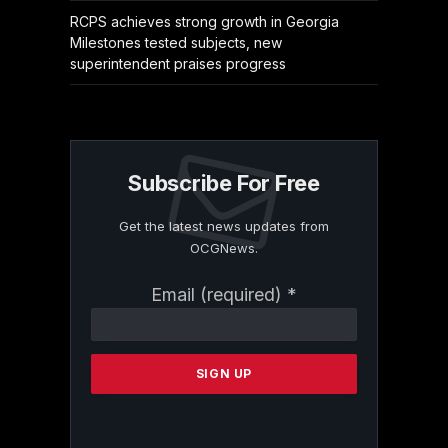
RCPS achieves strong growth in Georgia
Milestones tested subjects, new
superintendent praises progress
Subscribe For Free
Get the latest news updates from
OCGNews.
Constant
Email (required)
*
Contact
Use.
Please
leave
this
field
blank.