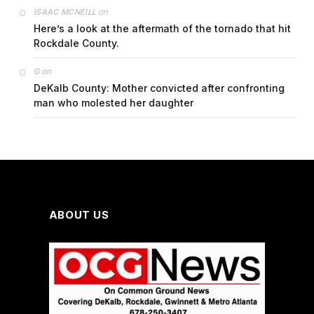
on
ISAAC MCNEILL
Here’s a look at the aftermath of the tornado that hit
Rockdale County.
on
G
DeKalb County: Mother convicted after confronting
man who molested her daughter
ABOUT US