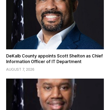
DeKalb County appoints Scott Shelton as Chief
Information Officer of IT Department
AUGUST 7, 2026