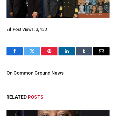
Post Views:
3,433
Facebook
Twitter
Pinterest
LinkedIn
Tumblr
Email
On Common Ground News
RELATED
POSTS