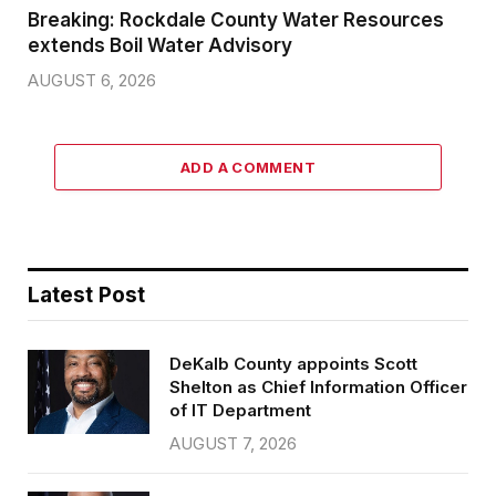
Breaking: Rockdale County Water Resources
extends Boil Water Advisory
AUGUST 6, 2026
ADD A COMMENT
Latest Post
DeKalb County appoints Scott
Shelton as Chief Information Officer
of IT Department
AUGUST 7, 2026