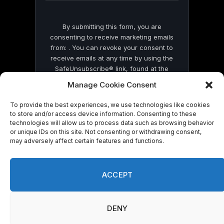
By submitting this form, you are
consenting to receive marketing emails
from: . You can revoke your consent to
receive emails at any time by using the
SafeUnsubscribe® link, found at the
bottom of every email.
Emails are serviced
Manage Cookie Consent
by Constant Contact
To provide the best experiences, we use technologies like cookies
to store and/or access device information. Consenting to these
technologies will allow us to process data such as browsing behavior
or unique IDs on this site. Not consenting or withdrawing consent,
may adversely affect certain features and functions.
© 2026 On Common Ground News.
ACCEPT
DENY