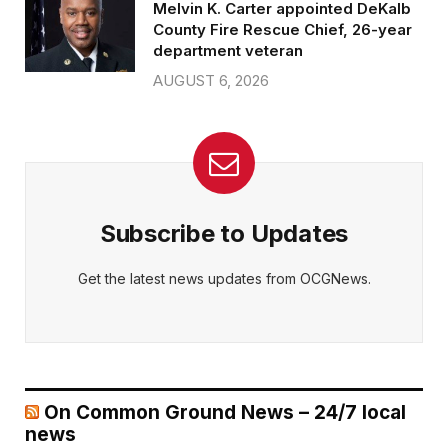
Melvin K. Carter appointed DeKalb
County Fire Rescue Chief, 26-year
department veteran
AUGUST 6, 2026
Subscribe to Updates
Get the latest news updates from OCGNews.
On Common Ground News – 24/7 local
news