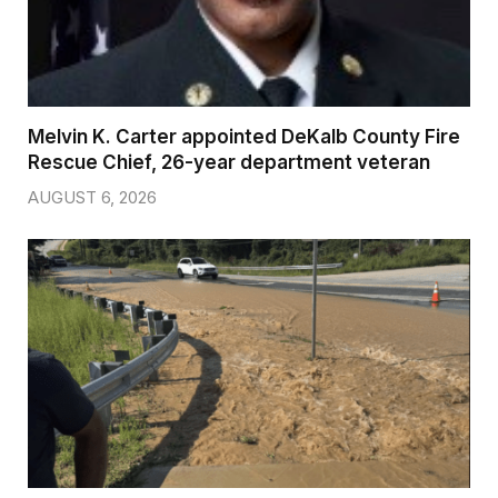
Melvin K. Carter appointed DeKalb County Fire
Rescue Chief, 26-year department veteran
AUGUST 6, 2026