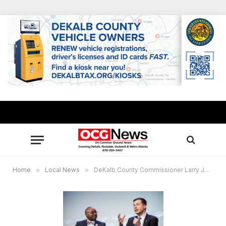
Home
»
Local News
»
DeKalb County Commissioner Larry Johnson leads talks with nation’s leaders at NACo conference, announces release of book