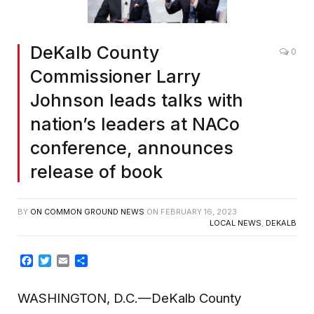
DeKalb County
0
Commissioner Larry
Johnson leads talks with
nation’s leaders at NACo
conference, announces
release of book
BY
ON COMMON GROUND NEWS
ON
FEBRUARY 16, 2023
LOCAL NEWS
,
DEKALB
Facebook
Twitter
Email
Share
WASHINGTON, D.C.
—
DeKalb County