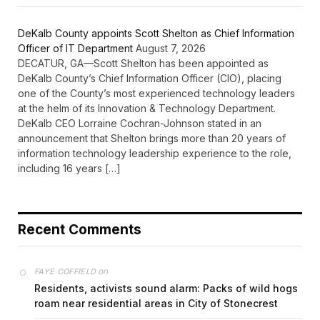
DeKalb County appoints Scott Shelton as Chief Information
Officer of IT Department
August 7, 2026
DECATUR, GA—Scott Shelton has been appointed as
DeKalb County’s Chief Information Officer (CIO), placing
one of the County’s most experienced technology leaders
at the helm of its Innovation & Technology Department.
DeKalb CEO Lorraine Cochran-Johnson stated in an
announcement that Shelton brings more than 20 years of
information technology leadership experience to the role,
including 16 years […]
Recent Comments
on
FAYE COFFIELD
Residents, activists sound alarm: Packs of wild hogs
roam near residential areas in City of Stonecrest