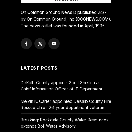
On Common Ground News is published 24/7
by On Common Ground, Inc (OCGNEWS.COM).
The news outlet was founded in April, 1995.
Facebook
X
YouTube
(Twitter)
LATEST POSTS
DeKalb County appoints Scott Shelton as
Chief Information Officer of IT Department
Melvin K. Carter appointed DeKalb County Fire
Rescue Chief, 26-year department veteran
Breaking: Rockdale County Water Resources
extends Boil Water Advisory