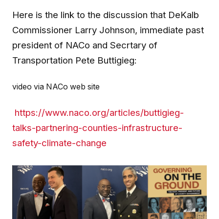
Here is the link to the discussion that DeKalb
Commissioner Larry Johnson, immediate past
president of NACo and Secrtary of
Transportation Pete Buttigieg:
video via NACo web site
https://www.naco.org/articles/buttigieg-
talks-partnering-counties-infrastructure-
safety-climate-change