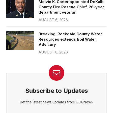
Melvin K. Carter appointed DeKalb
County Fire Rescue Chief, 26-year
department veteran
AUGUST 6, 2026
Breaking: Rockdale County Water
Resources extends Boil Water
Advisory
AUGUST 6, 2026
Subscribe to Updates
Get the latest news updates from OCGNews.