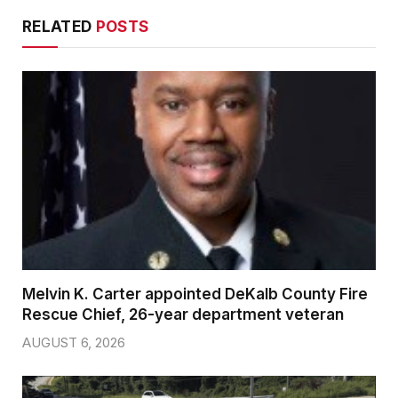
RELATED
POSTS
Melvin K. Carter appointed DeKalb County Fire
Rescue Chief, 26-year department veteran
AUGUST 6, 2026