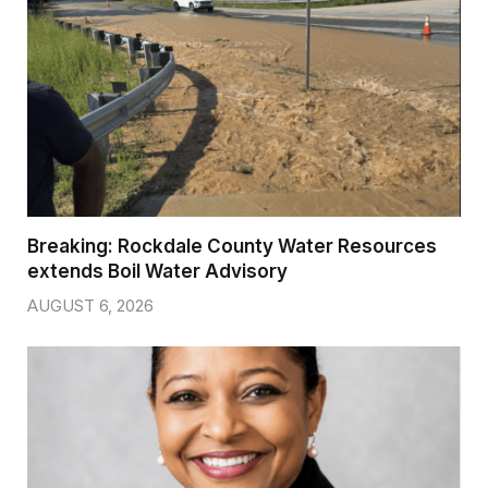
Breaking: Rockdale County Water Resources
extends Boil Water Advisory
AUGUST 6, 2026