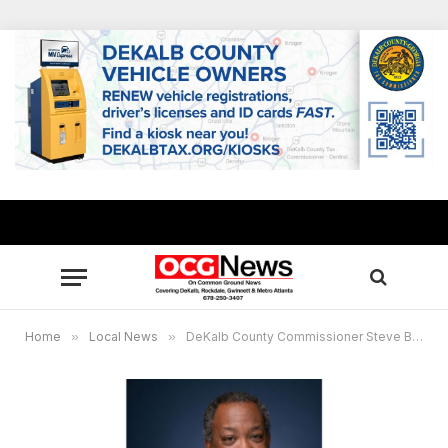
Home
»
Local News
»
DeKalb County Commissioner Steve Bradshaw allocates $760,000 to help residents during pandemic