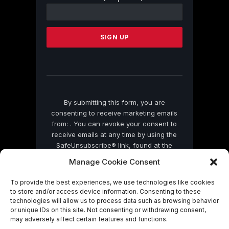
Contact
Use.
Please
leave
this
field
blank.
By submitting this form, you are
consenting to receive marketing emails
from: . You can revoke your consent to
receive emails at any time by using the
SafeUnsubscribe® link, found at the
bottom of every email.
Emails are serviced
Manage Cookie Consent
by Constant Contact
To provide the best experiences, we use technologies like cookies
to store and/or access device information. Consenting to these
technologies will allow us to process data such as browsing behavior
or unique IDs on this site. Not consenting or withdrawing consent,
may adversely affect certain features and functions.