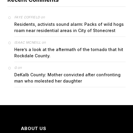
on
FAYE COFFIELD
Residents, activists sound alarm: Packs of wild hogs
roam near residential areas in City of Stonecrest
on
ISAAC MCNEILL
Here’s a look at the aftermath of the tornado that hit
Rockdale County.
on
G
DeKalb County: Mother convicted after confronting
man who molested her daughter
ABOUT US