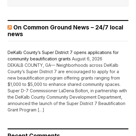
On Common Ground News – 24/7 local
news
DeKalb County’s Super District 7 opens applications for
community beautification grants
August 6, 2026
DEKALB COUNTY, GA— Neighborhoods across DeKalb
County’s Super District 7 are encouraged to apply for a
new beautification program offering grants ranging from
$1,000 to $5,000 to enhance shared community spaces.
Super D-7 Commissioner LaDena Bolton, in partnership with
the DeKalb County Community Development Department,
announced the launch of the Super District 7 Beautification
Grant Program […]
Recent Comments