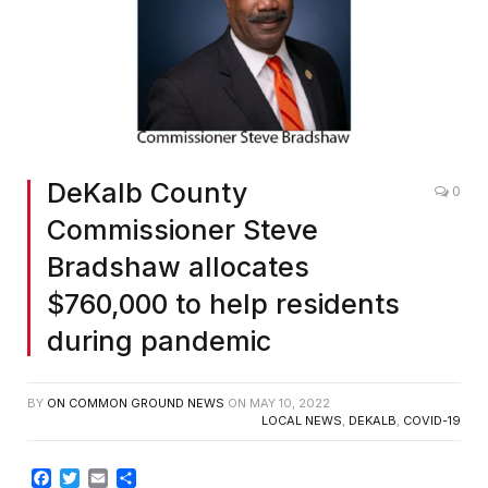
DeKalb County
0
Commissioner Steve
Bradshaw allocates
$760,000 to help residents
during pandemic
BY
ON COMMON GROUND NEWS
ON
MAY 10, 2022
LOCAL NEWS
,
DEKALB
,
COVID-19
Facebook
Twitter
Email
Share