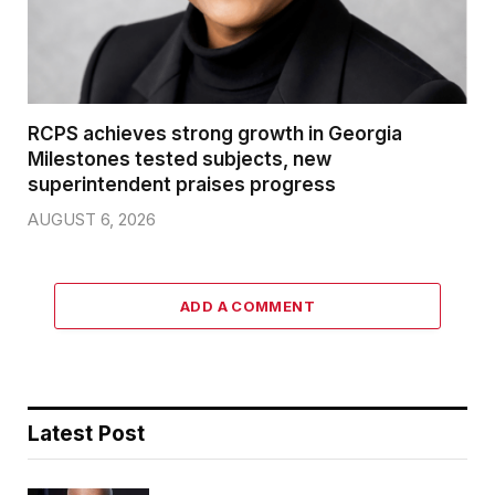
RCPS achieves strong growth in Georgia
Milestones tested subjects, new
superintendent praises progress
AUGUST 6, 2026
ADD A COMMENT
Latest Post