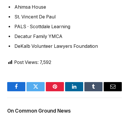
Ahimsa House
St. Vincent De Paul
PALS · Scottdale Learning
Decatur Family YMCA
DeKalb Volunteer Lawyers Foundation
Post Views:
7,592
Facebook
Twitter
Pinterest
LinkedIn
Tumblr
Email
On Common Ground News