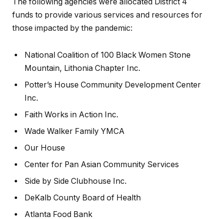
The following agencies were allocated District 4
funds to provide various services and resources for
those impacted by the pandemic:
National Coalition of 100 Black Women Stone
Mountain, Lithonia Chapter Inc.
Potter’s House Community Development Center
Inc.
Faith Works in Action Inc.
Wade Walker Family YMCA
Our House
Center for Pan Asian Community Services
Side by Side Clubhouse Inc.
DeKalb County Board of Health
Atlanta Food Bank