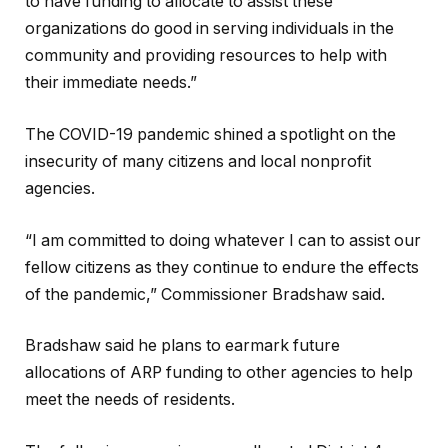
to have funding to allocate to assist these
organizations do good in serving individuals in the
community and providing resources to help with
their immediate needs.”
The COVID-19 pandemic shined a spotlight on the
insecurity of many citizens and local nonprofit
agencies.
“I am committed to doing whatever I can to assist our
fellow citizens as they continue to endure the effects
of the pandemic,” Commissioner Bradshaw said.
Bradshaw said he plans to earmark future
allocations of ARP funding to other agencies to help
meet the needs of residents.