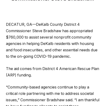
DECATUR, GA—DeKalb County District 4
Commissioner Steve Bradshaw has appropriated
$760,000 to assist several nonprofit community
agencies in helping DeKalb residents with housing
and food insecurities, and other essential needs due
to the on-going COVID-19 pandemic.
The aid comes from District 4 American Rescue Plan
(ARP) funding.
“Community-based agencies continue to play a
critical role partnering with me to address societal
issues,” Commissioner Bradshaw said. “I am thankful