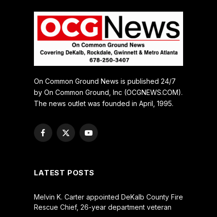
On Common Ground News is published 24/7
by On Common Ground, Inc (OCGNEWS.COM).
The news outlet was founded in April, 1995.
Facebook
X
YouTube
(Twitter)
LATEST POSTS
Melvin K. Carter appointed DeKalb County Fire
Rescue Chief, 26-year department veteran