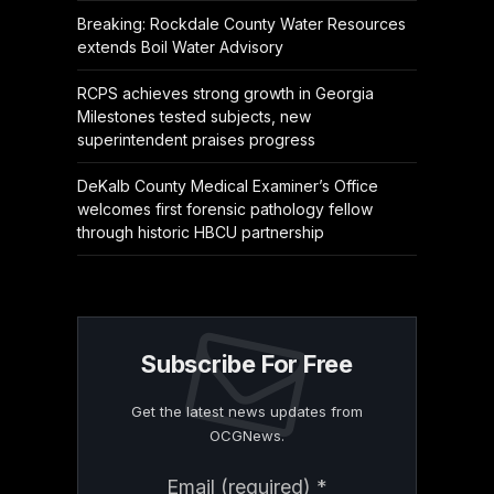
Breaking: Rockdale County Water Resources
extends Boil Water Advisory
RCPS achieves strong growth in Georgia
Milestones tested subjects, new
superintendent praises progress
DeKalb County Medical Examiner’s Office
welcomes first forensic pathology fellow
through historic HBCU partnership
Subscribe For Free
Get the latest news updates from
OCGNews.
Constant
Email (required)
*