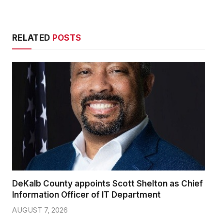
RELATED
POSTS
DeKalb County appoints Scott Shelton as Chief
Information Officer of IT Department
AUGUST 7, 2026