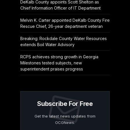
DeKalb County appoints Scott Shelton as
Chief Information Officer of IT Department
Melvin K. Carter appointed DeKalb County Fire
Rescue Chief, 26-year department veteran
Breaking: Rockdale County Water Resources
extends Boil Water Advisory
RCPS achieves strong growth in Georgia
Milestones tested subjects, new
superintendent praises progress
Subscribe For Free
Get the latest news updates from
OCGNews.