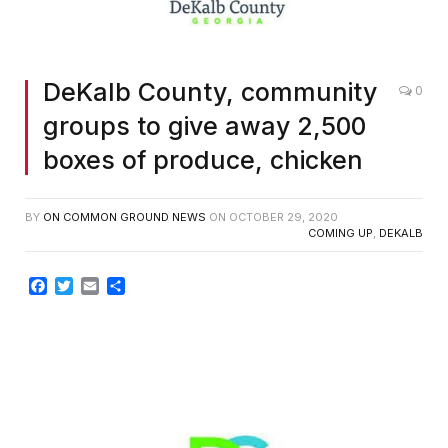
DeKalb County, community
0
groups to give away 2,500
boxes of produce, chicken
BY
ON COMMON GROUND NEWS
ON
OCTOBER 29, 2020
COMING UP
,
DEKALB
Facebook
Twitter
Email
Share