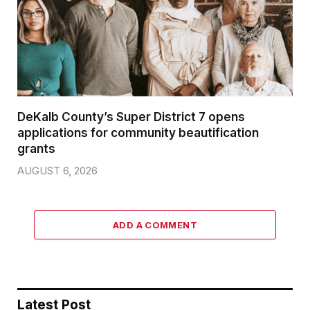
DeKalb County’s Super District 7 opens
applications for community beautification
grants
AUGUST 6, 2026
ADD A COMMENT
Latest Post