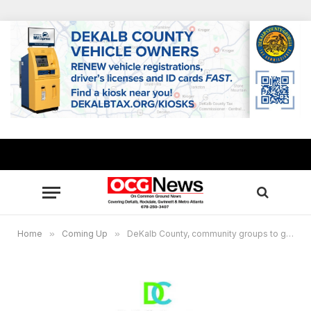
Home
»
Coming Up
»
DeKalb County, community groups to give away 2,500 boxes of produce, chicken