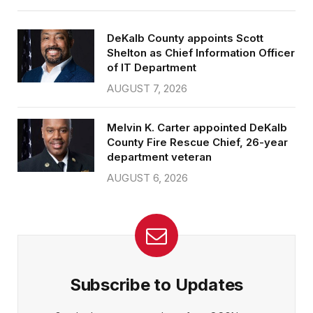
DeKalb County appoints Scott
Shelton as Chief Information Officer
of IT Department
AUGUST 7, 2026
Melvin K. Carter appointed DeKalb
County Fire Rescue Chief, 26-year
department veteran
AUGUST 6, 2026
Subscribe to Updates