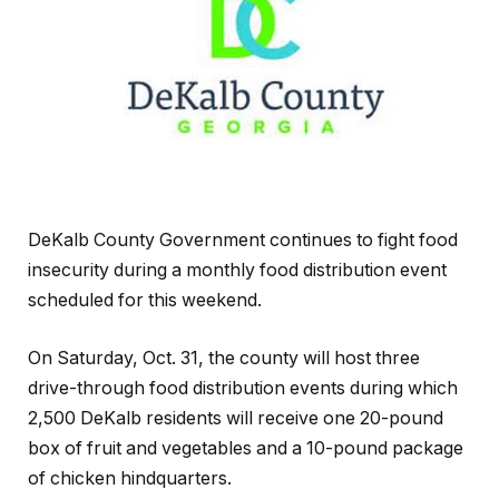
DeKalb County Government continues to fight food
insecurity during a monthly food distribution event
scheduled for this weekend.
On Saturday, Oct. 31, the county will host three
drive-through food distribution events during which
2,500 DeKalb residents will receive one 20-pound
box of fruit and vegetables and a 10-pound package
of chicken hindquarters.