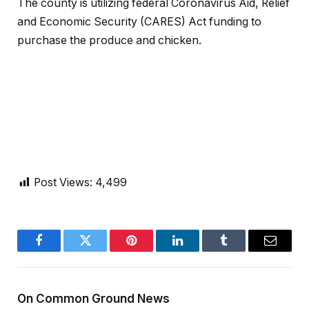
The county is utilizing federal Coronavirus Aid, Relief
and Economic Security (CARES) Act funding to
purchase the produce and chicken.
Post Views:
4,499
Facebook
Twitter
Pinterest
LinkedIn
Tumblr
Email
On Common Ground News