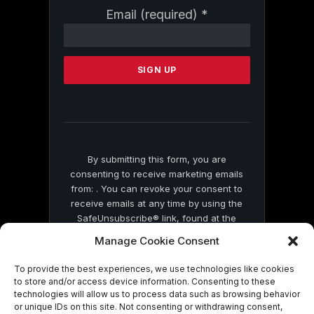
Constant
Email (required)
*
Contact
Use.
Please
leave
this
field
blank.
By submitting this form, you are
consenting to receive marketing emails
from: . You can revoke your consent to
receive emails at any time by using the
SafeUnsubscribe® link, found at the
bottom of every email.
Emails are serviced
Manage Cookie Consent
by Constant Contact
To provide the best experiences, we use technologies like cookies
to store and/or access device information. Consenting to these
technologies will allow us to process data such as browsing behavior
or unique IDs on this site. Not consenting or withdrawing consent,