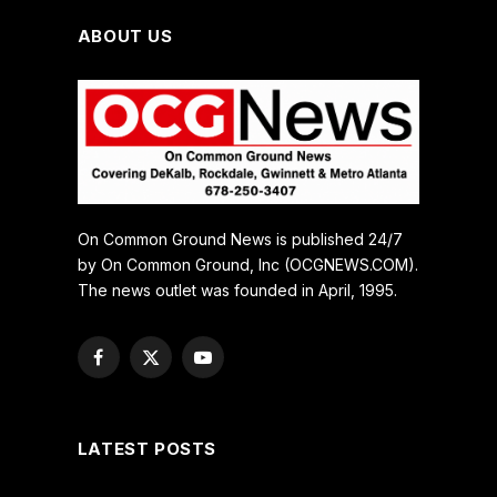
ABOUT US
On Common Ground News is published 24/7
by On Common Ground, Inc (OCGNEWS.COM).
The news outlet was founded in April, 1995.
Facebook
X
YouTube
(Twitter)
LATEST POSTS