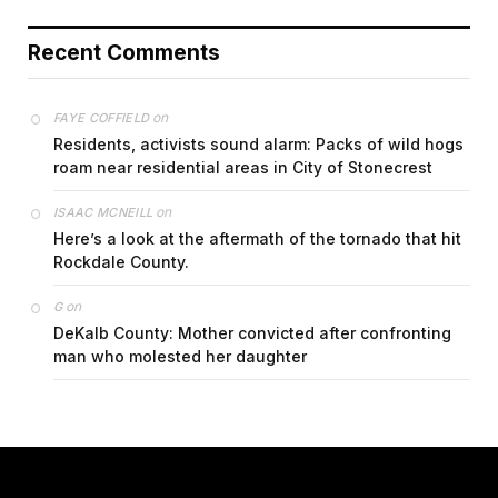
Recent Comments
on
FAYE COFFIELD
Residents, activists sound alarm: Packs of wild hogs
roam near residential areas in City of Stonecrest
on
ISAAC MCNEILL
Here’s a look at the aftermath of the tornado that hit
Rockdale County.
on
G
DeKalb County: Mother convicted after confronting
man who molested her daughter