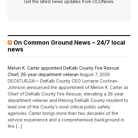
Get the latest news updates from OCGNews.
On Common Ground News – 24/7 local
news
Melvin K. Carter appointed DeKalb County Fire Rescue
Chief, 26-year department veteran
August 7, 2026
DECATUR,GA— DeKalb County CEO Lorraine Cochran-
Johnson announced the appointment of Melvin K. Carter as
Chief of DeKalb County Fire Rescue, elevating a 26-year
department veteran and lifelong DeKalb County resident to
lead one of the County’s most critical public safety
agencies. Carter brings more than two decades of fire
service experience and a comprehensive background in
fire […]