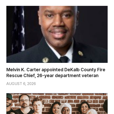
Melvin K. Carter appointed DeKalb County Fire
Rescue Chief, 26-year department veteran
AUGUST 6, 2026