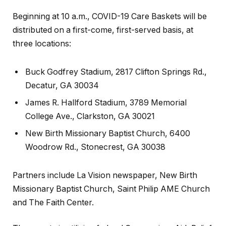
Beginning at 10 a.m., COVID-19 Care Baskets will be
distributed on a first-come, first-served basis, at
three locations:
Buck Godfrey Stadium, 2817 Clifton Springs Rd.,
Decatur, GA 30034
James R. Hallford Stadium, 3789 Memorial
College Ave., Clarkston, GA 30021
New Birth Missionary Baptist Church, 6400
Woodrow Rd., Stonecrest, GA 30038
Partners include La Vision newspaper, New Birth
Missionary Baptist Church, Saint Philip AME Church
and The Faith Center.