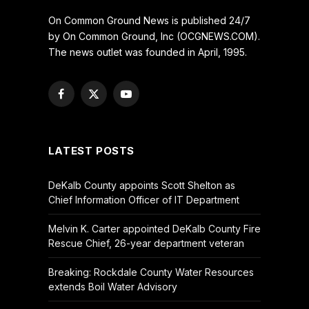
On Common Ground News is published 24/7
by On Common Ground, Inc (OCGNEWS.COM).
The news outlet was founded in April, 1995.
Facebook
X
YouTube
(Twitter)
LATEST POSTS
DeKalb County appoints Scott Shelton as
Chief Information Officer of IT Department
Melvin K. Carter appointed DeKalb County Fire
Rescue Chief, 26-year department veteran
Breaking: Rockdale County Water Resources
extends Boil Water Advisory