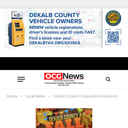
Home
»
Local News
»
DeKalb County Cooperative Extension announces 4-H Fall Festival Oct. 12