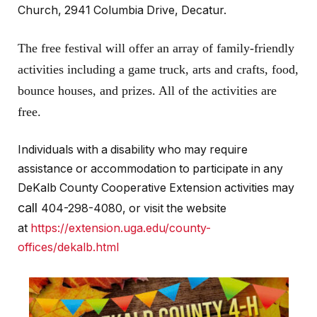
Church, 2941 Columbia Drive, Decatur.
The free festival will offer an array of family-friendly
activities including a game truck, arts and crafts, food,
bounce houses, and prizes. All of the activities are
free.
Individuals with a disability who may require
assistance or accommodation to participate in any
DeKalb County Cooperative Extension activities may
call
404-298-4080, or visit the website
at
https://extension.uga.edu/county-
offices/dekalb.html