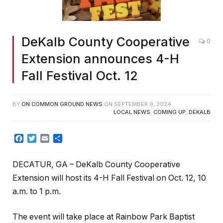
DeKalb County Cooperative
0
Extension announces 4-H
Fall Festival Oct. 12
BY
ON COMMON GROUND NEWS
ON
SEPTEMBER 9, 2024
LOCAL NEWS
,
COMING UP
,
DEKALB
Facebook
Twitter
Email
Share
DECATUR, GA – DeKalb County Cooperative
Extension will host its 4-H Fall Festival on Oct. 12, 10
a.m. to 1 p.m.
The event will take place at Rainbow Park Baptist