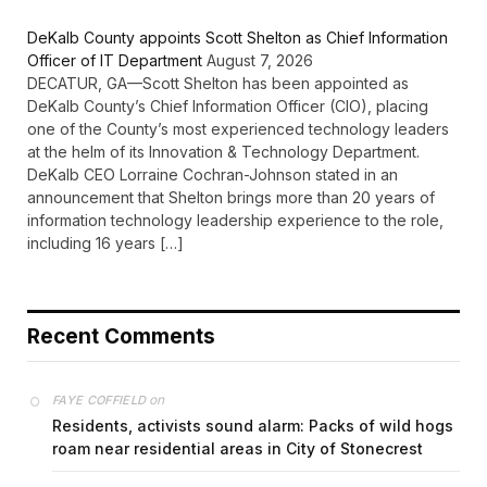
DeKalb County appoints Scott Shelton as Chief Information
Officer of IT Department
August 7, 2026
DECATUR, GA—Scott Shelton has been appointed as
DeKalb County’s Chief Information Officer (CIO), placing
one of the County’s most experienced technology leaders
at the helm of its Innovation & Technology Department.
DeKalb CEO Lorraine Cochran-Johnson stated in an
announcement that Shelton brings more than 20 years of
information technology leadership experience to the role,
including 16 years […]
Recent Comments
on
FAYE COFFIELD
Residents, activists sound alarm: Packs of wild hogs
roam near residential areas in City of Stonecrest