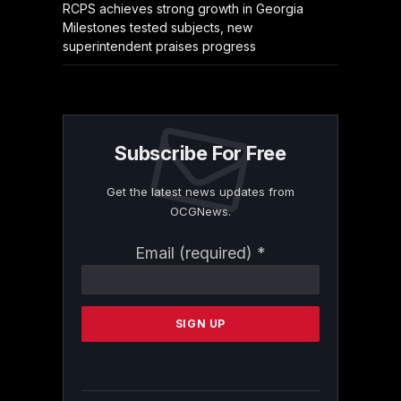
RCPS achieves strong growth in Georgia
Milestones tested subjects, new
superintendent praises progress
Subscribe For Free
Get the latest news updates from
OCGNews.
Constant
Email (required)
*
Contact
Use.
Please
leave
this
field
blank.