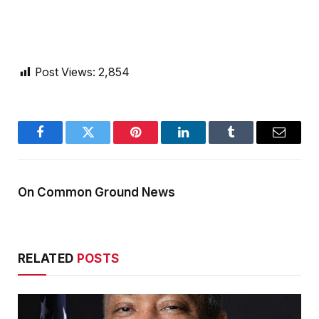
Post Views:
2,854
Facebook
Twitter
Pinterest
LinkedIn
Tumblr
Email
On Common Ground News
RELATED
POSTS