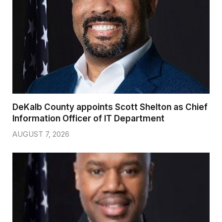
DeKalb County appoints Scott Shelton as Chief
Information Officer of IT Department
AUGUST 7, 2026