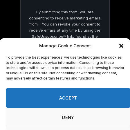
By submitting this form, you are
consenting to receive marketing emails
from: . You can revoke your consent to
receive emails at any time by using the
SafeUnsubscribe® link, found at the
bottom of every email.
Emails are serviced
Manage Cookie Consent
by Constant Contact
To provide the best experiences, we use technologies like cookies
to store and/or access device information. Consenting to these
technologies will allow us to process data such as browsing behavior
or unique IDs on this site. Not consenting or withdrawing consent,
may adversely affect certain features and functions.
© 2026 On Common Ground News.
ACCEPT
DENY