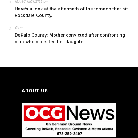
on
ISAAC MCNEILL
Here’s a look at the aftermath of the tornado that hit
Rockdale County.
on
G
DeKalb County: Mother convicted after confronting
man who molested her daughter
ABOUT US