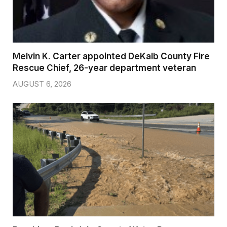
Melvin K. Carter appointed DeKalb County Fire
Rescue Chief, 26-year department veteran
AUGUST 6, 2026