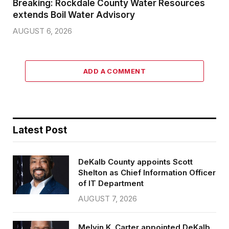
Breaking: Rockdale County Water Resources
extends Boil Water Advisory
AUGUST 6, 2026
ADD A COMMENT
Latest Post
DeKalb County appoints Scott
Shelton as Chief Information Officer
of IT Department
AUGUST 7, 2026
Melvin K. Carter appointed DeKalb