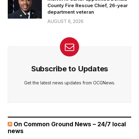
County Fire Rescue Chief, 26-year
department veteran
AUGUST 6, 2026
Subscribe to Updates
Get the latest news updates from OCGNews.
On Common Ground News – 24/7 local
news