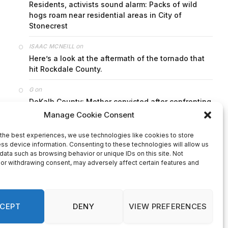
on
FAYE COFFIELD
Residents, activists sound alarm: Packs of wild
hogs roam near residential areas in City of
Stonecrest
on
ISAAC MCNEILL
Here’s a look at the aftermath of the tornado that
hit Rockdale County.
on
G
DeKalb County: Mother convicted after confronting
man who molested her daughter