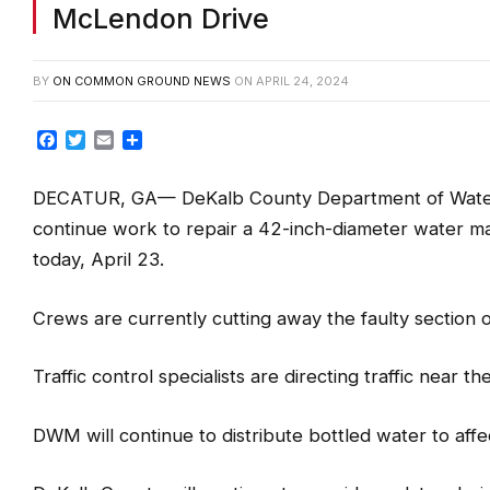
DeKalb County crews continue re
McLendon Drive
BY
ON COMMON GROUND NEWS
ON
APRIL 24, 2024
Facebook
Twitter
Email
Share
DECATUR, GA— DeKalb County Department of Wate
continue work to repair a 42-inch-diameter water mai
today, April 23.
Crews are currently cutting away the faulty section o
Traffic control specialists are directing traffic near th