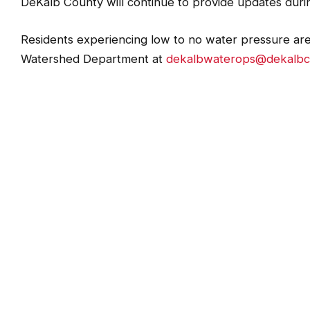
DWM will continue to distribute bottled water to aff
DeKalb County will continue to provide updates durin
Residents experiencing low to no water pressure ar
Watershed Department at
dekalbwaterops@dekalbc