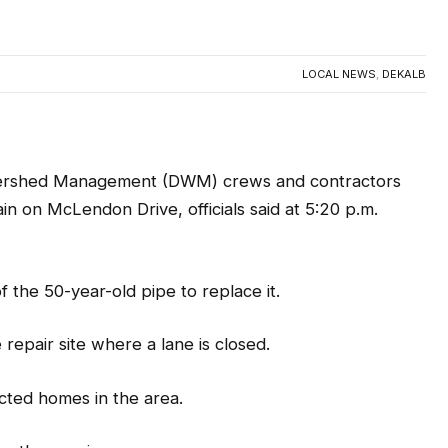
pairs to water main leak on
0
LOCAL NEWS
,
DEKALB
rshed Management (DWM) crews and contractors
n on McLendon Drive, officials said at 5:20 p.m.
f the 50-year-old pipe to replace it.
e repair site where a lane is closed.