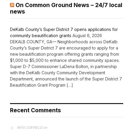
On Common Ground News – 24/7 local
news
DeKalb County’s Super District 7 opens applications for
community beautification grants
August 6, 2026
DEKALB COUNTY, GA— Neighborhoods across DeKalb
County’s Super District 7 are encouraged to apply for a
new beautification program offering grants ranging from
$1,000 to $5,000 to enhance shared community spaces.
Super D-7 Commissioner LaDena Bolton, in partnership
with the DeKalb County Community Development
Department, announced the launch of the Super District 7
Beautification Grant Program […]
Recent Comments