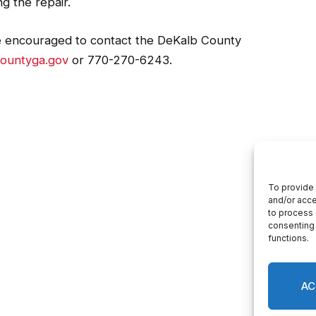
ected homes in the area.
g the repair.
e encouraged to contact the DeKalb County
ountyga.gov
or 770-270-6243.