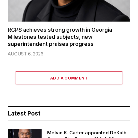
RCPS achieves strong growth in Georgia
Milestones tested subjects, new
superintendent praises progress
AUGUST 6, 2026
ADD A COMMENT
Latest Post
Melvin K. Carter appointed DeKalb