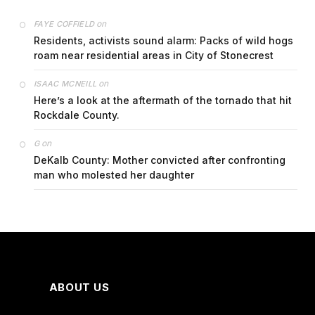
on
FAYE COFFIELD
Residents, activists sound alarm: Packs of wild hogs
roam near residential areas in City of Stonecrest
on
ISAAC MCNEILL
Here’s a look at the aftermath of the tornado that hit
Rockdale County.
on
G
DeKalb County: Mother convicted after confronting
man who molested her daughter
ABOUT US