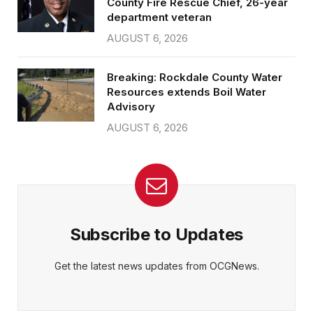
County Fire Rescue Chief, 26-year
department veteran
AUGUST 6, 2026
Breaking: Rockdale County Water
Resources extends Boil Water
Advisory
AUGUST 6, 2026
Subscribe to Updates
Get the latest news updates from OCGNews.