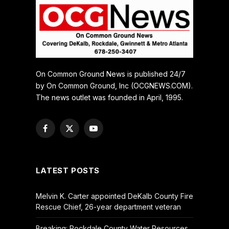
On Common Ground News is published 24/7
by On Common Ground, Inc (OCGNEWS.COM).
The news outlet was founded in April, 1995.
Facebook
X
YouTube
(Twitter)
LATEST POSTS
Melvin K. Carter appointed DeKalb County Fire
Rescue Chief, 26-year department veteran
Breaking: Rockdale County Water Resources