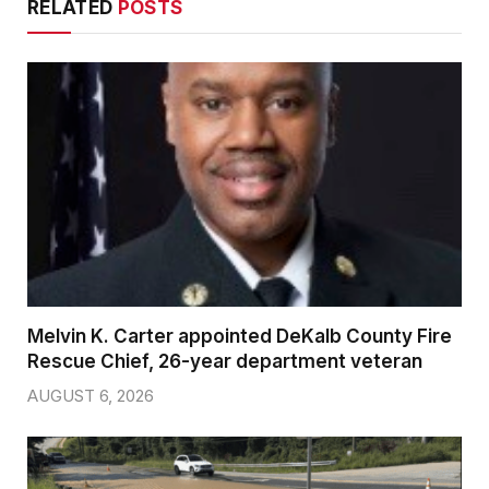
RELATED
POSTS
Melvin K. Carter appointed DeKalb County Fire
Rescue Chief, 26-year department veteran
AUGUST 6, 2026