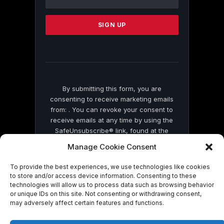
Use.
Please
leave
this
field
blank.
By submitting this form, you are
consenting to receive marketing emails
from: . You can revoke your consent to
receive emails at any time by using the
SafeUnsubscribe® link, found at the
bottom of every email.
Emails are serviced
Manage Cookie Consent
by Constant Contact
To provide the best experiences, we use technologies like cookies
to store and/or access device information. Consenting to these
technologies will allow us to process data such as browsing behavior
or unique IDs on this site. Not consenting or withdrawing consent,
may adversely affect certain features and functions.
© 2026 On Common Ground News.