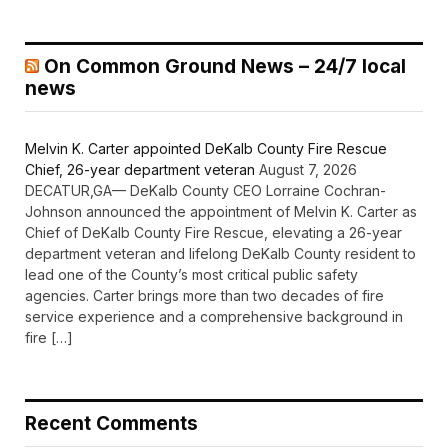
On Common Ground News – 24/7 local
news
Melvin K. Carter appointed DeKalb County Fire Rescue
Chief, 26-year department veteran
August 7, 2026
DECATUR,GA— DeKalb County CEO Lorraine Cochran-
Johnson announced the appointment of Melvin K. Carter as
Chief of DeKalb County Fire Rescue, elevating a 26-year
department veteran and lifelong DeKalb County resident to
lead one of the County’s most critical public safety
agencies. Carter brings more than two decades of fire
service experience and a comprehensive background in
fire […]
Recent Comments