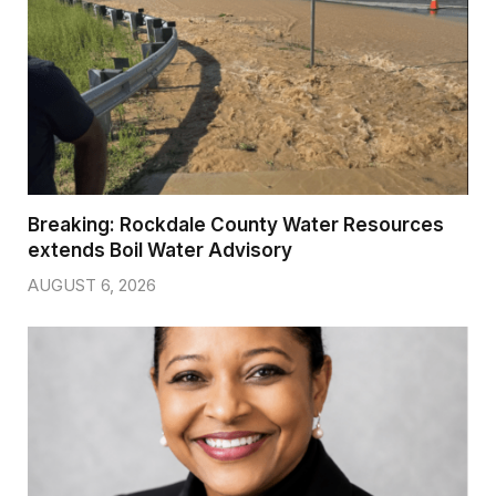
Breaking: Rockdale County Water Resources
extends Boil Water Advisory
AUGUST 6, 2026