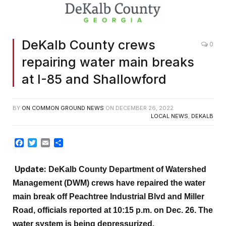
DeKalb County crews
0
repairing water main breaks
at I-85 and Shallowford
BY
ON COMMON GROUND NEWS
ON
DECEMBER 26, 2022
LOCAL NEWS
,
DEKALB
Facebook
Twitter
Email
Share
Update:
DeKalb County Department of Watershed
Management (DWM) crews have repaired the water
main break off Peachtree Industrial Blvd and Miller
Road, officials reported at 10:15 p.m. on Dec. 26. The
water system is being
depressurized.