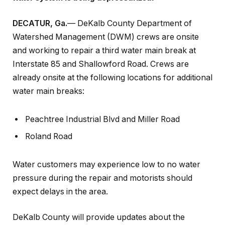
DECATUR, Ga.
— DeKalb County Department of
Watershed Management (DWM) crews are onsite
and working to repair a third water main break at
Interstate 85 and Shallowford Road. Crews are
already onsite at the following locations for additional
water main breaks:
Peachtree Industrial Blvd and Miller Road
Roland Road
Water customers may experience low to no water
pressure during the repair and motorists should
expect delays in the area.
DeKalb County will provide updates about the