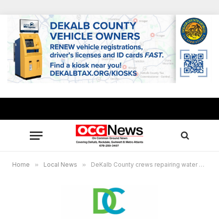
Home
»
Local News
»
DeKalb County crews repairing water main breaks at I-85 and Shallowford