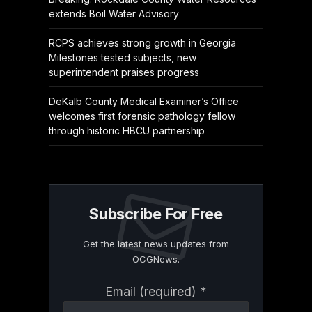
extends Boil Water Advisory
RCPS achieves strong growth in Georgia
Milestones tested subjects, new
superintendent praises progress
DeKalb County Medical Examiner’s Office
welcomes first forensic pathology fellow
through historic HBCU partnership
Subscribe For Free
Get the latest news updates from
OCGNews.
Constant
Email (required)
*
Contact