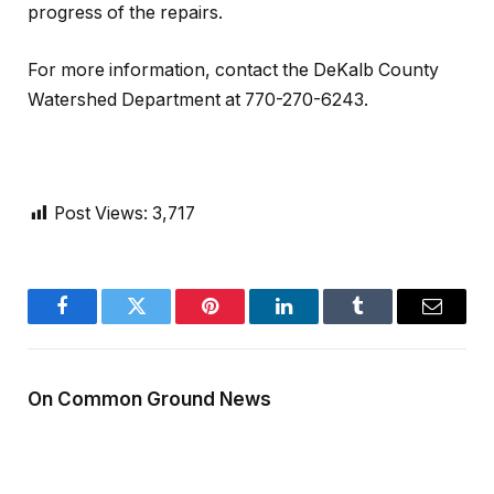
progress of the repairs.
For more information, contact the DeKalb County
Watershed Department at 770-270-6243.
Post Views:
3,717
Facebook
Twitter
Pinterest
LinkedIn
Tumblr
Email
On Common Ground News