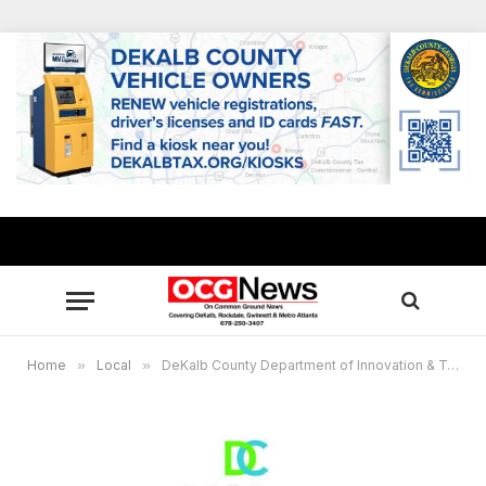
Home
»
Local
»
DeKalb County Department of Innovation & Technology Ranked No. 2 in nation