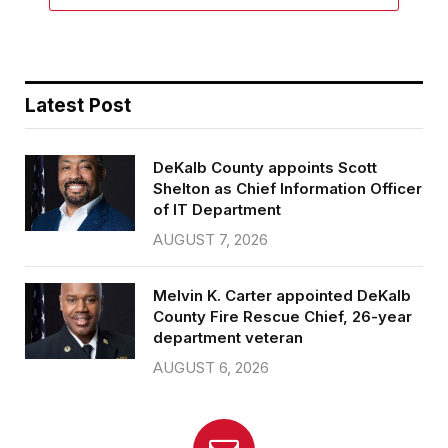
Latest Post
DeKalb County appoints Scott
Shelton as Chief Information Officer
of IT Department
AUGUST 7, 2026
Melvin K. Carter appointed DeKalb
County Fire Rescue Chief, 26-year
department veteran
AUGUST 6, 2026