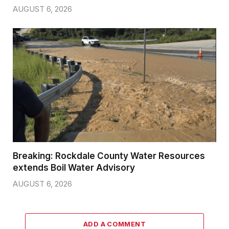
AUGUST 6, 2026
Breaking: Rockdale County Water Resources
extends Boil Water Advisory
AUGUST 6, 2026
ADD A COMMENT