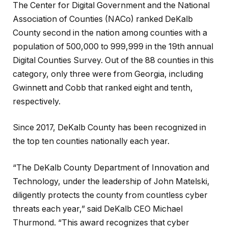
The Center for Digital Government and the National
Association of Counties (NACo) ranked DeKalb
County second in the nation among counties with a
population of 500,000 to 999,999 in the 19th annual
Digital Counties Survey. Out of the 88 counties in this
category, only three were from Georgia, including
Gwinnett and Cobb that ranked eight and tenth,
respectively.
Since 2017, DeKalb County has been recognized in
the top ten counties nationally each year.
“The DeKalb County Department of Innovation and
Technology, under the leadership of John Matelski,
diligently protects the county from countless cyber
threats each year,” said DeKalb CEO Michael
Thurmond. “This award recognizes that cyber