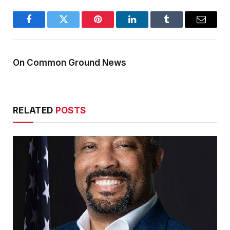
Facebook
Twitter
Pinterest
LinkedIn
Tumblr
Email
On Common Ground News
RELATED
POSTS