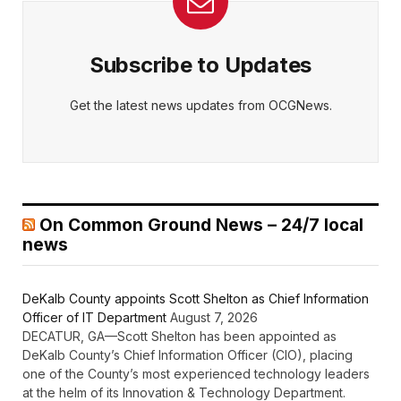
Subscribe to Updates
Get the latest news updates from OCGNews.
On Common Ground News – 24/7 local
news
DeKalb County appoints Scott Shelton as Chief Information
Officer of IT Department
August 7, 2026
DECATUR, GA—Scott Shelton has been appointed as
DeKalb County’s Chief Information Officer (CIO), placing
one of the County’s most experienced technology leaders
at the helm of its Innovation & Technology Department.