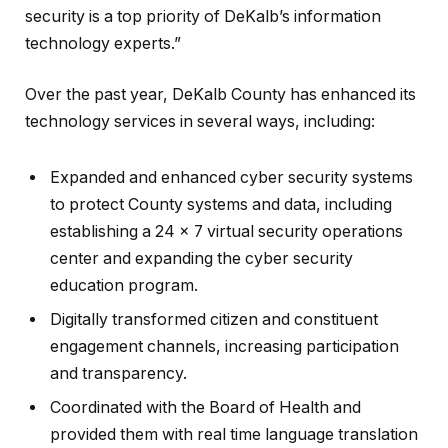
security is a top priority of DeKalb’s information
technology experts.”
Over the past year, DeKalb County has enhanced its
technology services in several ways, including:
Expanded and enhanced cyber security systems
to protect County systems and data, including
establishing a 24 x 7 virtual security operations
center and expanding the cyber security
education program.
Digitally transformed citizen and constituent
engagement channels, increasing participation
and transparency.
Coordinated with the Board of Health and
provided them with real time language translation