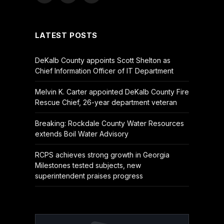
(Twitter)
LATEST POSTS
DeKalb County appoints Scott Shelton as
Chief Information Officer of IT Department
Melvin K. Carter appointed DeKalb County Fire
Rescue Chief, 26-year department veteran
Breaking: Rockdale County Water Resources
extends Boil Water Advisory
RCPS achieves strong growth in Georgia
Milestones tested subjects, new
superintendent praises progress