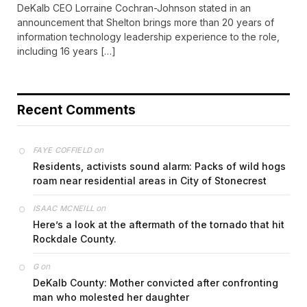
DeKalb CEO Lorraine Cochran-Johnson stated in an
announcement that Shelton brings more than 20 years of
information technology leadership experience to the role,
including 16 years […]
Recent Comments
on
FAYE COFFIELD
Residents, activists sound alarm: Packs of wild hogs
roam near residential areas in City of Stonecrest
on
ISAAC MCNEILL
Here’s a look at the aftermath of the tornado that hit
Rockdale County.
on
G
DeKalb County: Mother convicted after confronting
man who molested her daughter