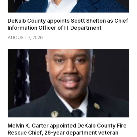
DeKalb County appoints Scott Shelton as Chief
Information Officer of IT Department
AUGUST 7, 2026
Melvin K. Carter appointed DeKalb County Fire
Rescue Chief, 26-year department veteran