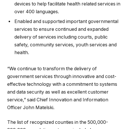
devices to help facilitate health related services in
over 400 languages.
Enabled and supported important governmental
services to ensure continued and expanded
delivery of services including courts, public
safety, community services, youth services and
health.
“We continue to transform the delivery of
government services through innovative and cost-
effective technology with a commitment to systems
and data security as well as excellent customer
service,” said Chief Innovation and Information
Officer John Matelski.
The list of recognized counties in the 500,000-