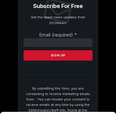
Subscribe For Free
Get the latest news updates from
OCGNews.
Constant
Email (required)
*
Contact
Use.
Please
leave
this
field
blank.
By submitting this form, you are
consenting to receive marketing emails
from: . You can revoke your consent to
receive emails at any time by using the
SafeUnsubscribe® link, found at the
bottom of every email.
Emails are serviced