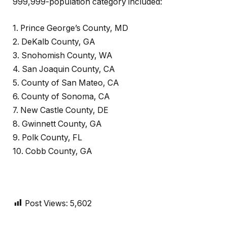
999,999-population category included:
1. Prince George’s County, MD
2. DeKalb County, GA
3. Snohomish County, WA
4. San Joaquin County, CA
5. County of San Mateo, CA
6. County of Sonoma, CA
7. New Castle County, DE
8. Gwinnett County, GA
9. Polk County, FL
10. Cobb County, GA
Post Views:
5,602