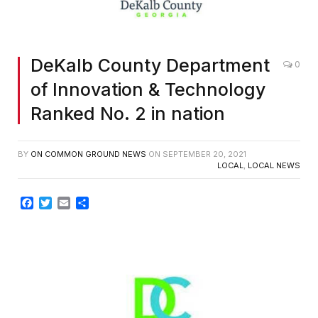
DeKalb County Department
0
of Innovation & Technology
Ranked No. 2 in nation
BY
ON COMMON GROUND NEWS
ON
SEPTEMBER 20, 2021
LOCAL
,
LOCAL NEWS
Facebook
Twitter
Email
Share