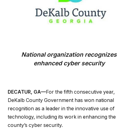
National organization recognizes
enhanced cyber security
DECATUR, GA—
For the fifth consecutive year,
DeKalb County Government has won national
recognition as a leader in the innovative use of
technology, including its work in enhancing the
county’s cyber security.