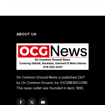
ABOUT US
On Common Ground News is published 24/7
by On Common Ground, Inc (OCGNEWS.COM).
The news outlet was founded in April, 1995.
Facebook
X
YouTube