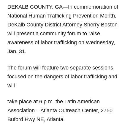
DEKALB COUNTY, GA—In commemoration of
National Human Trafficking Prevention Month,
DeKalb County District Attorney Sherry Boston
will present a community forum to raise
awareness of labor trafficking on Wednesday,
Jan. 31.
The forum will feature two separate sessions
focused on the dangers of labor trafficking and
will
take place at 6 p.m. the Latin American
Association – Atlanta Outreach Center, 2750
Buford Hwy NE, Atlanta.