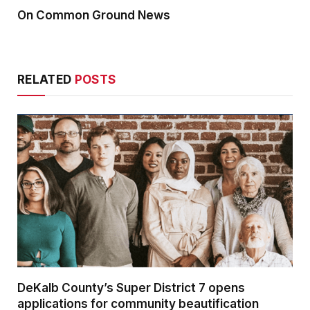
On Common Ground News
RELATED
POSTS
DeKalb County’s Super District 7 opens
applications for community beautification