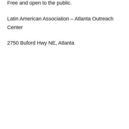
Free and open to the public.
Latin American Association – Atlanta Outreach
Center
2750 Buford Hwy NE, Atlanta