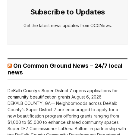
Subscribe to Updates
Get the latest news updates from OCGNews.
On Common Ground News – 24/7 local
news
DeKalb County’s Super District 7 opens applications for
community beautification grants
August 6, 2026
DEKALB COUNTY, GA— Neighborhoods across DeKalb
County’s Super District 7 are encouraged to apply for a
new beautification program offering grants ranging from
$1,000 to $5,000 to enhance shared community spaces.
Super D-7 Commissioner LaDena Bolton, in partnership with
the DeKalb County Community Development Department,