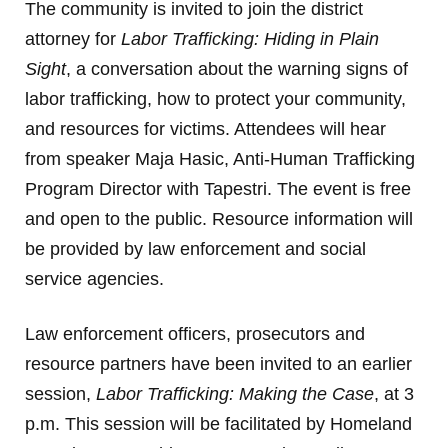
The community is invited to join the district
attorney for
Labor Trafficking: Hiding in Plain
Sight
, a conversation about the warning signs of
labor trafficking, how to protect your community,
and resources for victims. Attendees will hear
from speaker Maja Hasic, Anti-Human Trafficking
Program Director with Tapestri. The event is free
and open to the public. Resource information will
be provided by law enforcement and social
service agencies.
Law enforcement officers, prosecutors and
resource partners have been invited to an earlier
session,
Labor Trafficking: Making the Case
, at 3
p.m. This session will be facilitated by Homeland