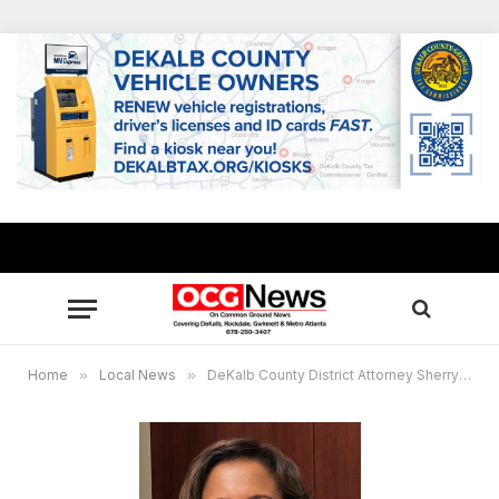
Home
»
Local News
»
DeKalb County District Attorney Sherry Boston to host community forum focused on labor trafficking