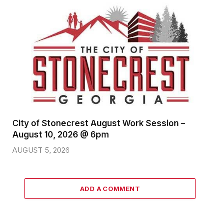
City of Stonecrest August Work Session –
August 10, 2026 @ 6pm
AUGUST 5, 2026
ADD A COMMENT