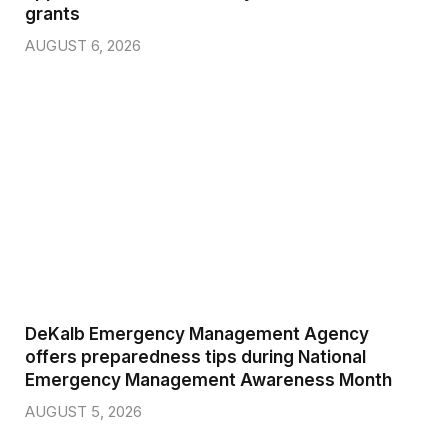
grants
AUGUST 6, 2026
DeKalb Emergency Management Agency
offers preparedness tips during National
Emergency Management Awareness Month
AUGUST 5, 2026