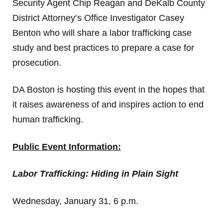
Security Agent Chip Reagan and DeKalb County
District Attorney’s Office Investigator Casey
Benton who will share a labor trafficking case
study and best practices to prepare a case for
prosecution.
DA Boston is hosting this event in the hopes that
it raises awareness of and inspires action to end
human trafficking.
Public Event Information:
Labor Trafficking: Hiding in Plain Sight
Wednesday, January 31, 6 p.m.