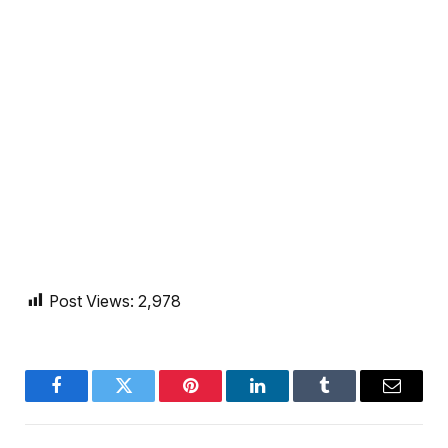
Post Views:
2,978
Facebook
Twitter
Pinterest
LinkedIn
Tumblr
Email