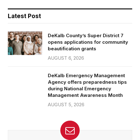
Latest Post
DeKalb County’s Super District 7
opens applications for community
beautification grants
AUGUST 6, 2026
DeKalb Emergency Management
Agency offers preparedness tips
during National Emergency
Management Awareness Month
AUGUST 5, 2026