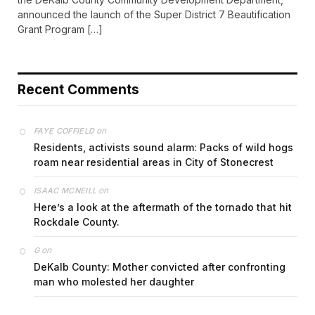
announced the launch of the Super District 7 Beautification
Grant Program […]
Recent Comments
on
FAYE COFFIELD
Residents, activists sound alarm: Packs of wild hogs
roam near residential areas in City of Stonecrest
on
ISAAC MCNEILL
Here’s a look at the aftermath of the tornado that hit
Rockdale County.
on
G
DeKalb County: Mother convicted after confronting
man who molested her daughter