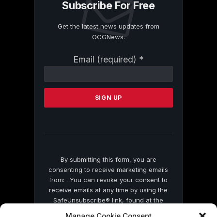
Subscribe For Free
Get the latest news updates from
OCGNews.
Constant
Email (required)
*
Contact
Use.
Please
leave
this
field
blank.
By submitting this form, you are
consenting to receive marketing emails
from: . You can revoke your consent to
receive emails at any time by using the
SafeUnsubscribe® link, found at the
bottom of every email.
Emails are serviced
Manage Cookie Consent