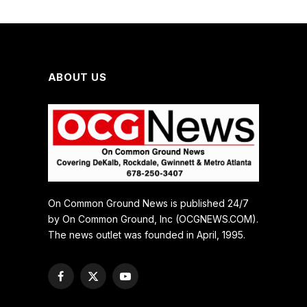
ABOUT US
On Common Ground News is published 24/7
by On Common Ground, Inc (OCGNEWS.COM).
The news outlet was founded in April, 1995.
Facebook
X
YouTube
(Twitter)