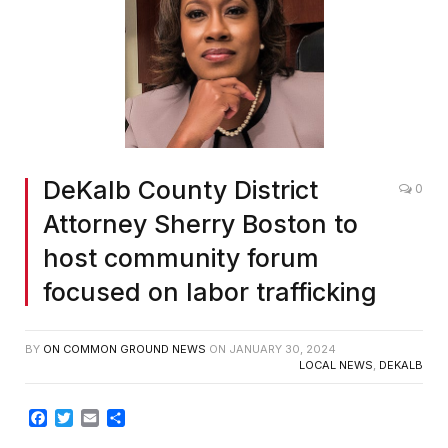
DeKalb County District
0
Attorney Sherry Boston to
host community forum
focused on labor trafficking
BY
ON COMMON GROUND NEWS
ON
JANUARY 30, 2024
LOCAL NEWS
,
DEKALB
Facebook
Twitter
Email
Share