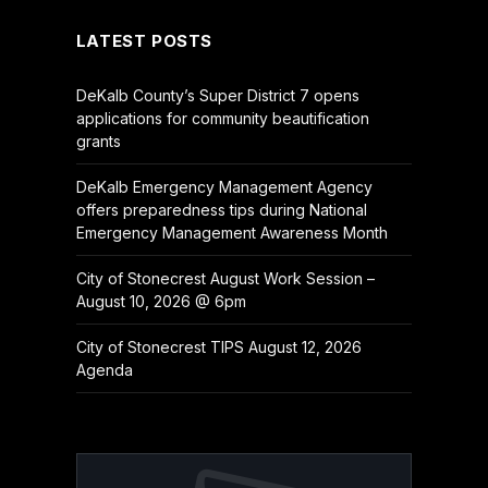
LATEST POSTS
DeKalb County’s Super District 7 opens
applications for community beautification
grants
DeKalb Emergency Management Agency
offers preparedness tips during National
Emergency Management Awareness Month
City of Stonecrest August Work Session –
August 10, 2026 @ 6pm
City of Stonecrest TIPS August 12, 2026
Agenda