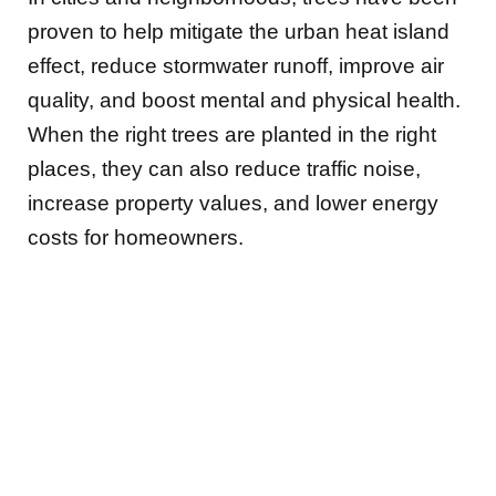
proven to help mitigate the urban heat island
effect, reduce stormwater runoff, improve air
quality, and boost mental and physical health.
When the right trees are planted in the right
places, they can also reduce traffic noise,
increase property values, and lower energy
costs for homeowners.