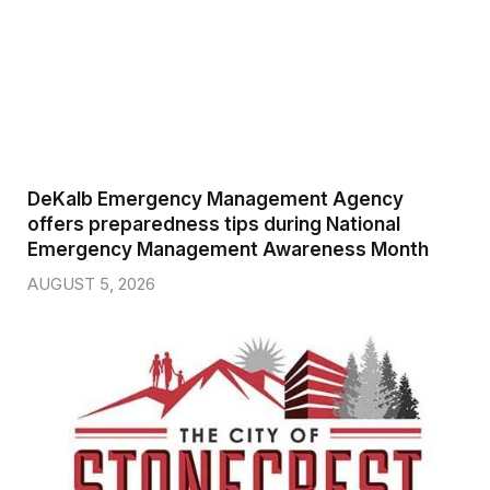
DeKalb Emergency Management Agency
offers preparedness tips during National
Emergency Management Awareness Month
AUGUST 5, 2026