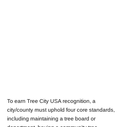
To earn Tree City USA recognition, a
city/county must uphold four core standards,
including maintaining a tree board or