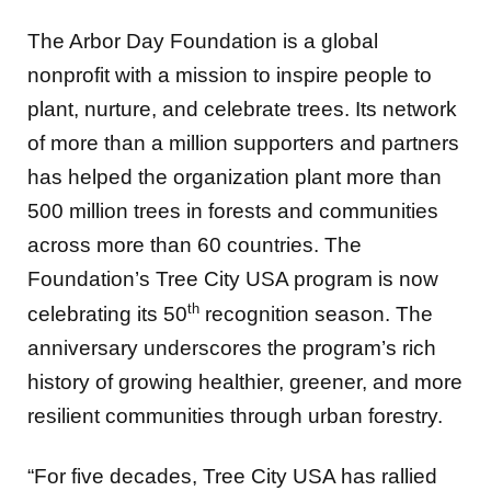
The Arbor Day Foundation is a global
nonprofit with a mission to inspire people to
plant, nurture, and celebrate trees. Its network
of more than a million supporters and partners
has helped the organization plant more than
500 million trees in forests and communities
across more than 60 countries. The
Foundation’s Tree City USA program is now
th
celebrating its 50
recognition season. The
anniversary underscores the program’s rich
history of growing healthier, greener, and more
resilient communities through urban forestry.
“For five decades, Tree City USA has rallied