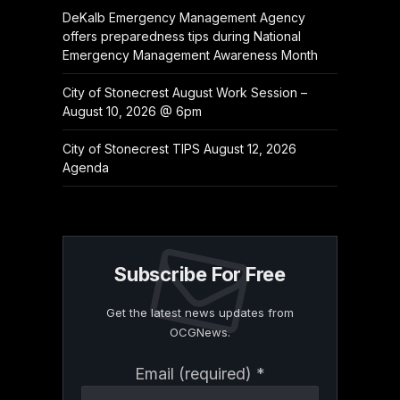
DeKalb Emergency Management Agency
offers preparedness tips during National
Emergency Management Awareness Month
City of Stonecrest August Work Session –
August 10, 2026 @ 6pm
City of Stonecrest TIPS August 12, 2026
Agenda
Subscribe For Free
Get the latest news updates from
OCGNews.
Constant
Email (required)
*
Contact