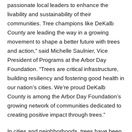
passionate local leaders to enhance the
livability and sustainability of their
communities. Tree champions like DeKalb
County are leading the way in a growing
movement to shape a better future with trees
and action,” said Michelle Saulnier, Vice
President of Programs at the Arbor Day
Foundation. “Trees are critical infrastructure,
building resiliency and fostering good health in
our nation’s cities. We’re proud DeKalb
County is among the Arbor Day Foundation’s
growing network of communities dedicated to
creating positive impact through trees.”
In cities and neighborhoods, trees have been