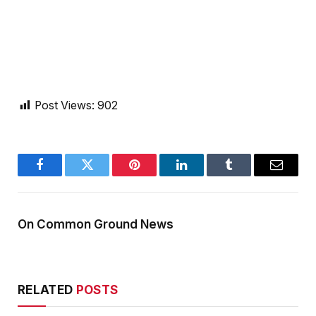
Post Views:
902
Facebook
Twitter
Pinterest
LinkedIn
Tumblr
Email
On Common Ground News
RELATED
POSTS