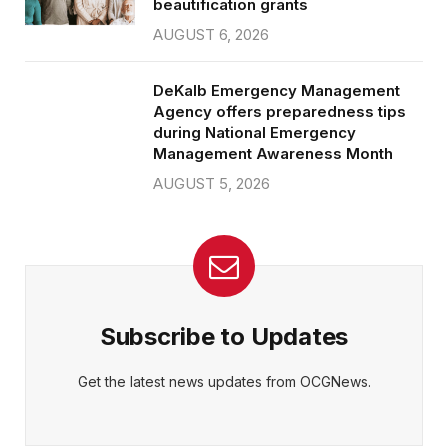
beautification grants
AUGUST 6, 2026
DeKalb Emergency Management
Agency offers preparedness tips
during National Emergency
Management Awareness Month
AUGUST 5, 2026
Subscribe to Updates
Get the latest news updates from OCGNews.