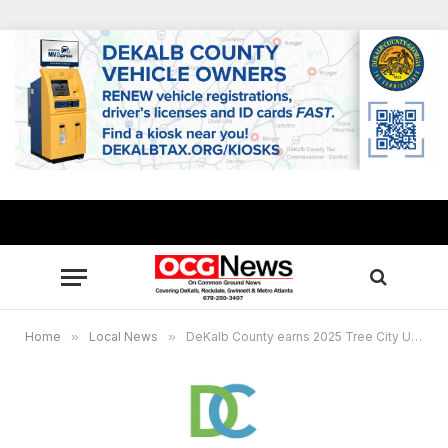
Home
»
Local News
»
DeKalb County earns 2025 Tree City USA recognition from Arbor Day Foundation