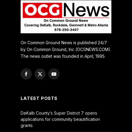
On Common Ground News is published 24/7
by On Common Ground, Inc (OCGNEWS.COM).
The news outlet was founded in April, 1995.
Facebook
X
YouTube
(Twitter)
LATEST POSTS
DeKalb County’s Super District 7 opens
applications for community beautification
grants