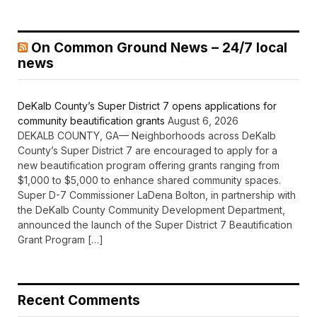
On Common Ground News – 24/7 local
news
DeKalb County’s Super District 7 opens applications for
community beautification grants
August 6, 2026
DEKALB COUNTY, GA— Neighborhoods across DeKalb
County’s Super District 7 are encouraged to apply for a
new beautification program offering grants ranging from
$1,000 to $5,000 to enhance shared community spaces.
Super D-7 Commissioner LaDena Bolton, in partnership with
the DeKalb County Community Development Department,
announced the launch of the Super District 7 Beautification
Grant Program […]
Recent Comments