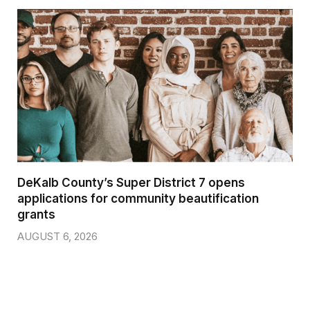
DeKalb County’s Super District 7 opens
applications for community beautification
grants
AUGUST 6, 2026