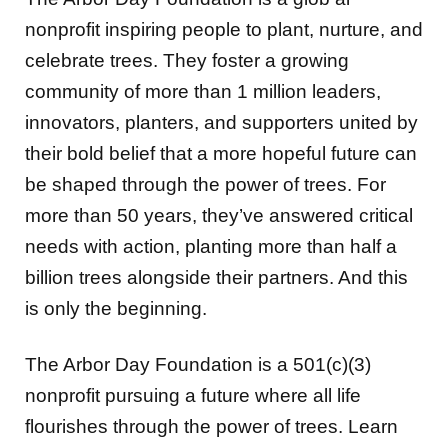
nonprofit inspiring people to plant, nurture, and
celebrate trees. They foster a growing
community of more than 1 million leaders,
innovators, planters, and supporters united by
their bold belief that a more hopeful future can
be shaped through the power of trees. For
more than 50 years, they’ve answered critical
needs with action, planting more than half a
billion trees alongside their partners. And this
is only the beginning.
The Arbor Day Foundation is a 501(c)(3)
nonprofit pursuing a future where all life
flourishes through the power of trees. Learn