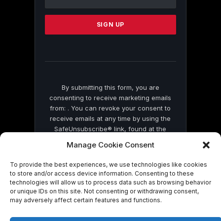
Use.
Please
leave
this
field
blank.
By submitting this form, you are
consenting to receive marketing emails
from: . You can revoke your consent to
receive emails at any time by using the
SafeUnsubscribe® link, found at the
bottom of every email.
Emails are serviced
Manage Cookie Consent
by Constant Contact
To provide the best experiences, we use technologies like cookies
to store and/or access device information. Consenting to these
technologies will allow us to process data such as browsing behavior
or unique IDs on this site. Not consenting or withdrawing consent,
may adversely affect certain features and functions.
© 2026 On Common Ground News.