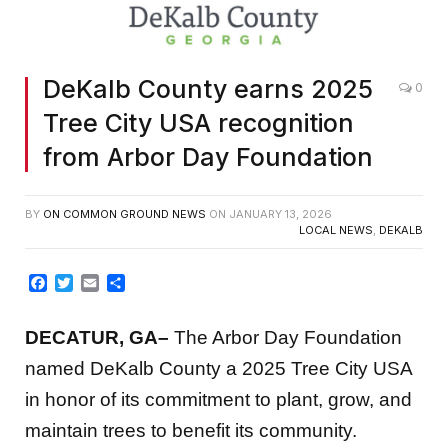
DeKalb County earns 2025
0
Tree City USA recognition
from Arbor Day Foundation
BY
ON COMMON GROUND NEWS
ON
JANUARY 13, 2026
LOCAL NEWS
,
DEKALB
Facebook
Twitter
Email
Share
DECATUR, GA–
The Arbor Day Foundation
named DeKalb County a 2025 Tree City USA
in honor of its commitment to plant, grow, and
maintain trees to benefit its community.