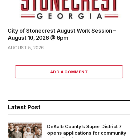
City of Stonecrest August Work Session –
August 10, 2026 @ 6pm
AUGUST 5, 2026
ADD A COMMENT
Latest Post
DeKalb County’s Super District 7
opens applications for community