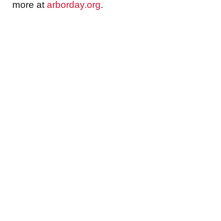
more at
arborday.org
.