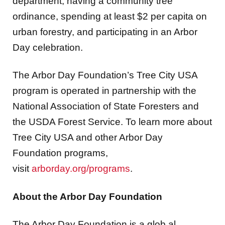
department, having a community tree
ordinance, spending at least $2 per capita on
urban forestry, and participating in an Arbor
Day celebration.
The Arbor Day Foundation’s Tree City USA
program is operated in partnership with the
National Association of State Foresters and
the USDA Forest Service. To learn more about
Tree City USA and other Arbor Day
Foundation programs,
visit
arborday.org/programs
.
About the Arbor Day Foundation
The Arbor Day Foundation is a glob al