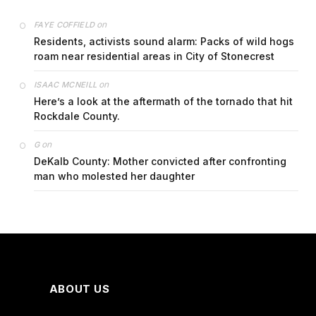
on
FAYE COFFIELD
Residents, activists sound alarm: Packs of wild hogs
roam near residential areas in City of Stonecrest
on
ISAAC MCNEILL
Here’s a look at the aftermath of the tornado that hit
Rockdale County.
on
G
DeKalb County: Mother convicted after confronting
man who molested her daughter
ABOUT US