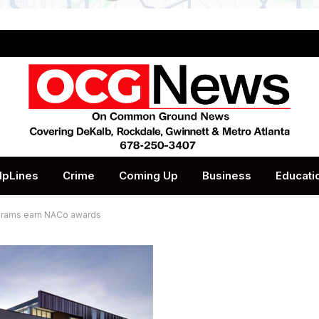
lpLines
Crime
Coming Up
Business
Educati
ograms earn NACo awards