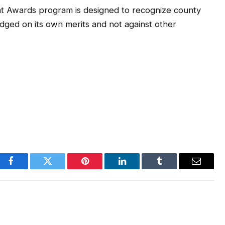
t Awards program is designed to recognize county
dged on its own merits and not against other
Facebook
Twitter
Pinterest
LinkedIn
Tumblr
Email