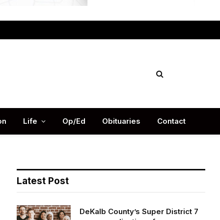
Facebook
X
Instag
(Twitter)
on
Life
Op/Ed
Obituaries
Contact
Latest Post
DeKalb County’s Super District 7
opens applications for