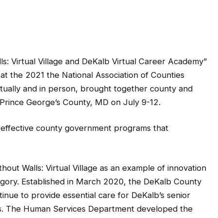
s: Virtual Village and DeKalb Virtual Career Academy”
t the 2021 the National Association of Counties
tually and in person, brought together county and
o Prince George’s County, MD on July 9-12.
 effective county government programs that
ut Walls: Virtual Village as an example of innovation
gory. Established in March 2020, the DeKalb County
ue to provide essential care for DeKalb’s senior
isis. The Human Services Department developed the
formation on county services and provide up-to-date