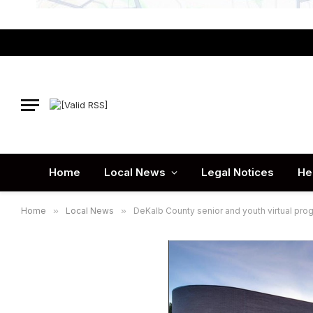
Home
Local News
Legal Notices
He
Home
»
Local News
»
DeKalb County senior and youth virtual pr