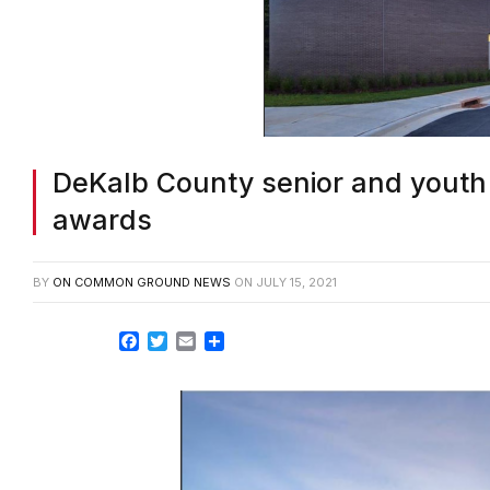
DeKalb County senior and youth
awards
BY
ON COMMON GROUND NEWS
ON
JULY 15, 2021
Facebook
Twitter
Email
Share