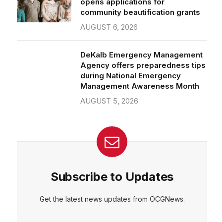
community beautification grants
AUGUST 6, 2026
DeKalb Emergency Management
Agency offers preparedness tips
during National Emergency
Management Awareness Month
AUGUST 5, 2026
Subscribe to Updates
Get the latest news updates from OCGNews.