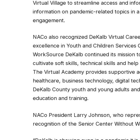
information on pandemic-related topics in a
engagement.
NACo also recognized DeKalb Virtual Care
excellence in Youth and Children Services Ca
WorkSource DeKalb continued its mission to
cultivate soft skills, technical skills and 
The Virtual Academy provides supportive ac
healthcare, business technology, digital t
DeKalb County youth and young adults and 
education and training.
NACo President Larry Johnson, who represe
recognition of the Senior Center Without W
“DeKalb is showing even in a pandemic it is