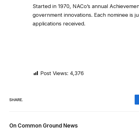
Started in 1970, NACo’s annual Achievemen
government innovations. Each nominee is ju
applications received.
Post Views:
4,376
SHARE.
On Common Ground News