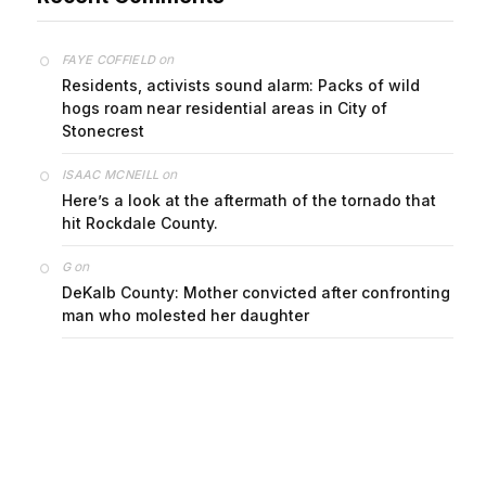
on
FAYE COFFIELD
Residents, activists sound alarm: Packs of wild
hogs roam near residential areas in City of
Stonecrest
on
ISAAC MCNEILL
Here’s a look at the aftermath of the tornado that
hit Rockdale County.
on
G
DeKalb County: Mother convicted after confronting
man who molested her daughter