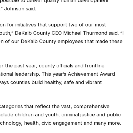
” Johnson said.
on for initiatives that support two of our most
 youth,” DeKalb County CEO Michael Thurmond said. “I
ion of our DeKalb County employees that made these
the past year, county officials and frontline
tional leadership. This year’s Achievement Award
ays counties build healthy, safe and vibrant
 categories that reflect the vast, comprehensive
clude children and youth, criminal justice and public
 technology, health, civic engagement and many more.