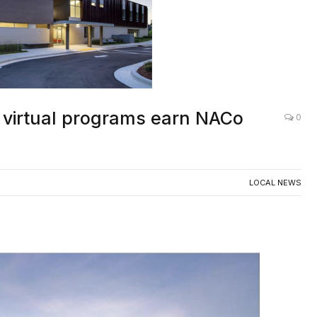
 virtual programs earn NACo
0
LOCAL NEWS