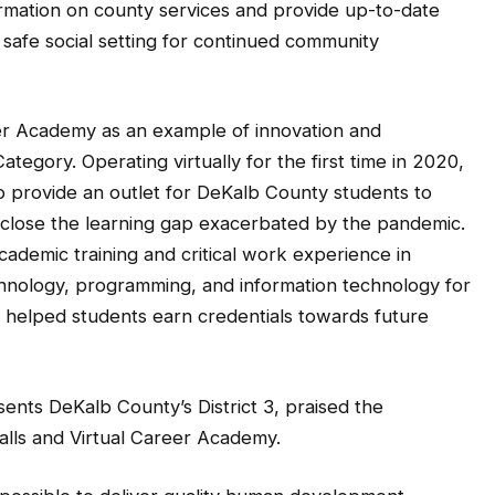
 safe social setting for continued community
er Academy as an example of innovation and
tegory. Operating virtually for the first time in 2020,
 provide an outlet for DeKalb County students to
help close the learning gap exacerbated by the pandemic.
ademic training and critical work experience in
echnology, programming, and information technology for
helped students earn credentials towards future
nts DeKalb County’s District 3, praised the
alls and Virtual Career Academy.
 possible to deliver quality human development