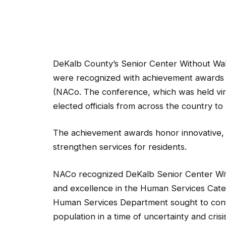
DeKalb County’s Senior Center Without Wall
were recognized with achievement awards a
(NACo. The conference, which was held vir
elected officials from across the country t
The achievement awards honor innovative,
strengthen services for residents.
NACo recognized DeKalb Senior Center Witho
and excellence in the Human Services Cate
Human Services Department sought to contin
population in a time of uncertainty and cr
Virtual Village to streamline access and in