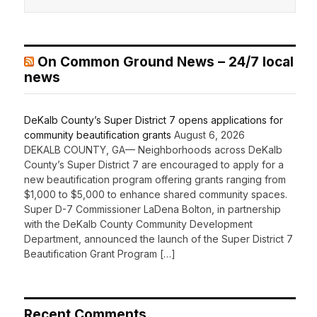
On Common Ground News – 24/7 local
news
DeKalb County’s Super District 7 opens applications for
community beautification grants
August 6, 2026
DEKALB COUNTY, GA— Neighborhoods across DeKalb
County’s Super District 7 are encouraged to apply for a
new beautification program offering grants ranging from
$1,000 to $5,000 to enhance shared community spaces.
Super D-7 Commissioner LaDena Bolton, in partnership
with the DeKalb County Community Development
Department, announced the launch of the Super District 7
Beautification Grant Program […]
Recent Comments