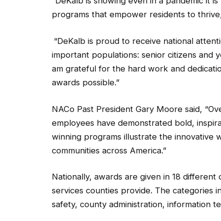
programs that empower residents to thrive,
“DeKalb is proud to receive national attenti
important populations: senior citizens and
am grateful for the hard work and dedicat
awards possible.”
NACo Past President Gary Moore said, “Over 
employees have demonstrated bold, inspira
winning programs illustrate the innovative w
communities across America.”
Nationally, awards are given in 18 different
services counties provide. The categories in
safety, county administration, information