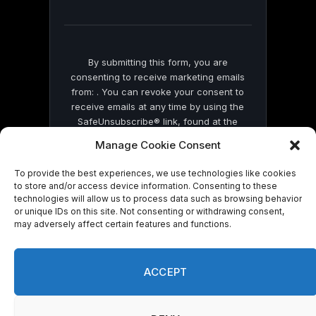
field
blank.
By submitting this form, you are
consenting to receive marketing emails
from: . You can revoke your consent to
receive emails at any time by using the
SafeUnsubscribe® link, found at the
bottom of every email.
Emails are serviced
Manage Cookie Consent
by Constant Contact
To provide the best experiences, we use technologies like cookies
to store and/or access device information. Consenting to these
technologies will allow us to process data such as browsing behavior
or unique IDs on this site. Not consenting or withdrawing consent,
may adversely affect certain features and functions.
© 2026 On Common Ground News.
ACCEPT