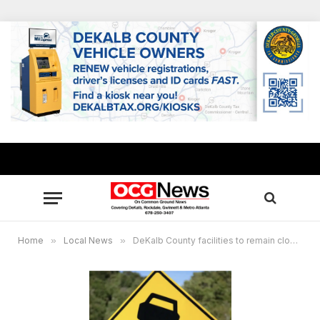
Home
»
Local News
»
DeKalb County facilities to remain closed through Thursday, Jan. 23, due to icy conditions