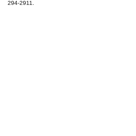
294-2911.