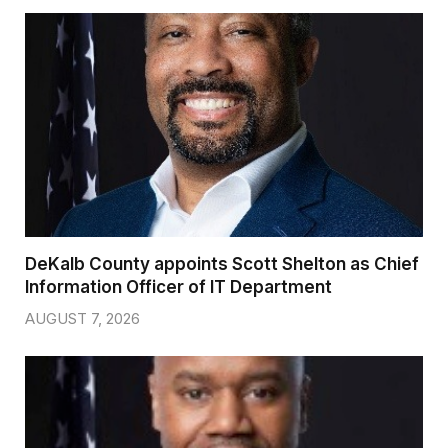
DeKalb County appoints Scott Shelton as Chief
Information Officer of IT Department
AUGUST 7, 2026