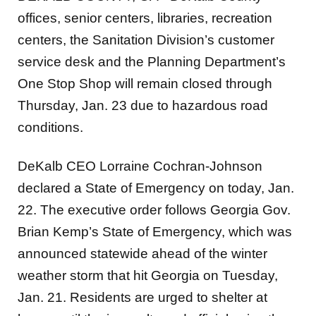
offices, senior centers, libraries, recreation
centers, the Sanitation Division’s customer
service desk and the Planning Department’s
One Stop Shop will remain closed through
Thursday, Jan. 23 due to hazardous road
conditions.
DeKalb CEO Lorraine Cochran-Johnson
declared a State of Emergency on today, Jan.
22. The executive order follows Georgia Gov.
Brian Kemp’s State of Emergency, which was
announced statewide ahead of the winter
weather storm that hit Georgia on Tuesday,
Jan. 21. Residents are urged to shelter at