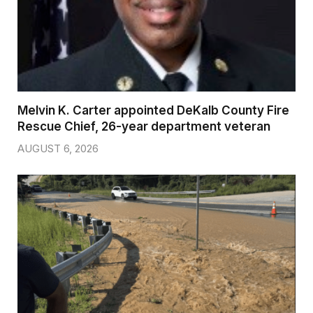
Melvin K. Carter appointed DeKalb County Fire
Rescue Chief, 26-year department veteran
AUGUST 6, 2026