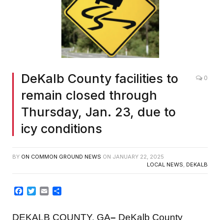
DeKalb County facilities to
0
remain closed through
Thursday, Jan. 23, due to
icy conditions
BY
ON COMMON GROUND NEWS
ON
JANUARY 22, 2025
LOCAL NEWS
,
DEKALB
Facebook
Twitter
Email
Share
DEKALB COUNTY, GA
–
DeKalb County