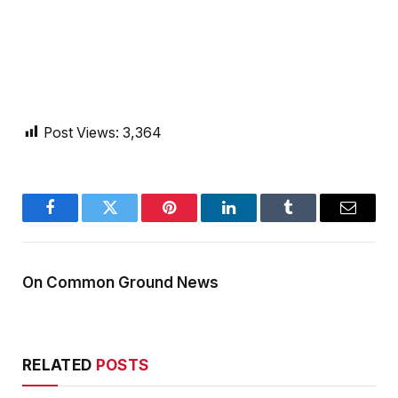
Post Views:
3,364
Facebook
Twitter
Pinterest
LinkedIn
Tumblr
Email
On Common Ground News
RELATED
POSTS