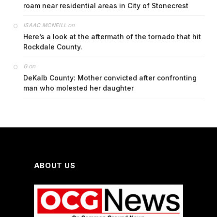
roam near residential areas in City of Stonecrest
on
ISAAC MCNEILL
Here’s a look at the aftermath of the tornado that hit
Rockdale County.
on
G
DeKalb County: Mother convicted after confronting
man who molested her daughter
ABOUT US