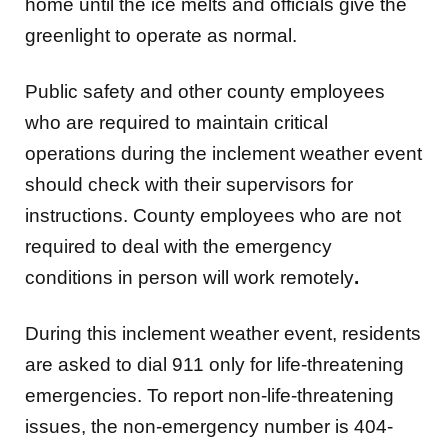
home until the ice melts and officials give the
greenlight to operate as normal.
Public safety and other county employees
who are required to maintain critical
operations during the inclement weather event
should check with their supervisors for
instructions. County employees who are not
required to deal with the emergency
conditions in person will work remotely
.
During this inclement weather event, residents
are asked to dial 911 only for life-threatening
emergencies. To report non-life-threatening
issues, the non-emergency number is 404-