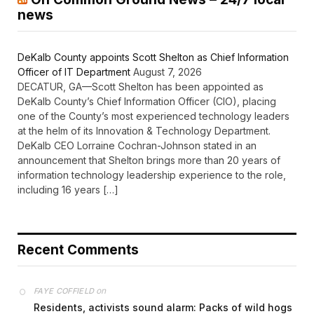
news
DeKalb County appoints Scott Shelton as Chief Information
Officer of IT Department
August 7, 2026
DECATUR, GA—Scott Shelton has been appointed as
DeKalb County’s Chief Information Officer (CIO), placing
one of the County’s most experienced technology leaders
at the helm of its Innovation & Technology Department.
DeKalb CEO Lorraine Cochran-Johnson stated in an
announcement that Shelton brings more than 20 years of
information technology leadership experience to the role,
including 16 years […]
Recent Comments
on
FAYE COFFIELD
Residents, activists sound alarm: Packs of wild hogs