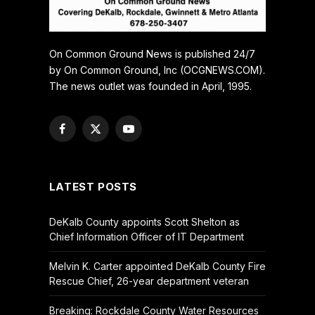
On Common Ground News is published 24/7
by On Common Ground, Inc (OCGNEWS.COM).
The news outlet was founded in April, 1995.
Facebook
X
YouTube
(Twitter)
LATEST POSTS
DeKalb County appoints Scott Shelton as
Chief Information Officer of IT Department
Melvin K. Carter appointed DeKalb County Fire
Rescue Chief, 26-year department veteran
Breaking: Rockdale County Water Resources