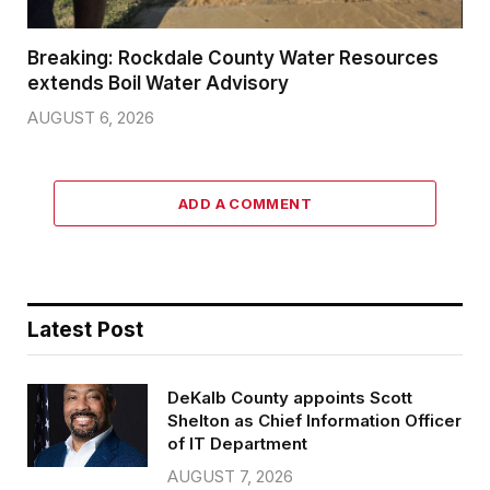
Breaking: Rockdale County Water Resources
extends Boil Water Advisory
AUGUST 6, 2026
ADD A COMMENT
Latest Post
DeKalb County appoints Scott
Shelton as Chief Information Officer
of IT Department
AUGUST 7, 2026