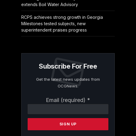
extends Boil Water Advisory
RCPS achieves strong growth in Georgia
Milestones tested subjects, new
superintendent praises progress
Subscribe For Free
Get the latest news updates from
OCGNews.
Constant
Email (required)
*
Contact
Use.
Please
leave
this