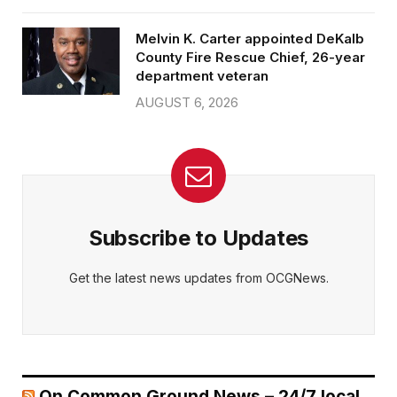
Melvin K. Carter appointed DeKalb
County Fire Rescue Chief, 26-year
department veteran
AUGUST 6, 2026
Subscribe to Updates
Get the latest news updates from OCGNews.
On Common Ground News – 24/7 local