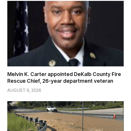
Melvin K. Carter appointed DeKalb County Fire
Rescue Chief, 26-year department veteran
AUGUST 6, 2026