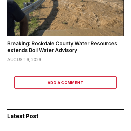
Breaking: Rockdale County Water Resources
extends Boil Water Advisory
AUGUST 6, 2026
ADD A COMMENT
Latest Post