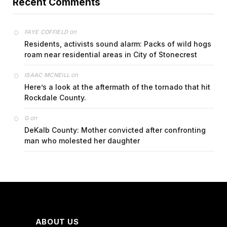
Recent Comments
on
FAYE COFFIELD
Residents, activists sound alarm: Packs of wild hogs
roam near residential areas in City of Stonecrest
on
ISAAC MCNEILL
Here’s a look at the aftermath of the tornado that hit
Rockdale County.
on
G
DeKalb County: Mother convicted after confronting
man who molested her daughter
ABOUT US