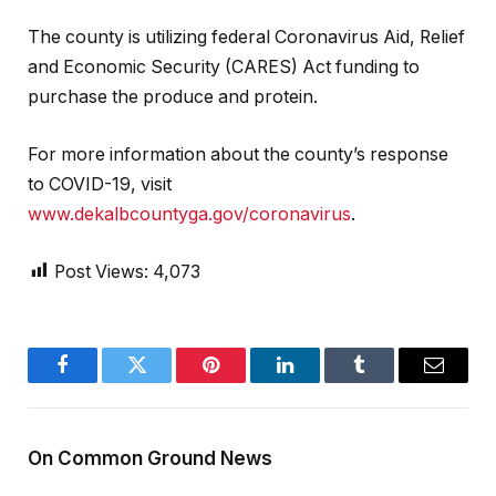
The county is utilizing federal Coronavirus Aid, Relief
and Economic Security (CARES) Act funding to
purchase the produce and protein.
For more information about the county’s response
to COVID-19, visit
www.dekalbcountyga.gov/coronavirus
.
Post Views:
4,073
Facebook
Twitter
Pinterest
LinkedIn
Tumblr
Email
On Common Ground News