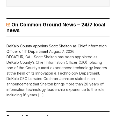
On Common Ground News – 24/7 local
news
DeKalb County appoints Scott Shelton as Chief Information
Officer of IT Department
August 7, 2026
DECATUR, GA—Scott Shelton has been appointed as
DeKalb County’s Chief Information Officer (CIO), placing
one of the County’s most experienced technology leaders
at the helm of its Innovation & Technology Department.
DeKalb CEO Lorraine Cochran-Johnson stated in an
announcement that Shelton brings more than 20 years of
information technology leadership experience to the role,
including 16 years […]