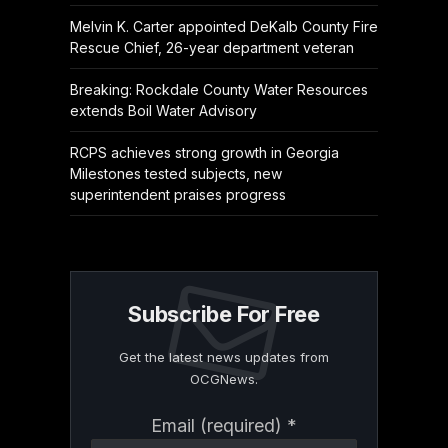
Melvin K. Carter appointed DeKalb County Fire
Rescue Chief, 26-year department veteran
Breaking: Rockdale County Water Resources
extends Boil Water Advisory
RCPS achieves strong growth in Georgia
Milestones tested subjects, new
superintendent praises progress
Subscribe For Free
Get the latest news updates from
OCGNews.
Constant
Email (required)
*
Contact