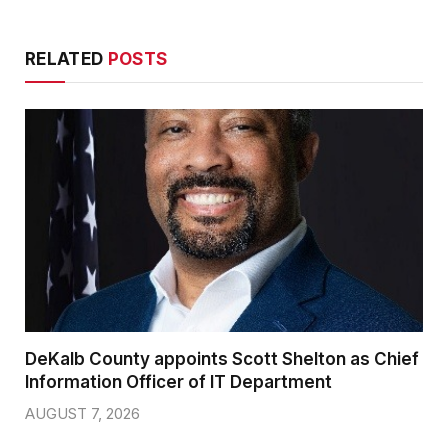
RELATED
POSTS
DeKalb County appoints Scott Shelton as Chief
Information Officer of IT Department
AUGUST 7, 2026