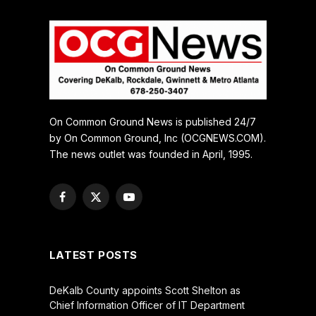
On Common Ground News is published 24/7
by On Common Ground, Inc (OCGNEWS.COM).
The news outlet was founded in April, 1995.
Facebook
X
YouTube
(Twitter)
LATEST POSTS
DeKalb County appoints Scott Shelton as
Chief Information Officer of IT Department