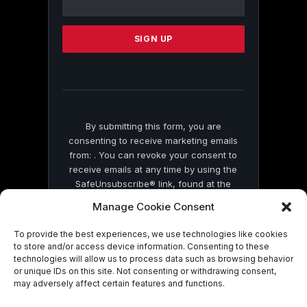
Use.
Please
leave
this
field
blank.
By submitting this form, you are
consenting to receive marketing emails
from: . You can revoke your consent to
receive emails at any time by using the
SafeUnsubscribe® link, found at the
bottom of every email.
Emails are serviced
Manage Cookie Consent
by Constant Contact
To provide the best experiences, we use technologies like cookies
to store and/or access device information. Consenting to these
technologies will allow us to process data such as browsing behavior
or unique IDs on this site. Not consenting or withdrawing consent,
may adversely affect certain features and functions.
© 2026 On Common Ground News.