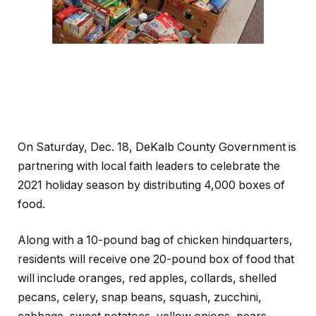
On Saturday, Dec. 18, DeKalb County Government is
partnering with local faith leaders to celebrate the
2021 holiday season by distributing 4,000 boxes of
food.
Along with a 10-pound bag of chicken hindquarters,
residents will receive one 20-pound box of food that
will include oranges, red apples, collards, shelled
pecans, celery, snap beans, squash, zucchini,