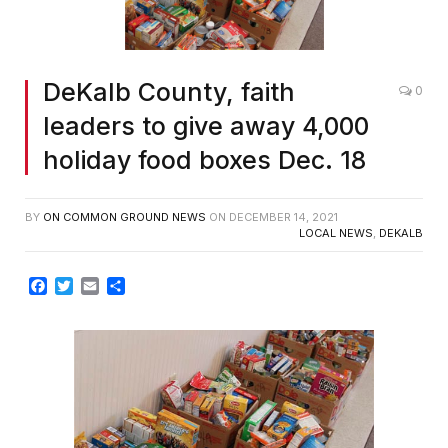
DeKalb County, faith
0
leaders to give away 4,000
holiday food boxes Dec. 18
BY
ON COMMON GROUND NEWS
ON
DECEMBER 14, 2021
LOCAL NEWS
,
DEKALB
Facebook
Twitter
Email
Share