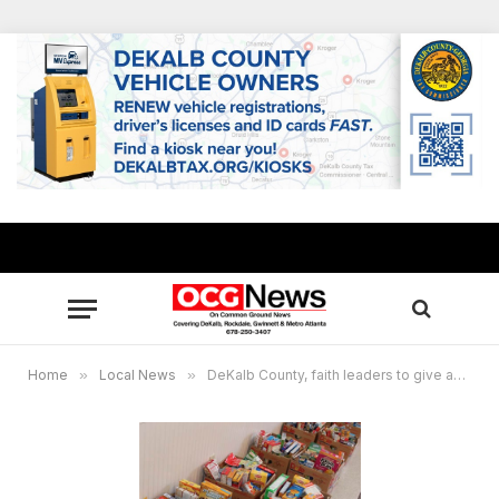
Home
»
Local News
»
DeKalb County, faith leaders to give away 4,000 holiday food boxes Dec. 18