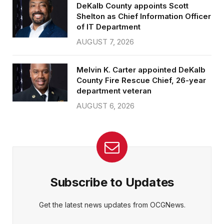
DeKalb County appoints Scott
Shelton as Chief Information Officer
of IT Department
AUGUST 7, 2026
Melvin K. Carter appointed DeKalb
County Fire Rescue Chief, 26-year
department veteran
AUGUST 6, 2026
Subscribe to Updates
Get the latest news updates from OCGNews.