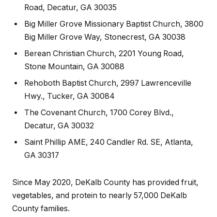
Road, Decatur, GA 30035
Big Miller Grove Missionary Baptist Church, 3800
Big Miller Grove Way, Stonecrest, GA 30038
Berean Christian Church, 2201 Young Road,
Stone Mountain, GA 30088
Rehoboth Baptist Church, 2997 Lawrenceville
Hwy., Tucker, GA 30084
The Covenant Church, 1700 Corey Blvd.,
Decatur, GA 30032
Saint Phillip AME, 240 Candler Rd. SE, Atlanta,
GA 30317
Since May 2020, DeKalb County has provided fruit,
vegetables, and protein to nearly 57,000 DeKalb
County families.