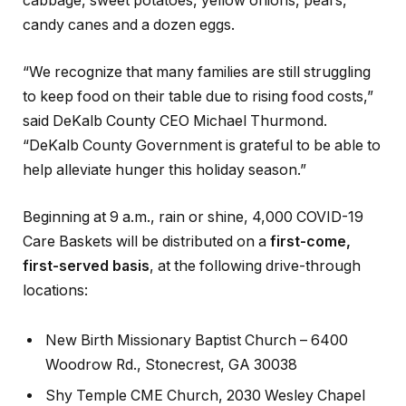
cabbage, sweet potatoes, yellow onions, pears,
candy canes and a dozen eggs.
“We recognize that many families are still struggling
to keep food on their table due to rising food costs,”
said DeKalb County CEO Michael Thurmond.
“DeKalb County Government is grateful to be able to
help alleviate hunger this holiday season.”
Beginning at 9 a.m., rain or shine, 4,000 COVID-19
Care Baskets will be distributed on a
first-come,
first-served basis
, at the following drive-through
locations:
New Birth Missionary Baptist Church – 6400
Woodrow Rd., Stonecrest, GA 30038
Shy Temple CME Church, 2030 Wesley Chapel