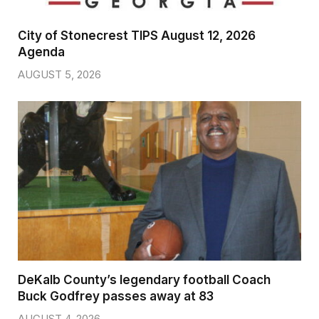
City of Stonecrest TIPS August 12, 2026
Agenda
AUGUST 5, 2026
DeKalb County’s legendary football Coach
Buck Godfrey passes away at 83
AUGUST 4, 2026