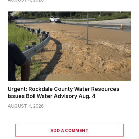
Urgent: Rockdale County Water Resources
issues Boil Water Advisory Aug. 4
AUGUST 4, 2026
ADD A COMMENT