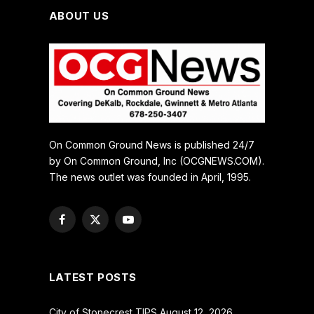
ABOUT US
On Common Ground News is published 24/7
by On Common Ground, Inc (OCGNEWS.COM).
The news outlet was founded in April, 1995.
Facebook
X
YouTube
(Twitter)
LATEST POSTS
City of Stonecrest TIPS August 12, 2026