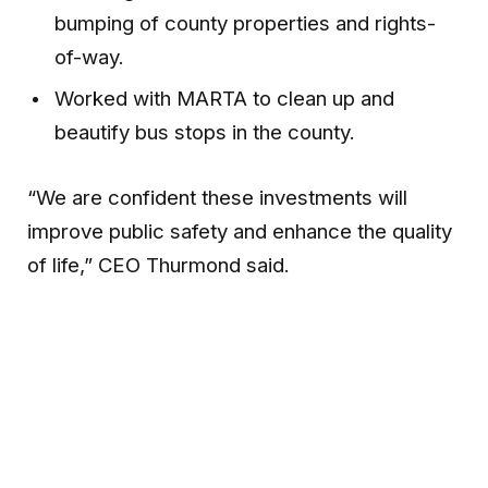
bumping of county properties and rights-
of-way.
Worked with MARTA to clean up and
beautify bus stops in the county.
“We are confident these investments will
improve public safety and enhance the quality
of life,” CEO Thurmond said.