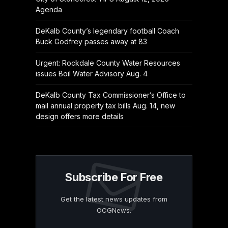
Agenda
DeKalb County’s legendary football Coach
Buck Godfrey passes away at 83
Urgent: Rockdale County Water Resources
issues Boil Water Advisory Aug. 4
DeKalb County Tax Commissioner’s Office to
mail annual property tax bills Aug. 14, new
design offers more details
Subscribe For Free
Get the latest news updates from
OCGNews.