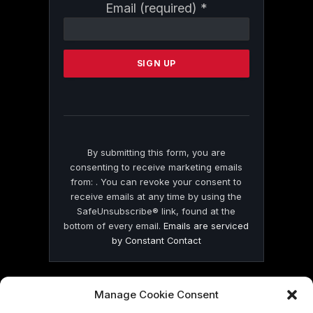
Constant
Email (required)
*
Contact
Use.
Please
leave
this
field
blank.
By submitting this form, you are
consenting to receive marketing emails
from: . You can revoke your consent to
receive emails at any time by using the
SafeUnsubscribe® link, found at the
bottom of every email.
Emails are serviced
by Constant Contact
Manage Cookie Consent