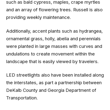
such as bald cypress, maples, crape myrtles
and an array of flowering trees. Russell is also
providing weekly maintenance.
Additionally, accent plants such as hydrangea,
ornamental grass, holly, abelia and perennials
were planted in large masses with curves and
undulations to create movement within the
landscape that is easily viewed by travelers.
LED streetlights also have been installed along
the interstates, as part a partnership between
DeKalb County and Georgia Department of
Transportation.