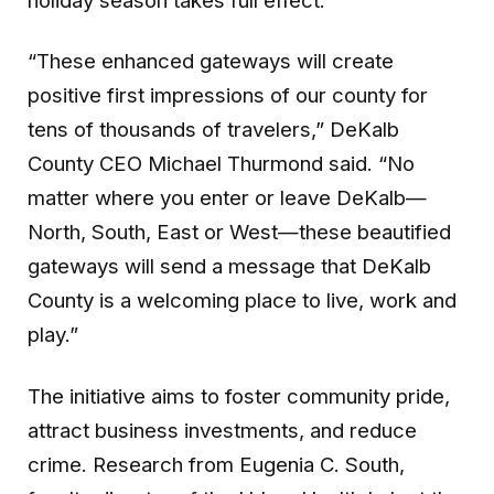
holiday season takes full effect.
“These enhanced gateways will create
positive first impressions of our county for
tens of thousands of travelers,” DeKalb
County CEO Michael Thurmond said. “No
matter where you enter or leave DeKalb—
North, South, East or West—these beautified
gateways will send a message that DeKalb
County is a welcoming place to live, work and
play.”
The initiative aims to foster community pride,
attract business investments, and reduce
crime. Research from Eugenia C. South,