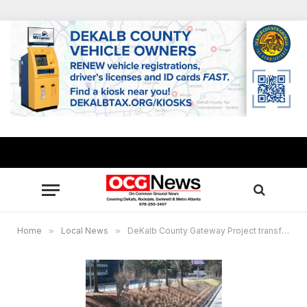
Home
»
Local News
»
DeKalb County Gateway Project transforms key interstates: $20M+ enhancements designed to attract business investments, foster pride and welcome visitors