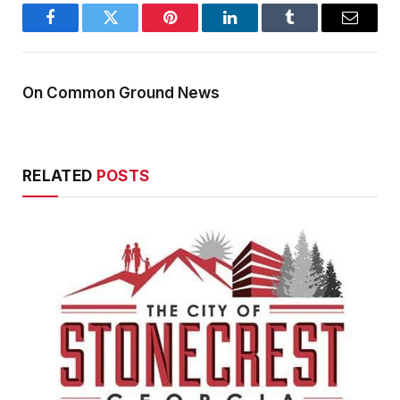
Facebook
Twitter
Pinterest
LinkedIn
Tumblr
Email
On Common Ground News
RELATED
POSTS