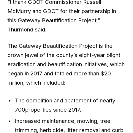
“I thank GDOT Commissioner Russell
McMurry and GDOT for their partnership in
this Gateway Beautification Project,”
Thurmond said.
The Gateway Beautification Project is the
crown jewel of the county’s eight-year blight
eradication and beautification initiatives, which
began in 2017 and totaled more than $20
million, which included:
The demolition and abatement of nearly
700properties since 2017.
Increased maintenance, mowing, tree
trimming, herbicide, litter removal and curb