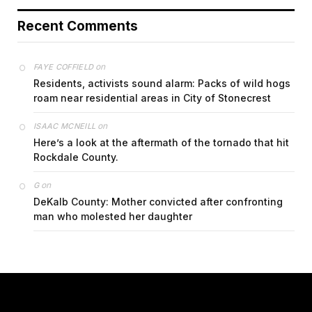
Recent Comments
on
FAYE COFFIELD
Residents, activists sound alarm: Packs of wild hogs
roam near residential areas in City of Stonecrest
on
ISAAC MCNEILL
Here’s a look at the aftermath of the tornado that hit
Rockdale County.
on
G
DeKalb County: Mother convicted after confronting
man who molested her daughter