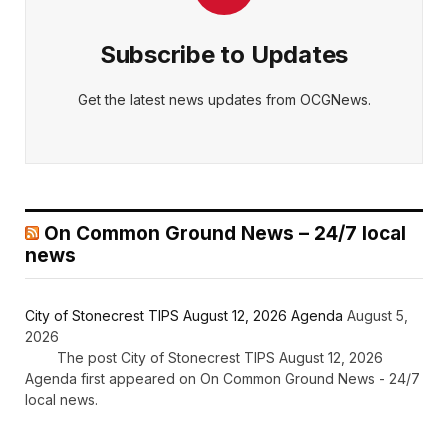
Subscribe to Updates
Get the latest news updates from OCGNews.
On Common Ground News – 24/7 local
news
City of Stonecrest TIPS August 12, 2026 Agenda
August 5,
2026
The post City of Stonecrest TIPS August 12, 2026
Agenda first appeared on On Common Ground News - 24/7
local news.