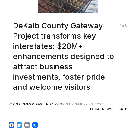
DeKalb County Gateway
0
Project transforms key
interstates: $20M+
enhancements designed to
attract business
investments, foster pride
and welcome visitors
BY
ON COMMON GROUND NEWS
ON
DECEMBER 23, 2024
LOCAL NEWS
,
DEKALB
Facebook
Twitter
Email
Share