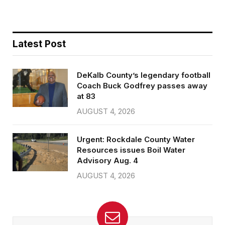
Latest Post
DeKalb County’s legendary football
Coach Buck Godfrey passes away
at 83
AUGUST 4, 2026
Urgent: Rockdale County Water
Resources issues Boil Water
Advisory Aug. 4
AUGUST 4, 2026