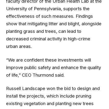
faculty director of the Urban Health Lab at the
University of Pennsylvania, supports the
effectiveness of such measures. Findings
show that mitigating litter and blight, alongside
planting grass and trees, can lead to
decreased criminal activity in high-crime
urban areas.
“We are confident these investments will
improve public safety and enhance the quality
of life,” CEO Thurmond said.
Russell Landscape won the bid to design and
install the projects, which include pruning
existing vegetation and planting new trees