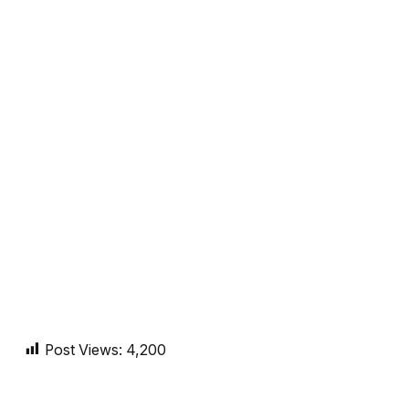
Post Views:
4,200