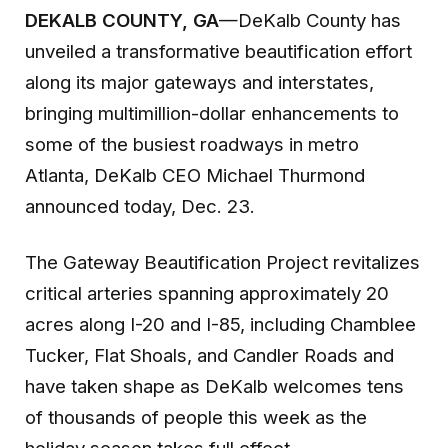
DEKALB COUNTY
, GA
—DeKalb County has
unveiled a transformative beautification effort
along its major gateways and interstates,
bringing multimillion-dollar enhancements to
some of the busiest roadways in metro
Atlanta, DeKalb CEO Michael Thurmond
announced today, Dec. 23.
The Gateway Beautification Project revitalizes
critical arteries spanning approximately 20
acres along I-20 and I-85, including Chamblee
Tucker, Flat Shoals, and Candler Roads and
have taken shape as DeKalb welcomes tens
of thousands of people this week as the