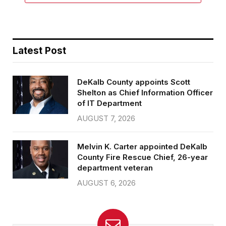
Latest Post
DeKalb County appoints Scott
Shelton as Chief Information Officer
of IT Department
AUGUST 7, 2026
Melvin K. Carter appointed DeKalb
County Fire Rescue Chief, 26-year
department veteran
AUGUST 6, 2026