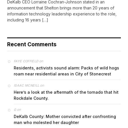
DeKalb CEO Lorraine Cochran-Johnson stated in an
announcement that Shelton brings more than 20 years of
information technology leadership experience to the role,
including 16 years […]
Recent Comments
on
FAYE COFFIELD
Residents, activists sound alarm: Packs of wild hogs
roam near residential areas in City of Stonecrest
on
ISAAC MCNEILL
Here’s a look at the aftermath of the tornado that hit
Rockdale County.
on
G
DeKalb County: Mother convicted after confronting
man who molested her daughter