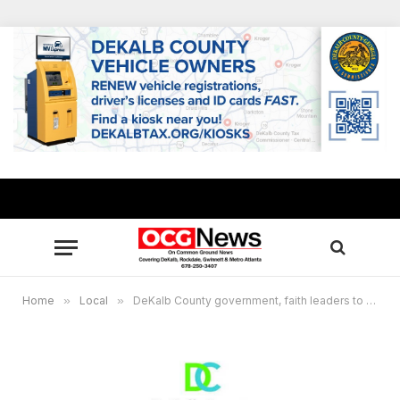
Home
»
Local
»
DeKalb County government, faith leaders to distribute 3,600 boxes of produce and protein