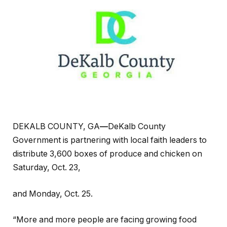
DEKALB COUNTY, GA
—
DeKalb County
Government is partnering with local faith leaders to
distribute 3,600 boxes of produce and chicken on
Saturday, Oct. 23,
and Monday, Oct. 25.
“More and more people are facing growing food