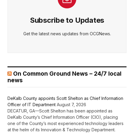
Subscribe to Updates
Get the latest news updates from OCGNews.
On Common Ground News – 24/7 local
news
DeKalb County appoints Scott Shelton as Chief Information
Officer of IT Department
August 7, 2026
DECATUR, GA—Scott Shelton has been appointed as
DeKalb County’s Chief Information Officer (CIO), placing
one of the County’s most experienced technology leaders
at the helm of its Innovation & Technology Department.