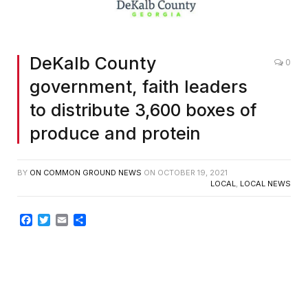
DeKalb County
0
government, faith leaders
to distribute 3,600 boxes of
produce and protein
BY
ON COMMON GROUND NEWS
ON
OCTOBER 19, 2021
LOCAL
,
LOCAL NEWS
Facebook
Twitter
Email
Share