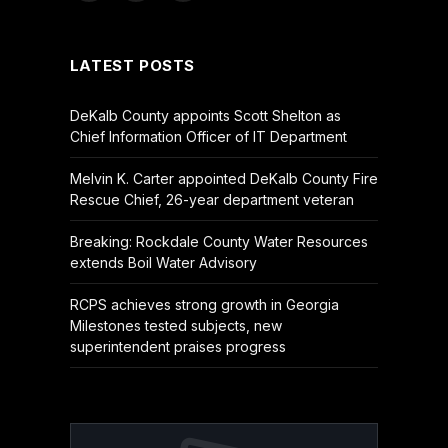
(Twitter)
LATEST POSTS
DeKalb County appoints Scott Shelton as
Chief Information Officer of IT Department
Melvin K. Carter appointed DeKalb County Fire
Rescue Chief, 26-year department veteran
Breaking: Rockdale County Water Resources
extends Boil Water Advisory
RCPS achieves strong growth in Georgia
Milestones tested subjects, new
superintendent praises progress