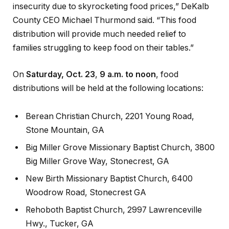
insecurity due to skyrocketing food prices,” DeKalb
County CEO Michael Thurmond said. “This food
distribution will provide much needed relief to
families struggling to keep food on their tables.”
On
Saturday, Oct. 23
,
9 a.m. to noon
, food
distributions will be held at the following locations:
Berean Christian Church, 2201 Young Road,
Stone Mountain, GA
Big Miller Grove Missionary Baptist Church, 3800
Big Miller Grove Way, Stonecrest, GA
New Birth Missionary Baptist Church, 6400
Woodrow Road, Stonecrest GA
Rehoboth Baptist Church, 2997 Lawrenceville
Hwy., Tucker, GA