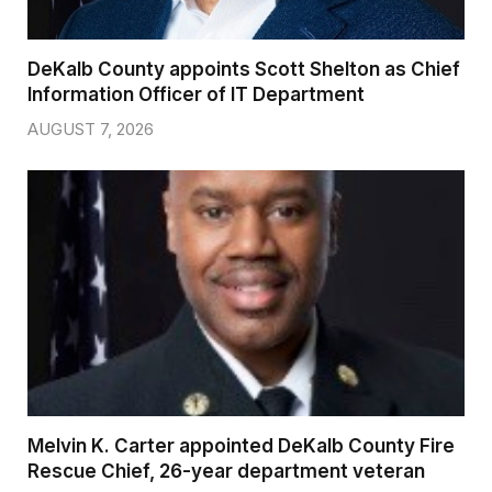
DeKalb County appoints Scott Shelton as Chief
Information Officer of IT Department
AUGUST 7, 2026
Melvin K. Carter appointed DeKalb County Fire
Rescue Chief, 26-year department veteran