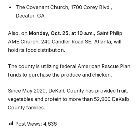
The Covenant Church, 1700 Corey Blvd.,
Decatur, GA
Also, on
Monday, Oct. 25, at 10 a.m.
, Saint Philip
AME Church, 240 Candler Road SE, Atlanta, will
hold its food distribution.
The county is utilizing federal American Rescue Plan
funds to purchase the produce and chicken.
Since May 2020, DeKalb County has provided fruit,
vegetables and protein to more than 52,900 DeKalb
County families.
Post Views:
4,636