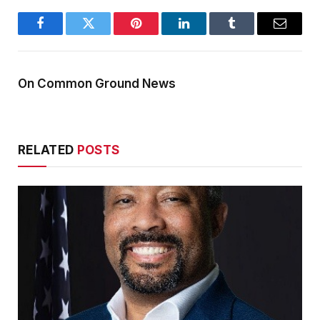
Facebook
Twitter
Pinterest
LinkedIn
Tumblr
Email
On Common Ground News
RELATED
POSTS