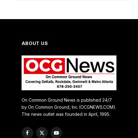
ABOUT US
On Common Ground News is published 24/7
by On Common Ground, Inc (OCGNEWS.COM).
The news outlet was founded in April, 1995.
Facebook
X
YouTube