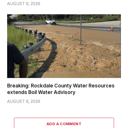
AUGUST 6, 2026
Breaking: Rockdale County Water Resources
extends Boil Water Advisory
AUGUST 6, 2026
ADD A COMMENT