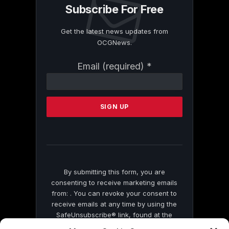
Subscribe For Free
Get the latest news updates from
OCGNews.
Constant
Email (required)
*
Contact
Use.
Please
leave
this
field
blank.
By submitting this form, you are
consenting to receive marketing emails
from: . You can revoke your consent to
receive emails at any time by using the
SafeUnsubscribe® link, found at the
bottom of every email.
Emails are serviced