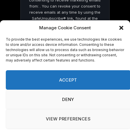
from: . You can revoke your consent to
receive emails at any time by using the
SafeUnsubscribe® link, found at the
bottom of every email.
Emails are serviced
Manage Cookie Consent
by Constant Contact
To provide the best experiences, we use technologies like cookies
to store and/or access device information. Consenting to these
technologies will allow us to process data such as browsing behavior
or unique IDs on this site. Not consenting or withdrawing consent,
may adversely affect certain features and functions.
© 2026 On Common Ground News.
ACCEPT
DENY
VIEW PREFERENCES