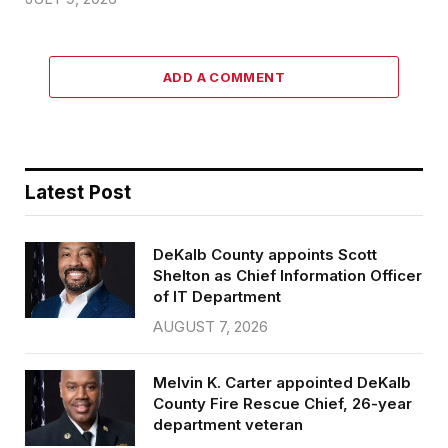
ADD A COMMENT
Latest Post
DeKalb County appoints Scott
Shelton as Chief Information Officer
of IT Department
AUGUST 7, 2026
Melvin K. Carter appointed DeKalb
County Fire Rescue Chief, 26-year
department veteran