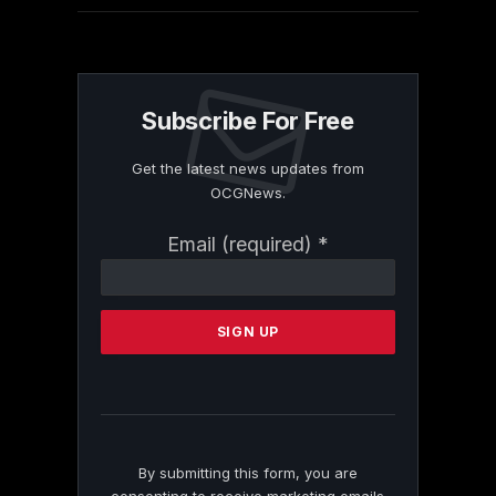
Subscribe For Free
Get the latest news updates from
OCGNews.
Constant
Email (required)
*
Contact
Use.
Please
leave
this
field
blank.
By submitting this form, you are
consenting to receive marketing emails