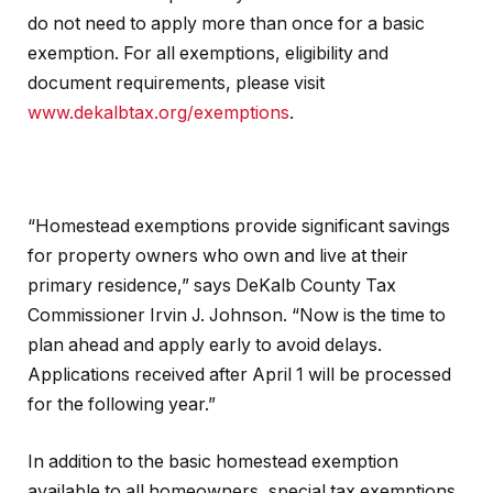
do not need to apply more than once for a basic
exemption. For all exemptions, eligibility and
document requirements, please visit
www.dekalbtax.org/exemptions
.
“Homestead exemptions provide significant savings
for property owners who own and live at their
primary residence,” says DeKalb County Tax
Commissioner Irvin J. Johnson. “Now is the time to
plan ahead and apply early to avoid delays.
Applications received after April 1 will be processed
for the following year.”
In addition to the basic homestead exemption
available to all homeowners, special tax exemptions