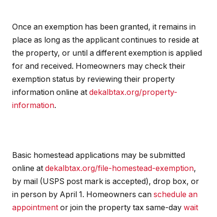
Once an exemption has been granted, it remains in
place as long as the applicant continues to reside at
the property, or until a different exemption is applied
for and received. Homeowners may check their
exemption status by reviewing their property
information online at
dekalbtax.org/property-
information
.
Basic homestead applications may be submitted
online at
dekalbtax.org/file-homestead-exemption
,
by mail (USPS post mark is accepted), drop box, or
in person by April 1. Homeowners can
schedule an
appointment
or join the property tax same-day
wait