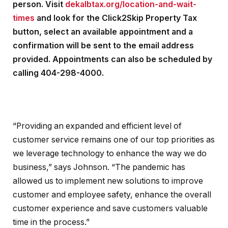
person. Visit
dekalbtax.org/location-and-wait-
times
and look for the Click2Skip Property Tax
button, select an available appointment and a
confirmation will be sent to the email address
provided. Appointments can also be scheduled by
calling 404-298-4000.
“Providing an expanded and efficient level of
customer service remains one of our top priorities as
we leverage technology to enhance the way we do
business,” says Johnson. “The pandemic has
allowed us to implement new solutions to improve
customer and employee safety, enhance the overall
customer experience and save customers valuable
time in the process.”