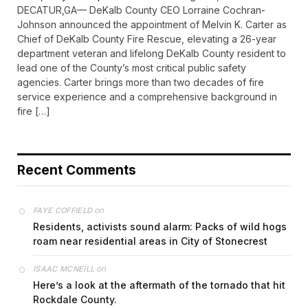
DECATUR,GA— DeKalb County CEO Lorraine Cochran-
Johnson announced the appointment of Melvin K. Carter as
Chief of DeKalb County Fire Rescue, elevating a 26-year
department veteran and lifelong DeKalb County resident to
lead one of the County’s most critical public safety
agencies. Carter brings more than two decades of fire
service experience and a comprehensive background in
fire […]
Recent Comments
on
FAYE COFFIELD
Residents, activists sound alarm: Packs of wild hogs
roam near residential areas in City of Stonecrest
on
ISAAC MCNEILL
Here’s a look at the aftermath of the tornado that hit
Rockdale County.