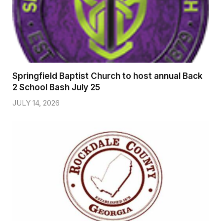
Springfield Baptist Church to host annual Back
2 School Bash July 25
JULY 14, 2026