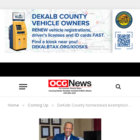
Home
»
Coming Up
»
DeKalb County homestead exemptions due April 1