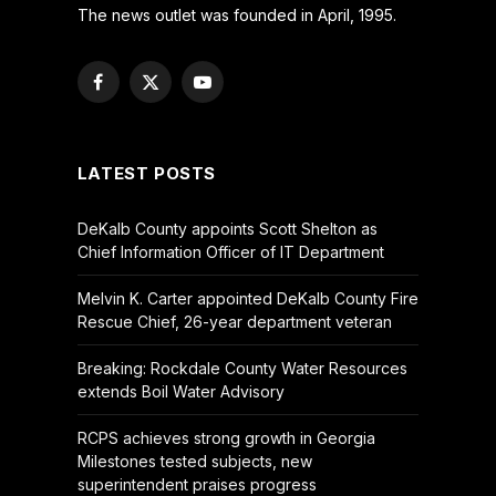
The news outlet was founded in April, 1995.
Facebook
X
YouTube
(Twitter)
LATEST POSTS
DeKalb County appoints Scott Shelton as
Chief Information Officer of IT Department
Melvin K. Carter appointed DeKalb County Fire
Rescue Chief, 26-year department veteran
Breaking: Rockdale County Water Resources
extends Boil Water Advisory
RCPS achieves strong growth in Georgia
Milestones tested subjects, new
superintendent praises progress