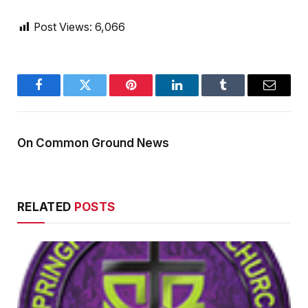
Post Views:
6,066
Facebook
Twitter
Pinterest
LinkedIn
Tumblr
Email
On Common Ground News
RELATED
POSTS