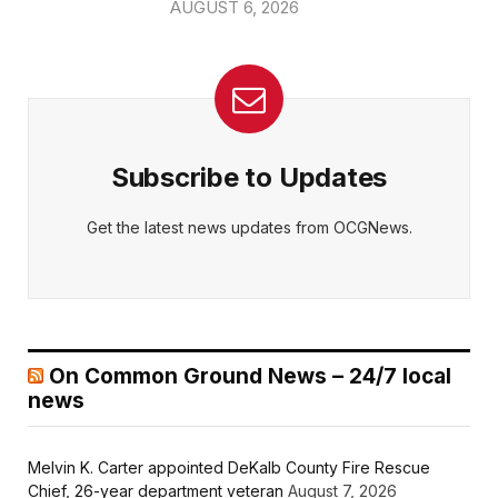
AUGUST 6, 2026
Subscribe to Updates
Get the latest news updates from OCGNews.
On Common Ground News – 24/7 local
news
Melvin K. Carter appointed DeKalb County Fire Rescue
Chief, 26-year department veteran
August 7, 2026