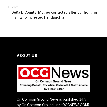
on
G
DeKalb County: Mother convicted after confronting
man who molested her daughter
ABOUT US
On Common Ground News is published 24/7
by On Common Ground, Inc (OCGNEWS.COM).