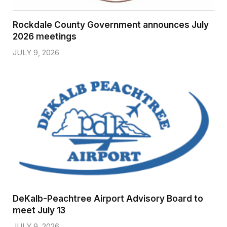
Rockdale County Government announces July
2026 meetings
JULY 9, 2026
DeKalb-Peachtree Airport Advisory Board to
meet July 13
JULY 9, 2026