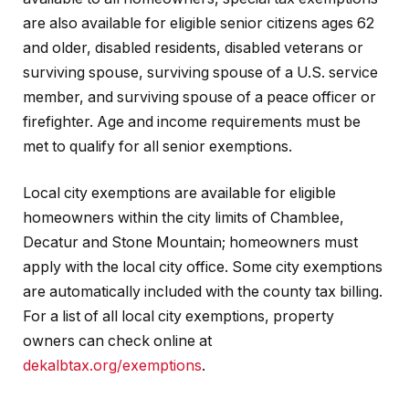
are also available for eligible senior citizens ages 62
and older, disabled residents, disabled veterans or
surviving spouse, surviving spouse of a U.S. service
member, and surviving spouse of a peace officer or
firefighter. Age and income requirements must be
met to qualify for all senior exemptions.
Local city exemptions are available for eligible
homeowners within the city limits of Chamblee,
Decatur and Stone Mountain; homeowners must
apply with the local city office. Some city exemptions
are automatically included with the county tax billing.
For a list of all local city exemptions, property
owners can check online at
dekalbtax.org/exemptions
.