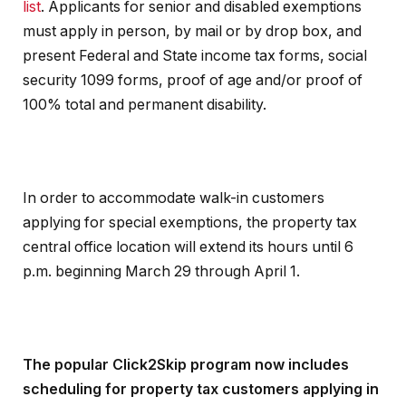
list
. Applicants for senior and disabled exemptions
must apply in person, by mail or by drop box, and
present Federal and State income tax forms, social
security 1099 forms, proof of age and/or proof of
100% total and permanent disability.
In order to accommodate walk-in customers
applying for special exemptions, the property tax
central office location will extend its hours until 6
p.m. beginning March 29 through April 1.
The popular Click2Skip program now includes
scheduling for property tax customers applying in