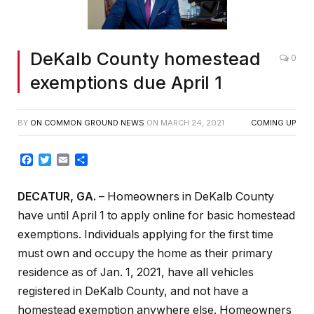
DeKalb County homestead
0
exemptions due April 1
BY
ON COMMON GROUND NEWS
ON
MARCH 24, 2021
COMING UP
Facebook
Twitter
Email
Share
DECATUR, GA.
– Homeowners in DeKalb County
have until April 1 to apply online for basic homestead
exemptions. Individuals applying for the first time
must own and occupy the home as their primary
residence as of Jan. 1, 2021, have all vehicles
registered in DeKalb County, and not have a
homestead exemption anywhere else. Homeowners