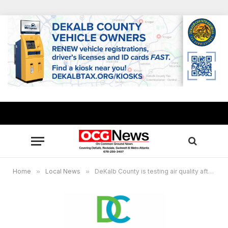
Home
»
Local News
»
DeKalb County is testing air quality after Biolab chemical fire in Rockdale County