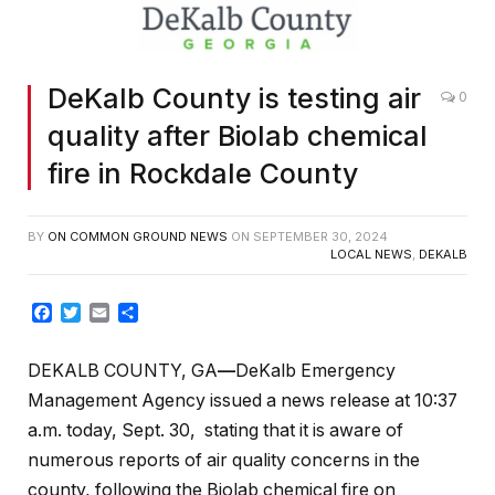
DeKalb County is testing air
0
quality after Biolab chemical
fire in Rockdale County
BY
ON COMMON GROUND NEWS
ON
SEPTEMBER 30, 2024
LOCAL NEWS
,
DEKALB
Facebook
Twitter
Email
Share
DEKALB COUNTY, GA
—
DeKalb Emergency
Management Agency issued a news release at 10:37
a.m. today, Sept. 30, stating that it is aware of
numerous reports of air quality concerns in the
county, following the Biolab chemical fire on