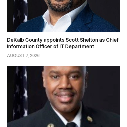
DeKalb County appoints Scott Shelton as Chief
Information Officer of IT Department
AUGUST 7, 2026