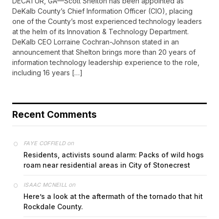
DECATUR, GA—Scott Shelton has been appointed as
DeKalb County’s Chief Information Officer (CIO), placing
one of the County’s most experienced technology leaders
at the helm of its Innovation & Technology Department.
DeKalb CEO Lorraine Cochran-Johnson stated in an
announcement that Shelton brings more than 20 years of
information technology leadership experience to the role,
including 16 years […]
Recent Comments
on
FAYE COFFIELD
Residents, activists sound alarm: Packs of wild hogs
roam near residential areas in City of Stonecrest
on
ISAAC MCNEILL
Here’s a look at the aftermath of the tornado that hit
Rockdale County.