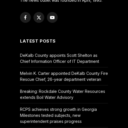
The news outlet was founded in April, 1995.
Facebook
X
YouTube
(Twitter)
LATEST POSTS
DeKalb County appoints Scott Shelton as
Chief Information Officer of IT Department
Melvin K. Carter appointed DeKalb County Fire
Rescue Chief, 26-year department veteran
Breaking: Rockdale County Water Resources
extends Boil Water Advisory
RCPS achieves strong growth in Georgia
Milestones tested subjects, new
superintendent praises progress