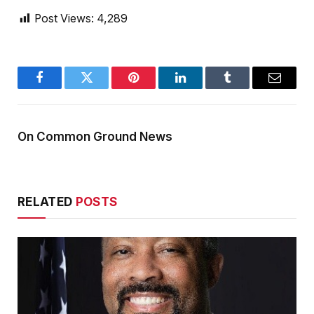
Post Views:
4,289
Facebook
Twitter
Pinterest
LinkedIn
Tumblr
Email
On Common Ground News
RELATED
POSTS