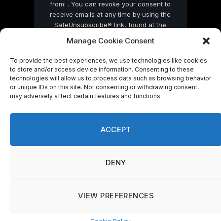
from: . You can revoke your consent to
receive emails at any time by using the
SafeUnsubscribe® link, found at the
bottom of every email.
Emails are serviced
Manage Cookie Consent
by Constant Contact
To provide the best experiences, we use technologies like cookies
to store and/or access device information. Consenting to these
technologies will allow us to process data such as browsing behavior
or unique IDs on this site. Not consenting or withdrawing consent,
may adversely affect certain features and functions.
© 2026 On Common Ground News.
ACCEPT
DENY
VIEW PREFERENCES