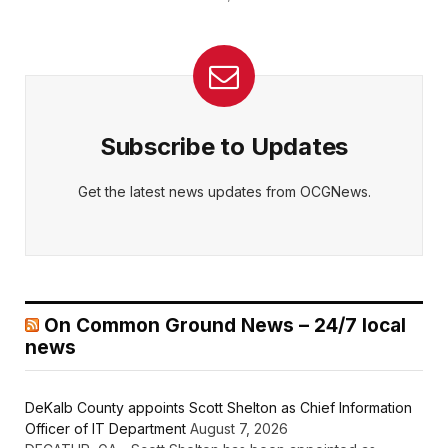
Subscribe to Updates
Get the latest news updates from OCGNews.
On Common Ground News – 24/7 local
news
DeKalb County appoints Scott Shelton as Chief Information
Officer of IT Department
August 7, 2026