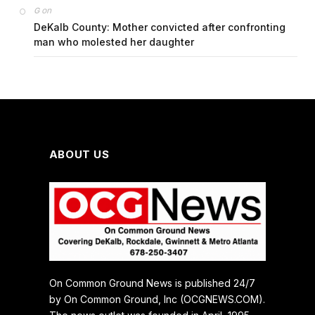
on
G
DeKalb County: Mother convicted after confronting
man who molested her daughter
ABOUT US
On Common Ground News is published 24/7
by On Common Ground, Inc (OCGNEWS.COM).