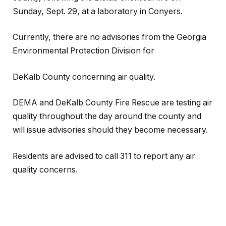
Sunday, Sept. 29, at a laboratory in Conyers.
Currently, there are no advisories from the Georgia
Environmental Protection Division for
DeKalb County concerning air quality.
DEMA and DeKalb County Fire Rescue are testing air
quality throughout the day around the county and
will issue advisories should they become necessary.
Residents are advised to call 311 to report any air
quality concerns.