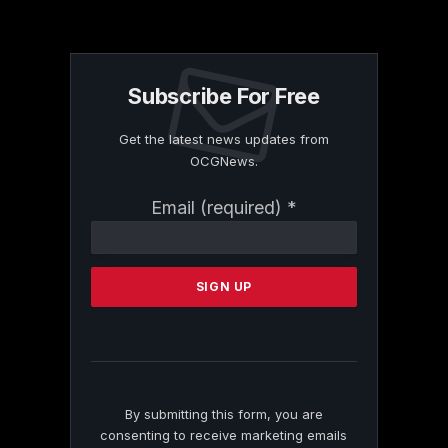
Subscribe For Free
Get the latest news updates from
OCGNews.
Constant
Email (required)
*
Contact
Use.
Please
leave
this
field
blank.
By submitting this form, you are
consenting to receive marketing emails