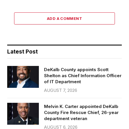
ADD A COMMENT
Latest Post
DeKalb County appoints Scott
Shelton as Chief Information Officer
of IT Department
AUGUST 7, 2026
Melvin K. Carter appointed DeKalb
County Fire Rescue Chief, 26-year
department veteran
AUGUST 6, 2026