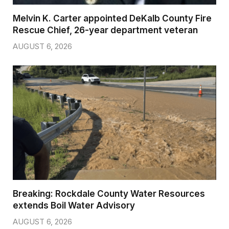
Melvin K. Carter appointed DeKalb County Fire
Rescue Chief, 26-year department veteran
AUGUST 6, 2026
Breaking: Rockdale County Water Resources
extends Boil Water Advisory
AUGUST 6, 2026