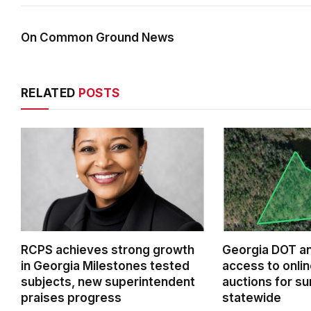
On Common Ground News
RELATED
POSTS
RCPS achieves strong growth
Georgia DOT a
in Georgia Milestones tested
access to onlin
subjects, new superintendent
auctions for su
praises progress
statewide