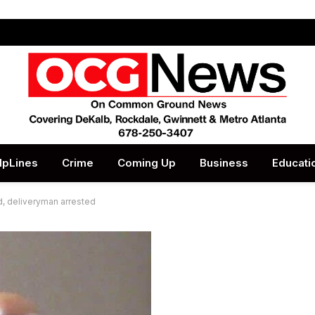
lpLines
Crime
Coming Up
Business
Educati
d, deliveryman arrested