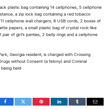
lack plastic bag containing 14 cellphones, 5 cellphone
bstance, a zip lock bag containing a red tobacco
 11 cellphone wall chargers, 8 USB cords, 2 boxes of
tte papers, a small plastic bag of crystal rock-like
pair of girl’s panties, 2 belly rings and a cellphone
ark, Georgia resident, is charged with Crossing
rugs without Consent (a felony) and Criminal
 being held
Facebook
Twitter
Pinterest
LinkedIn
Tumblr
Email