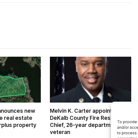
nnounces new
Melvin K. Carter appointed
e real estate
DeKalb County Fire Rescue
To provide 
rplus property
Chief, 26-year department
and/or acce
veteran
to process 