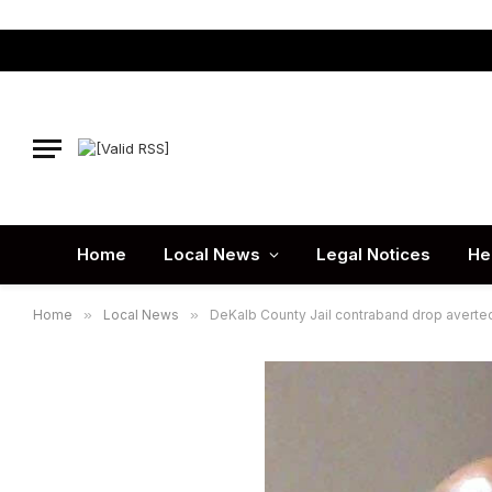
Home
Local News
Legal Notices
He
Home
»
Local News
»
DeKalb County Jail contraband drop averte