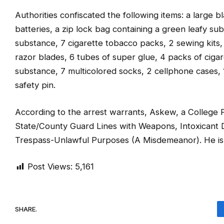
Authorities confiscated the following items: a large b
batteries, a zip lock bag containing a green leafy su
substance, 7 cigarette tobacco packs, 2 sewing kits,
razor blades, 6 tubes of super glue, 4 packs of cigare
substance, 7 multicolored socks, 2 cellphone cases, 1 
safety pin.
According to the arrest warrants, Askew, a College P
State/County Guard Lines with Weapons, Intoxicant D
Trespass-Unlawful Purposes (A Misdemeanor). He is
Post Views:
5,161
SHARE.