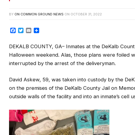
BY
ON COMMON GROUND NEWS
ON
OCTOBER 31, 2022
Facebook
Twitter
Email
Share
DEKALB COUNTY, GA
– Inmates at the DeKalb County
Halloween weekend. Alas, those plans were foiled w
interrupted by the arrest of the deliveryman.
David Askew, 59, was taken into custody by the DeKal
on the premises of the DeKalb County Jail on Memori
outside walls of the facility and into an inmate’s cell u