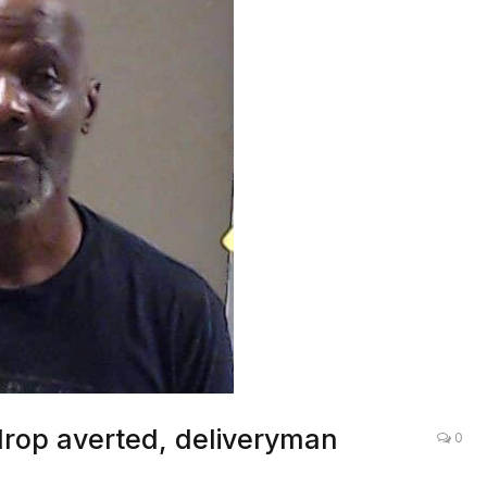
drop averted, deliveryman
0