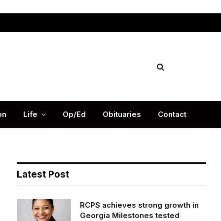
Facebook
X
Instag
(Twitter)
on
Life
Op/Ed
Obituaries
Contact
Latest Post
RCPS achieves strong growth in
Georgia Milestones tested