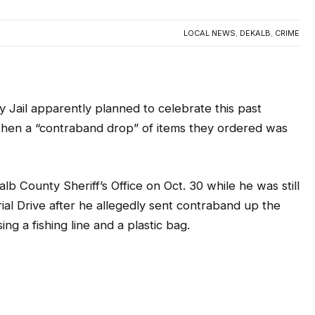
LOCAL NEWS
,
DEKALB
,
CRIME
 Jail apparently planned to celebrate this past
hen a “contraband drop” of items they ordered was
b County Sheriff’s Office on Oct. 30 while he was still
al Drive after he allegedly sent contraband up the
sing a fishing line and a plastic bag.