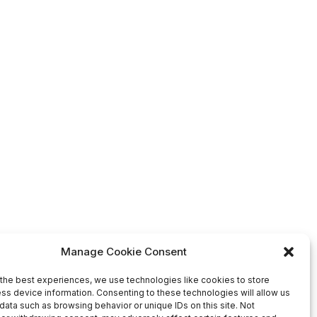
Manage Cookie Consent
the best experiences, we use technologies like cookies to store
ss device information. Consenting to these technologies will allow us
data such as browsing behavior or unique IDs on this site. Not