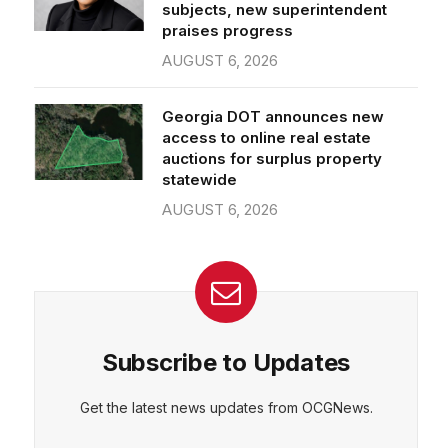
subjects, new superintendent
praises progress
AUGUST 6, 2026
Georgia DOT announces new
access to online real estate
auctions for surplus property
statewide
AUGUST 6, 2026
Subscribe to Updates
Get the latest news updates from OCGNews.