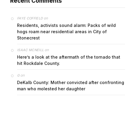
Recent Comments
on
FAYE COFFIELD
Residents, activists sound alarm: Packs of wild
hogs roam near residential areas in City of
Stonecrest
on
ISAAC MCNEILL
Here’s a look at the aftermath of the tornado that
hit Rockdale County.
on
G
DeKalb County: Mother convicted after confronting
man who molested her daughter