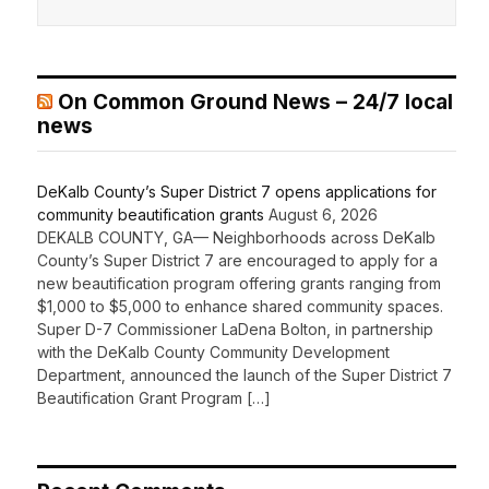
On Common Ground News – 24/7 local
news
DeKalb County’s Super District 7 opens applications for
community beautification grants
August 6, 2026
DEKALB COUNTY, GA— Neighborhoods across DeKalb
County’s Super District 7 are encouraged to apply for a
new beautification program offering grants ranging from
$1,000 to $5,000 to enhance shared community spaces.
Super D-7 Commissioner LaDena Bolton, in partnership
with the DeKalb County Community Development
Department, announced the launch of the Super District 7
Beautification Grant Program […]