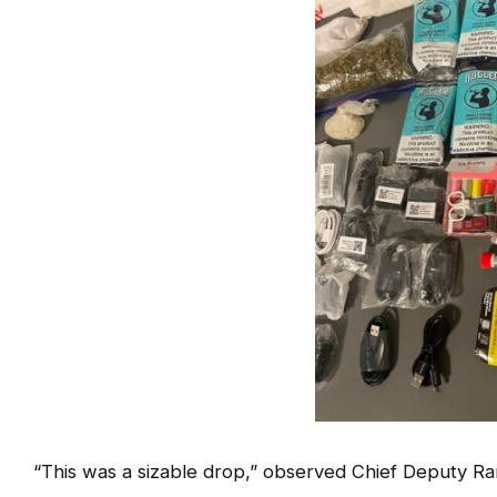
“This was a sizable drop,” observed Chief Deputy Rand