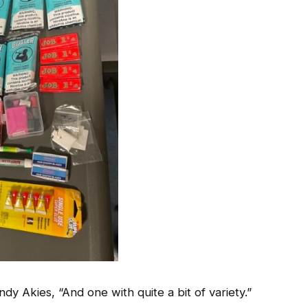
y Akies, “And one with quite a bit of variety.”