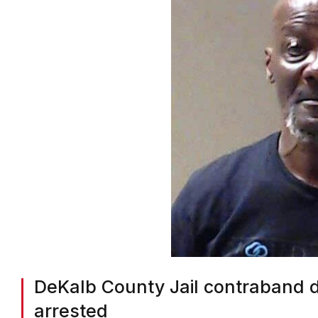
DeKalb County Jail contraband 
arrested