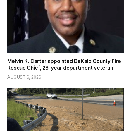
Melvin K. Carter appointed DeKalb County Fire
Rescue Chief, 26-year department veteran
AUGUST 6, 2026