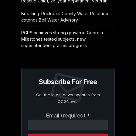
Rescue Chief, 26-year department veteran
Breaking: Rockdale County Water Resources
extends Boil Water Advisory
RCPS achieves strong growth in Georgia
Milestones tested subjects, new
superintendent praises progress
Subscribe For Free
Get the latest news updates from
OCGNews.
Constant
Email (required)
*
Contact
Use.
Please