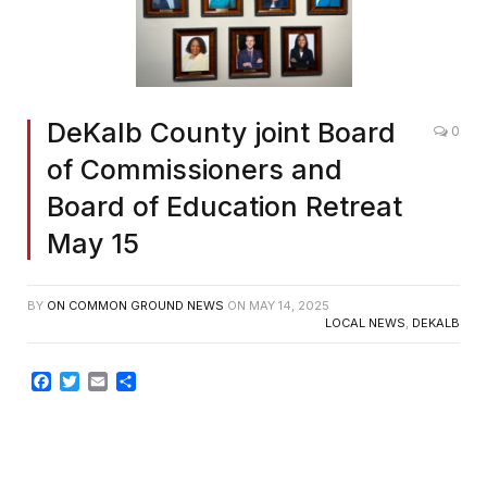
DeKalb County joint Board
0
of Commissioners and
Board of Education Retreat
May 15
BY
ON COMMON GROUND NEWS
ON
MAY 14, 2025
LOCAL NEWS
,
DEKALB
Facebook
Twitter
Email
Share