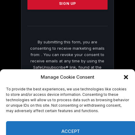
leave
this
field
blank.
By submitting this form, you are
consenting to receive marketing emails
from: . You can revoke your consent to
receive emails at any time by using the
SafeUnsubscribe® link, found at the
bottom of every email.
Emails are serviced
Manage Cookie Consent
by Constant Contact
To provide the best experiences, we use technologies like cookies
to store and/or access device information. Consenting to these
technologies will allow us to process data such as browsing behavior
or unique IDs on this site. Not consenting or withdrawing consent,
may adversely affect certain features and functions.
© 2026 On Common Ground News.
ACCEPT