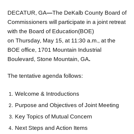
DECATUR, GA
—
The DeKalb County Board of
Commissioners will participate in a joint retreat
with the Board of Education(BOE)
on Thursday, May 15, at 11:30 a.m., at the
BOE office, 1701 Mountain Industrial
Boulevard, Stone Mountain, GA
.
The tentative agenda follows:
Welcome & Introductions
Purpose and Objectives of Joint Meeting
Key Topics of Mutual Concern
Next Steps and Action Items