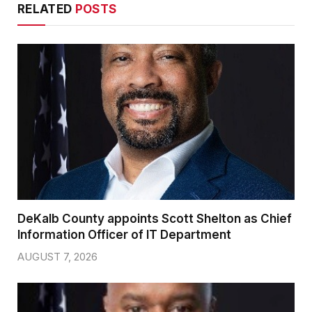
RELATED
POSTS
DeKalb County appoints Scott Shelton as Chief
Information Officer of IT Department
AUGUST 7, 2026