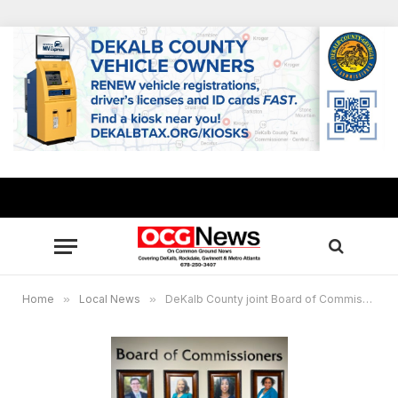
Home
»
Local News
»
DeKalb County joint Board of Commissioners and Board of Education Retreat May 15