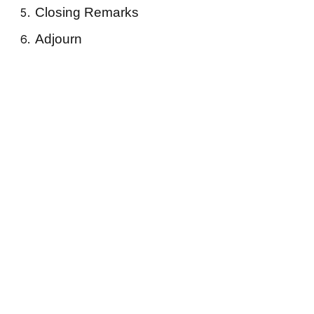
Closing Remarks
Adjourn