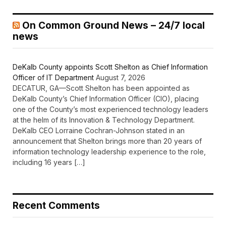
On Common Ground News – 24/7 local
news
DeKalb County appoints Scott Shelton as Chief Information
Officer of IT Department
August 7, 2026
DECATUR, GA—Scott Shelton has been appointed as
DeKalb County’s Chief Information Officer (CIO), placing
one of the County’s most experienced technology leaders
at the helm of its Innovation & Technology Department.
DeKalb CEO Lorraine Cochran-Johnson stated in an
announcement that Shelton brings more than 20 years of
information technology leadership experience to the role,
including 16 years […]
Recent Comments