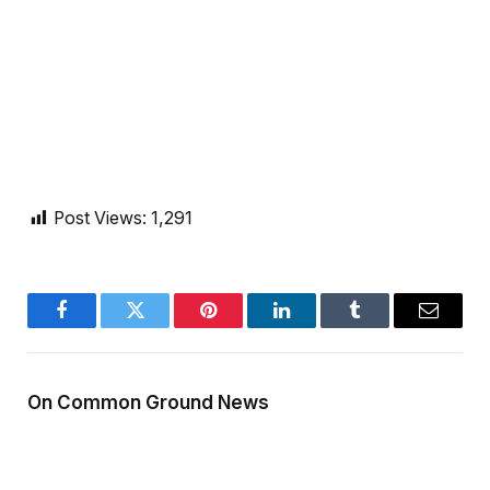
Post Views:
1,291
Facebook
Twitter
Pinterest
LinkedIn
Tumblr
Email
On Common Ground News