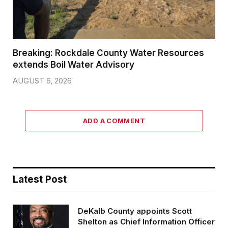
Breaking: Rockdale County Water Resources
extends Boil Water Advisory
AUGUST 6, 2026
ADD A COMMENT
Latest Post
DeKalb County appoints Scott
Shelton as Chief Information Officer