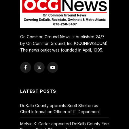
On Common Ground News is published 24/7
by On Common Ground, Inc (OCGNEWS.COM).
The news outlet was founded in April, 1995.
Facebook
X
YouTube
(Twitter)
LATEST POSTS
DeKalb County appoints Scott Shelton as
Chief Information Officer of IT Department
Melvin K. Carter appointed DeKalb County Fire