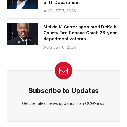
of IT Department
AUGUST 7, 2026
Melvin K. Carter appointed DeKalb
County Fire Rescue Chief, 26-year
department veteran
AUGUST 6, 2026
Subscribe to Updates
Get the latest news updates from OCGNews.