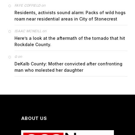
on
FAYE COFFIELD
Residents, activists sound alarm: Packs of wild hogs
roam near residential areas in City of Stonecrest
on
ISAAC MCNEILL
Here’s a look at the aftermath of the tornado that hit
Rockdale County.
on
G
DeKalb County: Mother convicted after confronting
man who molested her daughter
ABOUT US