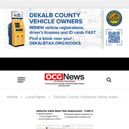
Home
»
Local News
»
DeKalb County: Katherine Valley water main project expected to take 7 months, community meeting set May 19