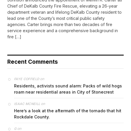
Chief of DeKalb County Fire Rescue, elevating a 26-year
department veteran and lifelong DeKalb County resident to
lead one of the County’s most critical public safety
agencies. Carter brings more than two decades of fire
service experience and a comprehensive background in
fire […]
Recent Comments
on
FAYE COFFIELD
Residents, activists sound alarm: Packs of wild hogs
roam near residential areas in City of Stonecrest
on
ISAAC MCNEILL
Here’s a look at the aftermath of the tornado that hit
Rockdale County.
on
G