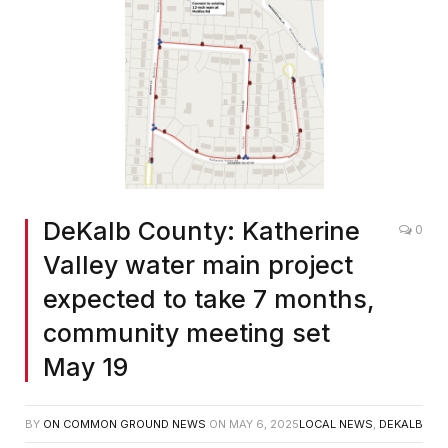
DeKalb County: Katherine
0
Valley water main project
expected to take 7 months,
community meeting set
May 19
BY
ON COMMON GROUND NEWS
ON
MAY 6, 2025
LOCAL NEWS
,
DEKALB