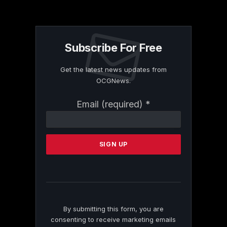
Subscribe For Free
Get the latest news updates from
OCGNews.
Constant
Email (required)
*
Contact
Use.
Please
leave
this
field
blank.
By submitting this form, you are
consenting to receive marketing emails