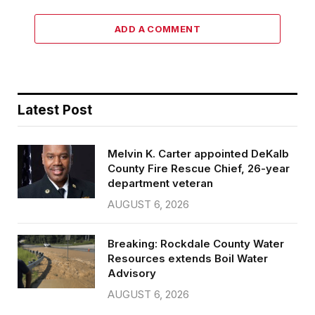
ADD A COMMENT
Latest Post
Melvin K. Carter appointed DeKalb
County Fire Rescue Chief, 26-year
department veteran
AUGUST 6, 2026
Breaking: Rockdale County Water
Resources extends Boil Water
Advisory
AUGUST 6, 2026