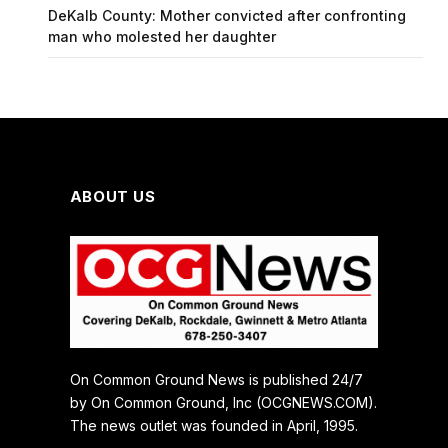
DeKalb County: Mother convicted after confronting
man who molested her daughter
ABOUT US
On Common Ground News is published 24/7
by On Common Ground, Inc (OCGNEWS.COM).
The news outlet was founded in April, 1995.