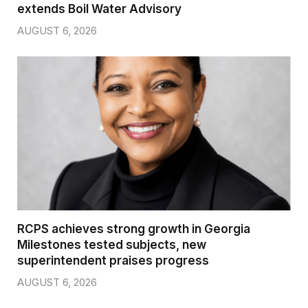
extends Boil Water Advisory
AUGUST 6, 2026
RCPS achieves strong growth in Georgia
Milestones tested subjects, new
superintendent praises progress
AUGUST 6, 2026