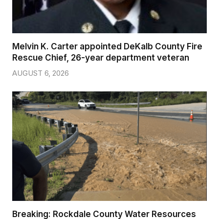
Melvin K. Carter appointed DeKalb County Fire
Rescue Chief, 26-year department veteran
AUGUST 6, 2026
Breaking: Rockdale County Water Resources