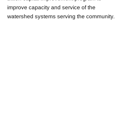
improve capacity and service of the
watershed systems serving the community.