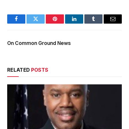
Facebook
Twitter
Pinterest
LinkedIn
Tumblr
Email
On Common Ground News
RELATED
POSTS