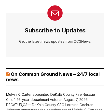
Subscribe to Updates
Get the latest news updates from OCGNews.
On Common Ground News – 24/7 local
news
Melvin K. Carter appointed DeKalb County Fire Rescue
Chief, 26-year department veteran
August 7, 2026
DECATUR,GA— DeKalb County CEO Lorraine Cochran-
Johnson announced the appointment of Melvin K. Carter as