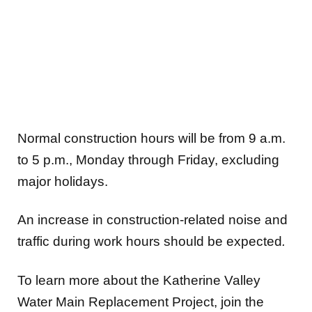
Normal construction hours will be from 9 a.m.
to 5 p.m., Monday through Friday, excluding
major holidays.
An increase in construction-related noise and
traffic during work hours should be expected
.
To learn more about the Katherine Valley
Water Main Replacement Project, join the