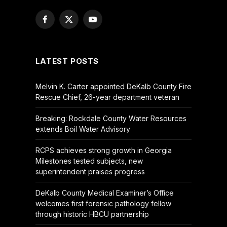
Facebook
X
YouTube
(Twitter)
LATEST POSTS
Melvin K. Carter appointed DeKalb County Fire
Rescue Chief, 26-year department veteran
Breaking: Rockdale County Water Resources
extends Boil Water Advisory
RCPS achieves strong growth in Georgia
Milestones tested subjects, new
superintendent praises progress
DeKalb County Medical Examiner’s Office
welcomes first forensic pathology fellow
through historic HBCU partnership