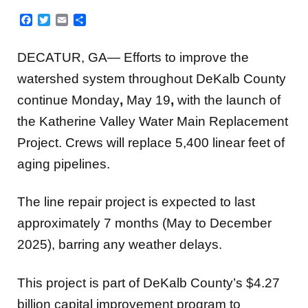
Facebook
Twitter
Email
Share
DECATUR, GA— Efforts to improve the
watershed system throughout DeKalb County
continue Monday
,
May 19
,
with the launch of
the Katherine Valley Water Main Replacement
Project. Crews will replace 5,400 linear feet of
aging pipelines.
The line repair project is expected to last
approximately 7 months (May to December
2025), barring any weather delays.
This project is part of DeKalb County’s $4.27
billion capital improvement program to