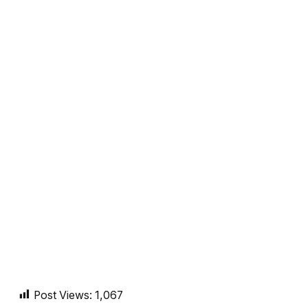
Post Views:
1,067