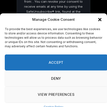
from: . You can revoke your consent to
receive emails at any time by using the
SafeUnsubscribe® link, found at the
bottom of every email.
Emails are serviced
Manage Cookie Consent
by Constant Contact
To provide the best experiences, we use technologies like cookies
to store and/or access device information. Consenting to these
technologies will allow us to process data such as browsing behavior
or unique IDs on this site. Not consenting or withdrawing consent,
may adversely affect certain features and functions.
© 2026 On Common Ground News.
ACCEPT
DENY
VIEW PREFERENCES
Cookie Policy