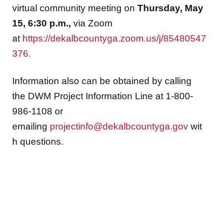
virtual community meeting on
Thursday, May
15, 6:30 p.m.,
via Zoom
at
https://dekalbcountyga.zoom.us/j/85480547
376.
Information also can be obtained by calling
the DWM Project Information Line at 1-800-
986-1108 or
emailing
projectinfo@dekalbcountyga.gov
wit
h questions.