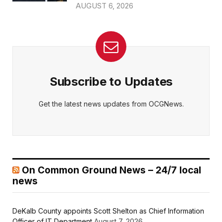
AUGUST 6, 2026
Subscribe to Updates
Get the latest news updates from OCGNews.
On Common Ground News – 24/7 local
news
DeKalb County appoints Scott Shelton as Chief Information
Officer of IT Department
August 7, 2026