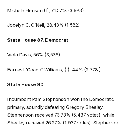
Michele Henson (I), 71.57% (3,983)
Jocelyn C. O’Neil, 28.43% (1,582)
State House 87, Democrat
Viola Davis, 56% (3,536).
Earnest “Coach” Williams, (I), 44% (2,778 )
State House 90
Incumbent Pam Stephenson won the Democratic
primary, soundly defeating Gregory Shealey.
Stephenson received 73.73% (5,437 votes), while
Shealey received 26.27% (1,937 votes). Stephenson