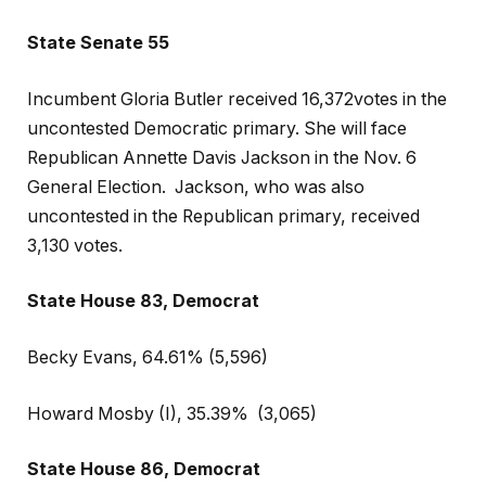
State Senate 55
Incumbent Gloria Butler received 16,372votes in the
uncontested Democratic primary. She will face
Republican Annette Davis Jackson in the Nov. 6
General Election.
Jackson, who was also
uncontested in the Republican primary, received
3,130 votes.
State House 83, Democrat
Becky Evans, 64.61% (5,596)
Howard Mosby (I), 35.39%
(3,065)
State House 86, Democrat