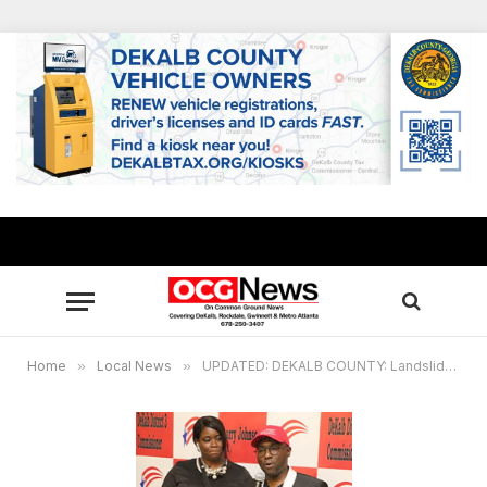
Home
»
Local News
»
UPDATED: DEKALB COUNTY: Landslide victories for Commissioner Larry Johnson, Judge Courtney Johnson