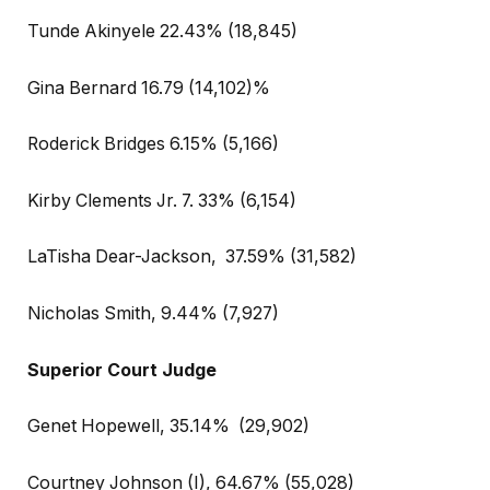
Tunde Akinyele 22.43% (18,845)
Gina Bernard 16.79 (14,102)%
Roderick Bridges 6.15% (5,166)
Kirby Clements Jr. 7. 33% (6,154)
LaTisha Dear-Jackson,
37.59% (31,582)
Nicholas Smith, 9.44% (7,927)
Superior Court Judge
Genet Hopewell, 35.14%
(29,902)
Courtney Johnson (I), 64.67% (55,028)