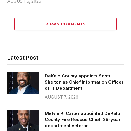
AUGUST 6, 2026
VIEW 2 COMMENTS
Latest Post
DeKalb County appoints Scott
Shelton as Chief Information Officer
of IT Department
AUGUST 7, 2026
Melvin K. Carter appointed DeKalb
County Fire Rescue Chief, 26-year
department veteran