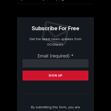
Subscribe For Free
Get the latest news updates from
OCGNews.
Constant
Email (required)
*
Contact
Use.
Please
leave
this
field
blank.
By submitting this form, you are