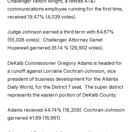
Challenger Felton Wright, a retired AT&T
communications employee running for the first time,
received 19.47% (4,039 votes).
Judge Johnson earned a third term with 64.67%
(55,028 votes).
Challenger Attorney Genet
Hopewell garnered 35.14 % (29,902 votes).
DeKalb Commissioner Gregory Adams is headed for
a runoff against Lorraine Cochran-Johnson, vice
president of business development for the Atlanta
Daily World, for the District 7 seat.
The super district
represents the eastern portion of DeKalb County.
Adams received 44.74% (18,209). Cochran-Johnson
garnered 41.69 (16,961).