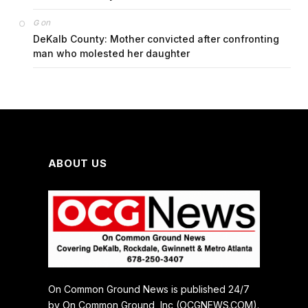
on
G
DeKalb County: Mother convicted after confronting
man who molested her daughter
ABOUT US
On Common Ground News is published 24/7
by On Common Ground, Inc (OCGNEWS.COM).