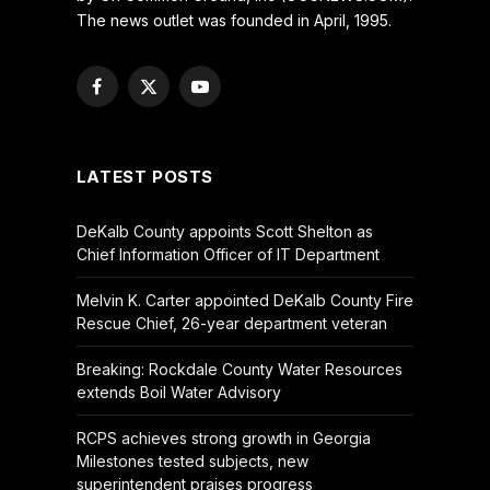
The news outlet was founded in April, 1995.
Facebook
X
YouTube
(Twitter)
LATEST POSTS
DeKalb County appoints Scott Shelton as
Chief Information Officer of IT Department
Melvin K. Carter appointed DeKalb County Fire
Rescue Chief, 26-year department veteran
Breaking: Rockdale County Water Resources
extends Boil Water Advisory
RCPS achieves strong growth in Georgia
Milestones tested subjects, new
superintendent praises progress