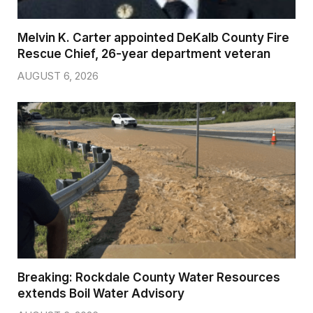
Melvin K. Carter appointed DeKalb County Fire
Rescue Chief, 26-year department veteran
AUGUST 6, 2026
Breaking: Rockdale County Water Resources
extends Boil Water Advisory