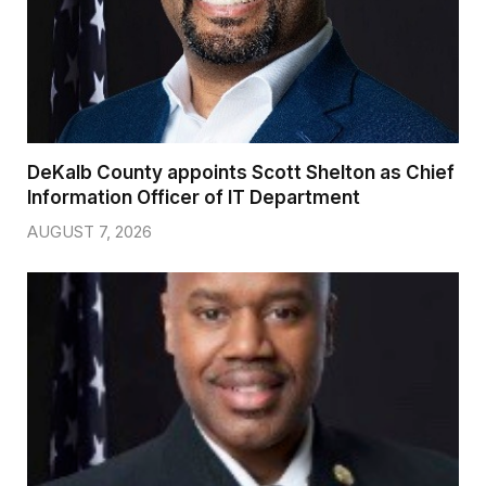
DeKalb County appoints Scott Shelton as Chief
Information Officer of IT Department
AUGUST 7, 2026