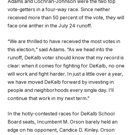
Adams and Cochran-Johnson were the two top
vote-getters in a four-way race. Since neither
received more than 50 percent of the vote, they will
face one anther in the July 24 runoff.
“We are thrilled to have received the most votes in
this election,” said Adams. “As we head into the
runoff, DeKalb voter should know that my record is
clear: when it comes for fighting for DeKalb, no one
will work and fight harder. In just a little over a year,
we have moved DeKalb forward by investing in
people and neighborhoods every single day. I’ll
continue that work in my next term.”
In the hotly-contested races for DeKalb School
Board seats, Incumbent M. Orson barely held an
edge on his opponent, Candice D. Kinley. Orson