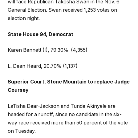
will face Republican Takosha Swan in the Nov. 6
General Election. Swan received 1,253 votes on
election night.
State House 94, Democrat
Karen Bennett (I), 79.30%
(4,355)
L. Dean Heard, 20.70% (1,137)
Superior Court, Stone Mountain to replace Judge
Coursey
LaTisha Dear-Jackson and Tunde Akinyele are
headed for a runoff, since no candidate in the six-
way race received more than 50 percent of the vote
on Tuesday.