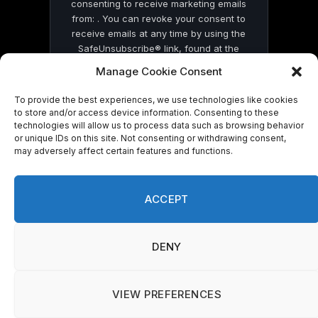
consenting to receive marketing emails
from: . You can revoke your consent to
receive emails at any time by using the
SafeUnsubscribe® link, found at the
bottom of every email.
Emails are serviced
Manage Cookie Consent
by Constant Contact
To provide the best experiences, we use technologies like cookies
to store and/or access device information. Consenting to these
technologies will allow us to process data such as browsing behavior
or unique IDs on this site. Not consenting or withdrawing consent,
may adversely affect certain features and functions.
© 2026 On Common Ground News.
ACCEPT
DENY
VIEW PREFERENCES