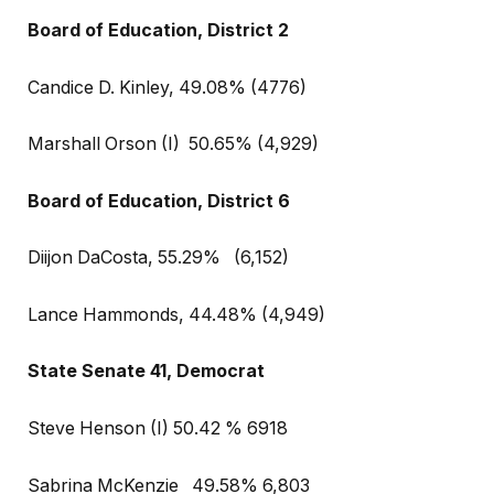
Board of Education, District 2
Candice D. Kinley, 49.08% (4776)
Marshall Orson (I)
50.65% (4,929)
Board of Education, District 6
Diijon DaCosta, 55.29%
(6,152)
Lance Hammonds, 44.48% (4,949)
State Senate 41, Democrat
Steve Henson (I) 50.42 % 6918
Sabrina McKenzie
49.58% 6,803