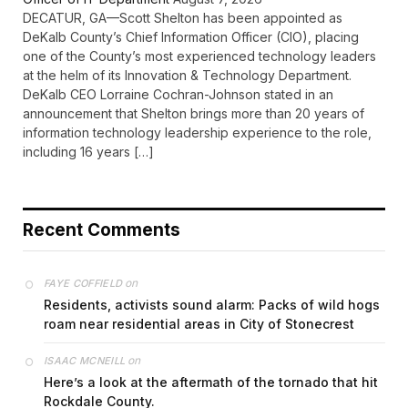
DECATUR, GA—Scott Shelton has been appointed as
DeKalb County’s Chief Information Officer (CIO), placing
one of the County’s most experienced technology leaders
at the helm of its Innovation & Technology Department.
DeKalb CEO Lorraine Cochran-Johnson stated in an
announcement that Shelton brings more than 20 years of
information technology leadership experience to the role,
including 16 years […]
Recent Comments
on
FAYE COFFIELD
Residents, activists sound alarm: Packs of wild hogs
roam near residential areas in City of Stonecrest
on
ISAAC MCNEILL
Here’s a look at the aftermath of the tornado that hit
Rockdale County.