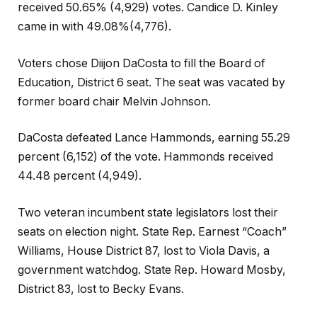
received 50.65% (4,929) votes. Candice D. Kinley
came in with 49.08%(4,776).
Voters chose Diijon DaCosta to fill the Board of
Education, District 6 seat. The seat was vacated by
former board chair Melvin Johnson.
DaCosta defeated Lance Hammonds, earning 55.29
percent (6,152) of the vote. Hammonds received
44.48 percent (4,949).
Two veteran incumbent state legislators lost their
seats on election night. State Rep. Earnest “Coach”
Williams, House District 87, lost to Viola Davis, a
government watchdog. State Rep. Howard Mosby,
District 83, lost to Becky Evans.