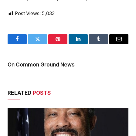
Post Views:
5,033
Facebook
Twitter
Pinterest
LinkedIn
Tumblr
Email
On Common Ground News
RELATED
POSTS