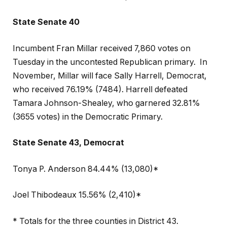
State Senate 40
Incumbent Fran Millar received 7,860 votes on
Tuesday in the uncontested Republican primary.
In
November, Millar will face Sally Harrell, Democrat,
who received 76.19% (7484). Harrell defeated
Tamara Johnson-Shealey, who garnered 32.81%
(3655 votes) in the Democratic Primary.
State Senate 43, Democrat
Tonya P. Anderson 84.44% (13,080)*
Joel Thibodeaux 15.56% (2,410)*
* Totals for the three counties in District 43.