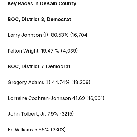
Key Races in DeKalb County
BOC, District 3, Democrat
Larry Johnson (I), 80.53% (16,704
Felton Wright, 19.47 % (4,039)
BOC, District 7, Democrat
Gregory Adams (I) 44.74% (18,209)
Lorraine Cochran-Johnson 41.69 (16,961)
John Tolbert, Jr. 7.9% (3215)
Ed Williams 5.66% (2303)