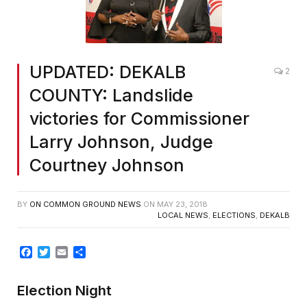
UPDATED: DEKALB
2
COUNTY: Landslide
victories for Commissioner
Larry Johnson, Judge
Courtney Johnson
BY
ON COMMON GROUND NEWS
ON
MAY 23, 2018
LOCAL NEWS
,
ELECTIONS
,
DEKALB
Facebook
Twitter
Email
Share
Election Night