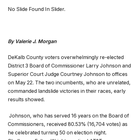
No Slide Found In Slider.
By Valerie J. Morgan
DeKalb County voters overwhelmingly re-elected
District 3 Board of Commissioner Larry Johnson and
Superior Court Judge Courtney Johnson to offices
on May 22. The two incumbents, who are unrelated,
commanded landslide victories in their races, early
results showed.
Johnson, who has served 16 years on the Board of
Commissioners, received 80.53% (16,704 votes) as
he celebrated turning 50 on election night.