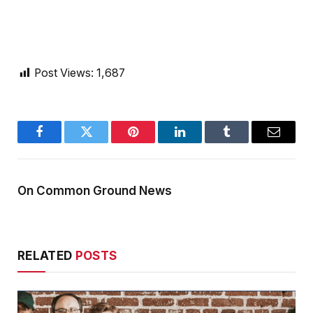
Post Views:
1,687
Facebook
Twitter
Pinterest
LinkedIn
Tumblr
Email
On Common Ground News
RELATED
POSTS