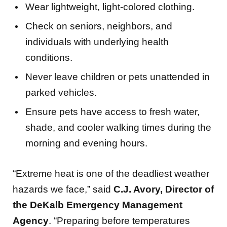
Check on seniors, neighbors, and
individuals with underlying health
conditions.
Never leave children or pets unattended in
parked vehicles.
Ensure pets have access to fresh water,
shade, and cooler walking times during the
morning and evening hours.
“Extreme heat is one of the deadliest weather
hazards we face,” said
C.J. Avory, Director of
the DeKalb Emergency Management
Agency
. “Preparing before temperatures
become dangerous can save lives. We