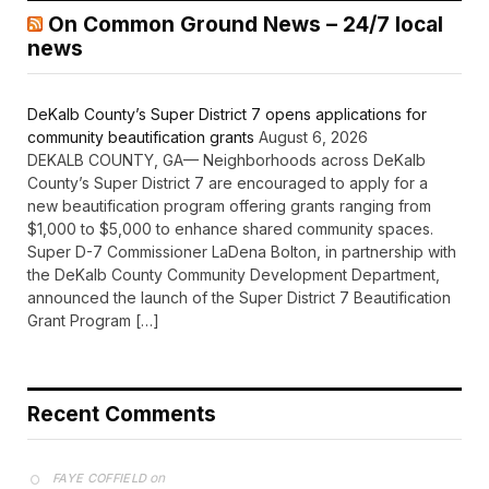
news
DeKalb County’s Super District 7 opens applications for
community beautification grants
August 6, 2026
DEKALB COUNTY, GA— Neighborhoods across DeKalb
County’s Super District 7 are encouraged to apply for a
new beautification program offering grants ranging from
$1,000 to $5,000 to enhance shared community spaces.
Super D-7 Commissioner LaDena Bolton, in partnership with
the DeKalb County Community Development Department,
announced the launch of the Super District 7 Beautification
Grant Program […]
Recent Comments
on
FAYE COFFIELD
Residents, activists sound alarm: Packs of wild hogs
roam near residential areas in City of Stonecrest