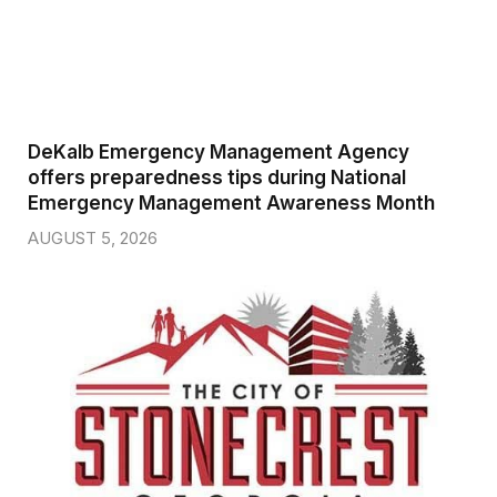
DeKalb Emergency Management Agency
offers preparedness tips during National
Emergency Management Awareness Month
AUGUST 5, 2026