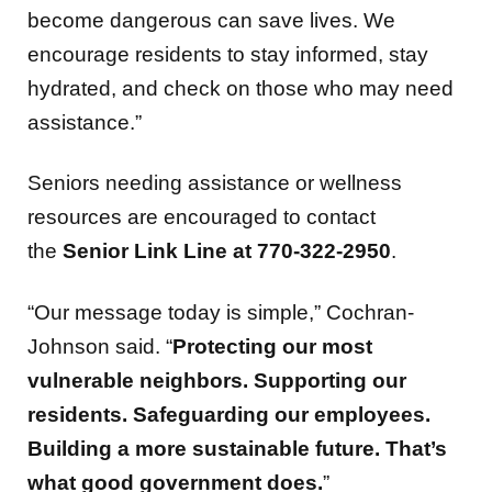
encourage residents to stay informed, stay
hydrated, and check on those who may need
assistance.”
Seniors needing assistance or wellness
resources are encouraged to contact
the
Senior Link Line at 770-322-2950
.
“Our message today is simple,” Cochran-
Johnson said. “
Protecting our most
vulnerable neighbors. Supporting our
residents. Safeguarding our employees.
Building a more sustainable future. That’s
what good government does.
”