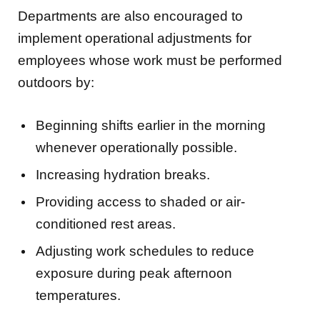
implement operational adjustments for
employees whose work must be performed
outdoors by:
Beginning shifts earlier in the morning
whenever operationally possible.
Increasing hydration breaks.
Providing access to shaded or air-
conditioned rest areas.
Adjusting work schedules to reduce
exposure during peak afternoon
temperatures.
“Our employees are our greatest asset,”