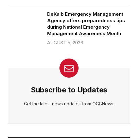
DeKalb Emergency Management
Agency offers preparedness tips
during National Emergency
Management Awareness Month
AUGUST 5, 2026
Subscribe to Updates
Get the latest news updates from OCGNews.
On Common Ground News – 24/7 local