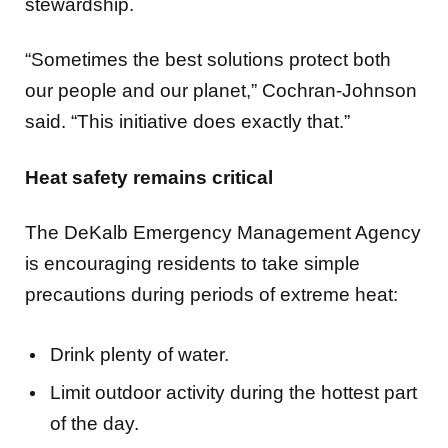
“Sometimes the best solutions protect both
our people and our planet,” Cochran-Johnson
said. “This initiative does exactly that.”
Heat safety remains critical
The DeKalb Emergency Management Agency
is encouraging residents to take simple
precautions during periods of extreme heat:
Drink plenty of water.
Limit outdoor activity during the hottest part
of the day.
Wear lightweight, light-colored clothing.