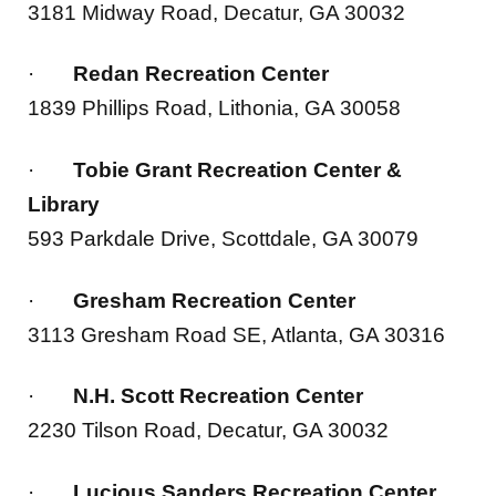
·
Redan Recreation Center
1839 Phillips Road, Lithonia, GA 30058
·
Tobie Grant Recreation Center &
Library
593 Parkdale Drive, Scottdale, GA 30079
·
Gresham Recreation Center
3113 Gresham Road SE, Atlanta, GA 30316
·
N.H. Scott Recreation Center
2230 Tilson Road, Decatur, GA 30032
·
Lucious Sanders Recreation Center
2484 Bruce Street, Lithonia, GA 30058