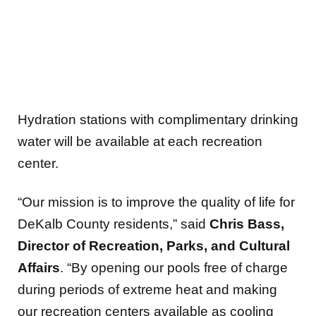
Hydration stations with complimentary drinking
water will be available at each recreation
center.
“Our mission is to improve the quality of life for
DeKalb County residents,” said
Chris Bass,
Director of Recreation, Parks, and Cultural
Affairs
. “By opening our pools free of charge
during periods of extreme heat and making
our recreation centers available as cooling
and hydration centers, we’re ensuring