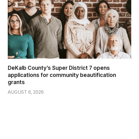
DeKalb County’s Super District 7 opens
applications for community beautification
grants
AUGUST 6, 2026