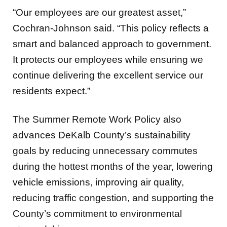
Cochran-Johnson said. “This policy reflects a
smart and balanced approach to government.
It protects our employees while ensuring we
continue delivering the excellent service our
residents expect.”
The Summer Remote Work Policy also
advances DeKalb County’s sustainability
goals by reducing unnecessary commutes
during the hottest months of the year, lowering
vehicle emissions, improving air quality,
reducing traffic congestion, and supporting the
County’s commitment to environmental
stewardship.