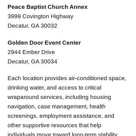
3999 Covington Highway
Decatur, GA 30032
Golden Door Event Center
2944 Ember Drive
Decatur, GA 30034
Each location provides air-conditioned space,
drinking water, and access to critical
wraparound services, including housing
navigation, case management, health
screenings, employment assistance, and
other supportive resources that help
individuals move toward long-term stability.