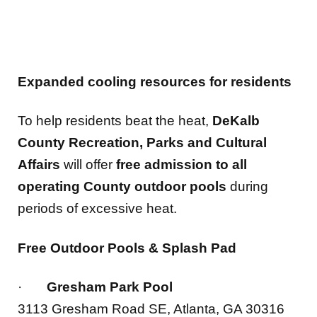
Expanded cooling resources for residents
To help residents beat the heat,
DeKalb
County Recreation, Parks and Cultural
Affairs
will offer
free admission to all
operating County outdoor pools
during
periods of excessive heat.
Free Outdoor Pools & Splash Pad
·
Gresham Park Pool
3113 Gresham Road SE, Atlanta, GA 30316