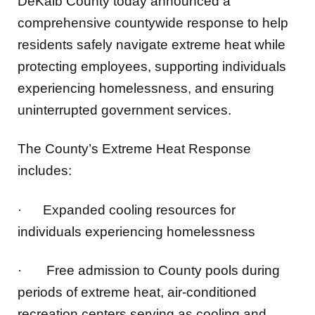
residents safely navigate extreme heat while
protecting employees, supporting individuals
experiencing homelessness, and ensuring
uninterrupted government services.
The County’s Extreme Heat Response
includes:
·
Expanded cooling resources for
individuals experiencing homelessness
·
Free admission to County pools during
periods of extreme heat, air-conditioned
recreation centers serving as cooling and
hydration centers, and