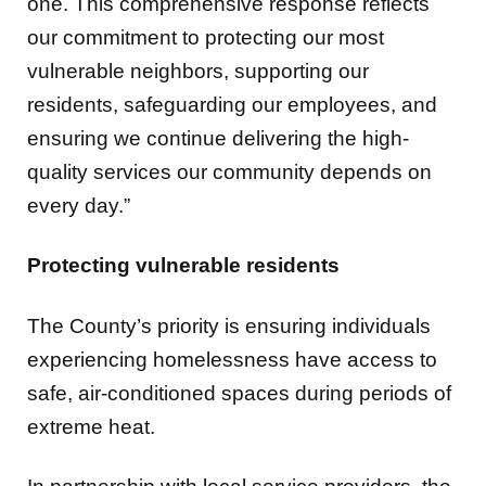
vulnerable neighbors, supporting our
residents, safeguarding our employees, and
ensuring we continue delivering the high-
quality services our community depends on
every day.”
Protecting vulnerable residents
The County’s priority is ensuring individuals
experiencing homelessness have access to
safe, air-conditioned spaces during periods of
extreme heat.
In partnership with local service providers, the
following Community Day Centers