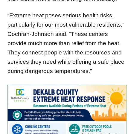
“Extreme heat poses serious health risks,
particularly for our most vulnerable residents,”
Cochran-Johnson said. “These centers
provide much more than relief from the heat.
They connect people with the resources and
services they need while offering a safe place
during dangerous temperatures.”