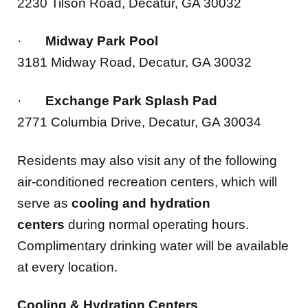
·
Midway Park Pool
3181 Midway Road, Decatur, GA 30032
·
Exchange Park Splash Pad
2771 Columbia Drive, Decatur, GA 30034
Residents may also visit any of the following
air-conditioned recreation centers, which will
serve as
cooling and hydration
centers
during normal operating hours.
Complimentary drinking water will be available
at every location.
Cooling & Hydration Centers