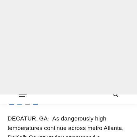
DeKalb County launches
0
extreme heat plan, free
pool admissions, cooling
centers, drinking water and
more
BY
ON COMMON GROUND NEWS
ON
JULY 2, 2026
LOCAL NEWS
,
DEKALB
Facebook
Twitter
Email
Share
DECATUR, GA– As dangerously high
temperatures continue across metro Atlanta,
DeKalb County today announced a
comprehensive countywide response to help