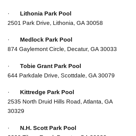
·
Lithonia Park Pool
2501 Park Drive, Lithonia, GA 30058
·
Medlock Park Pool
874 Gaylemont Circle, Decatur, GA 30033
·
Tobie Grant Park Pool
644 Parkdale Drive, Scottdale, GA 30079
·
Kittredge Park Pool
2535 North Druid Hills Road, Atlanta, GA
30329
·
N.H. Scott Park Pool
2230 Tilson Road, Decatur, GA 30032