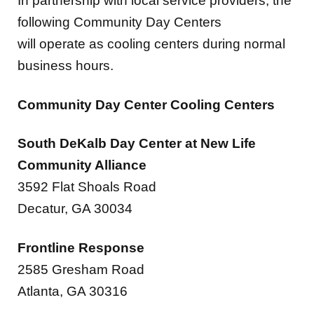
will operate as cooling centers during normal
business hours.
Community Day Center Cooling Centers
South DeKalb Day Center at New Life
Community Alliance
3592 Flat Shoals Road
Decatur, GA 30034
Frontline Response
2585 Gresham Road
Atlanta, GA 30316
Peace Baptist Church Annex