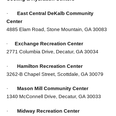
·
East Central DeKalb Community
Center
4885 Elam Road, Stone Mountain, GA 30083
Exchange Recreation Center
·
2771 Columbia Drive, Decatur, GA 30034
·
Hamilton Recreation Center
3262-B Chapel Street, Scottdale, GA 30079
·
Mason Mill Community Center
1340 McConnell Drive, Decatur, GA 30033
·
Midway Recreation Center
3181 Midway Road, Decatur, GA 30032