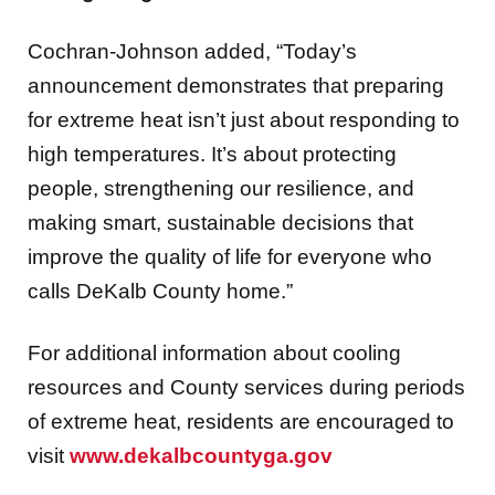
Cochran-Johnson added, “Today’s
announcement demonstrates that preparing
for extreme heat isn’t just about responding to
high temperatures. It’s about protecting
people, strengthening our resilience, and
making smart, sustainable decisions that
improve the quality of life for everyone who
calls DeKalb County home.”
For additional information about cooling
resources and County services during periods
of extreme heat, residents are encouraged to
visit
www.dekalbcountyga.gov