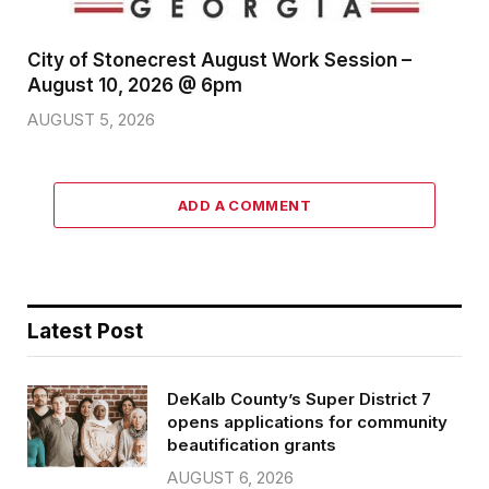
City of Stonecrest August Work Session –
August 10, 2026 @ 6pm
AUGUST 5, 2026
ADD A COMMENT
Latest Post
DeKalb County’s Super District 7
opens applications for community
beautification grants
AUGUST 6, 2026