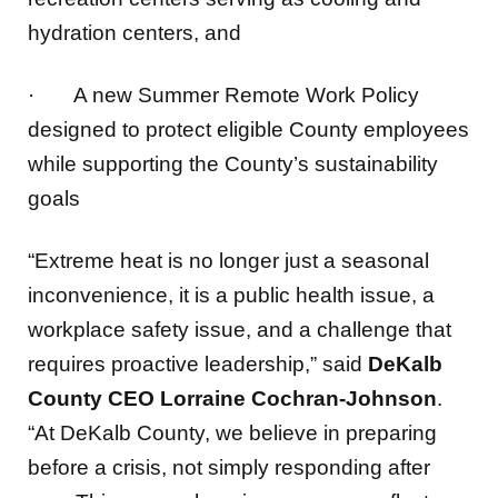
·
A new Summer Remote Work Policy
designed to protect eligible County employees
while supporting the County’s sustainability
goals
“Extreme heat is no longer just a seasonal
inconvenience, it is a public health issue, a
workplace safety issue, and a challenge that
requires proactive leadership,” said
DeKalb
County CEO Lorraine Cochran-Johnson
.
“At DeKalb County, we believe in preparing
before a crisis, not simply responding after
one. This comprehensive response reflects
our commitment to protecting our most