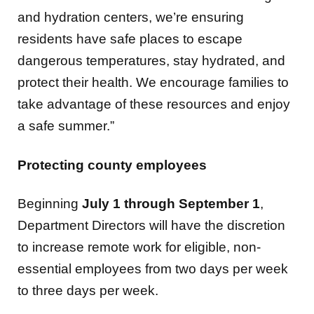
residents have safe places to escape
dangerous temperatures, stay hydrated, and
protect their health. We encourage families to
take advantage of these resources and enjoy
a safe summer.”
Protecting county employees
Beginning
July 1 through September 1
,
Department Directors will have the discretion
to increase remote work for eligible, non-
essential employees from two days per week
to three days per week.
Departments are also encouraged to