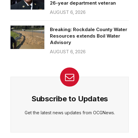
26-year department veteran
AUGUST 6, 2026
Breaking: Rockdale County Water
Resources extends Boil Water
Advisory
AUGUST 6, 2026
Subscribe to Updates
Get the latest news updates from OCGNews.