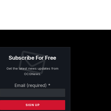
Subscribe For Free
Get the latest news updates from
OCGNews.
Constant
Email (required)
*
Contact
Use.
Please
leave
this