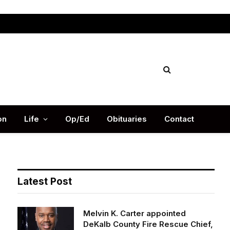
Facebook
X
Instag
(Twitter)
on
Life
Op/Ed
Obituaries
Contact
Latest Post
Melvin K. Carter appointed
DeKalb County Fire Rescue Chief,