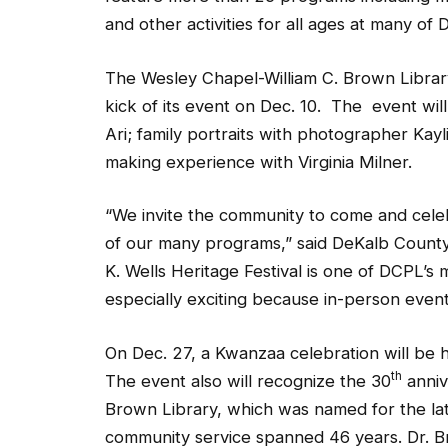
and other activities for all ages at many of 
The Wesley Chapel-William C. Brown Library
kick of its event on Dec. 10. The event will
Ari; family portraits with photographer Kayl
making experience with Virginia Milner.
“We invite the community to come and celeb
of our many programs,” said DeKalb County 
K. Wells Heritage Festival is one of DCPL’s 
especially exciting because in-person event
On Dec. 27, a Kwanzaa celebration will be 
th
The event also will recognize the 30
anniv
Brown Library, which was named for the la
community service spanned 46 years. Dr. 