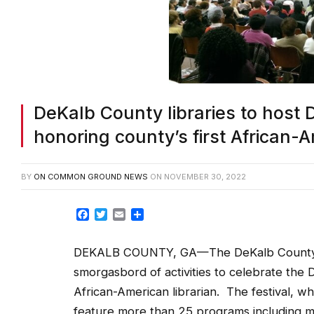
DeKalb County libraries to host D
honoring county’s first African-A
BY
ON COMMON GROUND NEWS
ON
NOVEMBER 30, 2022
Facebook
Twitter
Email
Share
DEKALB COUNTY, GA—The DeKalb County Pub
smorgasbord of activities to celebrate the D
African-American librarian. The festival, w
feature more than 25 programs including mu