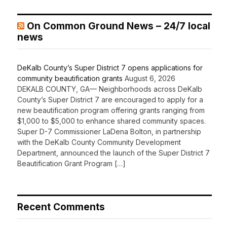
On Common Ground News – 24/7 local
news
DeKalb County’s Super District 7 opens applications for
community beautification grants
August 6, 2026
DEKALB COUNTY, GA— Neighborhoods across DeKalb
County’s Super District 7 are encouraged to apply for a
new beautification program offering grants ranging from
$1,000 to $5,000 to enhance shared community spaces.
Super D-7 Commissioner LaDena Bolton, in partnership
with the DeKalb County Community Development
Department, announced the launch of the Super District 7
Beautification Grant Program […]
Recent Comments