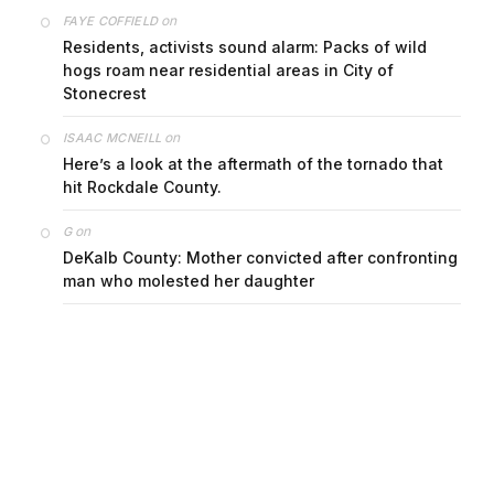
on
FAYE COFFIELD
Residents, activists sound alarm: Packs of wild
hogs roam near residential areas in City of
Stonecrest
on
ISAAC MCNEILL
Here’s a look at the aftermath of the tornado that
hit Rockdale County.
on
G
DeKalb County: Mother convicted after confronting
man who molested her daughter