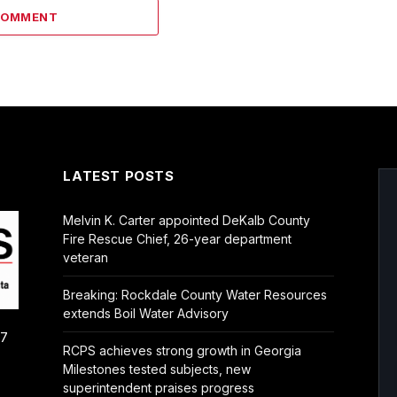
COMMENT
LATEST POSTS
Melvin K. Carter appointed DeKalb County
Fire Rescue Chief, 26-year department
veteran
Breaking: Rockdale County Water Resources
extends Boil Water Advisory
/7
RCPS achieves strong growth in Georgia
Milestones tested subjects, new
superintendent praises progress