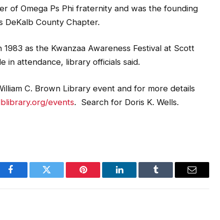
er of Omega Ps Phi fraternity and was the founding
’s DeKalb County Chapter.
in 1983 as the Kwanzaa Awareness Festival at Scott
in attendance, library officials said.
illiam C. Brown Library event and for more details
library.org/events
. Search for Doris K. Wells.
Facebook
Twitter
Pinterest
LinkedIn
Tumblr
Email