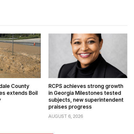
dale County
RCPS achieves strong growth
s extends Boil
in Georgia Milestones tested
y
subjects, new superintendent
praises progress
AUGUST 6, 2026