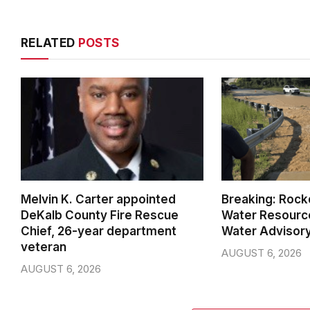
RELATED
POSTS
Melvin K. Carter appointed
Breaking: Rock
DeKalb County Fire Rescue
Water Resource
Chief, 26-year department
Water Advisor
veteran
AUGUST 6, 2026
AUGUST 6, 2026