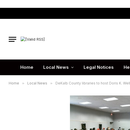
Home
Local News
Legal Notices
He
Home
»
Local News
»
DeKalb County libraries to host Doris K. Well