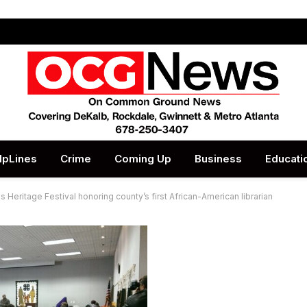
lpLines
Crime
Coming Up
Business
Educati
s Heritage Festival honoring county’s first African-American librarian