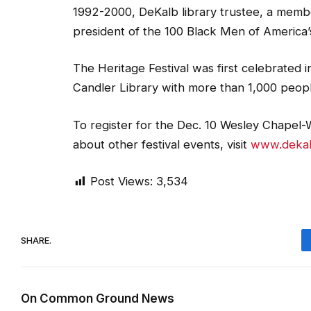
1992-2000, DeKalb library trustee, a memb
president of the 100 Black Men of America
The Heritage Festival was first celebrated 
Candler Library with more than 1,000 people 
To register for the Dec. 10 Wesley Chapel-W
about other festival events, visit
www.dekalb
Post Views:
3,534
SHARE.
On Common Ground News