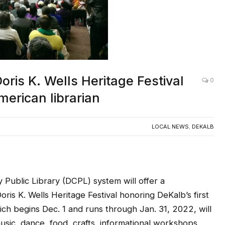
oris K. Wells Heritage Festival
0
merican librarian
LOCAL NEWS
,
DEKALB
lic Library (DCPL) system will offer a
oris K. Wells Heritage Festival honoring DeKalb’s first
hich begins Dec. 1 and runs through Jan. 31, 2022, will
sic, dance, food, crafts, informational workshops