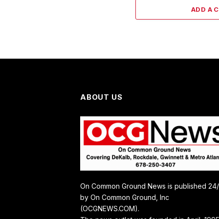
ADD A 
ABOUT US
On Common Ground News is published 24
by On Common Ground, Inc
(OCGNEWS.COM).