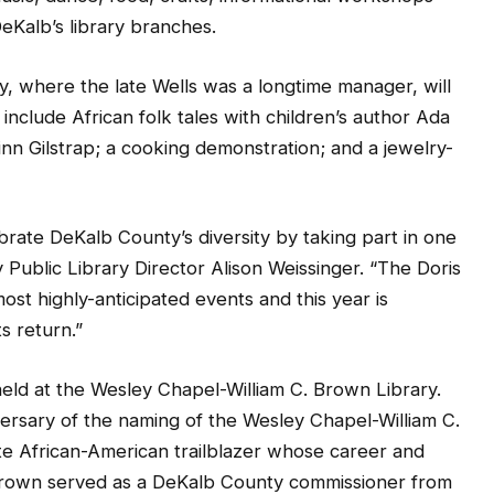
DeKalb’s library branches.
, where the late Wells was a longtime manager, will
 include African folk tales with children’s author Ada
inn Gilstrap; a cooking demonstration; and a jewelry-
rate DeKalb County’s diversity by taking part in one
Public Library Director Alison Weissinger. “The Doris
most highly-anticipated events and this year is
s return.”
held at the Wesley Chapel-William C. Brown Library.
ersary of the naming of the Wesley Chapel-William C.
te African-American trailblazer whose career and
Brown served as a DeKalb County commissioner from