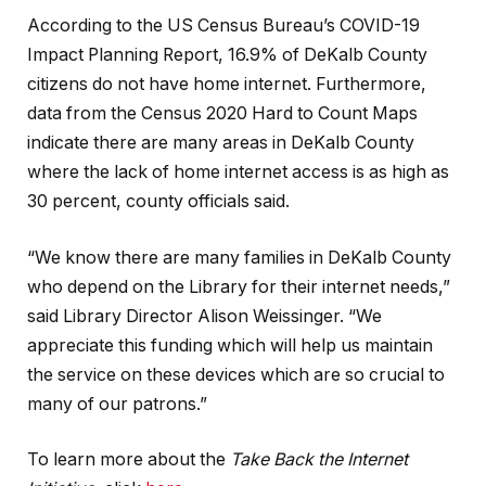
According to the US Census Bureau’s COVID-19
Impact Planning Report, 16.9% of DeKalb County
citizens do not have home internet. Furthermore,
data from the Census 2020 Hard to Count Maps
indicate there are many areas in DeKalb County
where the lack of home internet access is as high as
30 percent, county officials said.
“We know there are many families in DeKalb County
who depend on the Library for their internet needs,”
said Library Director Alison Weissinger. “We
appreciate this funding which will help us maintain
the service on these devices which are so crucial to
many of our patrons.”
To learn more about the
Take Back the Internet