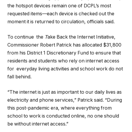
the hotspot devices remain one of DCPL’s most
requested items—each device is checked out the
moment it is returned to circulation, officials said.
To continue the
T
ake Back the Internet Initiative,
Commissioner Robert Patrick has allocated $31,800
from his District 1 Discretionary Fund to ensure that
residents and students who rely on internet access
for everyday living activities and school work do not
fall behind.
“The internet is just as important to our daily lives as
electricity and phone services,” Patrick said. “During
this post-pandemic era, where everything from
school to work is conducted online, no one should
be without internet access.”