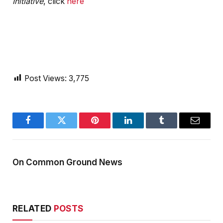
Initiative
, click
here
Post Views:
3,775
Facebook
Twitter
Pinterest
LinkedIn
Tumblr
Email
On Common Ground News
RELATED
POSTS