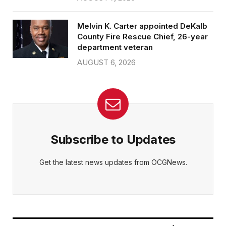
Melvin K. Carter appointed DeKalb
County Fire Rescue Chief, 26-year
department veteran
AUGUST 6, 2026
Subscribe to Updates
Get the latest news updates from OCGNews.