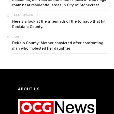
roam near residential areas in City of Stonecrest
on
ISAAC MCNEILL
Here’s a look at the aftermath of the tornado that hit
Rockdale County.
on
G
DeKalb County: Mother convicted after confronting
man who molested her daughter
ABOUT US