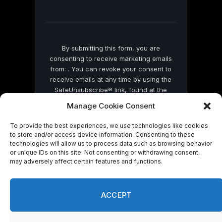
field
blank.
By submitting this form, you are
consenting to receive marketing emails
from: . You can revoke your consent to
receive emails at any time by using the
SafeUnsubscribe® link, found at the
bottom of every email.
Emails are serviced
Manage Cookie Consent
by Constant Contact
To provide the best experiences, we use technologies like cookies
to store and/or access device information. Consenting to these
technologies will allow us to process data such as browsing behavior
or unique IDs on this site. Not consenting or withdrawing consent,
may adversely affect certain features and functions.
© 2026 On Common Ground News.
ACCEPT