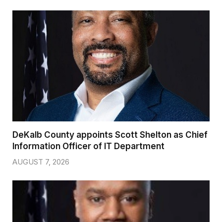
DeKalb County appoints Scott Shelton as Chief
Information Officer of IT Department
AUGUST 7, 2026