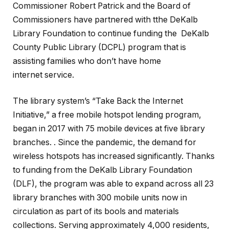
Commissioner Robert Patrick and the Board of
Commissioners have partnered with tthe DeKalb
Library Foundation to continue funding the DeKalb
County Public Library (DCPL) program that is
assisting families who don’t have home
internet service.
The library system’s “Take Back the Internet
Initiative,” a free mobile hotspot lending program,
began in 2017 with 75 mobile devices at five library
branches. . Since the pandemic, the demand for
wireless hotspots has increased significantly. Thanks
to funding from the DeKalb Library Foundation
(DLF), the program was able to expand across all 23
library branches with 300 mobile units now in
circulation as part of its bools and materials
collections. Serving approximately 4,000 residents,