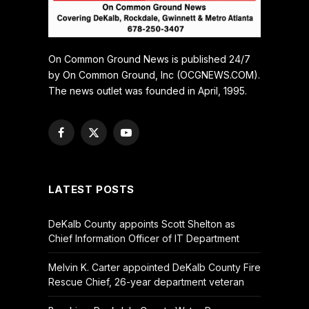
On Common Ground News is published 24/7
by On Common Ground, Inc (OCGNEWS.COM).
The news outlet was founded in April, 1995.
Facebook
X
YouTube
(Twitter)
LATEST POSTS
DeKalb County appoints Scott Shelton as
Chief Information Officer of IT Department
Melvin K. Carter appointed DeKalb County Fire
Rescue Chief, 26-year department veteran