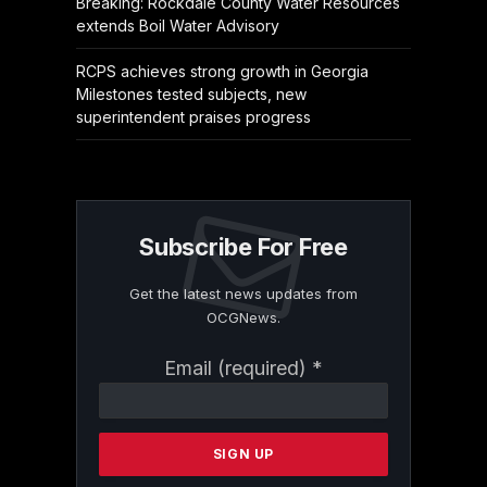
Breaking: Rockdale County Water Resources
extends Boil Water Advisory
RCPS achieves strong growth in Georgia
Milestones tested subjects, new
superintendent praises progress
Subscribe For Free
Get the latest news updates from
OCGNews.
Constant
Email (required)
*
Contact
Use.
Please
leave
this