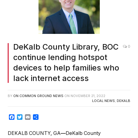
DeKalb County Library, BOC
0
continue lending hotspot
devices to help families who
lack internet access
BY
ON COMMON GROUND NEWS
ON
NOVEMBER 21, 2022
LOCAL NEWS
,
DEKALB
Facebook
Twitter
Email
Share
DEKALB COUNTY, GA
—
DeKalb County