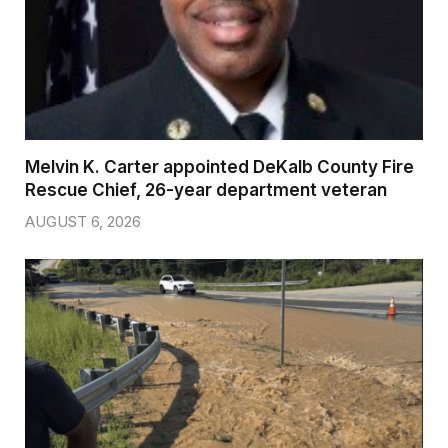
Melvin K. Carter appointed DeKalb County Fire
Rescue Chief, 26-year department veteran
AUGUST 6, 2026