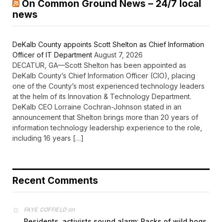
On Common Ground News – 24/7 local
news
DeKalb County appoints Scott Shelton as Chief Information
Officer of IT Department
August 7, 2026
DECATUR, GA—Scott Shelton has been appointed as
DeKalb County’s Chief Information Officer (CIO), placing
one of the County’s most experienced technology leaders
at the helm of its Innovation & Technology Department.
DeKalb CEO Lorraine Cochran-Johnson stated in an
announcement that Shelton brings more than 20 years of
information technology leadership experience to the role,
including 16 years […]
Recent Comments
on
FAYE COFFIELD
Residents, activists sound alarm: Packs of wild hogs