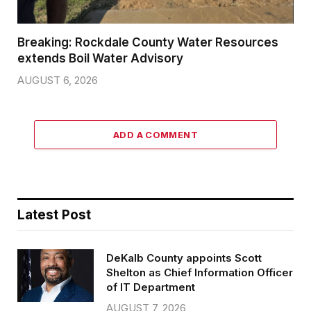
Breaking: Rockdale County Water Resources
extends Boil Water Advisory
AUGUST 6, 2026
ADD A COMMENT
Latest Post
DeKalb County appoints Scott
Shelton as Chief Information Officer
of IT Department
AUGUST 7, 2026