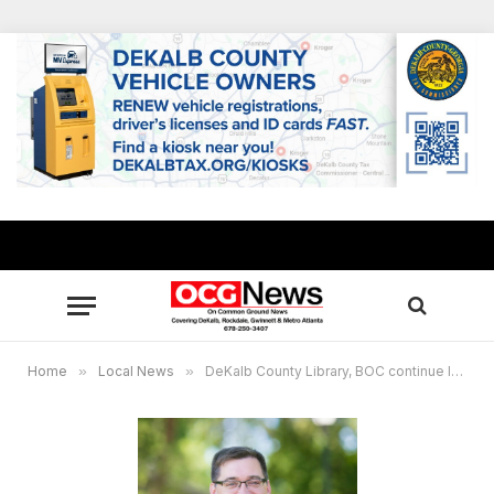
Home
»
Local News
»
DeKalb County Library, BOC continue lending hotspot devices to help families who lack internet access