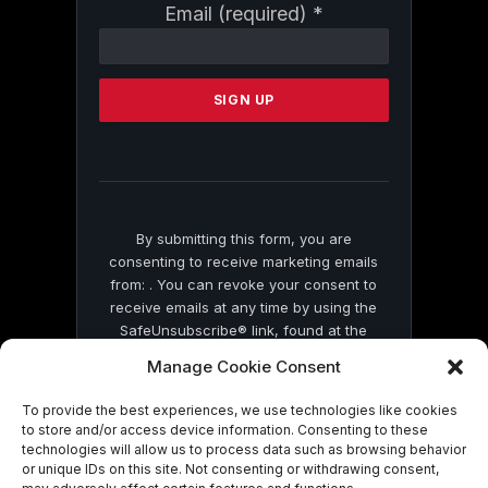
Constant
Email (required)
*
Contact
Use.
Please
leave
this
field
blank.
By submitting this form, you are
consenting to receive marketing emails
from: . You can revoke your consent to
receive emails at any time by using the
SafeUnsubscribe® link, found at the
bottom of every email.
Emails are serviced
Manage Cookie Consent
by Constant Contact
To provide the best experiences, we use technologies like cookies
to store and/or access device information. Consenting to these
technologies will allow us to process data such as browsing behavior
or unique IDs on this site. Not consenting or withdrawing consent,