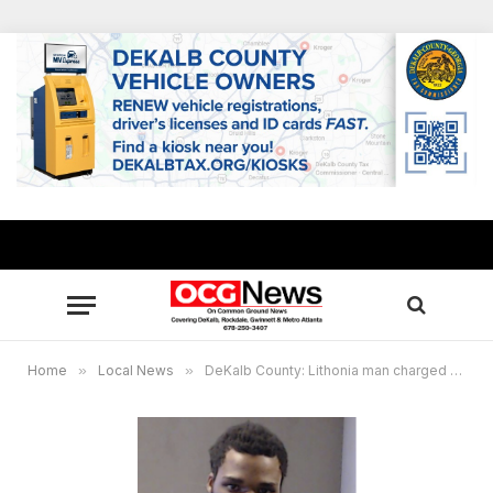
Home
»
Local News
»
DeKalb County: Lithonia man charged with murder after dispute at rooming house