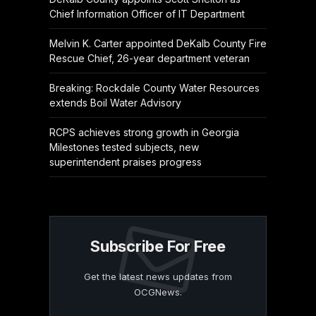
Chief Information Officer of IT Department
Melvin K. Carter appointed DeKalb County Fire
Rescue Chief, 26-year department veteran
Breaking: Rockdale County Water Resources
extends Boil Water Advisory
RCPS achieves strong growth in Georgia
Milestones tested subjects, new
superintendent praises progress
Subscribe For Free
Get the latest news updates from
OCGNews.