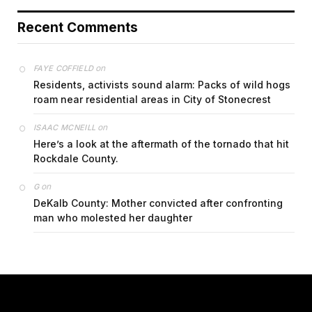
Recent Comments
on
FAYE COFFIELD
Residents, activists sound alarm: Packs of wild hogs
roam near residential areas in City of Stonecrest
on
ISAAC MCNEILL
Here’s a look at the aftermath of the tornado that hit
Rockdale County.
on
G
DeKalb County: Mother convicted after confronting
man who molested her daughter