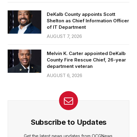
DeKalb County appoints Scott
Shelton as Chief Information Officer
of IT Department
AUGUST 7, 2026
Melvin K. Carter appointed DeKalb
County Fire Rescue Chief, 26-year
department veteran
AUGUST 6, 2026
Subscribe to Updates
Get the latest news updates from OCGNews.