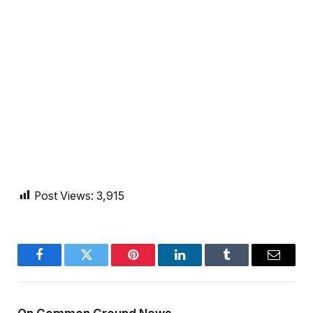
Post Views:
3,915
Facebook
Twitter
Pinterest
LinkedIn
Tumblr
Email