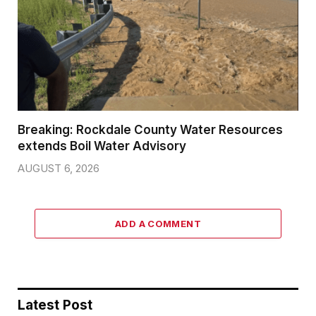
Breaking: Rockdale County Water Resources
extends Boil Water Advisory
AUGUST 6, 2026
ADD A COMMENT
Latest Post