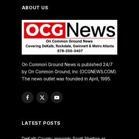
ABOUT US
On Common Ground News is published 24/7
by On Common Ground, Inc (OCGNEWS.COM).
The news outlet was founded in April, 1995.
Facebook
X
YouTube
(Twitter)
LATEST POSTS
DeKalb County appoints Scott Shelton as