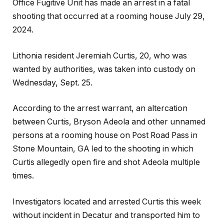
Office Fugitive Unit has made an arrest in a fatal
shooting that occurred at a rooming house July 29,
2024.
Lithonia resident Jeremiah Curtis, 20, who was
wanted by authorities, was taken into custody on
Wednesday, Sept. 25.
According to the arrest warrant, an altercation
between Curtis, Bryson Adeola and other unnamed
persons at a rooming house on Post Road Pass in
Stone Mountain, GA led to the shooting in which
Curtis allegedly open fire and shot Adeola multiple
times.
Investigators located and arrested Curtis this week
without incident in Decatur and transported him to