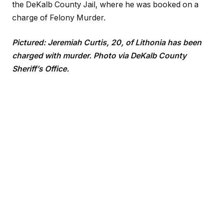
the DeKalb County Jail, where he was booked on a
charge of Felony Murder.
Pictured: Jeremiah Curtis, 20, of Lithonia has been
charged with murder. Photo via DeKalb County
Sheriff’s Office.