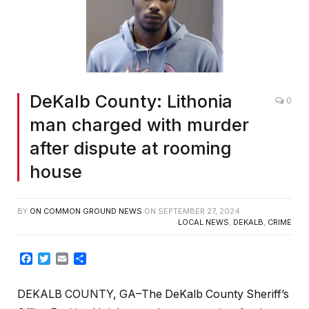
DeKalb County: Lithonia
0
man charged with murder
after dispute at rooming
house
BY
ON COMMON GROUND NEWS
ON
SEPTEMBER 27, 2024
LOCAL NEWS
,
DEKALB
,
CRIME
Facebook
Twitter
Email
Share
DEKALB COUNTY, GA–The DeKalb County Sheriff’s