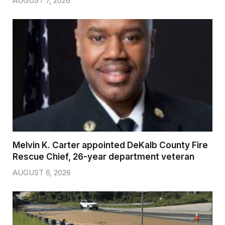
AUGUST 7, 2026
Melvin K. Carter appointed DeKalb County Fire
Rescue Chief, 26-year department veteran
AUGUST 6, 2026