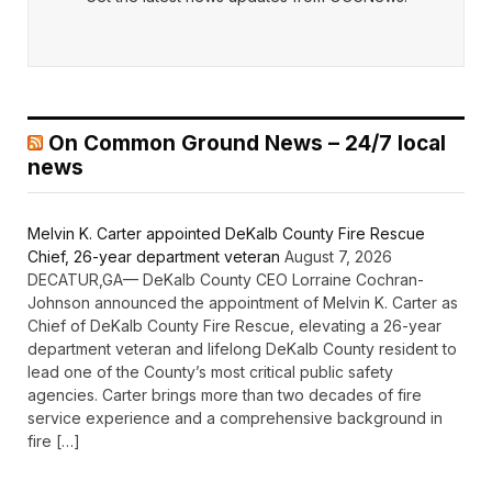
On Common Ground News – 24/7 local
news
Melvin K. Carter appointed DeKalb County Fire Rescue
Chief, 26-year department veteran
August 7, 2026
DECATUR,GA— DeKalb County CEO Lorraine Cochran-
Johnson announced the appointment of Melvin K. Carter as
Chief of DeKalb County Fire Rescue, elevating a 26-year
department veteran and lifelong DeKalb County resident to
lead one of the County’s most critical public safety
agencies. Carter brings more than two decades of fire
service experience and a comprehensive background in
fire […]