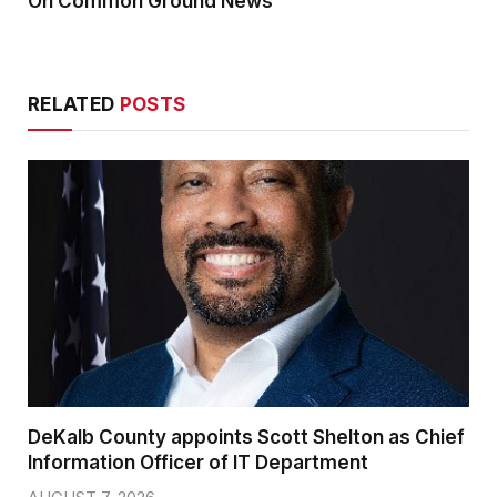
On Common Ground News
RELATED
POSTS
DeKalb County appoints Scott Shelton as Chief
Information Officer of IT Department