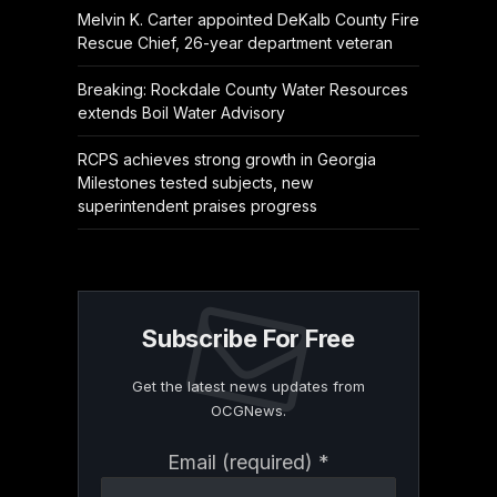
Melvin K. Carter appointed DeKalb County Fire
Rescue Chief, 26-year department veteran
Breaking: Rockdale County Water Resources
extends Boil Water Advisory
RCPS achieves strong growth in Georgia
Milestones tested subjects, new
superintendent praises progress
Subscribe For Free
Get the latest news updates from
OCGNews.
Constant
Email (required)
*
Contact