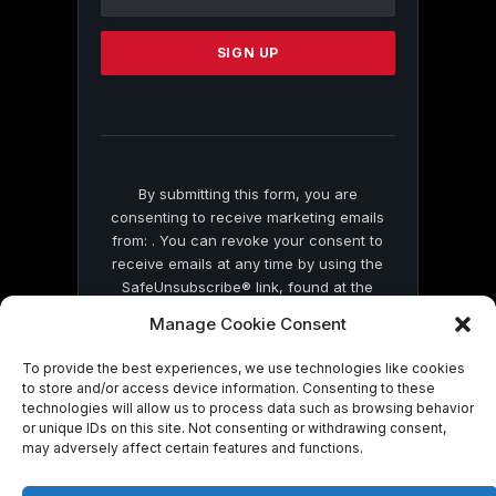
Use.
Please
leave
this
field
blank.
By submitting this form, you are
consenting to receive marketing emails
from: . You can revoke your consent to
receive emails at any time by using the
SafeUnsubscribe® link, found at the
bottom of every email.
Emails are serviced
Manage Cookie Consent
by Constant Contact
To provide the best experiences, we use technologies like cookies
to store and/or access device information. Consenting to these
technologies will allow us to process data such as browsing behavior
or unique IDs on this site. Not consenting or withdrawing consent,
may adversely affect certain features and functions.
© 2026 On Common Ground News.