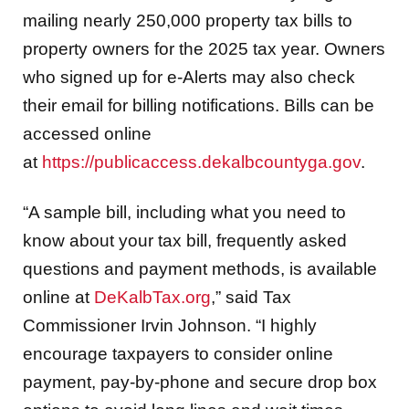
mailing nearly 250,000 property tax bills to
property owners for the 2025 tax year. Owners
who signed up for e-Alerts may also check
their email for billing notifications. Bills can be
accessed online
at
https://publicaccess.dekalbcountyga.gov
.
“A sample bill, including what you need to
know about your tax bill, frequently asked
questions and payment methods, is available
online at
DeKalbTax.org
,” said Tax
Commissioner Irvin Johnson. “I highly
encourage taxpayers to consider online
payment, pay-by-phone and secure drop box