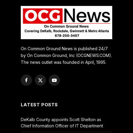
On Common Ground News is published 24/7
by On Common Ground, Inc (OCGNEWS.COM).
The news outlet was founded in April, 1995.
Facebook
X
YouTube
(Twitter)
LATEST POSTS
DeKalb County appoints Scott Shelton as
Chief Information Officer of IT Department