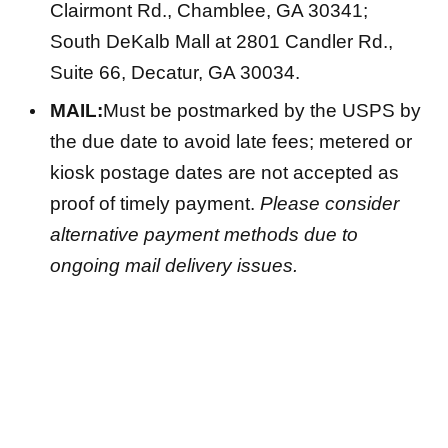
Clairmont Rd., Chamblee, GA 30341;
South DeKalb Mall at 2801 Candler Rd.,
Suite 66, Decatur, GA 30034.
MAIL:
Must be postmarked by the USPS by
the due date to avoid late fees; metered or
kiosk postage dates are not accepted as
proof of timely payment.
Please consider
alternative payment methods due to
ongoing mail delivery issues.