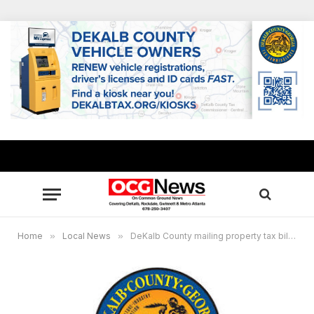
Home
»
Local News
»
DeKalb County mailing property tax bills, pay and track online to avoid delays