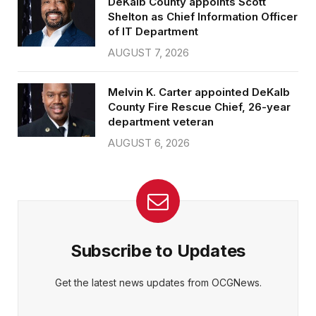
DeKalb County appoints Scott
Shelton as Chief Information Officer
of IT Department
AUGUST 7, 2026
Melvin K. Carter appointed DeKalb
County Fire Rescue Chief, 26-year
department veteran
AUGUST 6, 2026
Subscribe to Updates
Get the latest news updates from OCGNews.