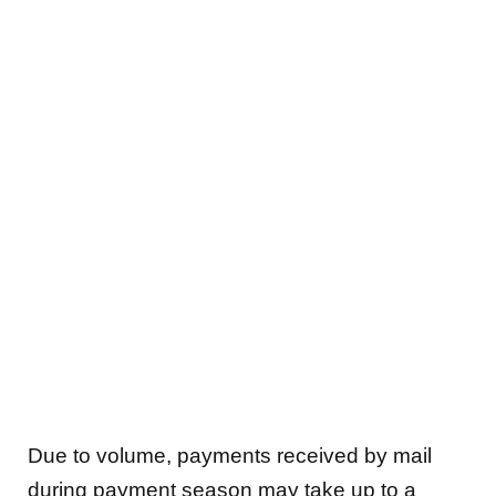
Due to volume, payments received by mail
during payment season may take up to a