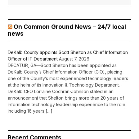
On Common Ground News – 24/7 local
news
DeKalb County appoints Scott Shelton as Chief Information
Officer of IT Department
August 7, 2026
DECATUR, GA—Scott Shelton has been appointed as
DeKalb County’s Chief Information Officer (CIO), placing
one of the County’s most experienced technology leaders
at the helm of its Innovation & Technology Department.
DeKalb CEO Lorraine Cochran-Johnson stated in an
announcement that Shelton brings more than 20 years of
information technology leadership experience to the role,
including 16 years […]
Recent Comments