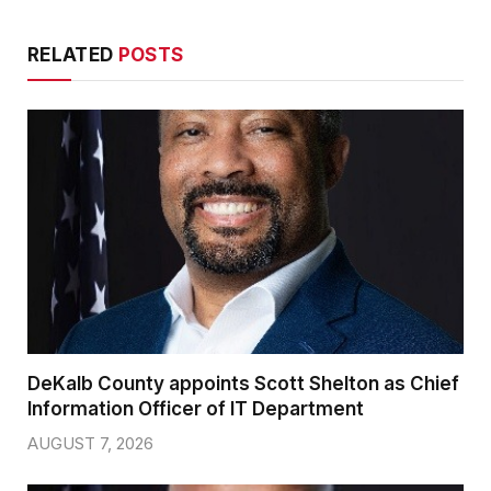
RELATED
POSTS
DeKalb County appoints Scott Shelton as Chief
Information Officer of IT Department
AUGUST 7, 2026