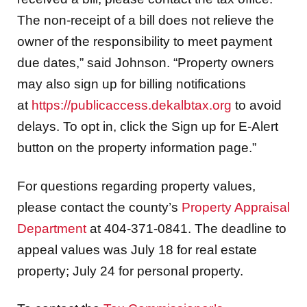
The non-receipt of a bill does not relieve the
owner of the responsibility to meet payment
due dates,” said Johnson. “Property owners
may also sign up for billing notifications
at
https://publicaccess.dekalbtax.org
to avoid
delays. To opt in, click the Sign up for E-Alert
button on the property information page.”
For questions regarding property values,
please contact the county’s
Property Appraisal
Department
at 404-371-0841. The deadline to
appeal values was July 18 for real estate
property; July 24 for personal property.