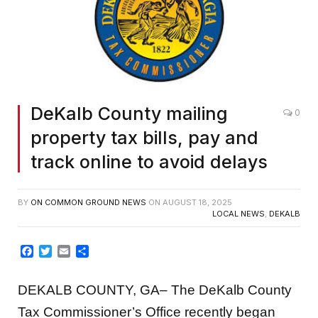
DeKalb County mailing
0
property tax bills, pay and
track online to avoid delays
BY
ON COMMON GROUND NEWS
ON
AUGUST 18, 2025
LOCAL NEWS
,
DEKALB
Facebook
Twitter
Email
Share
DEKALB COUNTY, GA– The DeKalb County
Tax Commissioner’s Office recently began