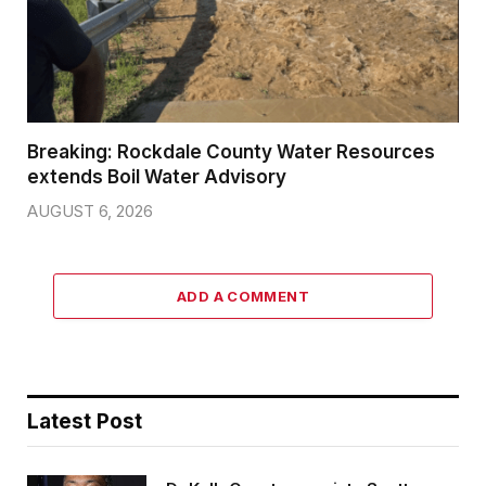
Breaking: Rockdale County Water Resources
extends Boil Water Advisory
AUGUST 6, 2026
ADD A COMMENT
Latest Post