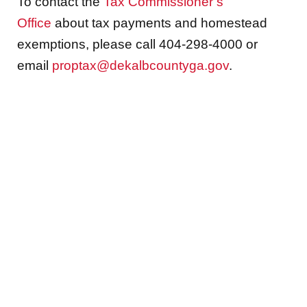
To contact the
Tax Commissioner’s
Office
about tax payments and homestead
exemptions, please call 404-298-4000 or
email
proptax@dekalbcountyga.gov
.