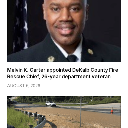
Melvin K. Carter appointed DeKalb County Fire
Rescue Chief, 26-year department veteran
AUGUST 6, 2026