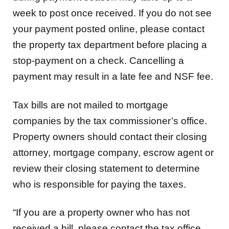
week to post once received. If you do not see
your payment posted online, please contact
the property tax department before placing a
stop-payment on a check. Cancelling a
payment may result in a late fee and NSF fee.
Tax bills are not mailed to mortgage
companies by the tax commissioner’s office.
Property owners should contact their closing
attorney, mortgage company, escrow agent or
review their closing statement to determine
who is responsible for paying the taxes.
“If you are a property owner who has not
received a bill, please contact the tax office.