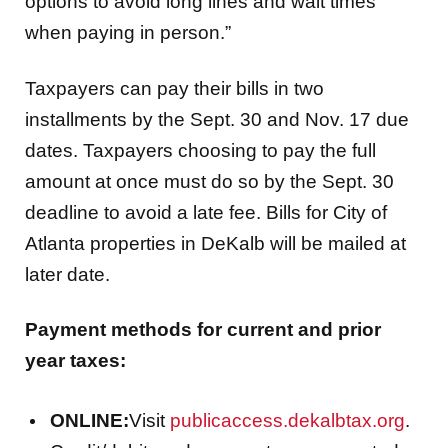
options to avoid long lines and wait times
when paying in person.”
Taxpayers can pay their bills in two
installments by the Sept. 30 and Nov. 17 due
dates. Taxpayers choosing to pay the full
amount at once must do so by the Sept. 30
deadline to avoid a late fee. Bills for City of
Atlanta properties in DeKalb will be mailed at
later date.
Payment methods for current and prior
year taxes:
ONLINE:
Visit
publicaccess.dekalbtax.org
.