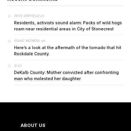
on
FAYE COFFIELD
Residents, activists sound alarm: Packs of wild hogs
roam near residential areas in City of Stonecrest
on
ISAAC MCNEILL
Here’s a look at the aftermath of the tornado that hit
Rockdale County.
on
G
DeKalb County: Mother convicted after confronting
man who molested her daughter
ABOUT US