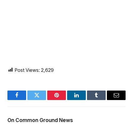
Post Views:
2,629
Facebook
Twitter
Pinterest
LinkedIn
Tumblr
Email
On Common Ground News