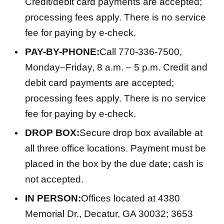
Credit/debit card payments are accepted;
processing fees apply. There is no service
fee for paying by e-check.
PAY-BY-PHONE:
Call 770-336-7500,
Monday–Friday, 8 a.m. – 5 p.m. Credit and
debit card payments are accepted;
processing fees apply. There is no service
fee for paying by e-check.
DROP BOX:
Secure drop box available at
all three office locations. Payment must be
placed in the box by the due date; cash is
not accepted.
IN PERSON:
Offices located at 4380
Memorial Dr., Decatur, GA 30032; 3653