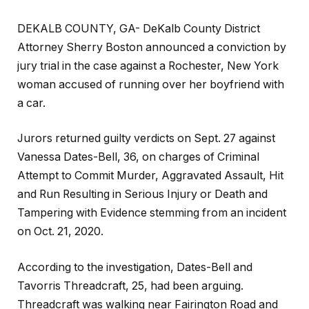
DEKALB COUNTY, GA- DeKalb County District
Attorney Sherry Boston announced a conviction by
jury trial in the case against a Rochester, New York
woman accused of running over her boyfriend with
a car.
Jurors returned guilty verdicts on Sept. 27 against
Vanessa Dates-Bell, 36, on charges of Criminal
Attempt to Commit Murder, Aggravated Assault, Hit
and Run Resulting in Serious Injury or Death and
Tampering with Evidence stemming from an incident
on Oct. 21, 2020.
According to the investigation, Dates-Bell and
Tavorris Threadcraft, 25, had been arguing.
Threadcraft was walking near Fairington Road and