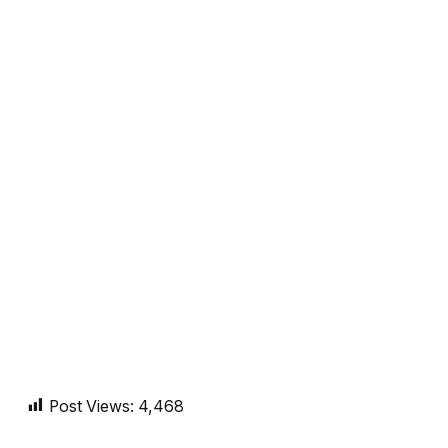
Post Views:
4,468