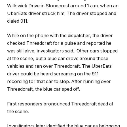
Willowick Drive in Stonecrest around 1 a.m. when an
UberEats driver struck him. The driver stopped and
dialed 911.
While on the phone with the dispatcher, the driver
checked Threadcraft for a pulse and reported he
was still alive, investigators said. Other cars stopped
at the scene, but a blue car drove around those
vehicles and ran over Threadcraft. The UberEats
driver could be heard screaming on the 911
recording for that car to stop. After running over
Threadcraft, the blue car sped off.
First responders pronounced Threadcraft dead at
the scene.
Investigators later identified the blue car as belonging