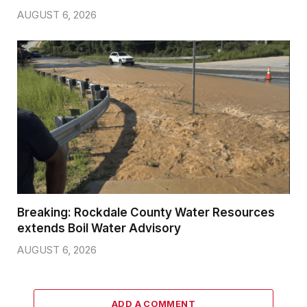
AUGUST 6, 2026
Breaking: Rockdale County Water Resources
extends Boil Water Advisory
AUGUST 6, 2026
ADD A COMMENT