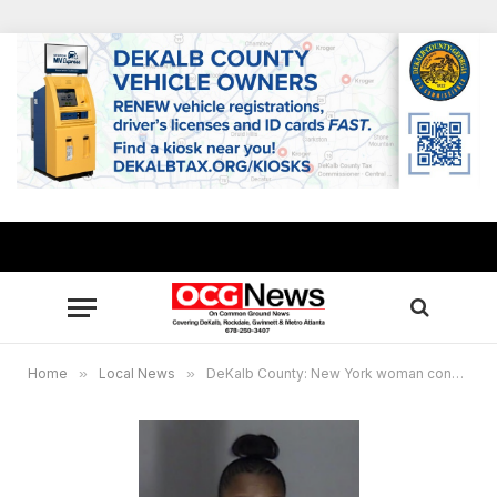
Home
»
Local News
»
DeKalb County: New York woman convicted in running over boyfriend after he was struck by Uber driver who stopped to help