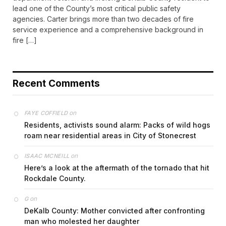
lead one of the County’s most critical public safety
agencies. Carter brings more than two decades of fire
service experience and a comprehensive background in
fire […]
Recent Comments
on
FAYE COFFIELD
Residents, activists sound alarm: Packs of wild hogs
roam near residential areas in City of Stonecrest
on
ISAAC MCNEILL
Here’s a look at the aftermath of the tornado that hit
Rockdale County.
on
G
DeKalb County: Mother convicted after confronting
man who molested her daughter