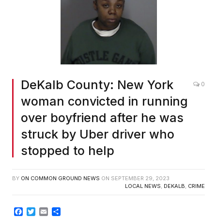
DeKalb County: New York
0
woman convicted in running
over boyfriend after he was
struck by Uber driver who
stopped to help
BY
ON COMMON GROUND NEWS
ON
SEPTEMBER 29, 2023
LOCAL NEWS
,
DEKALB
,
CRIME
Facebook
Twitter
Email
Share