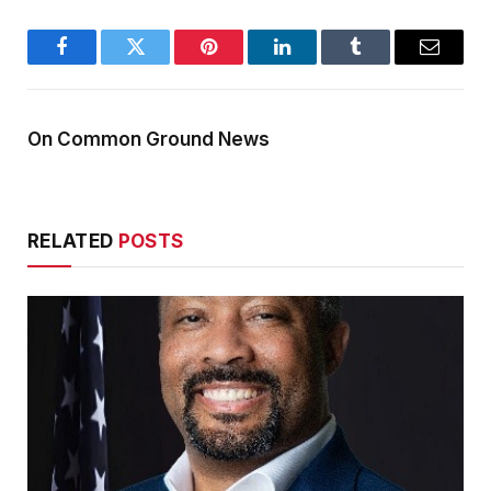
Facebook
Twitter
Pinterest
LinkedIn
Tumblr
Email
On Common Ground News
RELATED
POSTS