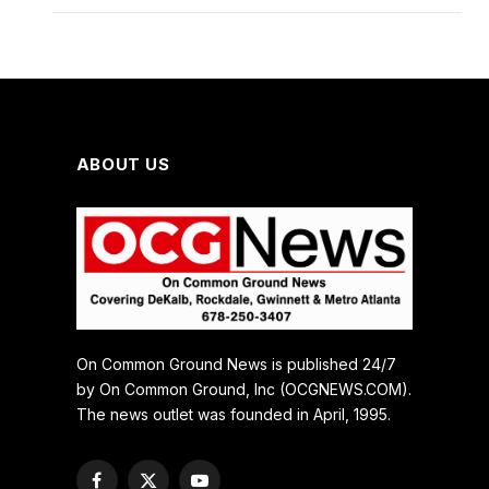
ABOUT US
On Common Ground News is published 24/7
by On Common Ground, Inc (OCGNEWS.COM).
The news outlet was founded in April, 1995.