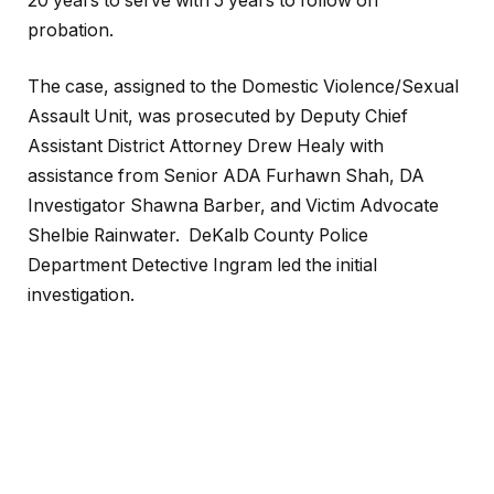
20 years to serve with 5 years to follow on
probation.
The case, assigned to the Domestic Violence/Sexual
Assault Unit, was prosecuted by Deputy Chief
Assistant District Attorney Drew Healy with
assistance from Senior ADA Furhawn Shah, DA
Investigator Shawna Barber, and Victim Advocate
Shelbie Rainwater. DeKalb County Police
Department Detective Ingram led the initial
investigation.