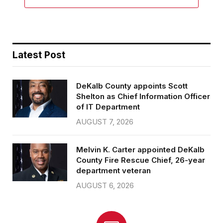
Latest Post
DeKalb County appoints Scott
Shelton as Chief Information Officer
of IT Department
AUGUST 7, 2026
Melvin K. Carter appointed DeKalb
County Fire Rescue Chief, 26-year
department veteran
AUGUST 6, 2026