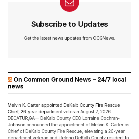
Subscribe to Updates
Get the latest news updates from OCGNews.
On Common Ground News – 24/7 local
news
Melvin K. Carter appointed DeKalb County Fire Rescue
Chief, 26-year department veteran
August 7, 2026
DECATUR,GA— DeKalb County CEO Lorraine Cochran-
Johnson announced the appointment of Melvin K. Carter as
Chief of DeKalb County Fire Rescue, elevating a 26-year
department veteran and lifelong DeKalb County resident to