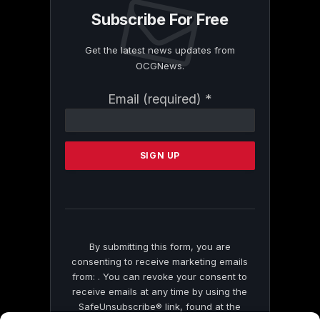
Subscribe For Free
Get the latest news updates from
OCGNews.
Constant
Email (required)
*
Contact
Use.
Please
leave
this
field
blank.
By submitting this form, you are
consenting to receive marketing emails
from: . You can revoke your consent to
receive emails at any time by using the
SafeUnsubscribe® link, found at the