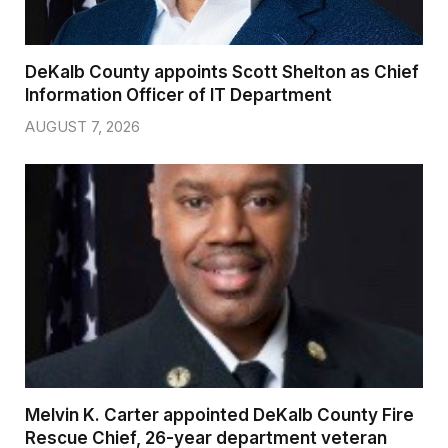
DeKalb County appoints Scott Shelton as Chief
Information Officer of IT Department
AUGUST 7, 2026
Melvin K. Carter appointed DeKalb County Fire
Rescue Chief, 26-year department veteran