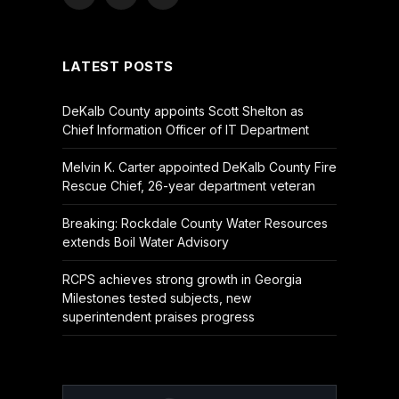
Facebook
X
YouTube
(Twitter)
LATEST POSTS
DeKalb County appoints Scott Shelton as
Chief Information Officer of IT Department
Melvin K. Carter appointed DeKalb County Fire
Rescue Chief, 26-year department veteran
Breaking: Rockdale County Water Resources
extends Boil Water Advisory
RCPS achieves strong growth in Georgia
Milestones tested subjects, new
superintendent praises progress