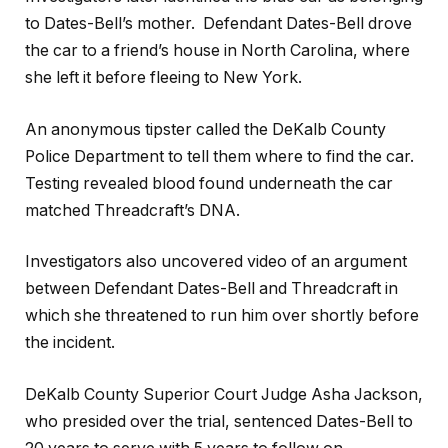
to Dates-Bell’s mother. Defendant Dates-Bell drove
the car to a friend’s house in North Carolina, where
she left it before fleeing to New York.
An anonymous tipster called the DeKalb County
Police Department to tell them where to find the car.
Testing revealed blood found underneath the car
matched Threadcraft’s DNA.
Investigators also uncovered video of an argument
between Defendant Dates-Bell and Threadcraft in
which she threatened to run him over shortly before
the incident.
DeKalb County Superior Court Judge Asha Jackson,
who presided over the trial, sentenced Dates-Bell to