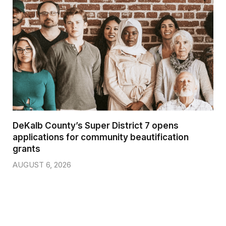
DeKalb County’s Super District 7 opens
applications for community beautification
grants
AUGUST 6, 2026