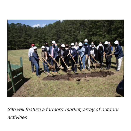
Site will feature a farmers’ market, array of outdoor
activities