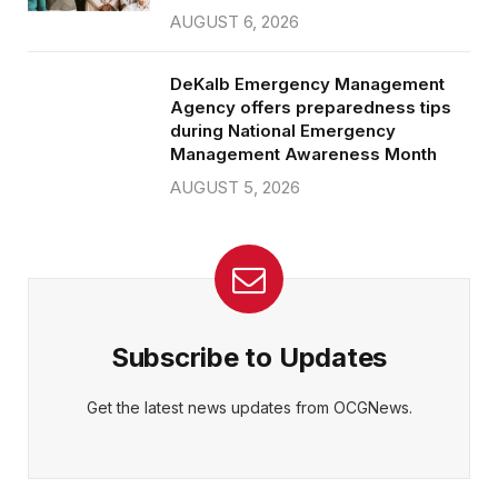
AUGUST 6, 2026
DeKalb Emergency Management
Agency offers preparedness tips
during National Emergency
Management Awareness Month
AUGUST 5, 2026
Subscribe to Updates
Get the latest news updates from OCGNews.