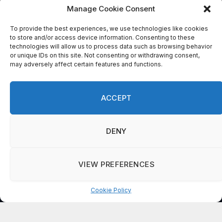
Please
Manage Cookie Consent
leave
this
To provide the best experiences, we use technologies like cookies
to store and/or access device information. Consenting to these
field
technologies will allow us to process data such as browsing behavior
blank.
or unique IDs on this site. Not consenting or withdrawing consent,
may adversely affect certain features and functions.
By submitting this form, you are
consenting to receive marketing emails
ACCEPT
from: . You can revoke your consent to
receive emails at any time by using the
SafeUnsubscribe® link, found at the
DENY
bottom of every email.
Emails are serviced
by Constant Contact
VIEW PREFERENCES
Cookie Policy
Manage consent
© 2026 On Common Ground News.