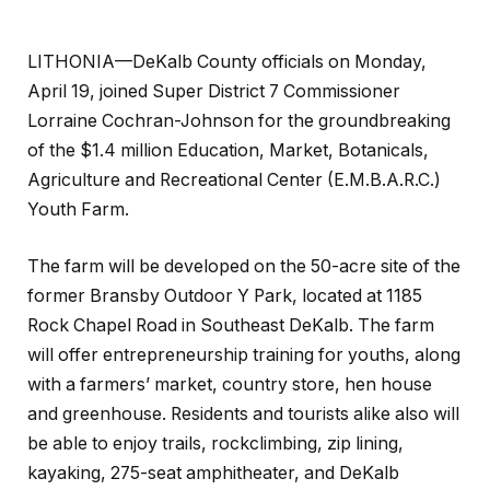
LITHONIA—DeKalb County officials on Monday,
April 19, joined Super District 7 Commissioner
Lorraine Cochran-Johnson for the groundbreaking
of the $1.4 million Education, Market, Botanicals,
Agriculture and Recreational Center (E.M.B.A.R.C.)
Youth Farm.
The farm will be developed on the 50-acre site of the
former Bransby Outdoor Y Park, located at 1185
Rock Chapel Road in Southeast DeKalb. The farm
will offer entrepreneurship training for youths, along
with a farmers’ market, country store, hen house
and greenhouse. Residents and tourists alike also will
be able to enjoy trails, rockclimbing, zip lining,
kayaking, 275-seat amphitheater, and DeKalb