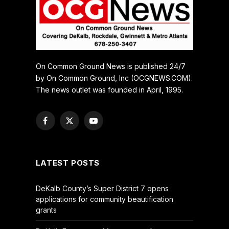
On Common Ground News is published 24/7
by On Common Ground, Inc (OCGNEWS.COM).
The news outlet was founded in April, 1995.
Facebook
X
YouTube
(Twitter)
LATEST POSTS
DeKalb County’s Super District 7 opens
applications for community beautification
grants