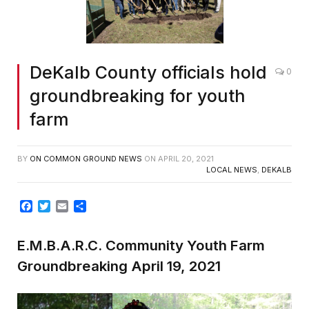
DeKalb County officials hold
0
groundbreaking for youth
farm
BY
ON COMMON GROUND NEWS
ON
APRIL 20, 2021
LOCAL NEWS
,
DEKALB
Facebook
Twitter
Email
Share
E.M.B.A.R.C. Community Youth Farm
Groundbreaking April 19, 2021