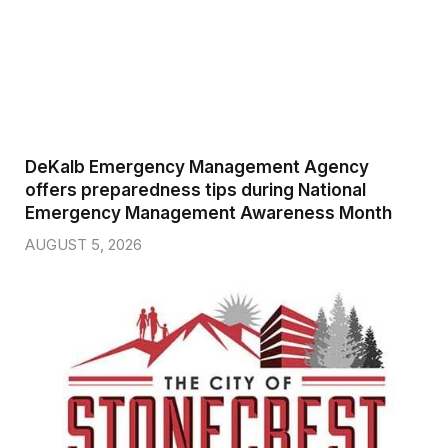
DeKalb Emergency Management Agency
offers preparedness tips during National
Emergency Management Awareness Month
AUGUST 5, 2026