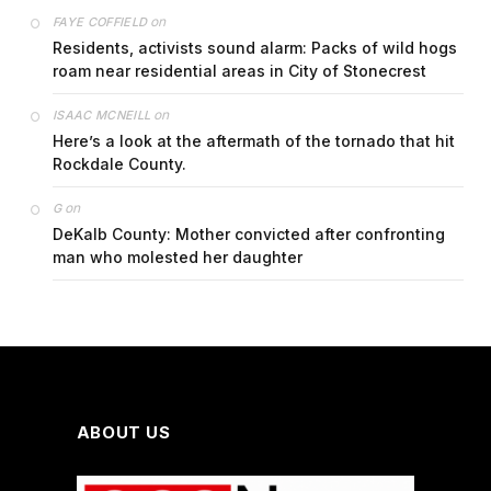
on
FAYE COFFIELD
Residents, activists sound alarm: Packs of wild hogs
roam near residential areas in City of Stonecrest
on
ISAAC MCNEILL
Here’s a look at the aftermath of the tornado that hit
Rockdale County.
on
G
DeKalb County: Mother convicted after confronting
man who molested her daughter
ABOUT US