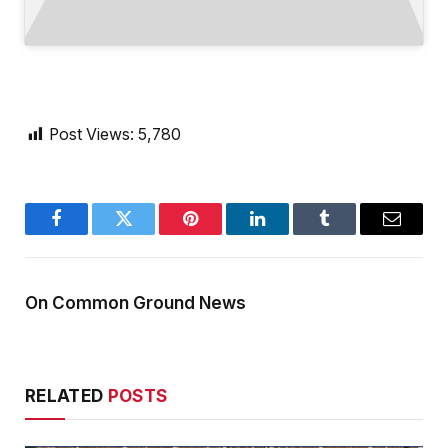
Post Views:
5,780
Facebook
Twitter
Pinterest
LinkedIn
Tumblr
Email
On Common Ground News
RELATED
POSTS