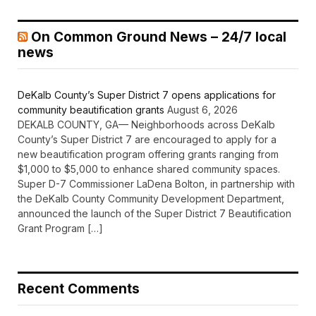
On Common Ground News – 24/7 local
news
DeKalb County’s Super District 7 opens applications for
community beautification grants
August 6, 2026
DEKALB COUNTY, GA— Neighborhoods across DeKalb
County’s Super District 7 are encouraged to apply for a
new beautification program offering grants ranging from
$1,000 to $5,000 to enhance shared community spaces.
Super D-7 Commissioner LaDena Bolton, in partnership with
the DeKalb County Community Development Department,
announced the launch of the Super District 7 Beautification
Grant Program […]
Recent Comments