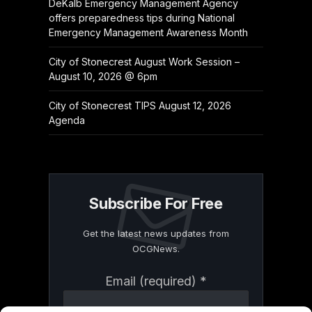
DeKalb Emergency Management Agency
offers preparedness tips during National
Emergency Management Awareness Month
City of Stonecrest August Work Session –
August 10, 2026 @ 6pm
City of Stonecrest TIPS August 12, 2026
Agenda
Subscribe For Free
Get the latest news updates from
OCGNews.
Constant
Email (required)
*
Contact
Use.