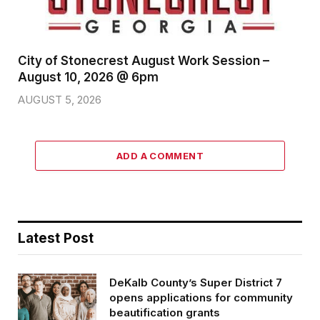
City of Stonecrest August Work Session –
August 10, 2026 @ 6pm
AUGUST 5, 2026
ADD A COMMENT
Latest Post
DeKalb County’s Super District 7
opens applications for community
beautification grants