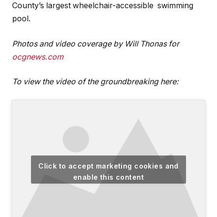
County’s largest wheelchair-accessible swimming
pool.
Photos
and video coverage by Will Thonas for
ocgnews.com
To view the video of the groundbreaking here:
Click to accept marketing cookies and
enable this content