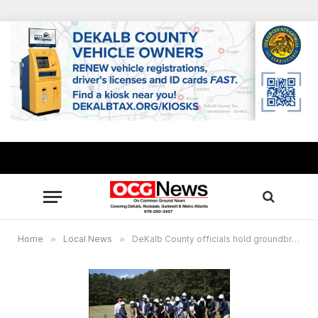
Home
»
Local News
»
DeKalb County officials hold groundbreaking for youth farm