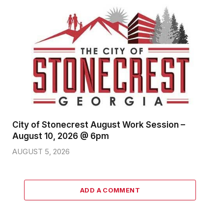
City of Stonecrest August Work Session –
August 10, 2026 @ 6pm
AUGUST 5, 2026
ADD A COMMENT