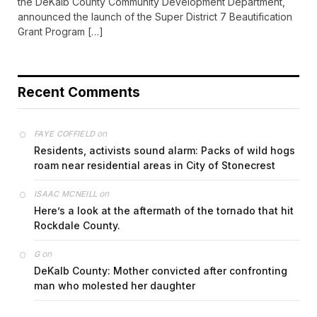
the DeKalb County Community Development Department,
announced the launch of the Super District 7 Beautification
Grant Program […]
Recent Comments
on
FAYE COFFIELD
Residents, activists sound alarm: Packs of wild hogs
roam near residential areas in City of Stonecrest
on
ISAAC MCNEILL
Here’s a look at the aftermath of the tornado that hit
Rockdale County.
on
G
DeKalb County: Mother convicted after confronting
man who molested her daughter