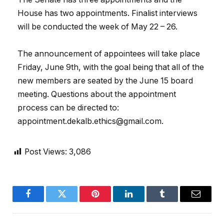
House has two appointments. Finalist interviews
will be conducted the week of May 22 – 26.
The announcement of appointees will take place
Friday, June 9th, with the goal being that all of the
new members are seated by the June 15 board
meeting. Questions about the appointment
process can be directed to:
appointment.dekalb.ethics@gmail.com.
Post Views:
3,086
Facebook
Twitter
Pinterest
LinkedIn
Tumblr
Email