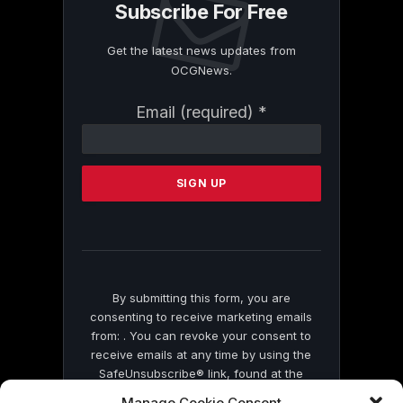
Subscribe For Free
Get the latest news updates from
OCGNews.
Constant
Email (required)
*
Contact
Use.
Please
leave
this
field
blank.
By submitting this form, you are
consenting to receive marketing emails
from: . You can revoke your consent to
receive emails at any time by using the
SafeUnsubscribe® link, found at the
bottom of every email.
Emails are serviced
Manage Cookie Consent