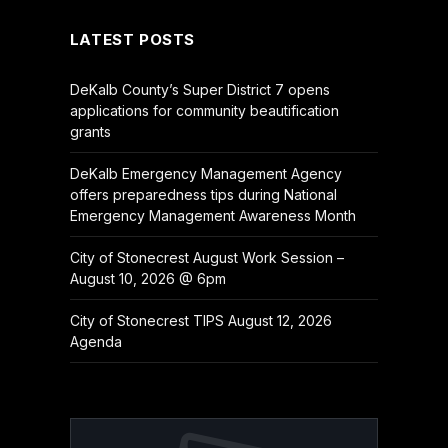
LATEST POSTS
DeKalb County’s Super District 7 opens
applications for community beautification
grants
DeKalb Emergency Management Agency
offers preparedness tips during National
Emergency Management Awareness Month
City of Stonecrest August Work Session –
August 10, 2026 @ 6pm
City of Stonecrest TIPS August 12, 2026
Agenda