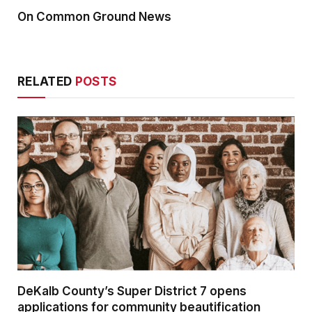
On Common Ground News
RELATED
POSTS
DeKalb County’s Super District 7 opens
applications for community beautification