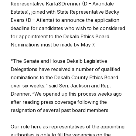
Representative KarlaSDrenner (D – Avondale
Estates), joined with State Representative Becky
Evans (D – Atlanta) to announce the application
deadline for candidates who wish to be considered
for appointment to the Dekalb Ethics Board.
Nominations must be made by May 7.
“The Senate and House Dekalb Legislative
Delegations have received a number of qualified
nominations to the Dekalb County Ethics Board
over six weeks,” said Sen. Jackson and Rep.
Drenner. “We opened up this process weeks ago
after reading press coverage following the
resignation of several past board members.
Our role here as representatives of the appointing
authorities is only to fill the vacancies on the