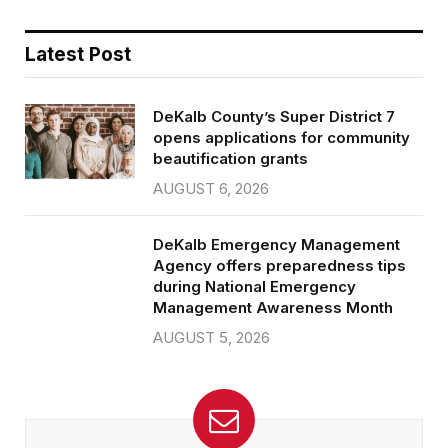
Latest Post
DeKalb County’s Super District 7
opens applications for community
beautification grants
AUGUST 6, 2026
DeKalb Emergency Management
Agency offers preparedness tips
during National Emergency
Management Awareness Month
AUGUST 5, 2026