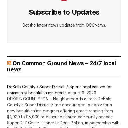
Subscribe to Updates
Get the latest news updates from OCGNews.
On Common Ground News – 24/7 local
news
DeKalb County’s Super District 7 opens applications for
community beautification grants
August 6, 2026
DEKALB COUNTY, GA— Neighborhoods across DeKalb
County’s Super District 7 are encouraged to apply for a
new beautification program offering grants ranging from
$1,000 to $5,000 to enhance shared community spaces.
Super D-7 Commissioner LaDena Bolton, in partnership with