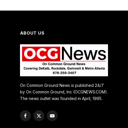
ABOUT US
On Common Ground News is published 24/7
by On Common Ground, Inc (OCGNEWS.COM).
The news outlet was founded in April, 1995.
Facebook
X
YouTube
(Twitter)