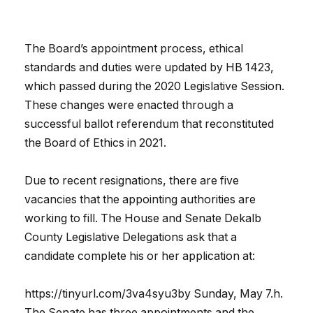
The Board’s appointment process, ethical
standards and duties were updated by HB 1423,
which passed during the 2020 Legislative Session.
These changes were enacted through a
successful ballot referendum that reconstituted
the Board of Ethics in 2021.
Due to recent resignations, there are five
vacancies that the appointing authorities are
working to fill. The House and Senate Dekalb
County Legislative Delegations ask that a
candidate complete his or her application at:
https://tinyurl.com/3va4syu3by Sunday, May 7.h.
The Senate has three appointments and the