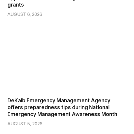
grants
AUGUST 6, 2026
DeKalb Emergency Management Agency
offers preparedness tips during National
Emergency Management Awareness Month
AUGUST 5, 2026