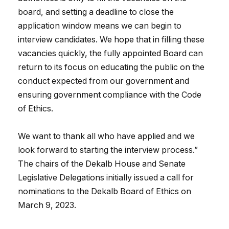
board, and setting a deadline to close the
application window means we can begin to
interview candidates. We hope that in filling these
vacancies quickly, the fully appointed Board can
return to its focus on educating the public on the
conduct expected from our government and
ensuring government compliance with the Code
of Ethics.
We want to thank all who have applied and we
look forward to starting the interview process.”
The chairs of the Dekalb House and Senate
Legislative Delegations initially issued a call for
nominations to the Dekalb Board of Ethics on
March 9, 2023.