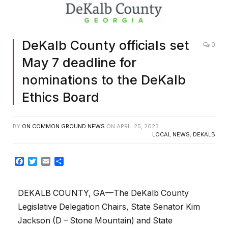
DeKalb County officials set
0
May 7 deadline for
nominations to the DeKalb
Ethics Board
BY
ON COMMON GROUND NEWS
ON
APRIL 25, 2023
LOCAL NEWS
,
DEKALB
Facebook
Twitter
Email
Share
DEKALB COUNTY, GA—The DeKalb County
Legislative Delegation Chairs, State Senator Kim
Jackson (D – Stone Mountain) and State