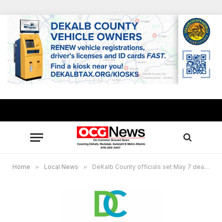
Home
»
Local News
»
DeKalb County officials set May 7 deadline for nominations to the DeKalb Ethics Board