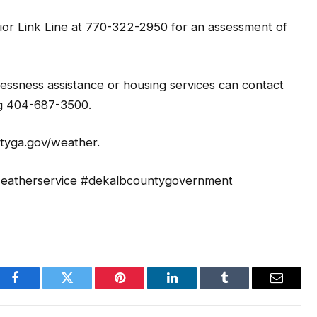
nior Link Line at 770-322-2950 for an assessment of
sness assistance or housing services can contact
ng 404-687-3500.
ntyga.gov/weather.
lweatherservice #dekalbcountygovernment
Facebook
Twitter
Pinterest
LinkedIn
Tumblr
Email