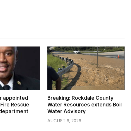
er appointed
Breaking: Rockdale County
Fire Rescue
Water Resources extends Boil
 department
Water Advisory
AUGUST 6, 2026