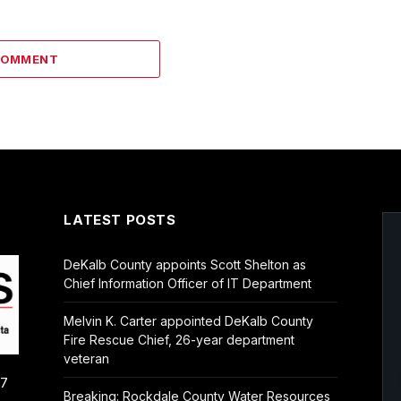
COMMENT
LATEST POSTS
DeKalb County appoints Scott Shelton as
Chief Information Officer of IT Department
Melvin K. Carter appointed DeKalb County
Fire Rescue Chief, 26-year department
veteran
/7
Breaking: Rockdale County Water Resources