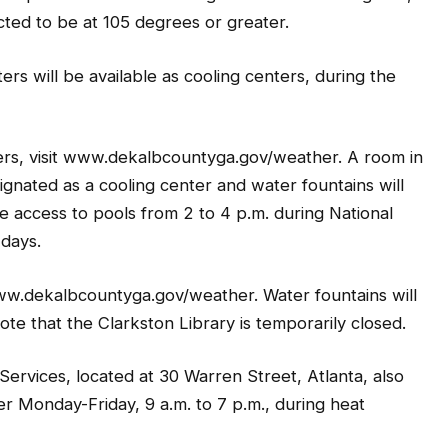
cted to be at 105 degrees or greater.
rs will be available as cooling centers, during the
ters, visit www.dekalbcountyga.gov/weather. A room in
ignated as a cooling center and water fountains will
ree access to pools from 2 to 4 p.m. during National
 days.
t www.dekalbcountyga.gov/weather. Water fountains will
note that the Clarkston Library is temporarily closed.
vices, located at 30 Warren Street, Atlanta, also
er Monday-Friday, 9 a.m. to 7 p.m., during heat