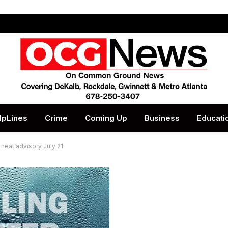
lpLines
Crime
Coming Up
Business
Educati
heat advisory July 21