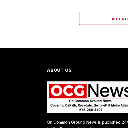
ADD A 
ABOUT US
On Common Ground News is published 24