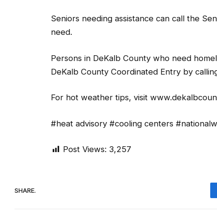
Seniors needing assistance can call the Se
need.
Persons in DeKalb County who need homeles
DeKalb County Coordinated Entry by calli
For hot weather tips, visit www.dekalbcou
#heat advisory #cooling centers #nationa
Post Views:
3,257
SHARE.