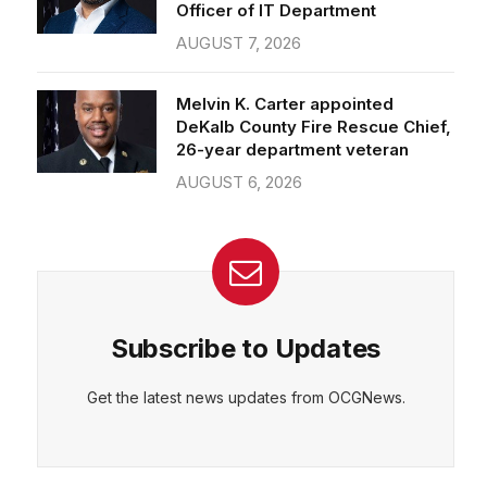
Officer of IT Department
AUGUST 7, 2026
Melvin K. Carter appointed
DeKalb County Fire Rescue Chief,
26-year department veteran
AUGUST 6, 2026
Subscribe to Updates
Get the latest news updates from OCGNews.