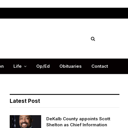
Facebook
X
Instag
(Twitter)
on
Life
Op/Ed
Obituaries
Contact
Latest Post
DeKalb County appoints Scott
Shelton as Chief Information