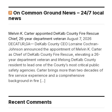
On Common Ground News – 24/7 local
news
Melvin K. Carter appointed DeKalb County Fire Rescue
Chief, 26-year department veteran
August 7, 2026
DECATUR,GA— DeKalb County CEO Lorraine Cochran-
Johnson announced the appointment of Melvin K. Carter
as Chief of DeKalb County Fire Rescue, elevating a 26-
year department veteran and lifelong DeKalb County
resident to lead one of the County’s most critical public
safety agencies. Carter brings more than two decades of
fire service experience and a comprehensive
background in fire […]
Recent Comments