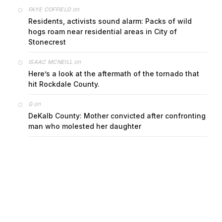
on
FAYE COFFIELD
Residents, activists sound alarm: Packs of wild
hogs roam near residential areas in City of
Stonecrest
on
ISAAC MCNEILL
Here’s a look at the aftermath of the tornado that
hit Rockdale County.
on
G
DeKalb County: Mother convicted after confronting
man who molested her daughter