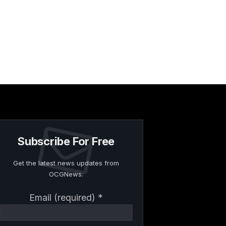
Subscribe For Free
Get the latest news updates from
OCGNews.
Constant
Email (required)
*
Contact
Use.