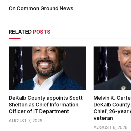
On Common Ground News
RELATED
POSTS
DeKalb County appoints Scott
Melvin K. Cart
Shelton as Chief Information
DeKalb County 
Officer of IT Department
Chief, 26-year
veteran
AUGUST 7, 2026
AUGUST 6, 2026