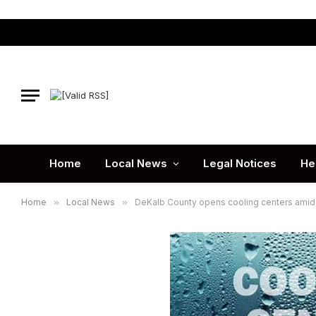
Home
Local News
Legal Notices
He
Home
»
Local News
»
DeKalb County opens cooling centers amid 