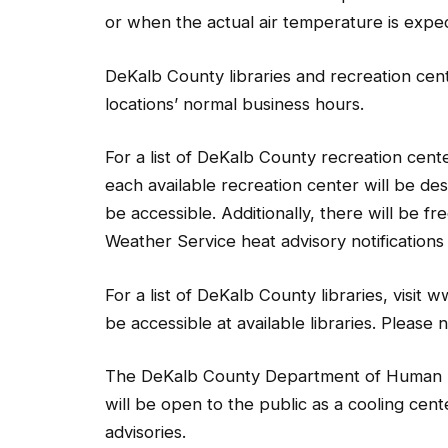
or when the actual air temperature is expe
DeKalb County libraries and recreation cente
locations’ normal business hours.
For a list of DeKalb County recreation cen
each available recreation center will be des
be accessible. Additionally, there will be f
Weather Service heat advisory notifications
For a list of DeKalb County libraries, visi
be accessible at available libraries. Please 
The DeKalb County Department of Human Ser
will be open to the public as a cooling cent
advisories.