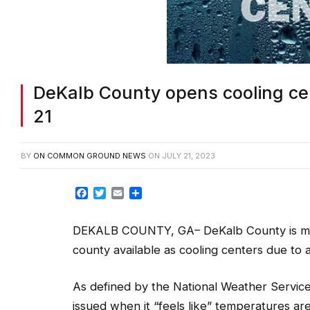
DeKalb County opens cooling cen
21
BY
ON COMMON GROUND NEWS
ON
JULY 21, 2023
Facebook
Twitter
Email
Share
DEKALB COUNTY, GA– DeKalb County is maki
county available as cooling centers due to 
As defined by the National Weather Service’
issued when it “feels like” temperatures a