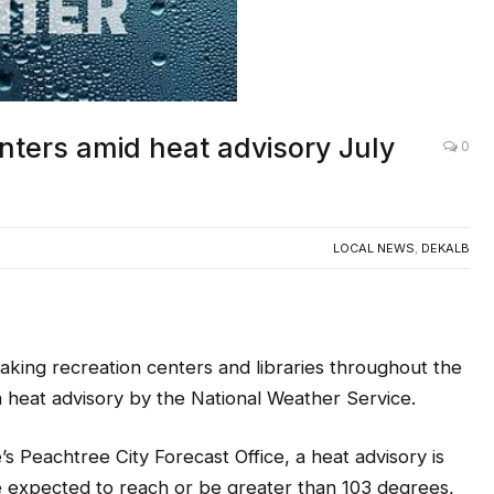
ters amid heat advisory July
0
LOCAL NEWS
,
DEKALB
ng recreation centers and libraries throughout the
a heat advisory by the National Weather Service.
s Peachtree City Forecast Office, a heat advisory is
re expected to reach or be greater than 103 degrees,