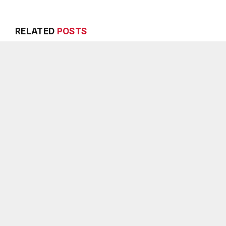
RELATED
POSTS
Melvin K. Carter appointed
Breaking: Rock
DeKalb County Fire Rescue
Water Resource
Chief, 26-year department
Water Advisor
veteran
AUGUST 6, 2026
AUGUST 6, 2026
ADD A 