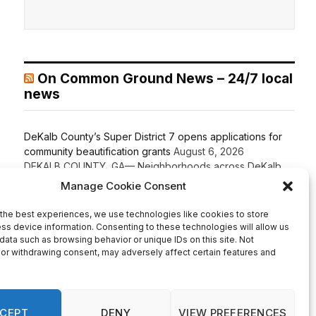
On Common Ground News – 24/7 local
news
DeKalb County’s Super District 7 opens applications for
community beautification grants
August 6, 2026
DEKALB COUNTY, GA— Neighborhoods across DeKalb
County’s Super District 7 are encouraged to apply for a
new beautification program offering grants ranging from
$1,000 to $5,000 to enhance shared community spaces.
Super D-7 Commissioner LaDena Bolton, in partnership
with the DeKalb County Community Development
Department, announced the launch of the Super District 7
Beautification Grant Program […]
Recent Comments