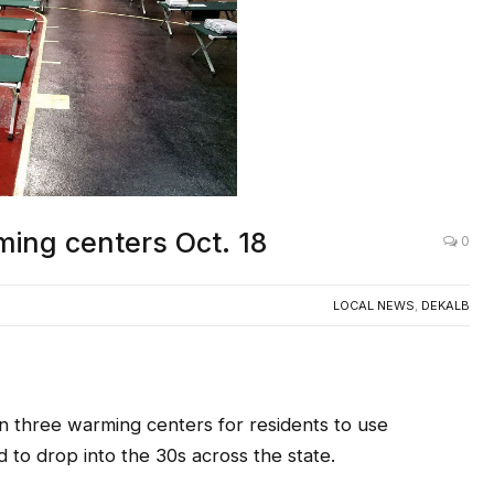
AC
ing centers Oct. 18
0
LOCAL NEWS
,
DEKALB
n three warming centers for residents to use
 to drop into the 30s across the state.
ing DeKalb County Fire Stations
tonight,
Oct. 18,