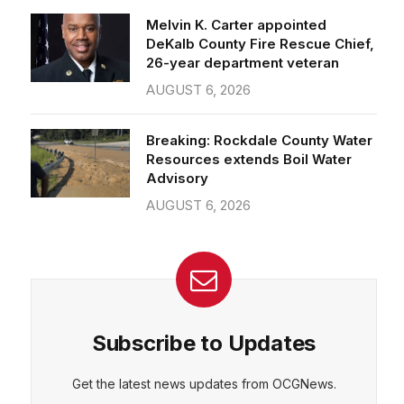
26-year department veteran
AUGUST 6, 2026
CEPT
DENY
VIEW PREFERENCES
Cookie Policy
Breaking: Rockdale County Water
Manage consent
Resources extends Boil Water
Advisory
AUGUST 6, 2026
Subscribe to Updates
Get the latest news updates from OCGNews.