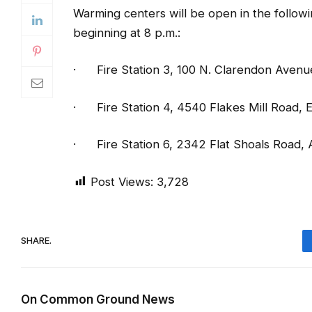
·
Fire Station 3, 100 N. Clarendon Aven
·
Fire Station 4, 4540 Flakes Mill Road
·
Fire Station 6, 2342 Flat Shoals Road,
Post Views:
3,728
SHARE.
On Common Ground News