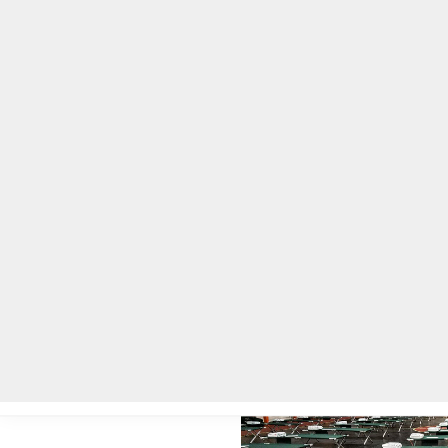
Home
Local News
Legal Notices
He
Home
»
Local News
»
DeKalb County opens three warming centers