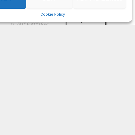
on
FAYE COFFIELD
Residents, activists sound alarm: Packs of wild
hogs roam near residential areas in City of
Stonecrest
on
ISAAC MCNEILL
Here’s a look at the aftermath of the tornado that
hit Rockdale County.
on
G
DeKalb County: Mother convicted after confronting
man who molested her daughter