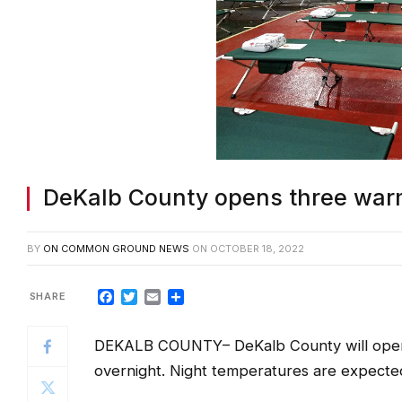
DeKalb County opens three warm
BY
ON COMMON GROUND NEWS
ON
OCTOBER 18, 2022
Facebook
Twitter
Email
Share
DEKALB COUNTY
– DeKalb County will ope
overnight. Night temperatures are expected
Warming centers will be open in the follow
beginning at 8 p.m.: