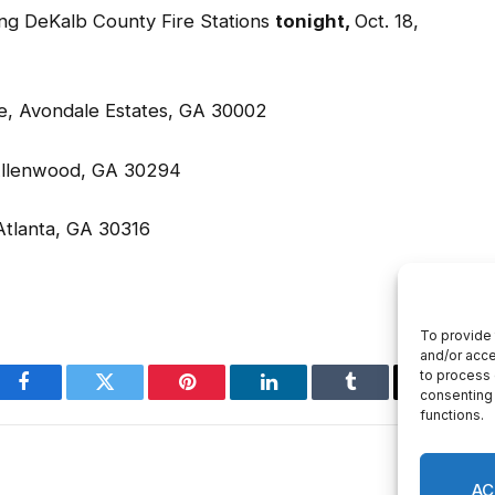
ue, Avondale Estates, GA 30002
, Ellenwood, GA 30294
 Atlanta, GA 30316
Facebook
Twitter
Pinterest
LinkedIn
Tumblr
Email