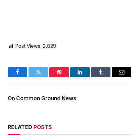
Post Views:
2,829
Facebook
Twitter
Pinterest
LinkedIn
Tumblr
Email
On Common Ground News
RELATED
POSTS