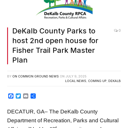
DeKalb County Parks to
0
host 2nd open house for
Fisher Trail Park Master
Plan
BY
ON COMMON GROUND NEWS
ON
JULY 9, 2025
LOCAL NEWS
,
COMING UP
,
DEKALB
Facebook
Twitter
Email
Share
DECATUR, GA– The DeKalb County
Department of Recreation, Parks and Cultural
nd