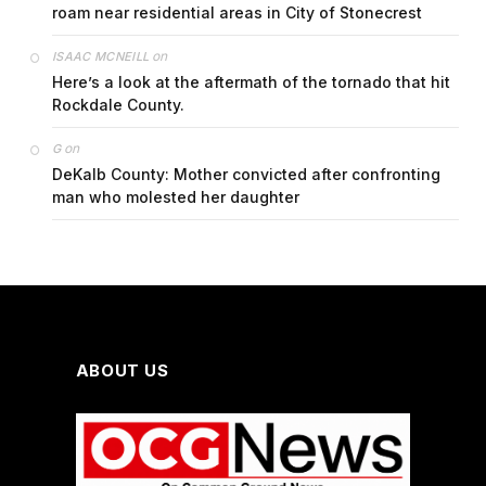
roam near residential areas in City of Stonecrest
on
ISAAC MCNEILL
Here’s a look at the aftermath of the tornado that hit
Rockdale County.
on
G
DeKalb County: Mother convicted after confronting
man who molested her daughter
ABOUT US