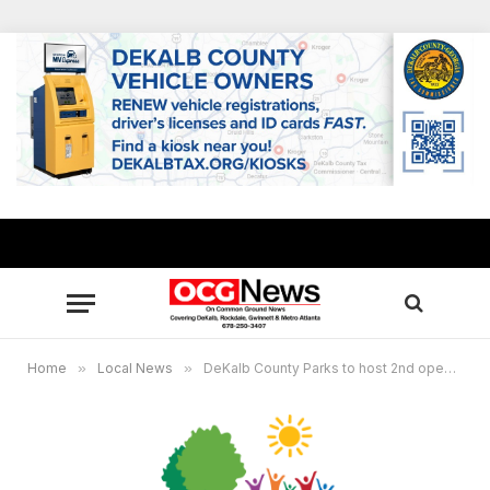
Home
»
Local News
»
DeKalb County Parks to host 2nd open house for Fisher Trail Park Master Plan