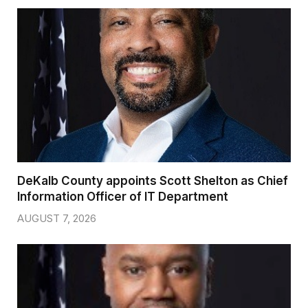
DeKalb County appoints Scott Shelton as Chief
Information Officer of IT Department
AUGUST 7, 2026