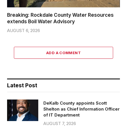
Breaking: Rockdale County Water Resources
extends Boil Water Advisory
AUGUST 6, 2026
ADD A COMMENT
Latest Post
DeKalb County appoints Scott
Shelton as Chief Information Officer
of IT Department
AUGUST 7, 2026