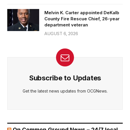
Melvin K. Carter appointed DeKalb
County Fire Rescue Chief, 26-year
department veteran
AUGUST 6, 2026
Subscribe to Updates
Get the latest news updates from OCGNews.
On Common Ground News – 24/7 local