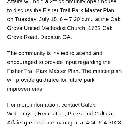
Affairs will hold a 2
community open house
to discuss the Fisher Trail Park Master Plan
on Tuesday, July 15, 6 – 7:30 p.m., at the Oak
Grove United Methodist Church, 1722 Oak
Grove Road, Decatur, GA.
The community is invited to attend and
encouraged to provide input regarding the
Fisher Trail Park Master Plan. The master plan
will provide guidance for future park
improvements.
For more information, contact Caleb
Wittenmyer, Recreation, Parks and Cultural
Affairs greenspace manager, at 404-904-3028