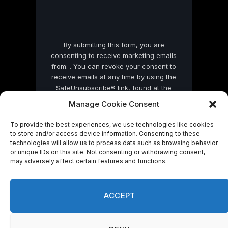
field
blank.
By submitting this form, you are
consenting to receive marketing emails
from: . You can revoke your consent to
receive emails at any time by using the
SafeUnsubscribe® link, found at the
bottom of every email.
Emails are serviced
Manage Cookie Consent
by Constant Contact
To provide the best experiences, we use technologies like cookies
to store and/or access device information. Consenting to these
technologies will allow us to process data such as browsing behavior
or unique IDs on this site. Not consenting or withdrawing consent,
may adversely affect certain features and functions.
© 2026 On Common Ground News.
ACCEPT