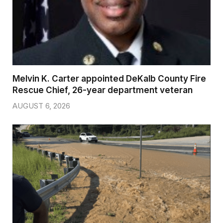
Melvin K. Carter appointed DeKalb County Fire
Rescue Chief, 26-year department veteran
AUGUST 6, 2026