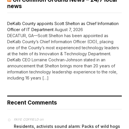
news
DeKalb County appoints Scott Shelton as Chief Information
Officer of IT Department
August 7, 2026
DECATUR, GA—Scott Shelton has been appointed as
DeKalb County’s Chief Information Officer (CIO), placing
one of the County’s most experienced technology leaders
at the helm of its Innovation & Technology Department.
DeKalb CEO Lorraine Cochran-Johnson stated in an
announcement that Shelton brings more than 20 years of
information technology leadership experience to the role,
including 16 years […]
Recent Comments
on
FAYE COFFIELD
Residents, activists sound alarm: Packs of wild hogs