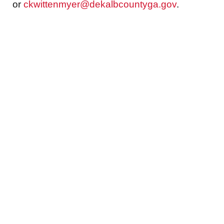
or
ckwittenmyer@dekalbcountyga.gov
.