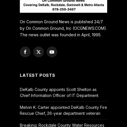
On Common Ground News is published 24/7
by On Common Ground, Inc (OCGNEWS.COM).
The news outlet was founded in April, 1995.
Facebook
X
YouTube
(Twitter)
LATEST POSTS
DeKalb County appoints Scott Shelton as
Chief Information Officer of IT Department
Melvin K. Carter appointed DeKalb County Fire
Rescue Chief, 26-year department veteran
Breaking: Rockdale County Water Resources