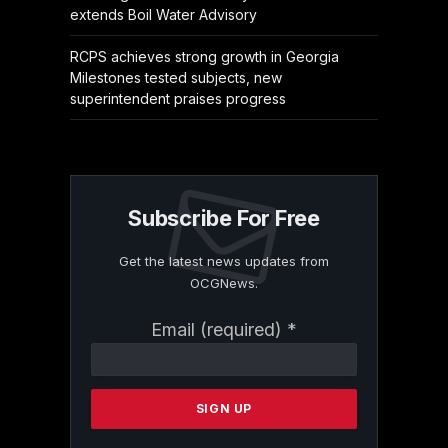
extends Boil Water Advisory
RCPS achieves strong growth in Georgia
Milestones tested subjects, new
superintendent praises progress
Subscribe For Free
Get the latest news updates from
OCGNews.
Constant
Email (required)
*
Contact
Use.
Please
leave
this