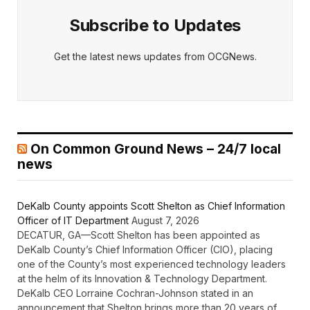
Subscribe to Updates
Get the latest news updates from OCGNews.
On Common Ground News – 24/7 local
news
DeKalb County appoints Scott Shelton as Chief Information
Officer of IT Department
August 7, 2026
DECATUR, GA—Scott Shelton has been appointed as
DeKalb County’s Chief Information Officer (CIO), placing
one of the County’s most experienced technology leaders
at the helm of its Innovation & Technology Department.
DeKalb CEO Lorraine Cochran-Johnson stated in an
announcement that Shelton brings more than 20 years of