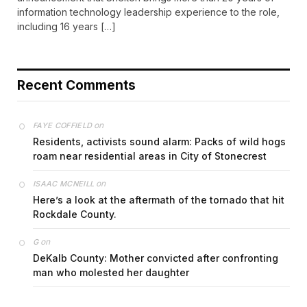
information technology leadership experience to the role,
including 16 years […]
Recent Comments
on
FAYE COFFIELD
Residents, activists sound alarm: Packs of wild hogs
roam near residential areas in City of Stonecrest
on
ISAAC MCNEILL
Here’s a look at the aftermath of the tornado that hit
Rockdale County.
on
G
DeKalb County: Mother convicted after confronting
man who molested her daughter