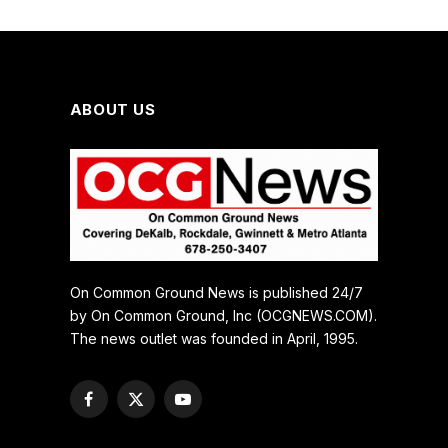
ABOUT US
On Common Ground News is published 24/7
by On Common Ground, Inc (OCGNEWS.COM).
The news outlet was founded in April, 1995.
Facebook
X
YouTube
(Twitter)