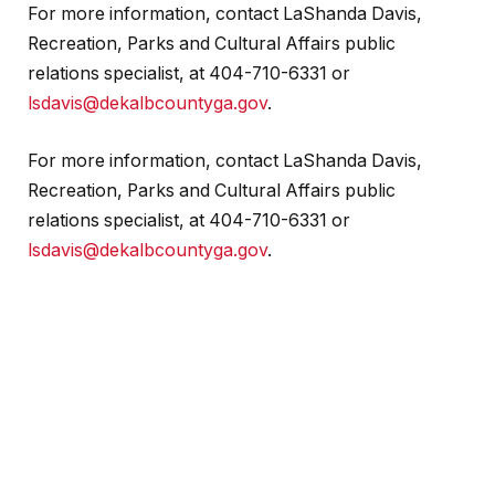
For more information, contact LaShanda Davis,
Recreation, Parks and Cultural Affairs public
relations specialist, at 404-710-6331 or
lsdavis@dekalbcountyga.gov
.
For more information, contact LaShanda Davis,
Recreation, Parks and Cultural Affairs public
relations specialist, at 404-710-6331 or
lsdavis@dekalbcountyga.gov
.