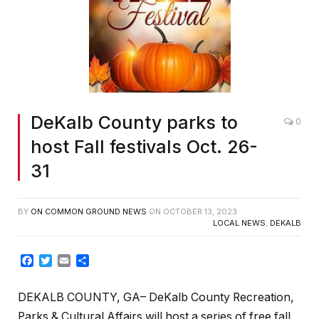
DeKalb County parks to
0
host Fall festivals Oct. 26-
31
BY
ON COMMON GROUND NEWS
ON
OCTOBER 13, 2023
LOCAL NEWS
,
DEKALB
Facebook
Twitter
Email
Share
DEKALB COUNTY, GA– DeKalb County Recreation,
Parks & Cultural Affairs will host a series of free fall