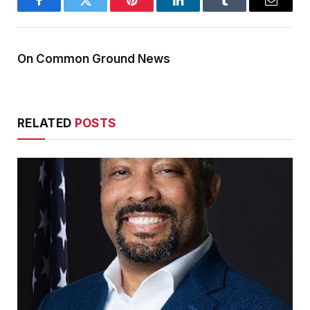
Facebook
Twitter
Pinterest
LinkedIn
Tumblr
Email
On Common Ground News
RELATED
POSTS