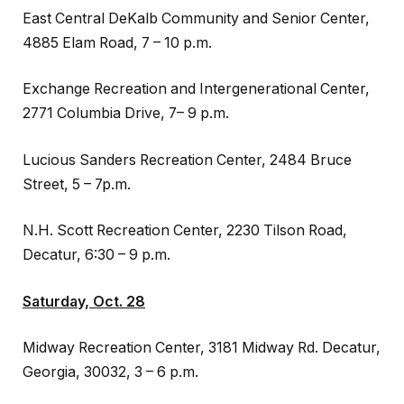
East Central DeKalb Community and Senior Center,
4885 Elam Road, 7 – 10 p.m.
Exchange Recreation and Intergenerational Center,
2771 Columbia Drive, 7– 9 p.m.
Lucious Sanders Recreation Center, 2484 Bruce
Street, 5 – 7p.m.
N.H. Scott Recreation Center, 2230 Tilson Road,
Decatur, 6:30 – 9 p.m.
Saturday, Oct. 28
Midway Recreation Center, 3181 Midway Rd. Decatur,
Georgia, 30032, 3 – 6 p.m.