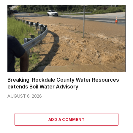
Breaking: Rockdale County Water Resources
extends Boil Water Advisory
AUGUST 6, 2026
ADD A COMMENT