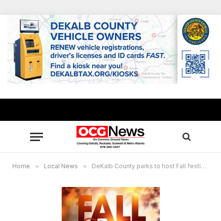
Home
»
Local News
»
DeKalb County parks to host Fall festivals Oct. 26-31