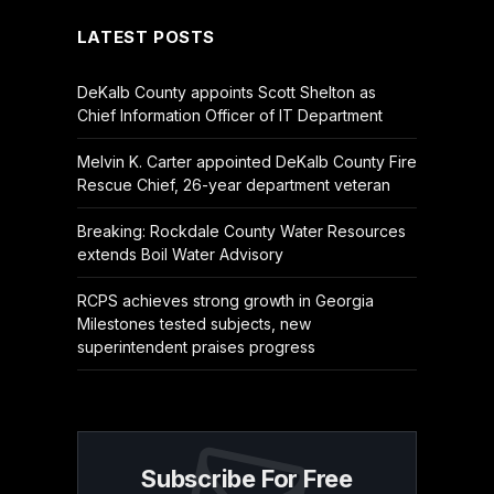
LATEST POSTS
DeKalb County appoints Scott Shelton as
Chief Information Officer of IT Department
Melvin K. Carter appointed DeKalb County Fire
Rescue Chief, 26-year department veteran
Breaking: Rockdale County Water Resources
extends Boil Water Advisory
RCPS achieves strong growth in Georgia
Milestones tested subjects, new
superintendent praises progress
Subscribe For Free