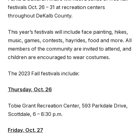
festivals Oct. 26 – 31 at recreation centers
throughout DeKalb County.
This year’s festivals will include face painting, hikes,
music, games, contests, hayrides, food and more. All
members of the community are invited to attend, and
children are encouraged to wear costumes.
The 2023 Fall festivals include:
Thursday, Oct. 26
Tobie Grant Recreation Center, 593 Parkdale Drive,
Scottdale, 6 – 8:30 p.m.
Friday, Oct. 27