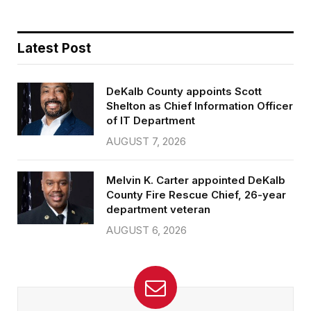
Latest Post
DeKalb County appoints Scott
Shelton as Chief Information Officer
of IT Department
AUGUST 7, 2026
Melvin K. Carter appointed DeKalb
County Fire Rescue Chief, 26-year
department veteran
AUGUST 6, 2026