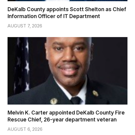
DeKalb County appoints Scott Shelton as Chief
Information Officer of IT Department
AUGUST 7, 2026
Melvin K. Carter appointed DeKalb County Fire
Rescue Chief, 26-year department veteran
AUGUST 6, 2026