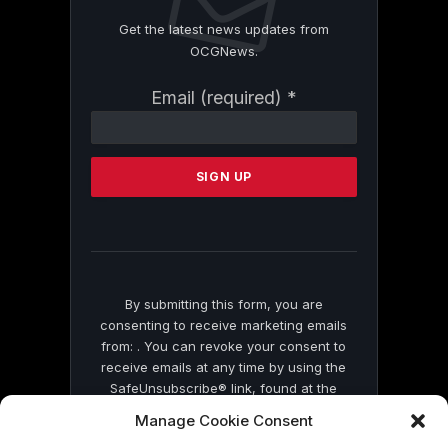
Get the latest news updates from
OCGNews.
Constant
Email (required)
*
Contact
Use.
Please
leave
this
field
blank.
By submitting this form, you are
consenting to receive marketing emails
from: . You can revoke your consent to
receive emails at any time by using the
SafeUnsubscribe® link, found at the
bottom of every email.
Emails are serviced
Manage Cookie Consent
by Constant Contact