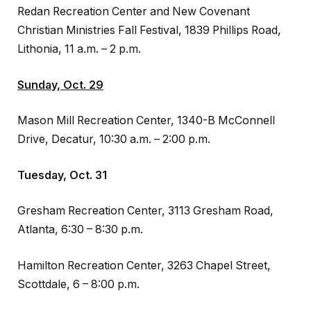
Redan Recreation Center and New Covenant
Christian Ministries Fall Festival, 1839 Phillips Road,
Lithonia, 11 a.m. – 2 p.m.
Sunday, Oct. 29
Mason Mill Recreation Center, 1340-B McConnell
Drive, Decatur, 10:30 a.m. – 2:00 p.m.
Tuesday, Oct. 31
Gresham Recreation Center, 3113 Gresham Road,
Atlanta, 6:30 – 8:30 p.m.
Hamilton Recreation Center, 3263 Chapel Street,
Scottdale, 6 – 8:00 p.m.