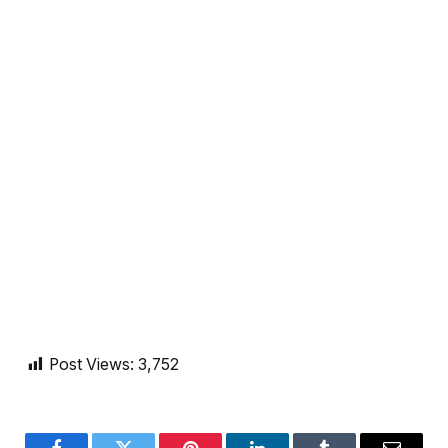
Post Views:
3,752