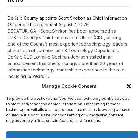
DeKalb County appoints Scott Shelton as Chief Information
Officer of IT Department
August 7, 2026
DECATUR, GA—Scott Shelton has been appointed as
DeKalb County’s Chief Information Officer (CIO), placing
one of the County’s most experienced technology leaders
at the helm of its Innovation & Technology Department.
DeKalb CEO Lorraine Cochran-Johnson stated in an
announcement that Shelton brings more than 20 years of
information technology leadership experience to the role,
including 16 years […]
Manage Cookie Consent
To provide the best experiences, we use technologies like cookies
Recent Comments
to store and/or access device information. Consenting to these
technologies will allow us to process data such as browsing behavior
or unique IDs on this site. Not consenting or withdrawing consent,
may adversely affect certain features and functions.
on
FAYE COFFIELD
Residents, activists sound alarm: Packs of wild hogs
roam near residential areas in City of Stonecrest