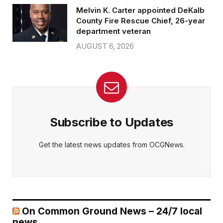
Melvin K. Carter appointed DeKalb
County Fire Rescue Chief, 26-year
department veteran
AUGUST 6, 2026
Subscribe to Updates
Get the latest news updates from OCGNews.
On Common Ground News – 24/7 local
news