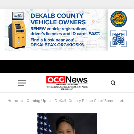
Home
»
Coming Up
»
DeKalb County Police Chief Ramos sets first community Q&A of 2022