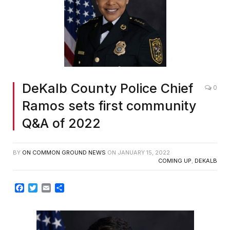
DeKalb County Police Chief
0
Ramos sets first community
Q&A of 2022
BY
ON COMMON GROUND NEWS
ON
JANUARY 15, 2022
COMING UP
,
DEKALB
Facebook
Twitter
Email
Share