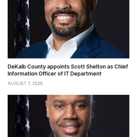
DeKalb County appoints Scott Shelton as Chief
Information Officer of IT Department
AUGUST 7, 2026