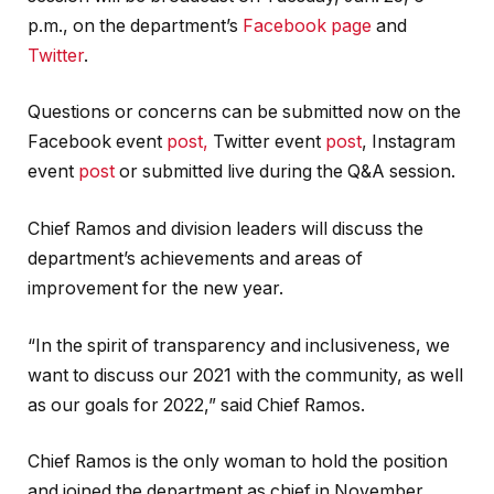
p.m., on the department’s
Facebook page
and
Twitter
.
Questions or concerns can be submitted now on the
Facebook event
post,
Twitter event
post
, Instagram
event
post
or submitted live during the Q&A session.
Chief Ramos and division leaders will discuss the
department’s achievements and areas of
improvement for the new year.
“In the spirit of transparency and inclusiveness, we
want to discuss our 2021 with the community, as well
as our goals for 2022,” said Chief Ramos.
Chief Ramos is the only woman to hold the position
and joined the department as chief in November