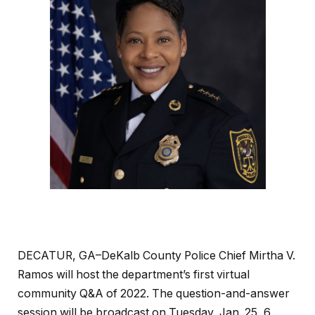
DECATUR, GA–DeKalb County Police Chief Mirtha V.
Ramos will host the department’s first virtual
community Q&A of 2022. The question-and-answer
session will be broadcast on Tuesday, Jan. 25, 6