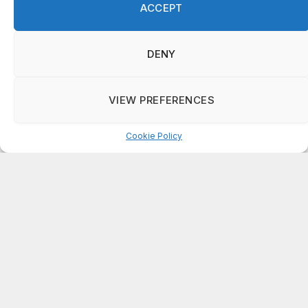
ACCEPT
on
ISAAC MCNEILL
Here’s a look at the aftermath of the tornado that hit
Rockdale County.
DENY
on
G
DeKalb County: Mother convicted after confronting
VIEW PREFERENCES
man who molested her daughter
Cookie Policy
Manage consent
ABOUT US