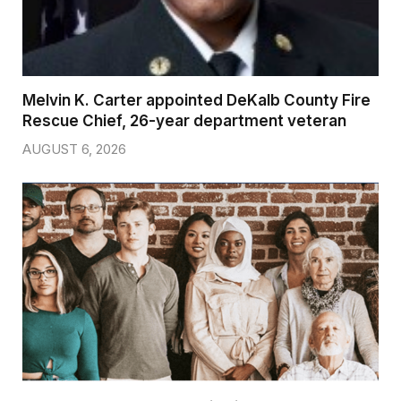
Melvin K. Carter appointed DeKalb County Fire
Rescue Chief, 26-year department veteran
AUGUST 6, 2026