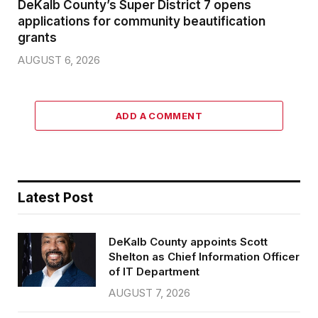
DeKalb County’s Super District 7 opens
applications for community beautification
grants
AUGUST 6, 2026
ADD A COMMENT
Latest Post
DeKalb County appoints Scott
Shelton as Chief Information Officer
of IT Department
AUGUST 7, 2026