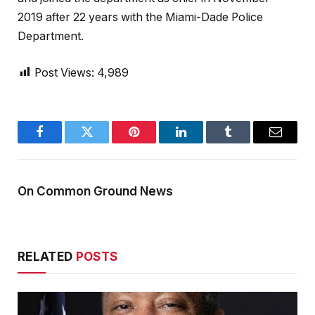
2019 after 22 years with the Miami-Dade Police
Department.
Post Views:
4,989
Facebook
Twitter
Pinterest
LinkedIn
Tumblr
Email
On Common Ground News
RELATED
POSTS