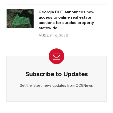
Georgia DOT announces new
access to online real estate
auctions for surplus property
statewide
AUGUST 6, 2026
Subscribe to Updates
Get the latest news updates from OCGNews.