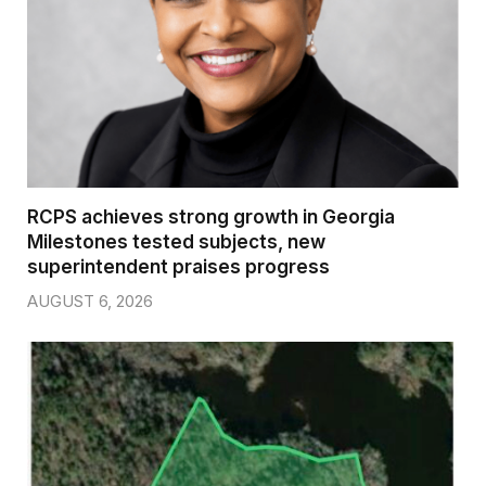
RCPS achieves strong growth in Georgia
Milestones tested subjects, new
superintendent praises progress
AUGUST 6, 2026