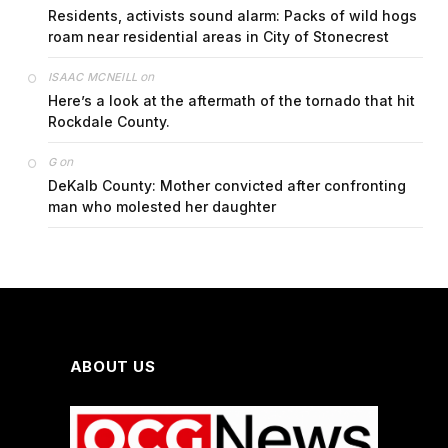
Residents, activists sound alarm: Packs of wild hogs
roam near residential areas in City of Stonecrest
on
ISAAC MCNEILL
Here’s a look at the aftermath of the tornado that hit
Rockdale County.
on
G
DeKalb County: Mother convicted after confronting
man who molested her daughter
ABOUT US