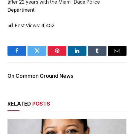
after 22 years with the Miami-Dade Police
Department.
Post Views:
4,452
Facebook
Twitter
Pinterest
LinkedIn
Tumblr
Email
On Common Ground News
RELATED
POSTS