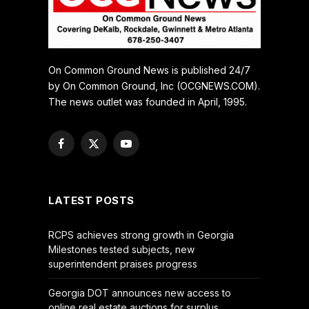
On Common Ground News is published 24/7
by On Common Ground, Inc (OCGNEWS.COM).
The news outlet was founded in April, 1995.
Facebook
X
YouTube
(Twitter)
LATEST POSTS
RCPS achieves strong growth in Georgia
Milestones tested subjects, new
superintendent praises progress
Georgia DOT announces new access to
online real estate auctions for surplus