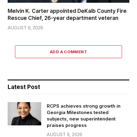
Melvin K. Carter appointed DeKalb County Fire
Rescue Chief, 26-year department veteran
AUGUST 6, 2026
ADD A COMMENT
Latest Post
RCPS achieves strong growth in
Georgia Milestones tested
subjects, new superintendent
praises progress
AUGUST 6, 2026