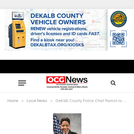
Home
»
Local News
»
DeKalb County Police Chief Ramos to host virtual community Q&A Jan. 17