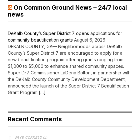
On Common Ground News – 24/7 local
news
DeKalb County’s Super District 7 opens applications for
community beautification grants
August 6, 2026
DEKALB COUNTY, GA— Neighborhoods across DeKalb
County’s Super District 7 are encouraged to apply for a
new beautification program offering grants ranging from
$1,000 to $5,000 to enhance shared community spaces.
Super D-7 Commissioner LaDena Bolton, in partnership with
the DeKalb County Community Development Department,
announced the launch of the Super District 7 Beautification
Grant Program […]
Recent Comments
on
FAYE COFFIELD