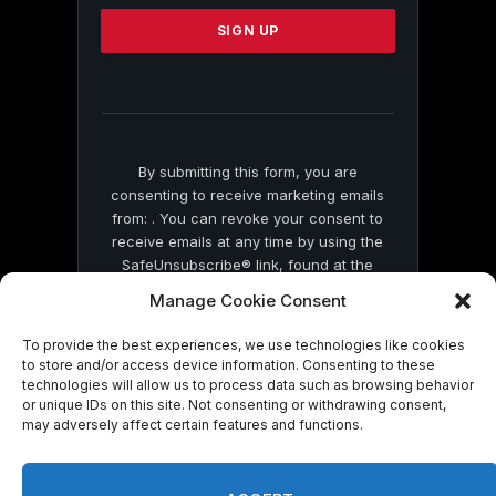
Please
leave
this
field
blank.
By submitting this form, you are
consenting to receive marketing emails
from: . You can revoke your consent to
receive emails at any time by using the
SafeUnsubscribe® link, found at the
bottom of every email.
Emails are serviced
Manage Cookie Consent
by Constant Contact
To provide the best experiences, we use technologies like cookies
to store and/or access device information. Consenting to these
technologies will allow us to process data such as browsing behavior
or unique IDs on this site. Not consenting or withdrawing consent,
may adversely affect certain features and functions.
© 2026 On Common Ground News.