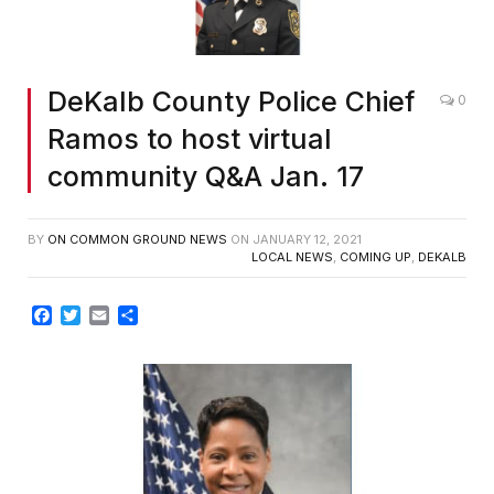
DeKalb County Police Chief
0
Ramos to host virtual
community Q&A Jan. 17
BY
ON COMMON GROUND NEWS
ON
JANUARY 12, 2021
LOCAL NEWS
,
COMING UP
,
DEKALB
Facebook
Twitter
Email
Share