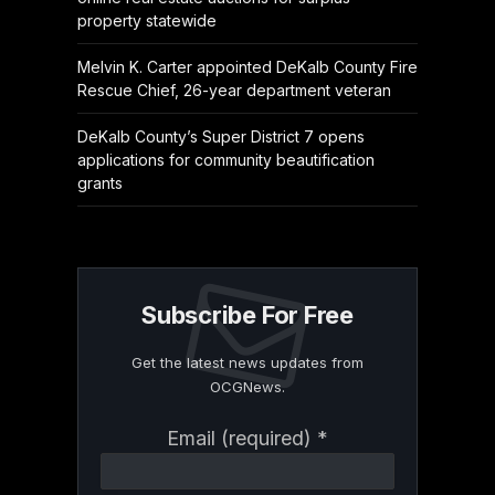
property statewide
Melvin K. Carter appointed DeKalb County Fire
Rescue Chief, 26-year department veteran
DeKalb County’s Super District 7 opens
applications for community beautification
grants
Subscribe For Free
Get the latest news updates from
OCGNews.
Constant
Email (required)
*
Contact
Use.