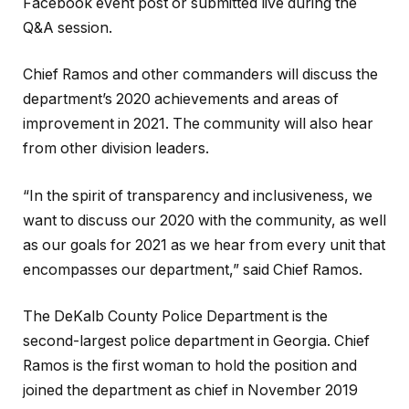
Facebook event post or submitted live during the
Q&A session.
Chief Ramos and other commanders will discuss the
department’s 2020 achievements and areas of
improvement in 2021. The community will also hear
from other division leaders.
“In the spirit of transparency and inclusiveness, we
want to discuss our 2020 with the community, as well
as our goals for 2021 as we hear from every unit that
encompasses our department,” said Chief Ramos.
The DeKalb County Police Department is the
second-largest police department in Georgia. Chief
Ramos is the first woman to hold the position and
joined the department as chief in November 2019