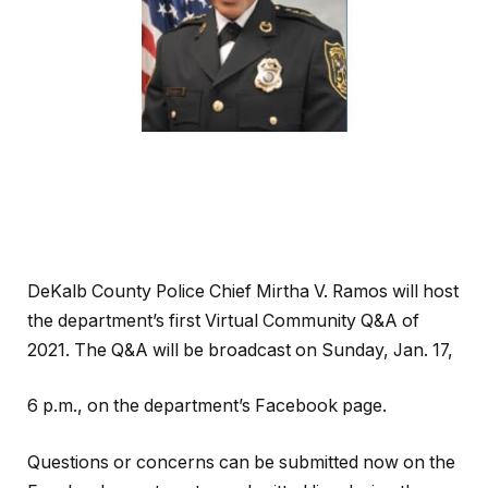
DeKalb County Police Chief Mirtha V. Ramos will host
the department’s first Virtual Community Q&A of
2021. The Q&A will be broadcast on Sunday, Jan. 17,
6 p.m., on the department’s Facebook page.
Questions or concerns can be submitted now on the