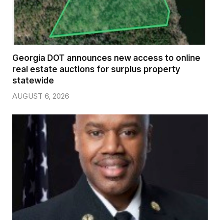
Georgia DOT announces new access to online
real estate auctions for surplus property
statewide
AUGUST 6, 2026