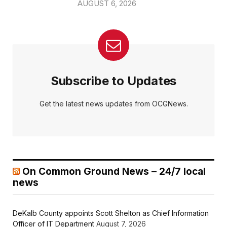
AUGUST 6, 2026
Subscribe to Updates
Get the latest news updates from OCGNews.
On Common Ground News – 24/7 local
news
DeKalb County appoints Scott Shelton as Chief Information
Officer of IT Department
August 7, 2026