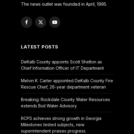
The news outlet was founded in April, 1995.
Facebook
X
YouTube
(Twitter)
LATEST POSTS
DeKalb County appoints Scott Shelton as
Chief Information Officer of IT Department
Melvin K. Carter appointed DeKalb County Fire
Rescue Chief, 26-year department veteran
Breaking: Rockdale County Water Resources
extends Boil Water Advisory
RCPS achieves strong growth in Georgia
Milestones tested subjects, new
superintendent praises progress