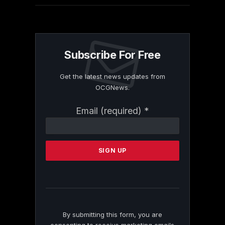
Subscribe For Free
Get the latest news updates from
OCGNews.
Constant
Email (required)
*
Contact
Use.
Please
leave
this
field
blank.
By submitting this form, you are
consenting to receive marketing emails