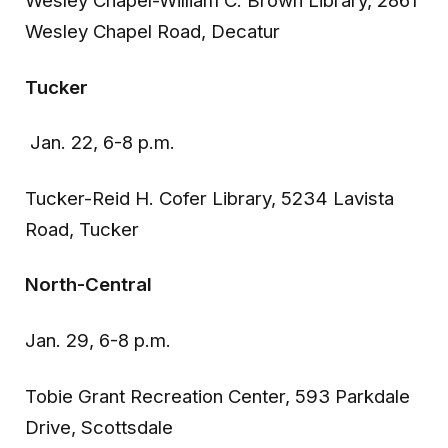
Wesley Chapel-William C. Brown Library, 2861
Wesley Chapel Road, Decatur
Tucker
Jan. 22, 6-8 p.m.
Tucker-Reid H. Cofer Library, 5234 Lavista
Road, Tucker
North-Central
Jan. 29, 6-8 p.m.
Tobie Grant Recreation Center, 593 Parkdale
Drive, Scottsdale