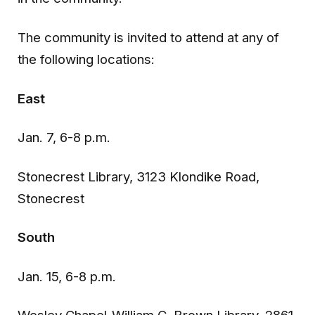
The community is invited to attend at any of
the following locations:
East
Jan. 7, 6-8 p.m.
Stonecrest Library, 3123 Klondike Road,
Stonecrest
South
Jan. 15, 6-8 p.m.