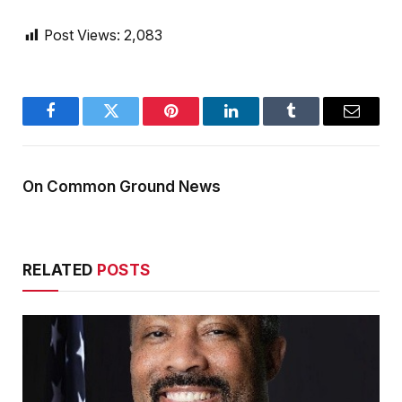
Post Views:
2,083
Facebook
Twitter
Pinterest
LinkedIn
Tumblr
Email
On Common Ground News
RELATED
POSTS