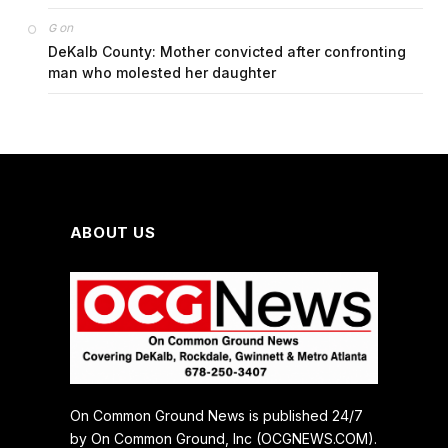
on
G
DeKalb County: Mother convicted after confronting
man who molested her daughter
ABOUT US
On Common Ground News is published 24/7
by On Common Ground, Inc (OCGNEWS.COM).