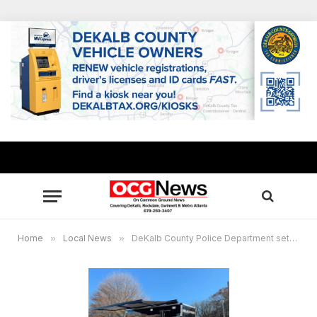
Home
»
Local News
»
DeKalb County Police Department sets Town Hall talks, rolls out new Mobile Precinct