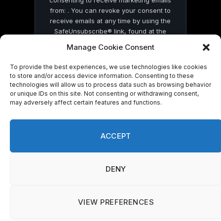
from: . You can revoke your consent to
receive emails at any time by using the
SafeUnsubscribe® link, found at the
bottom of every email.
Emails are serviced
Manage Cookie Consent
by Constant Contact
To provide the best experiences, we use technologies like cookies
to store and/or access device information. Consenting to these
technologies will allow us to process data such as browsing behavior
or unique IDs on this site. Not consenting or withdrawing consent,
may adversely affect certain features and functions.
© 2026 On Common Ground News.
ACCEPT
DENY
VIEW PREFERENCES