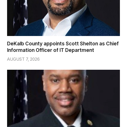
DeKalb County appoints Scott Shelton as Chief
Information Officer of IT Department
AUGUST 7, 2026