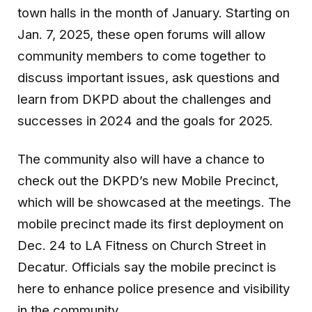
town halls in the month of January. Starting on
Jan. 7, 2025, these open forums will allow
community members to come together to
discuss important issues, ask questions and
learn from DKPD about the challenges and
successes in 2024 and the goals for 2025.
The community also will have a chance to
check out the DKPD’s new Mobile Precinct,
which will be showcased at the meetings. The
mobile precinct made its first deployment on
Dec. 24 to LA Fitness on Church Street in
Decatur. Officials say the mobile precinct is
here to enhance police presence and visibility
in the community.