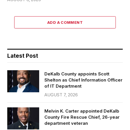
ADD A COMMENT
Latest Post
DeKalb County appoints Scott
Shelton as Chief Information Officer
of IT Department
AUGUST 7, 2026
Melvin K. Carter appointed DeKalb
County Fire Rescue Chief, 26-year
department veteran