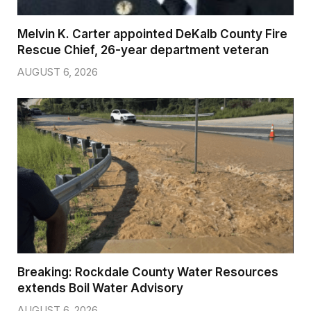
Melvin K. Carter appointed DeKalb County Fire
Rescue Chief, 26-year department veteran
AUGUST 6, 2026
Breaking: Rockdale County Water Resources
extends Boil Water Advisory
AUGUST 6, 2026