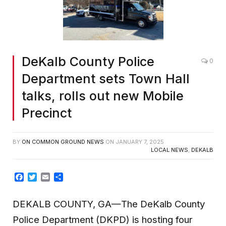
DeKalb County Police
0
Department sets Town Hall
talks, rolls out new Mobile
Precinct
BY
ON COMMON GROUND NEWS
ON
JANUARY 7, 2025
LOCAL NEWS
,
DEKALB
Facebook
Twitter
Email
Share
DEKALB COUNTY, GA—The DeKalb County
Police Department (DKPD) is hosting four