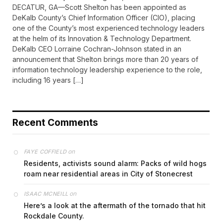
DECATUR, GA—Scott Shelton has been appointed as
DeKalb County’s Chief Information Officer (CIO), placing
one of the County’s most experienced technology leaders
at the helm of its Innovation & Technology Department.
DeKalb CEO Lorraine Cochran-Johnson stated in an
announcement that Shelton brings more than 20 years of
information technology leadership experience to the role,
including 16 years […]
Recent Comments
on
FAYE COFFIELD
Residents, activists sound alarm: Packs of wild hogs
roam near residential areas in City of Stonecrest
on
ISAAC MCNEILL
Here’s a look at the aftermath of the tornado that hit
Rockdale County.